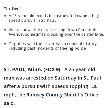
The Brief
A 25-year-old man is in custody following a high-
speed pursuit in St. Paul.
Video shows the driver racing down Randolph
Avenue, sometimes crossing over the center lane.
Deputies said the driver has a criminal history,
including past incidents of fleeing police.
ST. PAUL, Minn. (FOX 9)
-
A 25-year-old
man was arrested on Saturday in St. Paul
after a pursuit with speeds topping 130
mph, the
Ramsey County
Sheriff's Office
said.