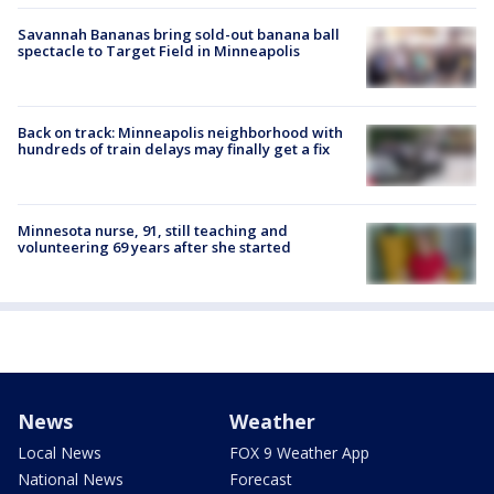
Savannah Bananas bring sold-out banana ball
spectacle to Target Field in Minneapolis
Back on track: Minneapolis neighborhood with
hundreds of train delays may finally get a fix
Minnesota nurse, 91, still teaching and
volunteering 69 years after she started
News
Weather
Local News
FOX 9 Weather App
National News
Forecast