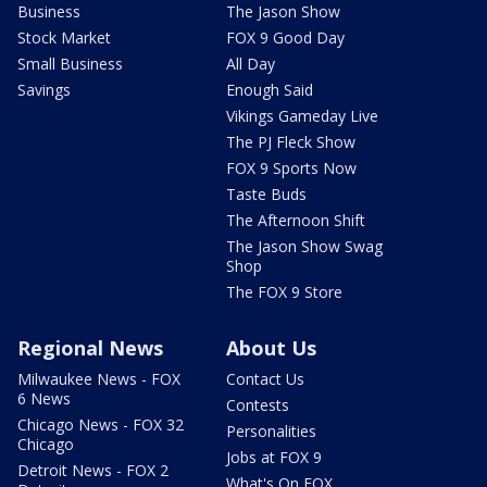
Business
The Jason Show
Stock Market
FOX 9 Good Day
Small Business
All Day
Savings
Enough Said
Vikings Gameday Live
The PJ Fleck Show
FOX 9 Sports Now
Taste Buds
The Afternoon Shift
The Jason Show Swag
Shop
The FOX 9 Store
Regional News
About Us
Milwaukee News - FOX
Contact Us
6 News
Contests
Chicago News - FOX 32
Personalities
Chicago
Jobs at FOX 9
Detroit News - FOX 2
What's On FOX