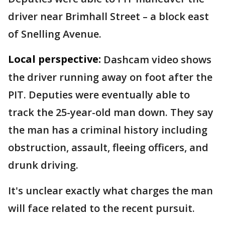
driver near Brimhall Street – a block east
of Snelling Avenue.
Local perspective:
Dashcam video shows
the driver running away on foot after the
PIT. Deputies were eventually able to
track the 25-year-old man down. They say
the man has a criminal history including
obstruction, assault, fleeing officers, and
drunk driving.
It's unclear exactly what charges the man
will face related to the recent pursuit.