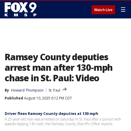
☰
Watch Live
Ramsey County deputies
arrest man after 130-mph
chase in St. Paul: Video
By
Howard Thompson
St. Paul
Published
August 10, 2025 6:12 PM CDT
Driver flees Ramsey County deputies at 130 mph
A 25-year-old man was arrested on Saturday in St. Paul after a pursuit with
speeds topping 130 mph, the Ramsey County Sheriff's Office reports.