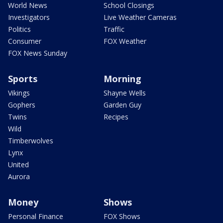
World News
School Closings
Investigators
Live Weather Cameras
Politics
Traffic
Consumer
FOX Weather
FOX News Sunday
Sports
Morning
Vikings
Shayne Wells
Gophers
Garden Guy
Twins
Recipes
Wild
Timberwolves
Lynx
United
Aurora
Money
Shows
Personal Finance
FOX Shows