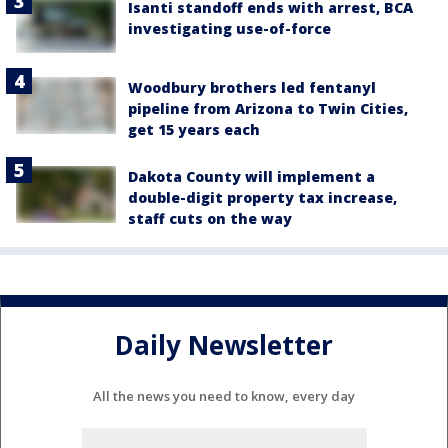
Isanti standoff ends with arrest, BCA
investigating use-of-force
Woodbury brothers led fentanyl
pipeline from Arizona to Twin Cities,
get 15 years each
Dakota County will implement a
double-digit property tax increase,
staff cuts on the way
Daily Newsletter
All the news you need to know, every day