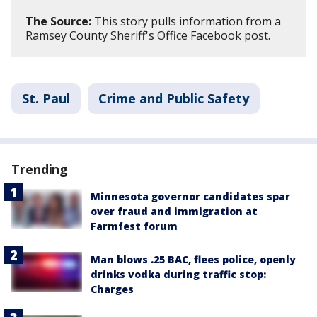
The Source:
This story pulls information from a
Ramsey County Sheriff's Office Facebook post.
St. Paul
Crime and Public Safety
Trending
Minnesota governor candidates spar
over fraud and immigration at
Farmfest forum
Man blows .25 BAC, flees police, openly
drinks vodka during traffic stop:
Charges