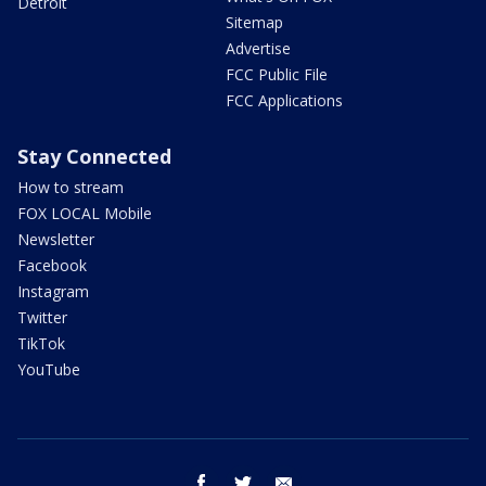
Detroit
Sitemap
Advertise
FCC Public File
FCC Applications
Stay Connected
How to stream
FOX LOCAL Mobile
Newsletter
Facebook
Instagram
Twitter
TikTok
YouTube
facebook
twitter
email