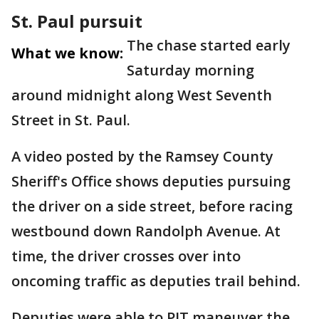
St. Paul pursuit
The chase started early
What we know:
Saturday morning
around midnight along West Seventh
Street in St. Paul.
A video posted by the Ramsey County
Sheriff's Office shows deputies pursuing
the driver on a side street, before racing
westbound down Randolph Avenue. At
time, the driver crosses over into
oncoming traffic as deputies trail behind.
Deputies were able to PIT maneuver the