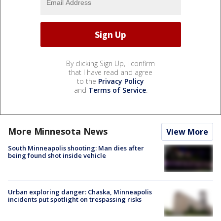
By clicking Sign Up, I confirm
that I have read and agree
to the
Privacy Policy
and
Terms of Service
.
More Minnesota News
View More
South Minneapolis shooting: Man dies after
being found shot inside vehicle
Urban exploring danger: Chaska, Minneapolis
incidents put spotlight on trespassing risks