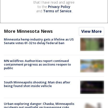
that I have read and agree
to the
Privacy Policy
and
Terms of Service
.
More Minnesota News
View More
Minnesota hemp industry gets a lifeline as US
Senate votes 61-32 to delay federal ban
MN wildfires: Authorities report continued
containment progress as sections reopen to
public
South Minneapolis shooting: Man dies after
being found shot inside vehicle
Urban exploring danger: Chaska, Minneapolis
incidents put spotlight on trespassing risks