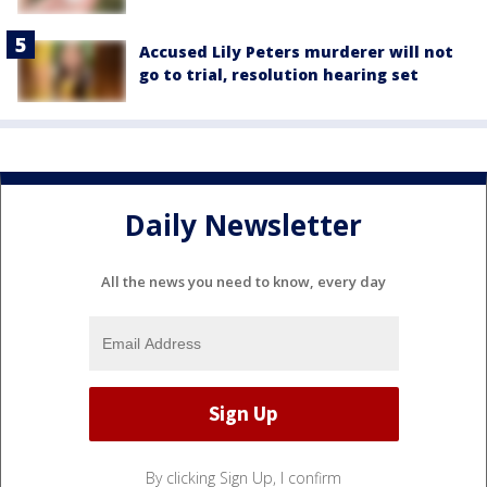
Accused Lily Peters murderer will not
go to trial, resolution hearing set
Daily Newsletter
All the news you need to know, every day
By clicking Sign Up, I confirm