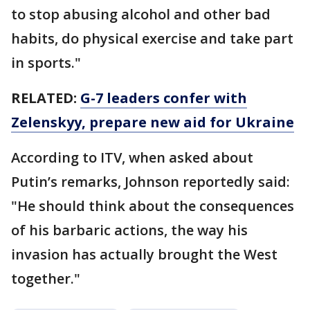
to stop abusing alcohol and other bad
habits, do physical exercise and take part
in sports."
RELATED:
G-7 leaders confer with
Zelenskyy, prepare new aid for Ukraine
According to ITV, when asked about
Putin’s remarks, Johnson reportedly said:
"He should think about the consequences
of his barbaric actions, the way his
invasion has actually brought the West
together."