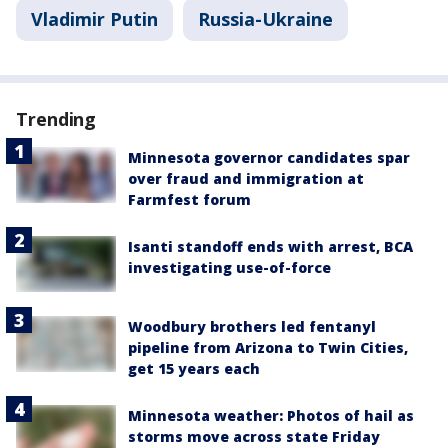
Vladimir Putin
Russia-Ukraine
Trending
Minnesota governor candidates spar
over fraud and immigration at
Farmfest forum
Isanti standoff ends with arrest, BCA
investigating use-of-force
Woodbury brothers led fentanyl
pipeline from Arizona to Twin Cities,
get 15 years each
Minnesota weather: Photos of hail as
storms move across state Friday