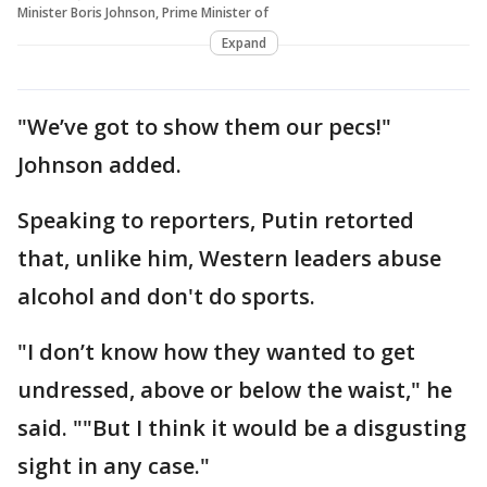
Minister Boris Johnson, Prime Minister of
Expand
"We’ve got to show them our pecs!"
Johnson added.
Speaking to reporters, Putin retorted
that, unlike him, Western leaders abuse
alcohol and don't do sports.
"I don’t know how they wanted to get
undressed, above or below the waist," he
said. ""But I think it would be a disgusting
sight in any case."