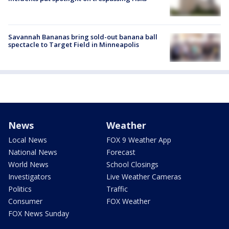
Savannah Bananas bring sold-out banana ball
spectacle to Target Field in Minneapolis
News
Weather
Local News
FOX 9 Weather App
National News
Forecast
World News
School Closings
Investigators
Live Weather Cameras
Politics
Traffic
Consumer
FOX Weather
FOX News Sunday