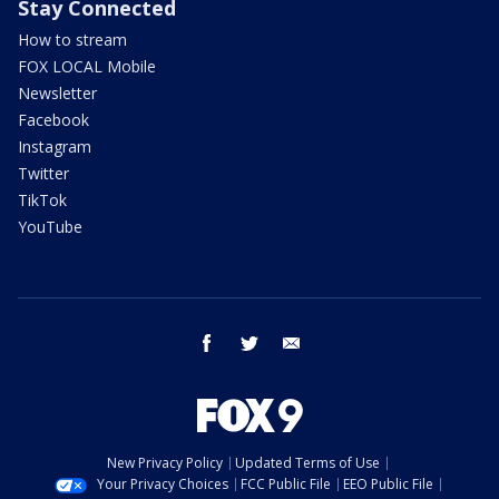
Stay Connected
How to stream
FOX LOCAL Mobile
Newsletter
Facebook
Instagram
Twitter
TikTok
YouTube
facebook
twitter
email
New Privacy Policy
Updated Terms of Use
Your Privacy Choices
FCC Public File
EEO Public File