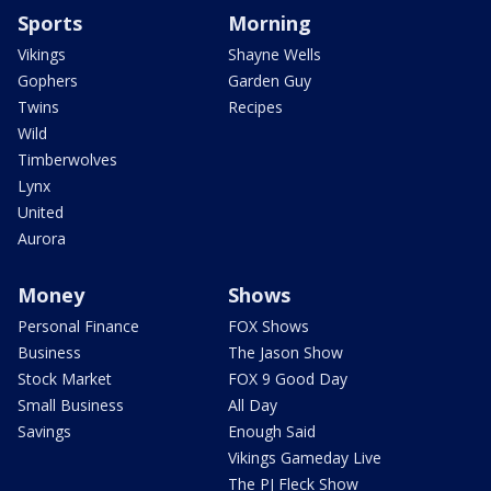
Sports
Morning
Vikings
Shayne Wells
Gophers
Garden Guy
Twins
Recipes
Wild
Timberwolves
Lynx
United
Aurora
Money
Shows
Personal Finance
FOX Shows
Business
The Jason Show
Stock Market
FOX 9 Good Day
Small Business
All Day
Savings
Enough Said
Vikings Gameday Live
The PJ Fleck Show