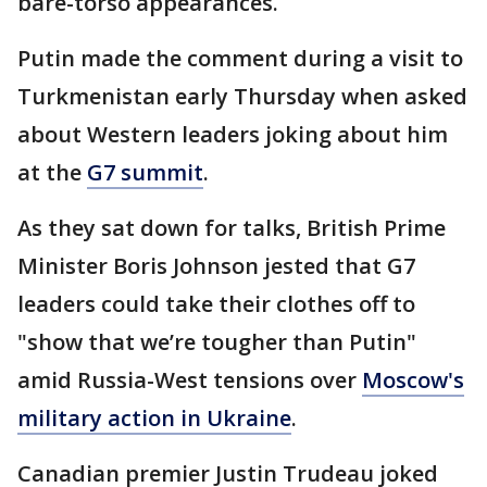
bare-torso appearances.
Putin made the comment during a visit to
Turkmenistan early Thursday when asked
about Western leaders joking about him
at the
G7 summit
.
As they sat down for talks, British Prime
Minister Boris Johnson jested that G7
leaders could take their clothes off to
"show that we’re tougher than Putin"
amid Russia-West tensions over
Moscow's
military action in Ukraine
.
Canadian premier Justin Trudeau joked