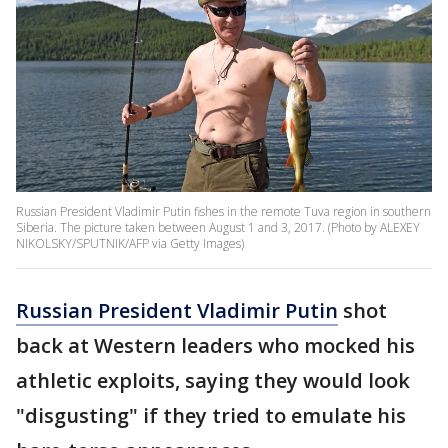
Russian President Vladimir Putin fishes in the remote Tuva region in southern
Siberia. The picture taken between August 1 and 3, 2017. (Photo by ALEXEY
NIKOLSKY/SPUTNIK/AFP via Getty Images)
Russian President Vladimir Putin
shot
back at Western leaders who mocked his
athletic exploits, saying they would look
"disgusting" if they tried to emulate his