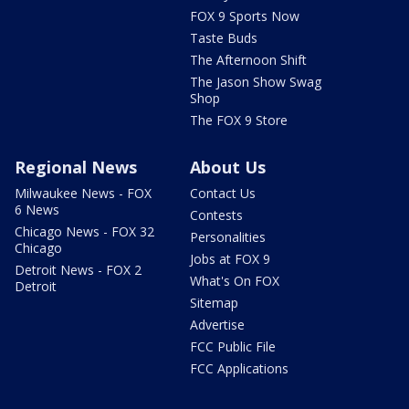
FOX 9 Sports Now
Taste Buds
The Afternoon Shift
The Jason Show Swag
Shop
The FOX 9 Store
Regional News
About Us
Milwaukee News - FOX
Contact Us
6 News
Contests
Chicago News - FOX 32
Personalities
Chicago
Jobs at FOX 9
Detroit News - FOX 2
What's On FOX
Detroit
Sitemap
Advertise
FCC Public File
FCC Applications