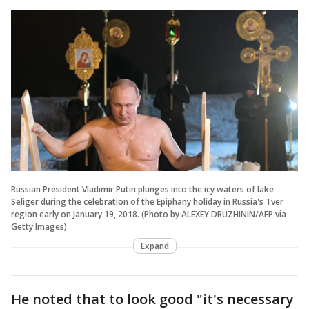
Russian President Vladimir Putin plunges into the icy waters of lake
Seliger during the celebration of the Epiphany holiday in Russia's Tver
region early on January 19, 2018. (Photo by ALEXEY DRUZHININ/AFP via
Getty Images)
Expand
He noted that to look good "it's necessary