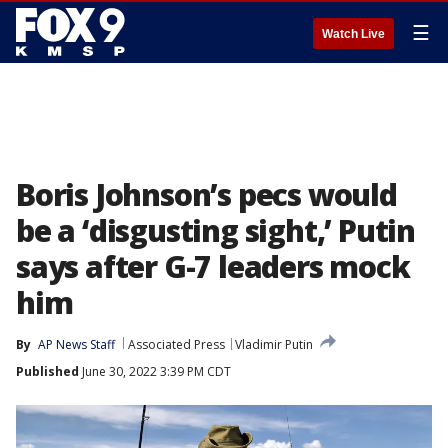
☰
Watch Live
Boris Johnson’s pecs would
be a ‘disgusting sight,’ Putin
says after G-7 leaders mock
him
By
AP News Staff
Associated Press
Vladimir Putin
Published
June 30, 2022 3:39 PM CDT