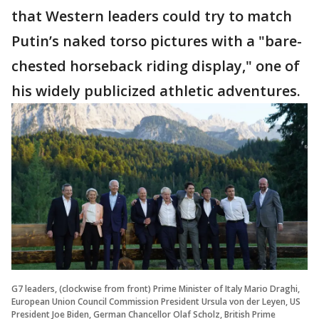
that Western leaders could try to match
Putin’s naked torso pictures with a "bare-
chested horseback riding display," one of
his widely publicized athletic adventures.
G7 leaders, (clockwise from front) Prime Minister of Italy Mario Draghi,
European Union Council Commission President Ursula von der Leyen, US
President Joe Biden, German Chancellor Olaf Scholz, British Prime