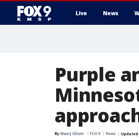
Live
News
W
Purple a
Minnesota
approac
By
Maury Glover
FOX 9
News
Updated