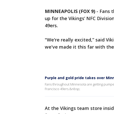
MINNEAPOLIS (FOX 9)
-
Fans 
up for the Vikings’ NFC Divisi
49ers.
"We're really excited,” said Vi
we've made it this far with th
Purple and gold pride takes over Min
Fans throughout Minnesota are getting pumped 
Francisco 49ers.&nbsp;
At the Vikings team store insi