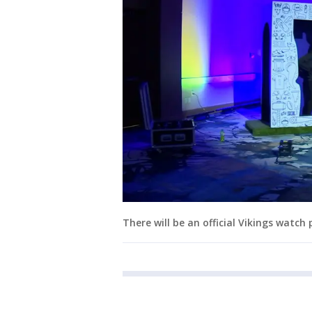
There will be an official Vikings watch