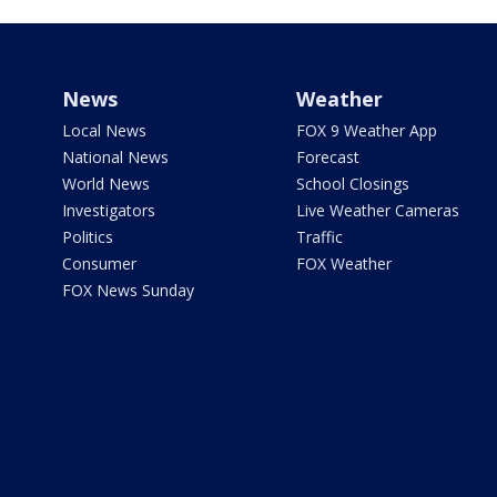
News
Weather
Local News
FOX 9 Weather App
National News
Forecast
World News
School Closings
Investigators
Live Weather Cameras
Politics
Traffic
Consumer
FOX Weather
FOX News Sunday