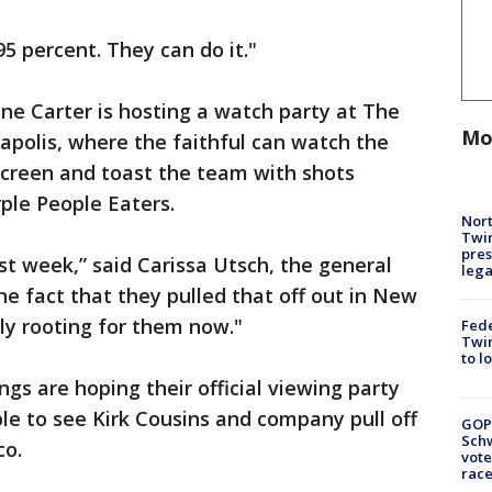
95 percent. They can do it."
ne Carter is hosting a watch party at The
Mo
olis, where the faithful can watch the
screen and toast the team with shots
ple People Eaters.
Nort
Twi
pres
t week,” said Carissa Utsch, the general
leg
 fact that they pulled that off out in New
lly rooting for them now."
Fed
Twin
to l
ngs are hoping their official viewing party
le to see Kirk Cousins and company pull off
GOP
Schw
co.
vote
race