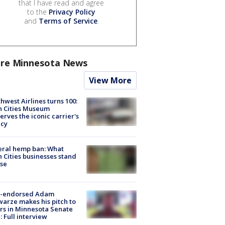
that I have read and agree
to the
Privacy Policy
and
Terms of Service
.
re Minnesota News
View More
hwest Airlines turns 100:
n Cities Museum
erves the iconic carrier's
acy
eral hemp ban: What
 Cities businesses stand
ose
-endorsed Adam
arze makes his pitch to
rs in Minnesota Senate
: Full interview