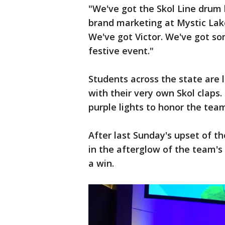
"We've got the Skol Line drum l
brand marketing at Mystic Lake
We've got Victor. We've got som
festive event."
Students across the state are l
with their very own Skol claps.
purple lights to honor the tea
After last Sunday's upset of t
in the afterglow of the team's
a win.