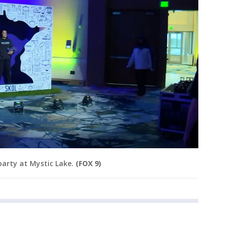
 party at Mystic Lake.
(FOX 9)