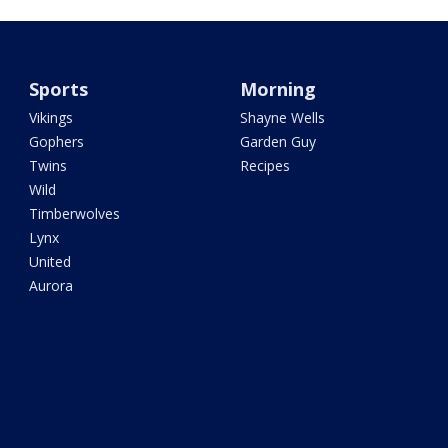
Sports
Morning
Vikings
Shayne Wells
Gophers
Garden Guy
Twins
Recipes
Wild
Timberwolves
Lynx
United
Aurora