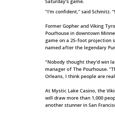
Saturday's game.
"I'm confident,” said Schmitz. “
Former Gopher and Viking Tyro
Pourhouse in downtown Minneap
game on a 25-foot projection 
named after the legendary Pur
"Nobody thought they'd win las
manager of The Pourhouse. “The
Orleans, I think people are rea
At Mystic Lake Casino, the Viki
will draw more than 1,000 peop
another stunner in San Francis