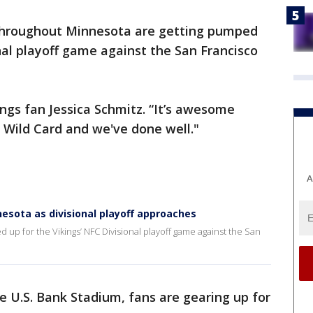
throughout Minnesota are getting pumped
onal playoff game against the San Francisco
kings fan Jessica Schmitz. “It’s awesome
e Wild Card and we've done well."
A
nesota as divisional playoff approaches
up for the Vikings’ NFC Divisional playoff game against the San
de U.S. Bank Stadium, fans are gearing up for