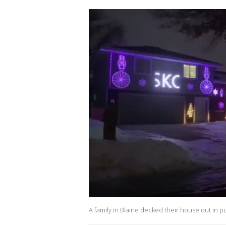
A family in Blaine decked their house out in pu