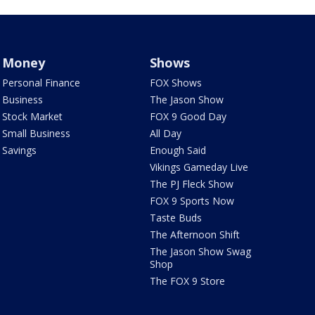
Money
Shows
Personal Finance
FOX Shows
Business
The Jason Show
Stock Market
FOX 9 Good Day
Small Business
All Day
Savings
Enough Said
Vikings Gameday Live
The PJ Fleck Show
FOX 9 Sports Now
Taste Buds
The Afternoon Shift
The Jason Show Swag
Shop
The FOX 9 Store