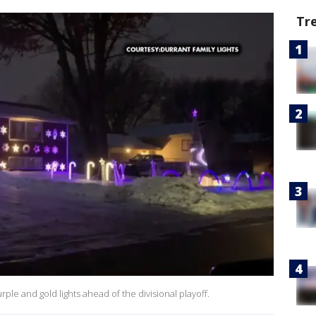
Tr
rple and gold lights ahead of the divisional playoff.