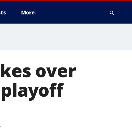
ts
More
akes over
 playoff