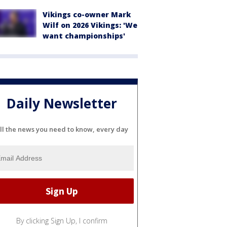
Vikings co-owner Mark
Wilf on 2026 Vikings: 'We
want championships'
Daily Newsletter
ll the news you need to know, every day
By clicking Sign Up, I confirm