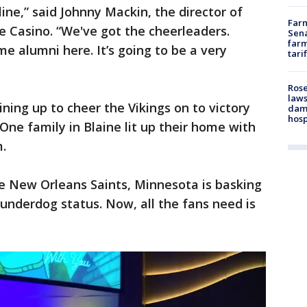
ine,” said Johnny Mackin, the director of
Farm
 Casino. “We've got the cheerleaders.
Sena
farm
e alumni here. It’s going to be a very
tari
Rose
laws
ining up to cheer the Vikings on to victory
dam
hosp
 One family in Blaine lit up their home with
m.
he New Orleans Saints, Minnesota is basking
 underdog status. Now, all the fans need is