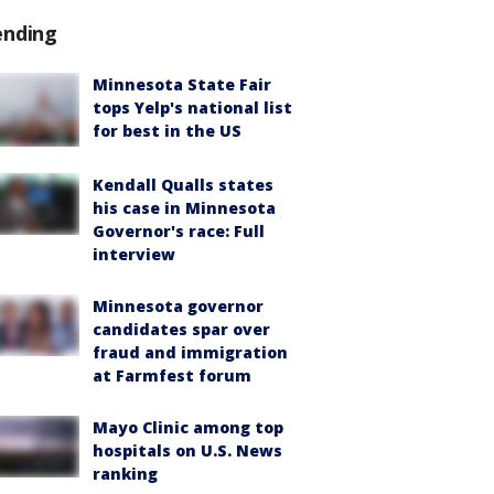
ending
Minnesota State Fair
tops Yelp's national list
for best in the US
Kendall Qualls states
his case in Minnesota
Governor's race: Full
interview
Minnesota governor
candidates spar over
fraud and immigration
at Farmfest forum
Mayo Clinic among top
hospitals on U.S. News
ranking