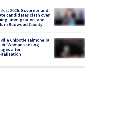
fest 2026: Governor and
te candidates clash over
ing, immigration, and
ffs in Redwood County
ville Chipotle salmonella
uit: Woman seeking
ages after
italization