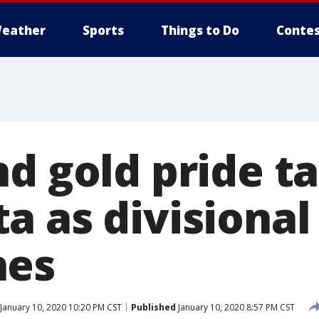
eather
Sports
Things to Do
Contes
nd gold pride t
 as divisional
hes
January 10, 2020 10:20 PM CST
Published
January 10, 2020 8:57 PM CST