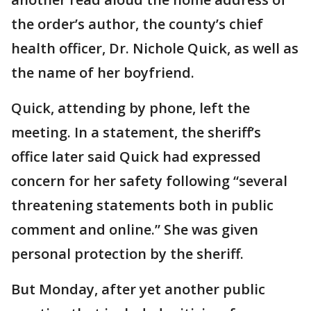
the order’s author, the county’s chief
health officer, Dr. Nichole Quick, as well as
the name of her boyfriend.
Quick, attending by phone, left the
meeting. In a statement, the sheriff’s
office later said Quick had expressed
concern for her safety following “several
threatening statements both in public
comment and online.” She was given
personal protection by the sheriff.
But Monday, after yet another public