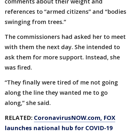
comments about their weight and
references to “armed citizens” and “bodies
swinging from trees.”
The commissioners had asked her to meet
with them the next day. She intended to
ask them for more support. Instead, she
was fired.
“They finally were tired of me not going
along the line they wanted me to go
along,” she said.
RELATED:
CoronavirusNOW.com
, FOX
launches national hub for COVID-19