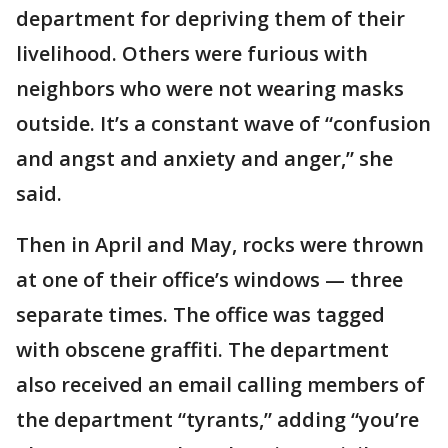
department for depriving them of their
livelihood. Others were furious with
neighbors who were not wearing masks
outside. It’s a constant wave of “confusion
and angst and anxiety and anger,” she
said.
Then in April and May, rocks were thrown
at one of their office’s windows — three
separate times. The office was tagged
with obscene graffiti. The department
also received an email calling members of
the department “tyrants,” adding “you’re