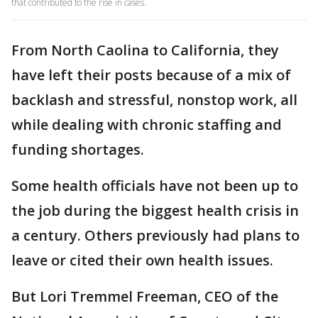
that contributed to the rise in cases.
From North Caolina to California, they
have left their posts because of a mix of
backlash and stressful, nonstop work, all
while dealing with chronic staffing and
funding shortages.
Some health officials have not been up to
the job during the biggest health crisis in
a century. Others previously had plans to
leave or cited their own health issues.
But Lori Tremmel Freeman, CEO of the