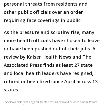
personal threats from residents and
other public officials over an order
requiring face coverings in public.
As the pressure and scrutiny rise, many
more health officials have chosen to leave
or have been pushed out of their jobs. A
review by Kaiser Health News and The
Associated Press finds at least 27 state
and local health leaders have resigned,
retired or been fired since April across 13
states.
Lockdown orders easing and greater testing availability were among factors