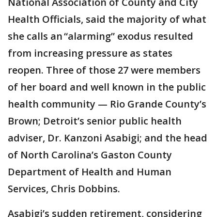
National Association of County and City
Health Officials, said the majority of what
she calls an “alarming” exodus resulted
from increasing pressure as states
reopen. Three of those 27 were members
of her board and well known in the public
health community — Rio Grande County’s
Brown; Detroit’s senior public health
adviser, Dr. Kanzoni Asabigi; and the head
of North Carolina’s Gaston County
Department of Health and Human
Services, Chris Dobbins.
Asabigi’s sudden retirement, considering