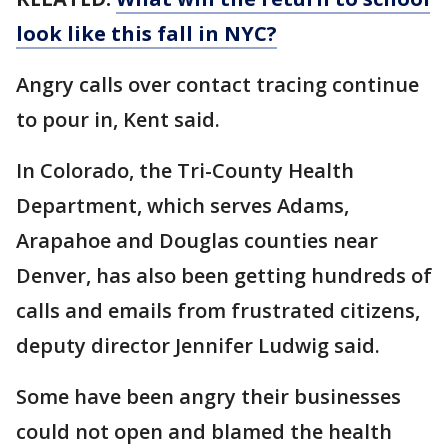
look like this fall in NYC?
Angry calls over contact tracing continue
to pour in, Kent said.
In Colorado, the Tri-County Health
Department, which serves Adams,
Arapahoe and Douglas counties near
Denver, has also been getting hundreds of
calls and emails from frustrated citizens,
deputy director Jennifer Ludwig said.
Some have been angry their businesses
could not open and blamed the health