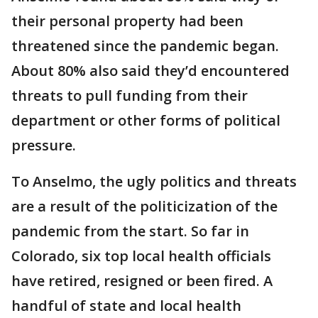
their personal property had been
threatened since the pandemic began.
About 80% also said they’d encountered
threats to pull funding from their
department or other forms of political
pressure.
To Anselmo, the ugly politics and threats
are a result of the politicization of the
pandemic from the start. So far in
Colorado, six top local health officials
have retired, resigned or been fired. A
handful of state and local health