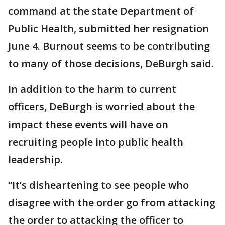
command at the state Department of
Public Health, submitted her resignation
June 4. Burnout seems to be contributing
to many of those decisions, DeBurgh said.
In addition to the harm to current
officers, DeBurgh is worried about the
impact these events will have on
recruiting people into public health
leadership.
“It’s disheartening to see people who
disagree with the order go from attacking
the order to attacking the officer to