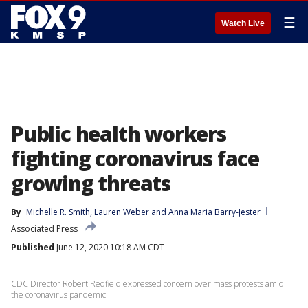
☰
Watch Live
Public health workers
fighting coronavirus face
growing threats
By
Michelle R. Smith
, 
Lauren Weber
 and 
Anna Maria Barry-Jester
Associated Press
Published
June 12, 2020 10:18 AM CDT
CDC Director Robert Redfield expressed concern over mass protests amid
the coronavirus pandemic.