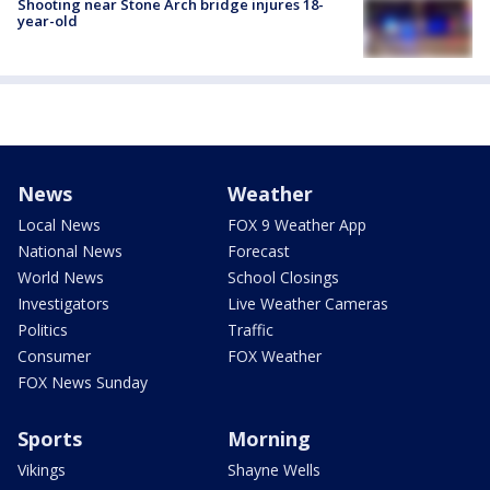
Shooting near Stone Arch bridge injures 18-
year-old
News
Weather
Local News
FOX 9 Weather App
National News
Forecast
World News
School Closings
Investigators
Live Weather Cameras
Politics
Traffic
Consumer
FOX Weather
FOX News Sunday
Sports
Morning
Vikings
Shayne Wells