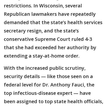
restrictions. In Wisconsin, several
Republican lawmakers have repeatedly
demanded that the state’s health services
secretary resign, and the state’s
conservative Supreme Court ruled 4-3
that she had exceeded her authority by
extending a stay-at-home order.
With the increased public scrutiny,
security details — like those seen on a
federal level for Dr. Anthony Fauci, the
top infectious-disease expert — have
been assigned to top state health officials,