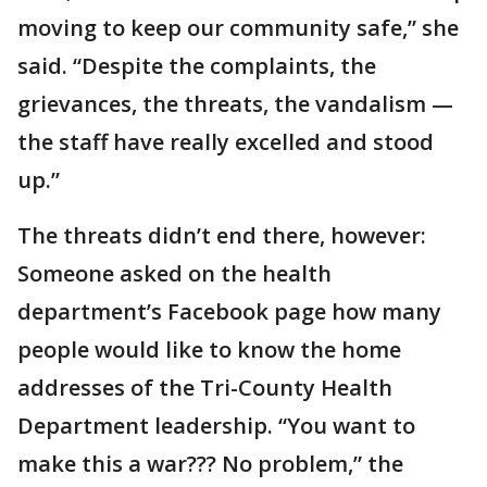
moving to keep our community safe,” she
said. “Despite the complaints, the
grievances, the threats, the vandalism —
the staff have really excelled and stood
up.”
The threats didn’t end there, however:
Someone asked on the health
department’s Facebook page how many
people would like to know the home
addresses of the Tri-County Health
Department leadership. “You want to
make this a war??? No problem,” the