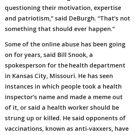
questioning their motivation, expertise
and patriotism,” said DeBurgh. “That’s not
something that should ever happen.”
Some of the online abuse has been going
on for years, said Bill Snook, a
spokesperson for the health department
in Kansas City, Missouri. He has seen
instances in which people took a health
inspector’s name and made a meme out
of it, or said a health worker should be
strung up or killed. He said opponents of
vaccinations, known as anti-vaxxers, have