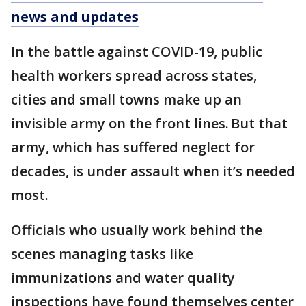
news and updates
In the battle against COVID-19, public
health workers spread across states,
cities and small towns make up an
invisible army on the front lines. But that
army, which has suffered neglect for
decades, is under assault when it’s needed
most.
Officials who usually work behind the
scenes managing tasks like
immunizations and water quality
inspections have found themselves center