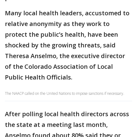
Many local health leaders, accustomed to
relative anonymity as they work to
protect the public’s health, have been
shocked by the growing threats, said
Theresa Anselmo, the executive director
of the Colorado Association of Local
Public Health Officials.
The NAACP called on the United Nations to impose sanctions if necessary.
After polling local health directors across
the state at a meeting last month,
Anselmo found about 80% said they or