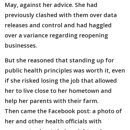
May, against her advice. She had
previously clashed with them over data
releases and control and had haggled
over a variance regarding reopening
businesses.
But she reasoned that standing up for
public health principles was worth it, even
if she risked losing the job that allowed
her to live close to her hometown and
help her parents with their farm.
Then came the Facebook post: a photo of
her and other health officials with