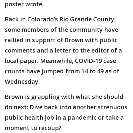
poster wrote.
Back in Colorado’s Rio Grande County,
some members of the community have
rallied in support of Brown with public
comments and a letter to the editor of a
local paper. Meanwhile, COVID-19 case
counts have jumped from 14 to 49 as of
Wednesday.
Brown is grappling with what she should
do next: Dive back into another strenuous
public health job in a pandemic or take a
moment to recoup?