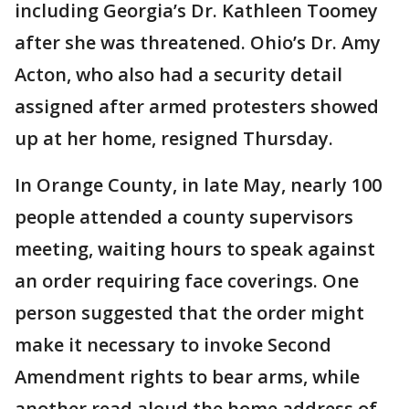
including Georgia’s Dr. Kathleen Toomey
after she was threatened. Ohio’s Dr. Amy
Acton, who also had a security detail
assigned after armed protesters showed
up at her home, resigned Thursday.
In Orange County, in late May, nearly 100
people attended a county supervisors
meeting, waiting hours to speak against
an order requiring face coverings. One
person suggested that the order might
make it necessary to invoke Second
Amendment rights to bear arms, while
another read aloud the home address of