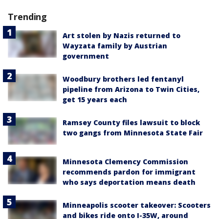
Trending
Art stolen by Nazis returned to
Wayzata family by Austrian
government
Woodbury brothers led fentanyl
pipeline from Arizona to Twin Cities,
get 15 years each
Ramsey County files lawsuit to block
two gangs from Minnesota State Fair
Minnesota Clemency Commission
recommends pardon for immigrant
who says deportation means death
Minneapolis scooter takeover: Scooters
and bikes ride onto I-35W, around