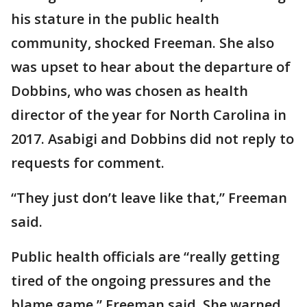
his stature in the public health
community, shocked Freeman. She also
was upset to hear about the departure of
Dobbins, who was chosen as health
director of the year for North Carolina in
2017. Asabigi and Dobbins did not reply to
requests for comment.
“They just don’t leave like that,” Freeman
said.
Public health officials are “really getting
tired of the ongoing pressures and the
blame game,” Freeman said. She warned