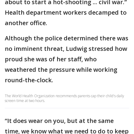
about to start a hot-shooting ... civil war.”
Health department workers decamped to
another office.
Although the police determined there was
no imminent threat, Ludwig stressed how
proud she was of her staff, who
weathered the pressure while working
round-the-clock.
The World Health Organization recommends parents cap their child's daily
screen time at two hours.
“It does wear on you, but at the same
time, we know what we need to do to keep