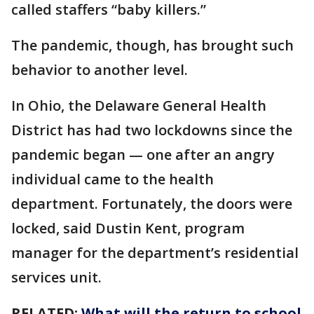
called staffers “baby killers.”
The pandemic, though, has brought such
behavior to another level.
In Ohio, the Delaware General Health
District has had two lockdowns since the
pandemic began — one after an angry
individual came to the health
department. Fortunately, the doors were
locked, said Dustin Kent, program
manager for the department’s residential
services unit.
RELATED:
What will the return to school