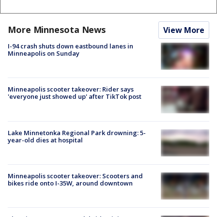
More Minnesota News
View More
I-94 crash shuts down eastbound lanes in
Minneapolis on Sunday
Minneapolis scooter takeover: Rider says
'everyone just showed up' after TikTok post
Lake Minnetonka Regional Park drowning: 5-
year-old dies at hospital
Minneapolis scooter takeover: Scooters and
bikes ride onto I-35W, around downtown