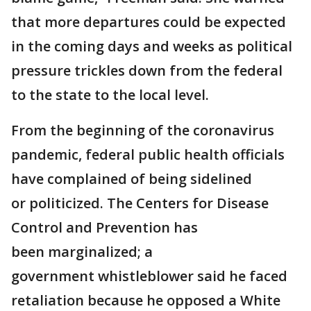
that more departures could be expected
in the coming days and weeks as political
pressure trickles down from the federal
to the state to the local level.
From the beginning of the coronavirus
pandemic, federal public health officials
have complained of being sidelined
or politicized. The Centers for Disease
Control and Prevention has
been marginalized; a
government whistleblower said he faced
retaliation because he opposed a White