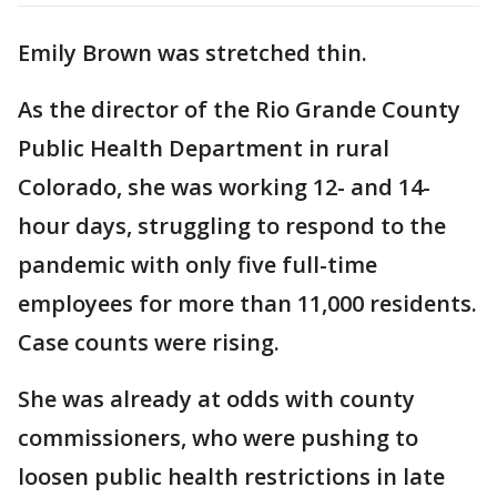
Emily Brown was stretched thin.
As the director of the Rio Grande County
Public Health Department in rural
Colorado, she was working 12- and 14-
hour days, struggling to respond to the
pandemic with only five full-time
employees for more than 11,000 residents.
Case counts were rising.
She was already at odds with county
commissioners, who were pushing to
loosen public health restrictions in late