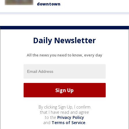
downtown
Daily Newsletter
All the news you need to know, every day
By clicking Sign Up, I confirm
that I have read and agree
to the
Privacy Policy
and
Terms of Service
.