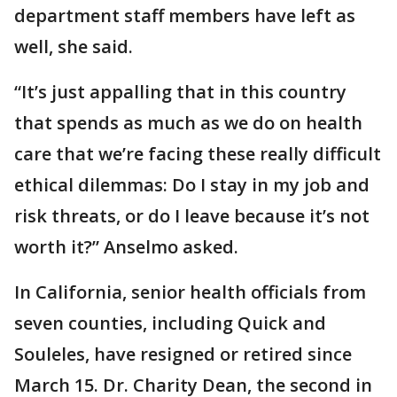
department staff members have left as
well, she said.
“It’s just appalling that in this country
that spends as much as we do on health
care that we’re facing these really difficult
ethical dilemmas: Do I stay in my job and
risk threats, or do I leave because it’s not
worth it?” Anselmo asked.
In California, senior health officials from
seven counties, including Quick and
Souleles, have resigned or retired since
March 15. Dr. Charity Dean, the second in