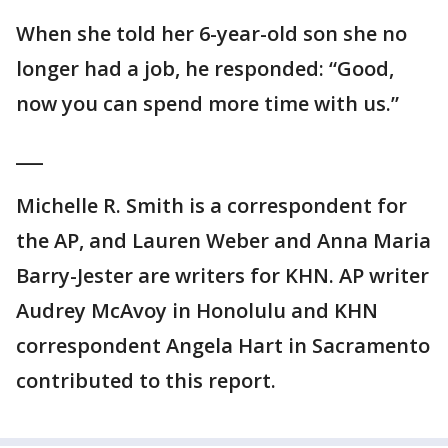
When she told her 6-year-old son she no
longer had a job, he responded: “Good,
now you can spend more time with us.”
___
Michelle R. Smith is a correspondent for
the AP, and Lauren Weber and Anna Maria
Barry-Jester are writers for KHN. AP writer
Audrey McAvoy in Honolulu and KHN
correspondent Angela Hart in Sacramento
contributed to this report.