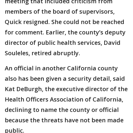
meeting that included criticism from
members of the board of supervisors,
Quick resigned. She could not be reached
for comment. Earlier, the county’s deputy
director of public health services, David
Souleles, retired abruptly.
An official in another California county
also has been given a security detail, said
Kat DeBurgh, the executive director of the
Health Officers Association of California,
declining to name the county or official
because the threats have not been made
public.