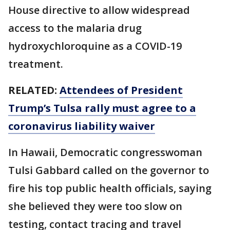
House directive to allow widespread
access to the malaria drug
hydroxychloroquine as a COVID-19
treatment.
RELATED:
Attendees of President
Trump’s Tulsa rally must agree to a
coronavirus liability waiver
In Hawaii, Democratic congresswoman
Tulsi Gabbard called on the governor to
fire his top public health officials, saying
she believed they were too slow on
testing, contact tracing and travel