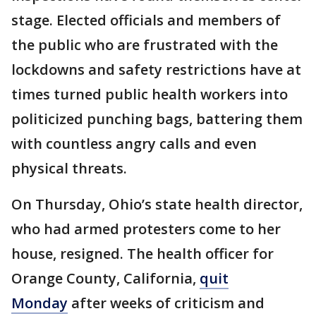
stage. Elected officials and members of
the public who are frustrated with the
lockdowns and safety restrictions have at
times turned public health workers into
politicized punching bags, battering them
with countless angry calls and even
physical threats.
On Thursday, Ohio’s state health director,
who had armed protesters come to her
house, resigned. The health officer for
Orange County, California,
quit
Monday
after weeks of criticism and