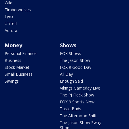
Wild
Timberwolves
Lynx
United
Aurora
Money
Shows
Personal Finance
FOX Shows
Business
The Jason Show
Stock Market
FOX 9 Good Day
Small Business
All Day
Savings
Enough Said
Vikings Gameday Live
The PJ Fleck Show
FOX 9 Sports Now
Taste Buds
The Afternoon Shift
The Jason Show Swag
Shop