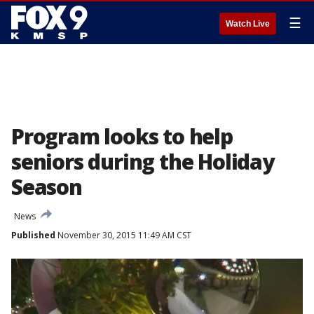
☰
Watch Live
Program looks to help
seniors during the Holiday
Season
News
Published
November 30, 2015 11:49 AM CST