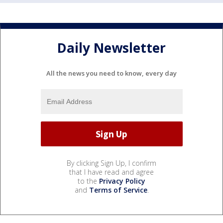
Daily Newsletter
All the news you need to know, every day
By clicking Sign Up, I confirm
that I have read and agree
to the
Privacy Policy
and
Terms of Service
.