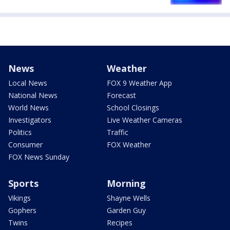
News
Weather
Local News
FOX 9 Weather App
National News
Forecast
World News
School Closings
Investigators
Live Weather Cameras
Politics
Traffic
Consumer
FOX Weather
FOX News Sunday
Sports
Morning
Vikings
Shayne Wells
Gophers
Garden Guy
Twins
Recipes