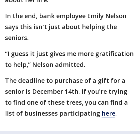
In the end, bank employee Emily Nelson
says this isn't just about helping the
seniors.
“I guess it just gives me more gratification
to help,” Nelson admitted.
The deadline to purchase of a gift for a
senior is December 14th. If you're trying
to find one of these trees, you can find a
list of businesses participating
here
.