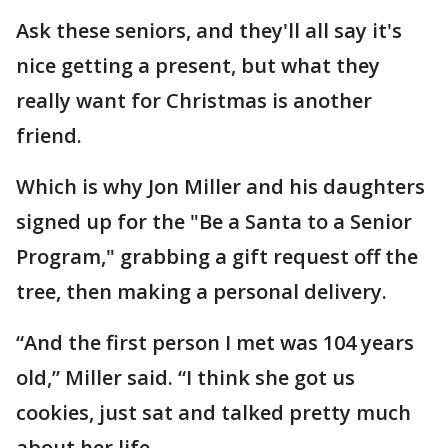
Ask these seniors, and they'll all say it's
nice getting a present, but what they
really want for Christmas is another
friend.
Which is why Jon Miller and his daughters
signed up for the "Be a Santa to a Senior
Program," grabbing a gift request off the
tree, then making a personal delivery.
“And the first person I met was 104 years
old,” Miller said. “I think she got us
cookies, just sat and talked pretty much
about her life.