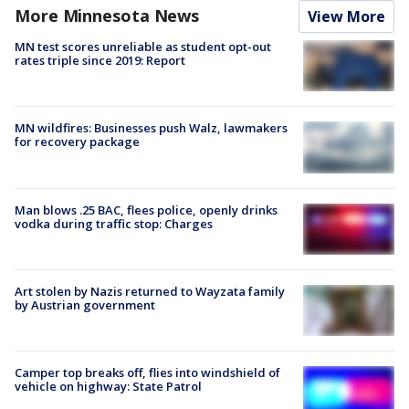
More Minnesota News
View More
MN test scores unreliable as student opt-out
rates triple since 2019: Report
MN wildfires: Businesses push Walz, lawmakers
for recovery package
Man blows .25 BAC, flees police, openly drinks
vodka during traffic stop: Charges
Art stolen by Nazis returned to Wayzata family
by Austrian government
Camper top breaks off, flies into windshield of
vehicle on highway: State Patrol