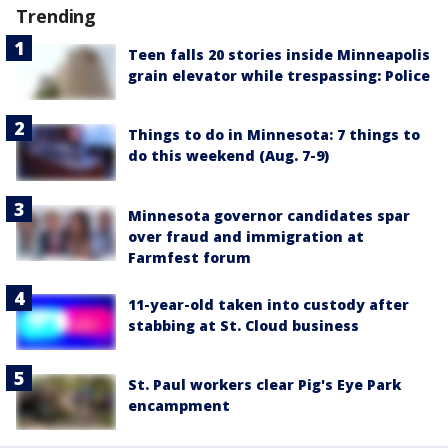
Trending
Teen falls 20 stories inside Minneapolis
grain elevator while trespassing: Police
Things to do in Minnesota: 7 things to
do this weekend (Aug. 7-9)
Minnesota governor candidates spar
over fraud and immigration at
Farmfest forum
11-year-old taken into custody after
stabbing at St. Cloud business
St. Paul workers clear Pig's Eye Park
encampment