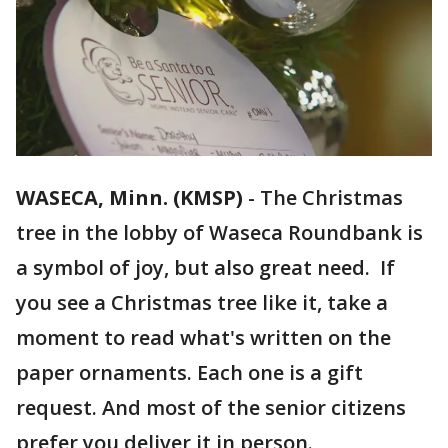
WASECA, Minn. (KMSP)
-
The Christmas
tree in the lobby of Waseca Roundbank is
a symbol of joy, but also great need. If
you see a Christmas tree like it, take a
moment to read what's written on the
paper ornaments. Each one is a gift
request. And most of the senior citizens
prefer you deliver it in person.