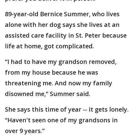
89-year-old Bernice Summer, who lives
alone with her dog says she lives at an
assisted care facility in St. Peter because
life at home, got complicated.
“I had to have my grandson removed,
from my house because he was
threatening me. And now my family
disowned me,” Summer said.
She says this time of year -- it gets lonely.
“Haven't seen one of my grandsons in
over 9 years.”