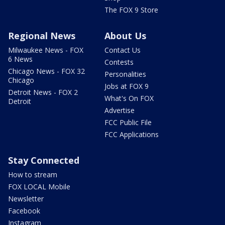
The FOX 9 Store
Regional News
About Us
Milwaukee News - FOX
Contact Us
6 News
Contests
Chicago News - FOX 32
Personalities
Chicago
Jobs at FOX 9
Detroit News - FOX 2
What's On FOX
Detroit
Advertise
FCC Public File
FCC Applications
Stay Connected
How to stream
FOX LOCAL Mobile
Newsletter
Facebook
Instagram