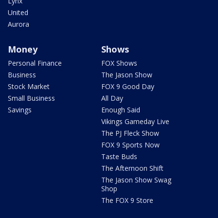
Lynx
United
Aurora
Money
Shows
Personal Finance
FOX Shows
Business
The Jason Show
Stock Market
FOX 9 Good Day
Small Business
All Day
Savings
Enough Said
Vikings Gameday Live
The PJ Fleck Show
FOX 9 Sports Now
Taste Buds
The Afternoon Shift
The Jason Show Swag
Shop
The FOX 9 Store