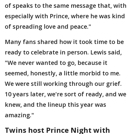
of speaks to the same message that, with
especially with Prince, where he was kind
of spreading love and peace."
Many fans shared how it took time to be
ready to celebrate in person. Lewis said,
"We never wanted to go, because it
seemed, honestly, a little morbid to me.
We were still working through our grief.
10 years later, we're sort of ready, and we
knew, and the lineup this year was
amazing."
Twins host Prince Night with