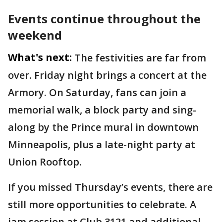
Events continue throughout the
weekend
What's next:
The festivities are far from
over. Friday night brings a concert at the
Armory. On Saturday, fans can join a
memorial walk, a block party and sing-
along by the Prince mural in downtown
Minneapolis, plus a late-night party at
Union Rooftop.
If you missed Thursday’s events, there are
still more opportunities to celebrate. A
jam session at Club 3121 and additional