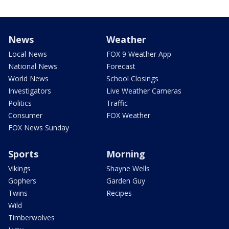
News
Weather
Local News
FOX 9 Weather App
National News
Forecast
World News
School Closings
Investigators
Live Weather Cameras
Politics
Traffic
Consumer
FOX Weather
FOX News Sunday
Sports
Morning
Vikings
Shayne Wells
Gophers
Garden Guy
Twins
Recipes
Wild
Timberwolves