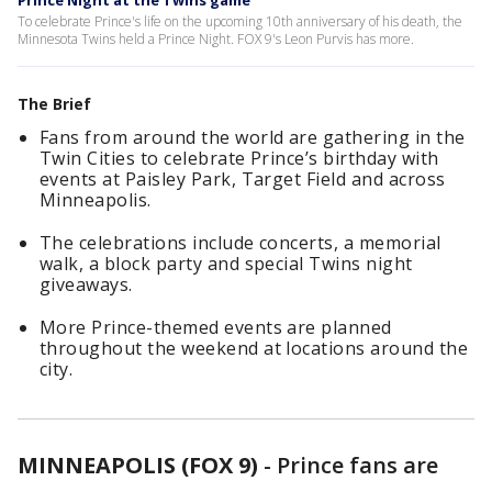
Prince Night at the Twins game
To celebrate Prince's life on the upcoming 10th anniversary of his death, the
Minnesota Twins held a Prince Night. FOX 9's Leon Purvis has more.
The Brief
Fans from around the world are gathering in the
Twin Cities to celebrate Prince’s birthday with
events at Paisley Park, Target Field and across
Minneapolis.
The celebrations include concerts, a memorial
walk, a block party and special Twins night
giveaways.
More Prince-themed events are planned
throughout the weekend at locations around the
city.
MINNEAPOLIS (FOX 9)
-
Prince fans are