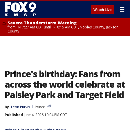
☰
Watch Live
Severe Thunderstorm Warning
from FRI 7:27 AM CDT until FRI 8:15 AM CDT, Nobles County, Jackson
County
Prince's birthday: Fans from
across the world celebrate at
Paisley Park and Target Field
By
Leon Purvis
Prince
Published
June 4, 2026 10:04 PM CDT