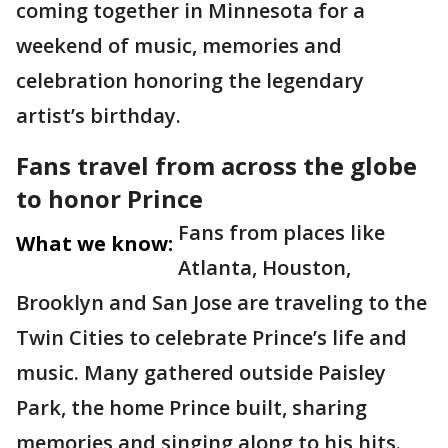
coming together in Minnesota for a
weekend of music, memories and
celebration honoring the legendary
artist’s birthday.
Fans travel from across the globe
to honor Prince
Fans from places like
What we know:
Atlanta, Houston,
Brooklyn and San Jose are traveling to the
Twin Cities to celebrate Prince’s life and
music. Many gathered outside Paisley
Park, the home Prince built, sharing
memories and singing along to his hits.