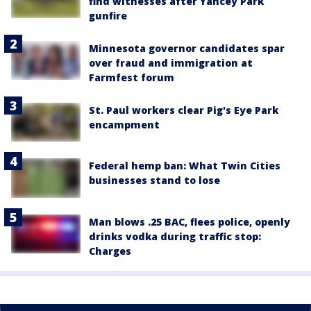
find witnesses after Yancey Park
gunfire
Minnesota governor candidates spar
over fraud and immigration at
Farmfest forum
St. Paul workers clear Pig's Eye Park
encampment
Federal hemp ban: What Twin Cities
businesses stand to lose
Man blows .25 BAC, flees police, openly
drinks vodka during traffic stop:
Charges