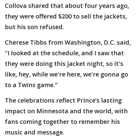
Collova shared that about four years ago,
they were offered $200 to sell the jackets,
but his son refused.
Cherese Tibbs from Washington, D.C. said,
"I looked at the schedule, and I saw that
they were doing this jacket night, so it's
like, hey, while we're here, we're gonna go
to a Twins game."
The celebrations reflect Prince’s lasting
impact on Minnesota and the world, with
fans coming together to remember his
music and message.