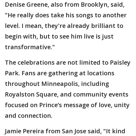
Denise Greene, also from Brooklyn, said,
"He really does take his songs to another
level. I mean, they're already brilliant to
begin with, but to see him live is just
transformative."
The celebrations are not limited to Paisley
Park. Fans are gathering at locations
throughout Minneapolis, including
Royalston Square, and community events
focused on Prince’s message of love, unity
and connection.
Jamie Pereira from San Jose said, "It kind