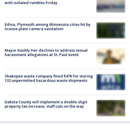
with isolated rumbles Friday
Edina, Plymouth among Minnesota cities hit by
license plate camera vandalism
Mayor Kaohly Her declines to address sexual
harassment allegations at St. Paul event
Shakopee waste company fined $47K for storing
132 unpermitted hazardous waste shipments
Dakota County will implement a double-digit
property tax increase, staff cuts on the way