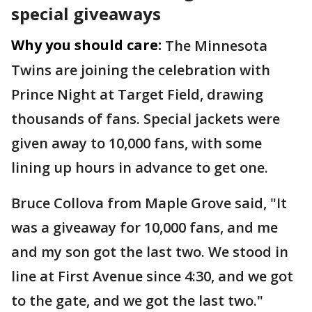
special giveaways
Why you should care:
The Minnesota
Twins are joining the celebration with
Prince Night at Target Field, drawing
thousands of fans. Special jackets were
given away to 10,000 fans, with some
lining up hours in advance to get one.
Bruce Collova from Maple Grove said, "It
was a giveaway for 10,000 fans, and me
and my son got the last two. We stood in
line at First Avenue since 4:30, and we got
to the gate, and we got the last two."