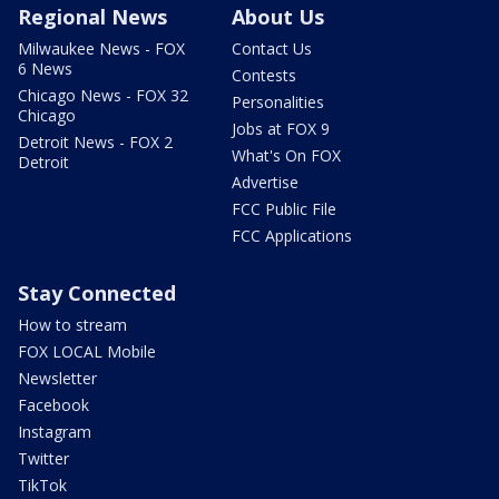
Regional News
About Us
Milwaukee News - FOX
Contact Us
6 News
Contests
Chicago News - FOX 32
Personalities
Chicago
Jobs at FOX 9
Detroit News - FOX 2
What's On FOX
Detroit
Advertise
FCC Public File
FCC Applications
Stay Connected
How to stream
FOX LOCAL Mobile
Newsletter
Facebook
Instagram
Twitter
TikTok