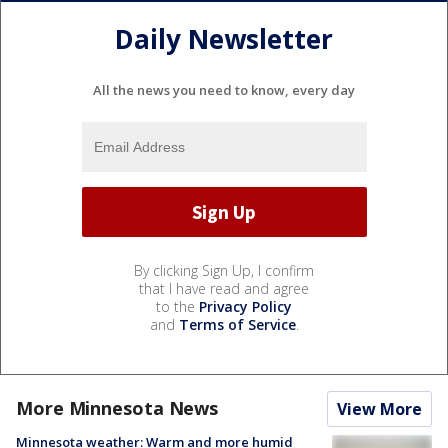
Daily Newsletter
All the news you need to know, every day
By clicking Sign Up, I confirm
that I have read and agree
to the
Privacy Policy
and
Terms of Service
.
More Minnesota News
View More
Minnesota weather: Warm and more humid