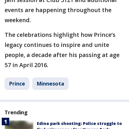
events are happening throughout the
weekend.
The celebrations highlight how Prince’s
legacy continues to inspire and unite
people, a decade after his passing at age
57 in April 2016.
Prince
Minnesota
Trending
Edina park shooting: Police struggle to