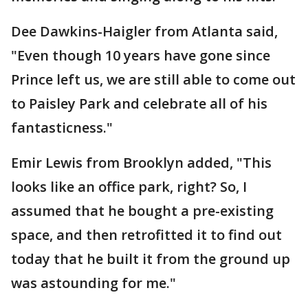
Dee Dawkins-Haigler from Atlanta said,
"Even though 10 years have gone since
Prince left us, we are still able to come out
to Paisley Park and celebrate all of his
fantasticness."
Emir Lewis from Brooklyn added, "This
looks like an office park, right? So, I
assumed that he bought a pre-existing
space, and then retrofitted it to find out
today that he built it from the ground up
was astounding for me."