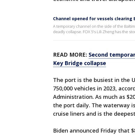
Channel opened for vessels clearing
A temporary channel on the side of the Balti
deadly collapse. FOX 5's Lili Zheng has the sto
READ MORE:
Second temporary
Key Bridge collapse
The port is the busiest in the 
750,000 vehicles in 2023, acco
Administration. As much as $20
the port daily. The waterway i
cruise liners and is the deepe
Biden announced Friday that $8