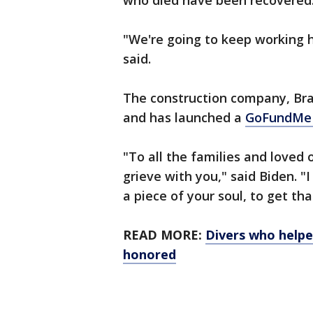
who died have been recovered
"We're going to keep working h
said.
The construction company, Bra
and has launched a
GoFundM
"To all the families and loved 
grieve with you," said Biden. "I 
a piece of your soul, to get th
READ MORE:
Divers who helpe
honored