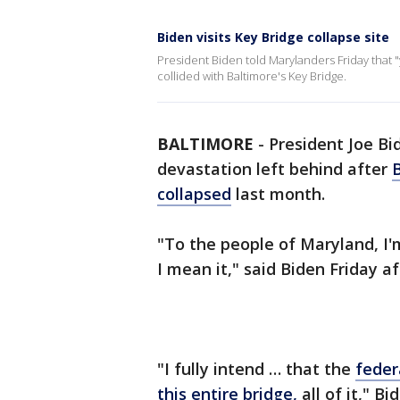
Biden visits Key Bridge collapse site
President Biden told Marylanders Friday that 
collided with Baltimore's Key Bridge.
BALTIMORE
-
President Joe Bi
devastation left behind after
B
collapsed
last month.
"To the people of Maryland, I'
I mean it," said Biden Friday a
"I fully intend … that the
feder
this entire bridge,
all of it," B