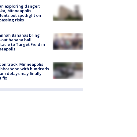
n exploring danger:
ka, Minneapolis
dents put spotlight on
passing risks
annah Bananas bring
-out banana ball
tacle to Target Field in
neapolis
 on track: Minneapolis
ghborhood with hundreds
rain delays may finally
a fix