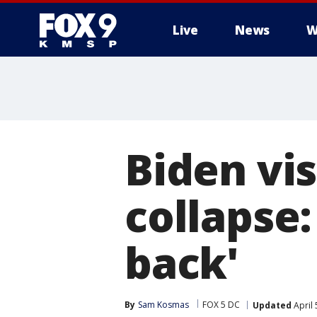
Live
News
W
Biden vis
collapse:
back'
By
Sam Kosmas
FOX 5 DC
Updated
April 