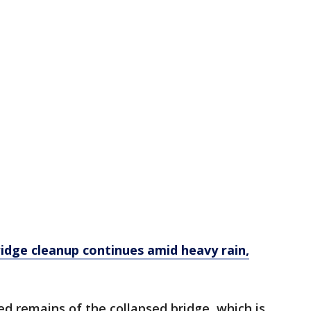
idge cleanup continues amid heavy rain,
ed remains of the collapsed bridge, which is