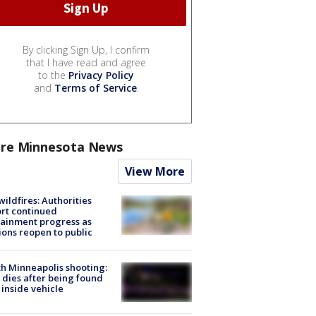
By clicking Sign Up, I confirm
that I have read and agree
to the
Privacy Policy
and
Terms of Service
.
re Minnesota News
View More
ildfires: Authorities
rt continued
ainment progress as
ions reopen to public
h Minneapolis shooting:
dies after being found
 inside vehicle