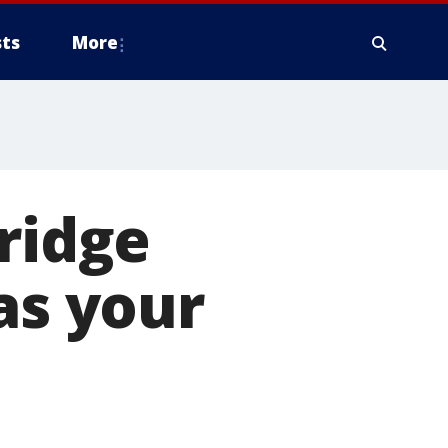
ts
More
bridge
as your