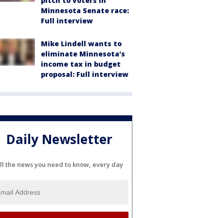
pitch to voters in
Minnesota Senate race:
Full interview
Mike Lindell wants to
eliminate Minnesota's
income tax in budget
proposal: Full interview
Daily Newsletter
ll the news you need to know, every day