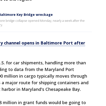
 Baltimore Key Bridge wreckage
more bridge collapse opened Monday, nearly a week after the
ry.
 channel opens in Baltimore Port after
U.S. for car shipments, handling more than
rding to data from the Maryland Port
0 million in cargo typically moves through
s a major route for shipping containers and
st harbor in Maryland's Chesapeake Bay.
 million in grant funds would be going to