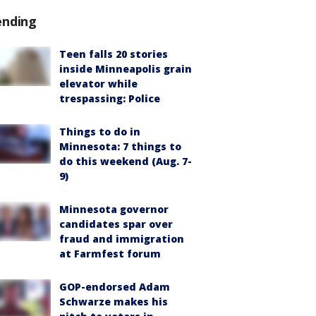
ending
Teen falls 20 stories
inside Minneapolis grain
elevator while
trespassing: Police
Things to do in
Minnesota: 7 things to
do this weekend (Aug. 7-
9)
Minnesota governor
candidates spar over
fraud and immigration
at Farmfest forum
GOP-endorsed Adam
Schwarze makes his