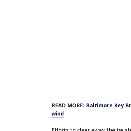
READ MORE:
Baltimore Key Br
wind
Efforts to clear away the twist