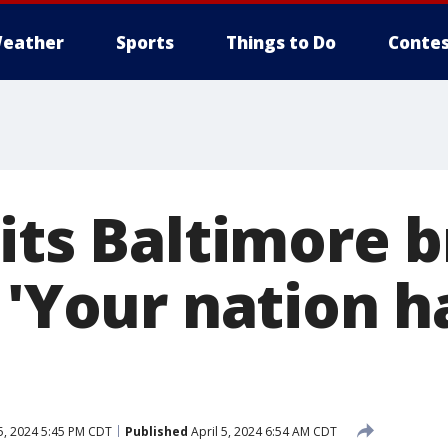
eather
Sports
Things to Do
Contes
its Baltimore 
 'Your nation h
5, 2024 5:45 PM CDT
Published
April 5, 2024 6:54 AM CDT