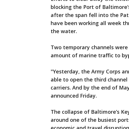
blocking the Port of Baltimore
after the span fell into the Pa
have been working all week thr
the water.
Two temporary channels were o
amount of marine traffic to by
"Yesterday, the Army Corps ann
able to open the third channel 
carriers. And by the end of May
announced Friday.
The collapse of Baltimore’s Key
around one of the busiest port
economic and travel disruption