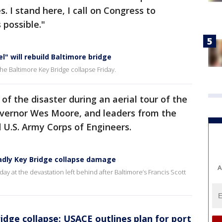
. I stand here, I call on Congress to
 possible."
l" will rebuild Baltimore bridge
e Baltimore Key Bridge collapse Friday.
f the disaster during an aerial tour of the
overnor Wes Moore, and leaders from the
 U.S. Army Corps of Engineers.
eadly Key Bridge collapse damage
A
iday at the devastation left behind after Baltimore’s Francis Scott
idge collapse: USACE outlines plan for port