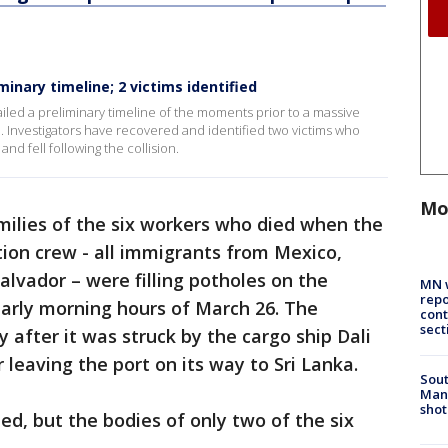
inary timeline; 2 victims identified
iled a preliminary timeline of the moments prior to a massive
e. Investigators have recovered and identified two victims who
nd fell following the collision.
Mo
milies of the six workers who died when the
tion crew - all immigrants from Mexico,
lvador – were filling potholes on the
MN w
repo
 early morning hours of March 26. The
cont
sect
 after it was struck by the cargo ship Dali
 leaving the port on its way to Sri Lanka.
Sout
Man 
shot
d, but the bodies of only two of the six