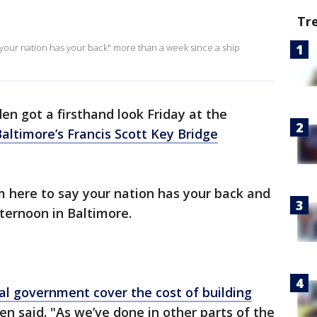
Tr
"your nation has your back" more than a week since a ship
den got a firsthand look Friday at the
altimore’s Francis Scott Key Bridge
m here to say your nation has your back and
fternoon in Baltimore.
al government cover the cost of building
iden said. "As we’ve done in other parts of the