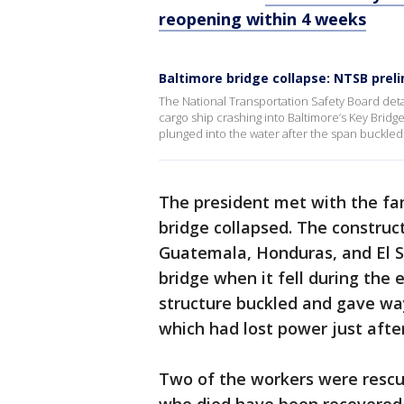
reopening within 4 weeks
Baltimore bridge collapse: NTSB prelim
The National Transportation Safety Board deta
cargo ship crashing into Baltimore’s Key Bridg
plunged into the water after the span buckled a
The president met with the fa
bridge collapsed. The construc
Guatemala, Honduras, and El Sa
bridge when it fell during the
structure buckled and gave way
which had lost power just after
Two of the workers were rescue