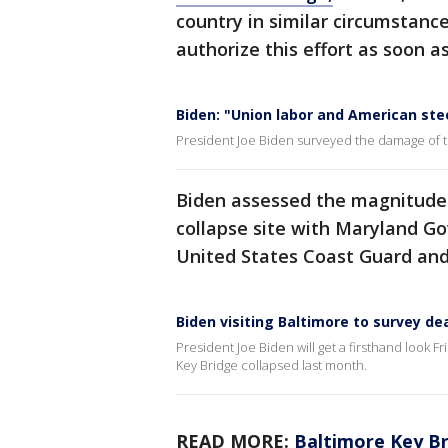
country in similar circumstances
authorize this effort as soon as
Biden: "Union labor and American stee
President Joe Biden surveyed the damage of th
Biden assessed the magnitude o
collapse site with Maryland G
United States Coast Guard and
Biden visiting Baltimore to survey d
President Joe Biden will get a firsthand look Fr
Key Bridge collapsed last month.
READ MORE:
Baltimore Key Br