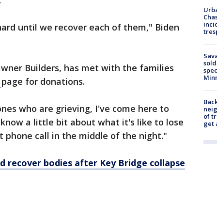
.
Urba
Chas
inci
ard until we recover each of them," Biden
tres
Sav
sold
wner Builders, has met with the families
spec
Min
e
page for donations.
Back
ones who are grieving, I've come here to
nei
of t
know a little bit about what it's like to lose
get 
at phone call in the middle of the night."
d recover bodies after Key Bridge collapse