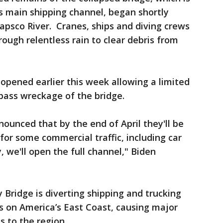
’s main shipping channel, began shortly
tapsco River. Cranes, ships and diving crews
ough relentless rain to clear debris from
pened earlier this week allowing a limited
pass wreckage of the bridge.
ounced that by the end of April they'll be
for some commercial traffic, including car
, we'll open the full channel," Biden
 Bridge is diverting shipping and trucking
s on America’s East Coast, causing major
s to the region.