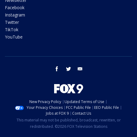
Newsletter
Facebook
Instagram
Twitter
TikTok
YouTube
facebook
twitter
email
New Privacy Policy
Updated Terms of Use
Your Privacy Choices
FCC Public File
EEO Public File
Jobs at FOX 9
Contact Us
This material may not be published, broadcast, rewritten, or
redistributed. ©2026 FOX Television Stations