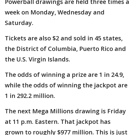
Powerball drawings are held three times a
week on Monday, Wednesday and
Saturday.
Tickets are also $2 and sold in 45 states,
the District of Columbia, Puerto Rico and
the U.S. Virgin Islands.
The odds of winning a prize are 1 in 24.9,
while the odds of winning the jackpot are
1 in 292.2 million.
The next Mega Millions drawing is Friday
at 11 p.m. Eastern. That jackpot has
grown to roughly $977 million. This is just