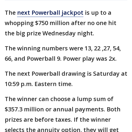
The
next Powerball jackpot
is up to a
whopping $750 million after no one hit
the big prize Wednesday night.
The winning numbers were 13, 22 ,27, 54,
66, and Powerball 9. Power play was 2x.
The next Powerball drawing is Saturday at
10:59 p.m. Eastern time.
The winner can choose a lump sum of
$357.3 million or annual payments. Both
prizes are before taxes. If the winner
selects the annuity option, they will get