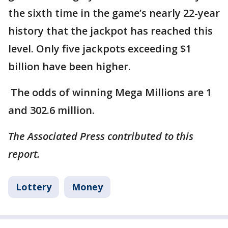
the sixth time in the game’s nearly 22-year
history that the jackpot has reached this
level. Only five jackpots exceeding $1
billion have been higher.
The odds of winning Mega Millions are 1
and 302.6 million.
The Associated Press contributed to this
report.
Lottery
Money