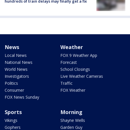
hundreds of train delays may finally get a fix
News
Weather
Local News
FOX 9 Weather App
National News
Forecast
World News
School Closings
Investigators
Live Weather Cameras
Politics
Traffic
Consumer
FOX Weather
FOX News Sunday
Sports
Morning
Vikings
Shayne Wells
Gophers
Garden Guy