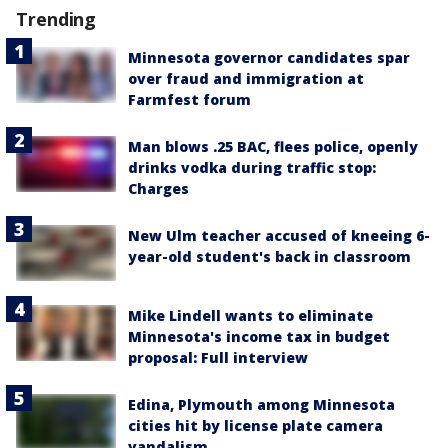
Trending
Minnesota governor candidates spar
over fraud and immigration at
Farmfest forum
Man blows .25 BAC, flees police, openly
drinks vodka during traffic stop:
Charges
New Ulm teacher accused of kneeing 6-
year-old student's back in classroom
Mike Lindell wants to eliminate
Minnesota's income tax in budget
proposal: Full interview
Edina, Plymouth among Minnesota
cities hit by license plate camera
vandalism