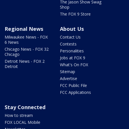
The Jason Show Swag
Shop
The FOX 9 Store
Regional News
About Us
Milwaukee News - FOX
Contact Us
6 News
Contests
Chicago News - FOX 32
Personalities
Chicago
Jobs at FOX 9
Detroit News - FOX 2
What's On FOX
Detroit
Sitemap
Advertise
FCC Public File
FCC Applications
Stay Connected
How to stream
FOX LOCAL Mobile