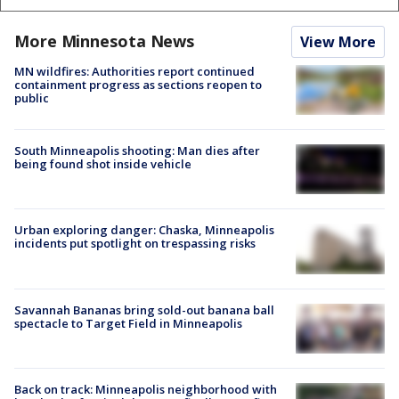
More Minnesota News
View More
MN wildfires: Authorities report continued
containment progress as sections reopen to
public
South Minneapolis shooting: Man dies after
being found shot inside vehicle
Urban exploring danger: Chaska, Minneapolis
incidents put spotlight on trespassing risks
Savannah Bananas bring sold-out banana ball
spectacle to Target Field in Minneapolis
Back on track: Minneapolis neighborhood with