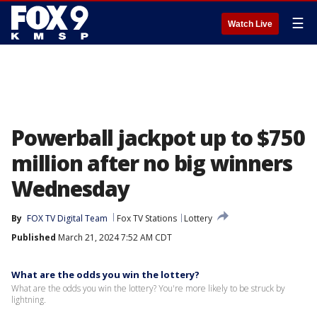
☰
Watch Live
Powerball jackpot up to $750
million after no big winners
Wednesday
By
FOX TV Digital Team
Fox TV Stations
Lottery
Published
March 21, 2024 7:52 AM CDT
What are the odds you win the lottery?
What are the odds you win the lottery? You're more likely to be struck by
lightning.