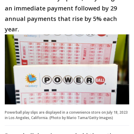
an immediate payment followed by 29
annual payments that rise by 5% each
year.
Powerball play slips are displayed in a convenience store on July 18, 2023
in Los Angeles, California. (Photo by Mario Tama/Getty Images)