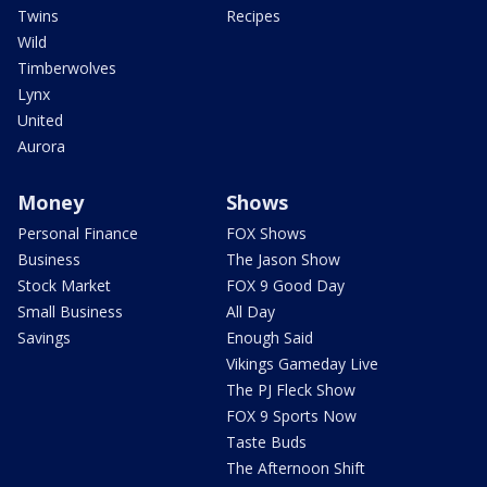
Twins
Recipes
Wild
Timberwolves
Lynx
United
Aurora
Money
Shows
Personal Finance
FOX Shows
Business
The Jason Show
Stock Market
FOX 9 Good Day
Small Business
All Day
Savings
Enough Said
Vikings Gameday Live
The PJ Fleck Show
FOX 9 Sports Now
Taste Buds
The Afternoon Shift