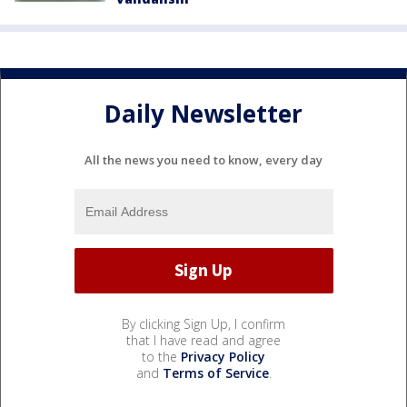
Daily Newsletter
All the news you need to know, every day
By clicking Sign Up, I confirm
that I have read and agree
to the
Privacy Policy
and
Terms of Service
.