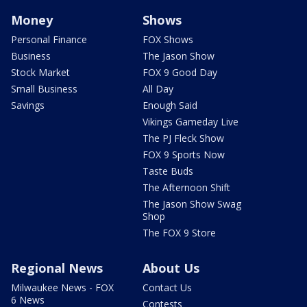
Money
Shows
Personal Finance
FOX Shows
Business
The Jason Show
Stock Market
FOX 9 Good Day
Small Business
All Day
Savings
Enough Said
Vikings Gameday Live
The PJ Fleck Show
FOX 9 Sports Now
Taste Buds
The Afternoon Shift
The Jason Show Swag
Shop
The FOX 9 Store
Regional News
About Us
Milwaukee News - FOX
Contact Us
6 News
Contests