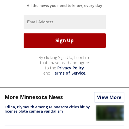
All the news you need to know, every day
By clicking Sign Up, I confirm
that I have read and agree
to the
Privacy Policy
and
Terms of Service
.
More Minnesota News
View More
Edina, Plymouth among Minnesota cities hit by
license plate camera vandalism