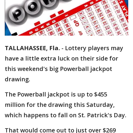
TALLAHASSEE, Fla.
-
Lottery players may
have a little extra luck on their side for
this weekend's big Powerball jackpot
drawing.
The Powerball jackpot is up to $455
million for the drawing this Saturday,
which happens to fall on St. Patrick's Day.
That would come out to just over $269