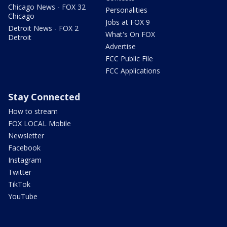
Chicago News - FOX 32
Personalities
Chicago
Jobs at FOX 9
Detroit News - FOX 2
What's On FOX
Detroit
Advertise
FCC Public File
FCC Applications
Stay Connected
How to stream
FOX LOCAL Mobile
Newsletter
Facebook
Instagram
Twitter
TikTok
YouTube