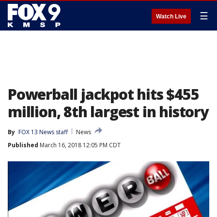
☰
Watch Live
Powerball jackpot hits $455
million, 8th largest in history
By
FOX 13 News staff
News
Published
March 16, 2018 12:05 PM CDT