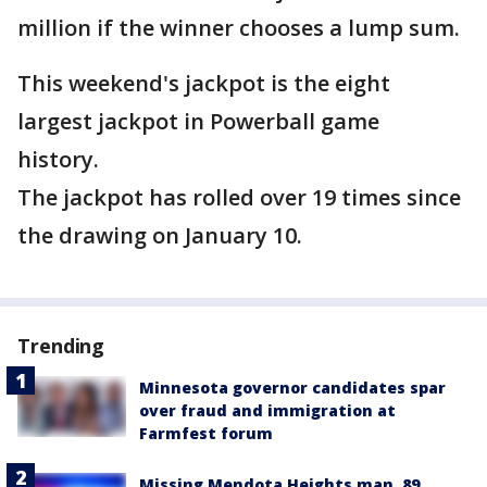
million if the winner chooses a lump sum.
This weekend's jackpot is the eight
largest jackpot in Powerball game
history.
The jackpot has rolled over 19 times since
the drawing on January 10.
Trending
Minnesota governor candidates spar
over fraud and immigration at
Farmfest forum
Missing Mendota Heights man, 89,