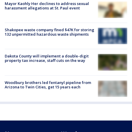
Mayor Kaohly Her declines to address sexual
harassment allegations at St. Paul event
Shakopee waste company fined $47K for storing
132 unpermitted hazardous waste shipments
Dakota County will implement a double-digit
property tax increase, staff cuts on the way
Woodbury brothers led fentanyl pipeline from
Arizona to Twin Cities, get 15 years each