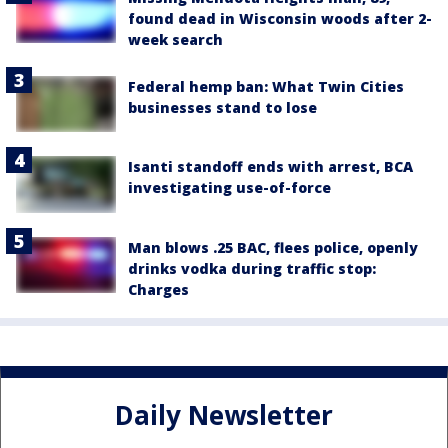
found dead in Wisconsin woods after 2-
week search
Federal hemp ban: What Twin Cities
businesses stand to lose
Isanti standoff ends with arrest, BCA
investigating use-of-force
Man blows .25 BAC, flees police, openly
drinks vodka during traffic stop:
Charges
Daily Newsletter