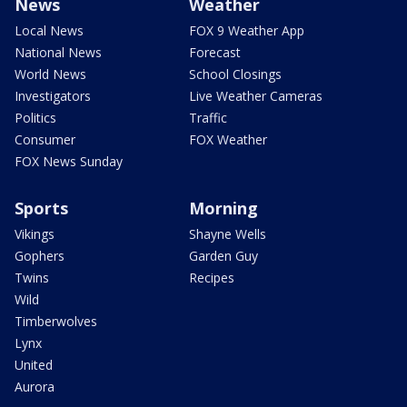
News
Weather
Local News
FOX 9 Weather App
National News
Forecast
World News
School Closings
Investigators
Live Weather Cameras
Politics
Traffic
Consumer
FOX Weather
FOX News Sunday
Sports
Morning
Vikings
Shayne Wells
Gophers
Garden Guy
Twins
Recipes
Wild
Timberwolves
Lynx
United
Aurora