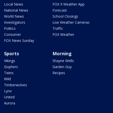
Local News
FOX 9 Weather App
National News
Forecast
World News
School Closings
Investigators
Live Weather Cameras
Politics
Traffic
Consumer
FOX Weather
FOX News Sunday
Sports
Morning
Vikings
Shayne Wells
Gophers
Garden Guy
Twins
Recipes
Wild
Timberwolves
Lynx
United
Aurora