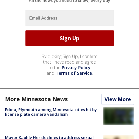
All the news you need to know, every day
By clicking Sign Up, I confirm
that I have read and agree
to the
Privacy Policy
and
Terms of Service
.
More Minnesota News
View More
Edina, Plymouth among Minnesota cities hit by
license plate camera vandalism
Mayor Kaohly Her declines to address sexual