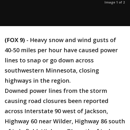
Image 1 of 2
(FOX 9)
-
Heavy snow and wind gusts of
40-50 miles per hour have caused power
lines to snap or go down across
southwestern Minnesota, closing
highways in the region.
Downed power lines from the storm
causing road closures been reported
across Interstate 90 west of Jackson,
Highway 60 near Wilder, Highway 86 south