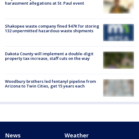
harassment allegations at St. Paul event
Shakopee waste company fined $47K for storing
132 unpermitted hazardous waste shipments
Dakota County will implement a double-digit
property tax increase, staff cuts on the way
Woodbury brothers led fentanyl pipeline from
Arizona to Twin Cities, get 15 years each
News
Weather