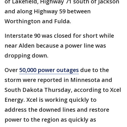
of Lakefield, Highway 71 south of Jackson
and along Highway 59 between
Worthington and Fulda.
Interstate 90 was closed for short while
near Alden because a power line was
dropping down.
Over
50,000 power outages
due to the
storm were reported in Minnesota and
South Dakota Thursday, according to Xcel
Energy. Xcel is working quickly to
address the downed lines and restore
power to the region as quickly as