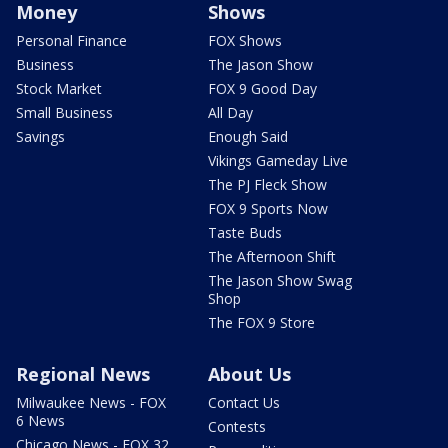
Money
Shows
Personal Finance
FOX Shows
Business
The Jason Show
Stock Market
FOX 9 Good Day
Small Business
All Day
Savings
Enough Said
Vikings Gameday Live
The PJ Fleck Show
FOX 9 Sports Now
Taste Buds
The Afternoon Shift
The Jason Show Swag
Shop
The FOX 9 Store
Regional News
About Us
Milwaukee News - FOX
Contact Us
6 News
Contests
Chicago News - FOX 32