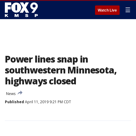
☰
Watch Live
Power lines snap in
southwestern Minnesota,
highways closed
News
Published
April 11, 2019 9:21 PM CDT