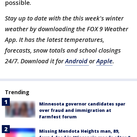
possible.
Stay up to date with the this week's winter
weather by downloading the FOX 9 Weather
App. It has the latest temperatures,
forecasts, snow totals and school closings
24/7. Download it for
Android
or
Apple
.
Trending
Minnesota governor candidates spar
over fraud and immigration at
Farmfest forum
Missing Mendota Heights man, 89,