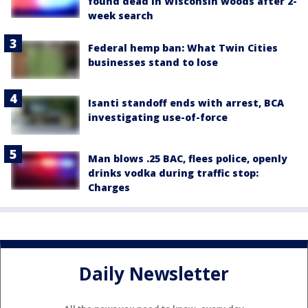
found dead in Wisconsin woods after 2-
week search
Federal hemp ban: What Twin Cities
businesses stand to lose
Isanti standoff ends with arrest, BCA
investigating use-of-force
Man blows .25 BAC, flees police, openly
drinks vodka during traffic stop:
Charges
Daily Newsletter