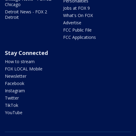
Personalities
Chicago
Jobs at FOX 9
Detroit News - FOX 2
What's On FOX
Detroit
Advertise
FCC Public File
FCC Applications
Stay Connected
How to stream
FOX LOCAL Mobile
Newsletter
Facebook
Instagram
Twitter
TikTok
YouTube