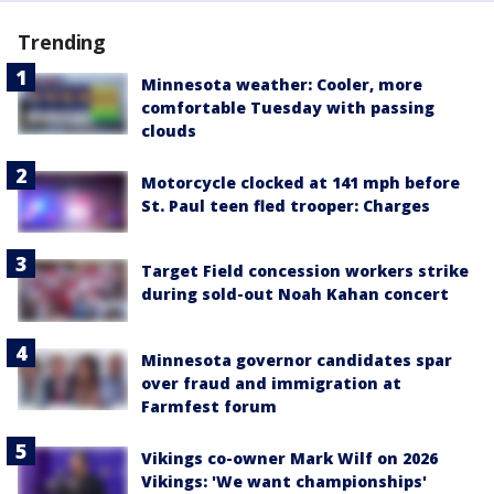
Trending
Minnesota weather: Cooler, more
comfortable Tuesday with passing
clouds
Motorcycle clocked at 141 mph before
St. Paul teen fled trooper: Charges
Target Field concession workers strike
during sold-out Noah Kahan concert
Minnesota governor candidates spar
over fraud and immigration at
Farmfest forum
Vikings co-owner Mark Wilf on 2026
Vikings: 'We want championships'