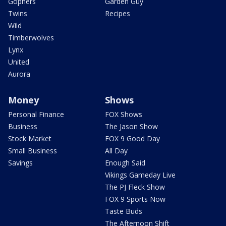
Gophers
Garden Guy
Twins
Recipes
Wild
Timberwolves
Lynx
United
Aurora
Money
Shows
Personal Finance
FOX Shows
Business
The Jason Show
Stock Market
FOX 9 Good Day
Small Business
All Day
Savings
Enough Said
Vikings Gameday Live
The PJ Fleck Show
FOX 9 Sports Now
Taste Buds
The Afternoon Shift