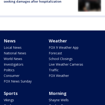
seeking damages after hospitalization
News
Weather
Local News
FOX 9 Weather App
National News
Forecast
World News
School Closings
Investigators
Live Weather Cameras
Politics
Traffic
Consumer
FOX Weather
FOX News Sunday
Sports
Morning
Vikings
Shayne Wells