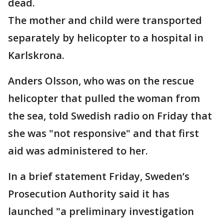
dead.
The mother and child were transported
separately by helicopter to a hospital in
Karlskrona.
Anders Olsson, who was on the rescue
helicopter that pulled the woman from
the sea, told Swedish radio on Friday that
she was "not responsive" and that first
aid was administered to her.
In a brief statement Friday, Sweden’s
Prosecution Authority said it has
launched "a preliminary investigation