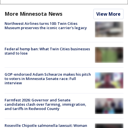
More Minnesota News
View More
Northwest Airlines turns 100: Twin Cities
Museum preserves the iconic carrier's legacy
Federal hemp ban: What Twin Cities businesses
stand to lose
GOP-endorsed Adam Schwarze makes his pitch
to voters in Minnesota Senate race: Full
interview
Farmfest 2026: Governor and Senate
candidates clash over farming, immigration,
and tariffs in Redwood County
Roseville Chipotle salmonella lawsuit: Woman