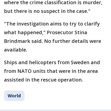
where the crime classification is murder,
but there is no suspect in the case."
"The investigation aims to try to clarify
what happened," Prosecutor Stina
Brindmark said. No further details were
available.
Ships and helicopters from Sweden and
from NATO units that were in the area
assisted in the rescue operation.
World