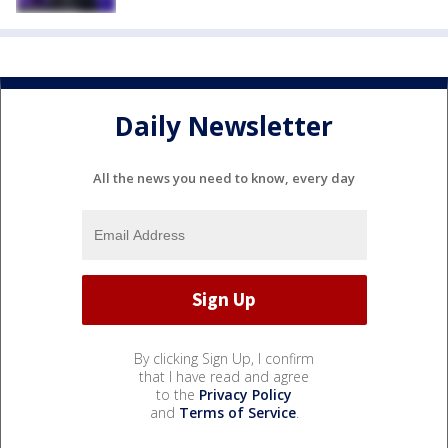
Daily Newsletter
All the news you need to know, every day
By clicking Sign Up, I confirm
that I have read and agree
to the
Privacy Policy
and
Terms of Service
.