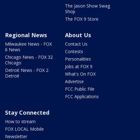
The Jason Show Swag
Shop
The FOX 9 Store
Regional News
About Us
Milwaukee News - FOX
Contact Us
6 News
Contests
Chicago News - FOX 32
Personalities
Chicago
Jobs at FOX 9
Detroit News - FOX 2
What's On FOX
Detroit
Advertise
FCC Public File
FCC Applications
Stay Connected
How to stream
FOX LOCAL Mobile
Newsletter