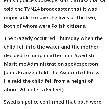
Polish police spokesperson Mariusz Ciarka
told the TVN24 broadcaster that it was
impossible to save the lives of the two,
both of whom were Polish citizens.
The tragedy occurred Thursday when the
child fell into the water and the mother
decided to jump in after him, Swedish
Maritime Administration spokesperson
Jonas Franzen told The Associated Press.
He said the child fell from a height of
about 20 meters (65 feet).
Swedish police confirmed that both were