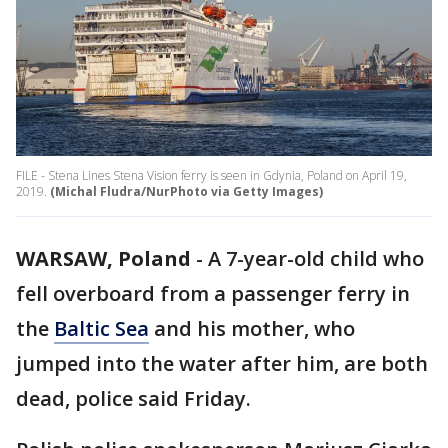
FILE - Stena Lines Stena Vision ferry is seen in Gdynia, Poland on April 19,
2019.
(Michal Fludra/NurPhoto via Getty Images)
WARSAW, Poland
-
A 7-year-old child who
fell overboard from a passenger ferry in
the
Baltic Sea
and his mother, who
jumped into the water after him, are both
dead, police said Friday.