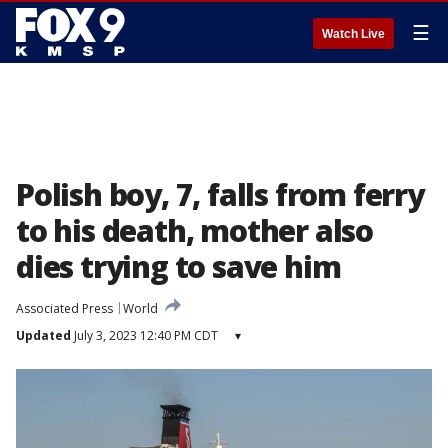
☰
Watch Live
Polish boy, 7, falls from ferry
to his death, mother also
dies trying to save him
Associated Press
World
Updated
July 3, 2023 12:40 PM CDT
▾