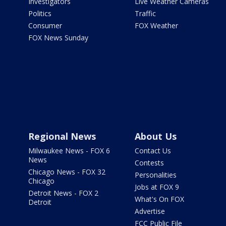
Investigators
Live Weather Cameras
Politics
Traffic
Consumer
FOX Weather
FOX News Sunday
Regional News
About Us
Milwaukee News - FOX 6
Contact Us
News
Contests
Chicago News - FOX 32
Personalities
Chicago
Jobs at FOX 9
Detroit News - FOX 2
What's On FOX
Detroit
Advertise
FCC Public File