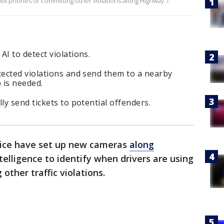
 cell phones or committing other violations along Highway 7.
I to detect violations.
ected violations and send them to a nearby
 is needed.
y send tickets to potential offenders.
lice have set up new cameras
along
ntelligence to identify when drivers are using
other traffic violations.