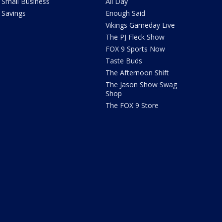
Small Business
All Day
Savings
Enough Said
Vikings Gameday Live
The PJ Fleck Show
FOX 9 Sports Now
Taste Buds
The Afternoon Shift
The Jason Show Swag
Shop
The FOX 9 Store