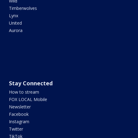
Wild
Timberwolves
Lynx
United
Aurora
Stay Connected
How to stream
FOX LOCAL Mobile
Newsletter
Facebook
Instagram
Twitter
TikTok