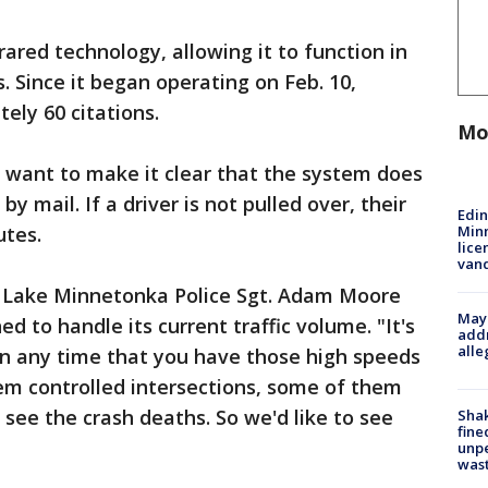
ared technology, allowing it to function in
s. Since it began operating on Feb. 10,
ely 60 citations.
Mo
s want to make it clear that the system does
by mail. If a driver is not pulled over, their
Edi
Minn
utes.
lice
van
 Lake Minnetonka Police Sgt. Adam Moore
Mayo
 to handle its current traffic volume. "It's
addr
alle
in any time that you have those high speeds
em controlled intersections, some of them
 see the crash deaths. So we'd like to see
Sha
fine
unp
was