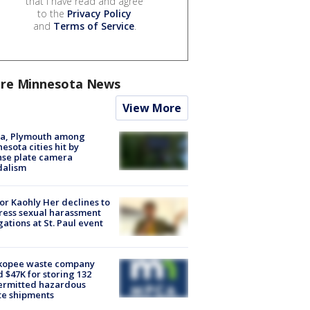
that I have read and agree
to the
Privacy Policy
and
Terms of Service
.
re Minnesota News
View More
na, Plymouth among
esota cities hit by
nse plate camera
dalism
r Kaohly Her declines to
ess sexual harassment
gations at St. Paul event
kopee waste company
d $47K for storing 132
ermitted hazardous
te shipments