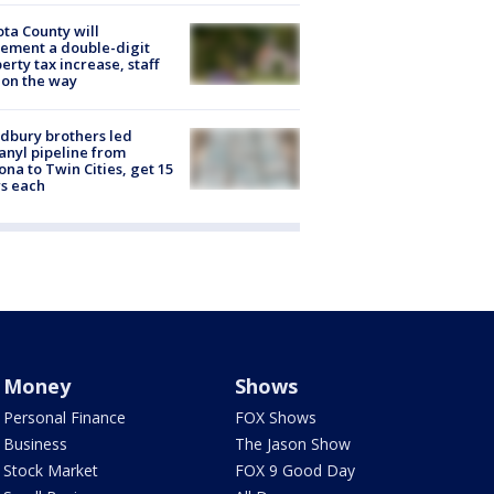
ta County will
ement a double-digit
erty tax increase, staff
 on the way
dbury brothers led
anyl pipeline from
ona to Twin Cities, get 15
s each
Money
Shows
Personal Finance
FOX Shows
Business
The Jason Show
Stock Market
FOX 9 Good Day