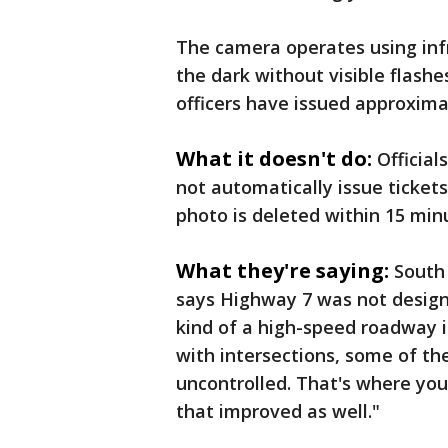
The camera operates using infr
the dark without visible flashe
officers have issued approximat
What it doesn't do:
Official
not automatically issue tickets 
photo is deleted within 15 min
What they're saying:
South
says Highway 7 was not designed
kind of a high-speed roadway 
with intersections, some of th
uncontrolled. That's where you
that improved as well."