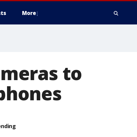
ts
More
cameras to
 phones
ending