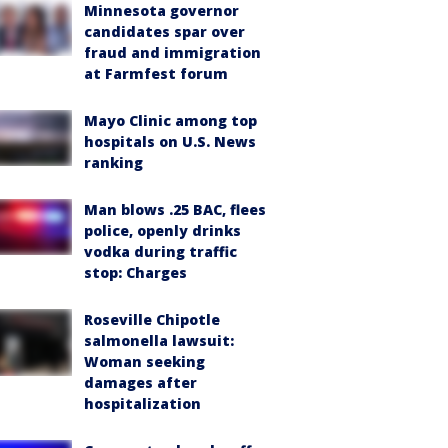
Minnesota governor
candidates spar over
fraud and immigration
at Farmfest forum
Mayo Clinic among top
hospitals on U.S. News
ranking
Man blows .25 BAC, flees
police, openly drinks
vodka during traffic
stop: Charges
Roseville Chipotle
salmonella lawsuit:
Woman seeking
damages after
hospitalization