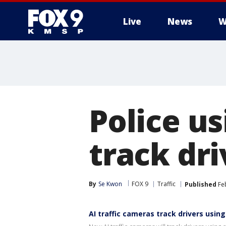
Live
News
W
Police us
track dri
By
Se Kwon
FOX 9
Traffic
Published
Feb
AI traffic cameras track drivers using