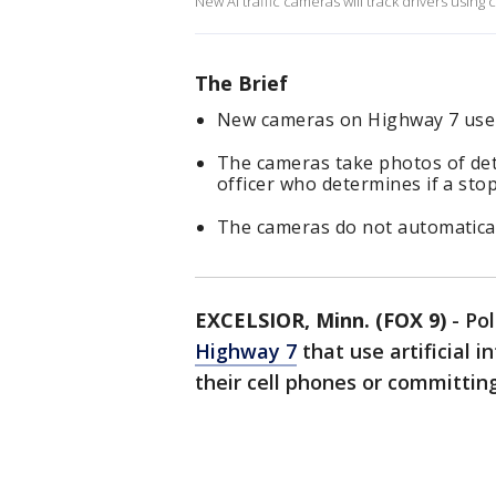
New AI traffic cameras will track drivers using
The Brief
New cameras on Highway 7 use A
The cameras take photos of det
officer who determines if a stop
The cameras do not automaticall
EXCELSIOR, Minn. (FOX 9)
-
Po
Highway 7
that use artificial i
their cell phones or committing 