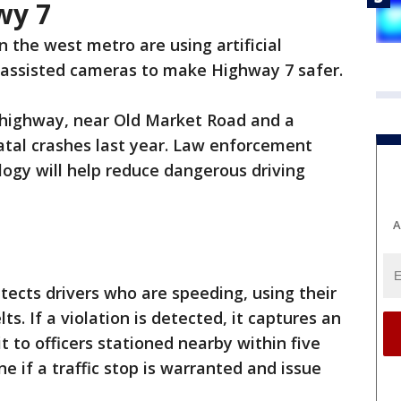
wy 7
in the west metro are using artificial
-assisted cameras to make Highway 7 safer.
 highway, near Old Market Road and a
fatal crashes last year. Law enforcement
ogy will help reduce dangerous driving
A
ects drivers who are speeding, using their
s. If a violation is detected, it captures an
t to officers stationed nearby within five
e if a traffic stop is warranted and issue