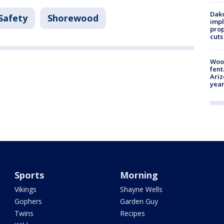
Dako
Safety
Shorewood
impl
prop
cuts
Woo
fent
Ariz
year
Sports
Morning
Vikings
Shayne Wells
Gophers
Garden Guy
Twins
Recipes