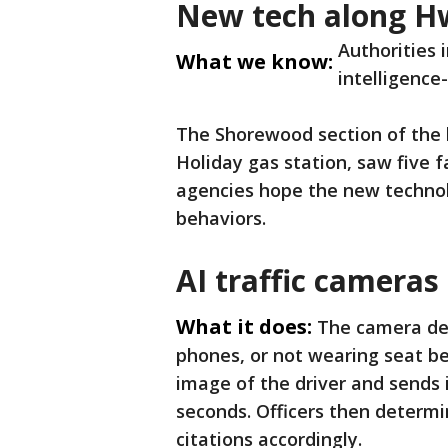
New tech along H
Authorities 
What we know:
intelligence
The Shorewood section of the
Holiday gas station, saw five 
agencies hope the new technol
behaviors.
AI traffic cameras
What it does:
The camera det
phones, or not wearing seat belt
image of the driver and sends i
seconds. Officers then determin
citations accordingly.