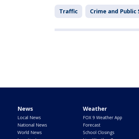
Traffic
Crime and Public 
News
Weather
Local News
FOX 9 Weather App
National News
Forecast
World News
School Closings