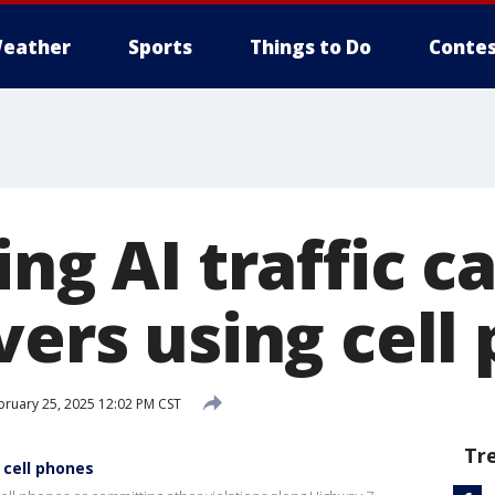
eather
Sports
Things to Do
Contes
ing AI traffic 
vers using cell
ruary 25, 2025 12:02 PM CST
Tr
 cell phones