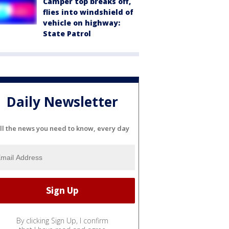
Camper top breaks off,
flies into windshield of
vehicle on highway:
State Patrol
Daily Newsletter
ll the news you need to know, every day
By clicking Sign Up, I confirm