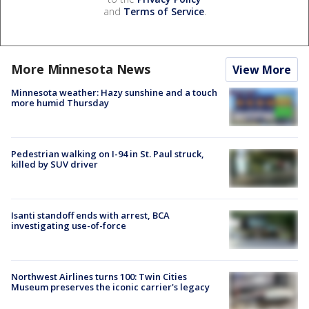
and
Terms of Service
.
More Minnesota News
View More
Minnesota weather: Hazy sunshine and a touch
more humid Thursday
Pedestrian walking on I-94 in St. Paul struck,
killed by SUV driver
Isanti standoff ends with arrest, BCA
investigating use-of-force
Northwest Airlines turns 100: Twin Cities
Museum preserves the iconic carrier's legacy