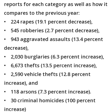
reports for each category as well as how it
compares to the previous year:
• 224 rapes (19.1 percent decrease),
• 545 robberies (2.7 percent decrease),
• 943 aggravated assaults (13.4 percent
decrease),
• 2,030 burglaries (6.3 percent increase),
• 6,673 thefts (13.5 percent increase),
• 2,590 vehicle thefts (12.8 percent
increase), and
• 118 arsons (7.3 percent increase).
• 30 criminal homicides (100 percent
increase)