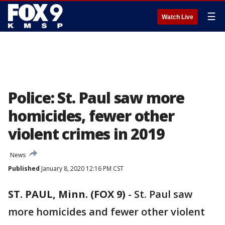
☰
Watch Live
Police: St. Paul saw more
homicides, fewer other
violent crimes in 2019
News
Published
January 8, 2020 12:16 PM CST
ST. PAUL, Minn. (FOX 9)
-
St. Paul saw
more homicides and fewer other violent