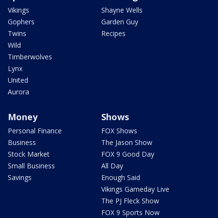
Vikings
Shayne Wells
Gophers
Garden Guy
Twins
Recipes
Wild
Timberwolves
Lynx
United
Aurora
Money
Shows
Personal Finance
FOX Shows
Business
The Jason Show
Stock Market
FOX 9 Good Day
Small Business
All Day
Savings
Enough Said
Vikings Gameday Live
The PJ Fleck Show
FOX 9 Sports Now