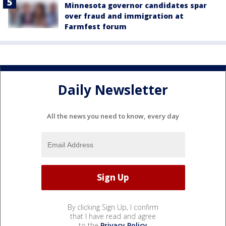
Minnesota governor candidates spar
over fraud and immigration at
Farmfest forum
Daily Newsletter
All the news you need to know, every day
By clicking Sign Up, I confirm
that I have read and agree
to the
Privacy Policy