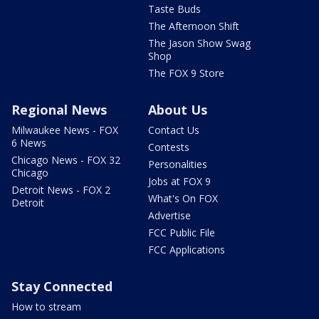
Taste Buds
The Afternoon Shift
The Jason Show Swag
Shop
The FOX 9 Store
Regional News
About Us
Milwaukee News - FOX
Contact Us
6 News
Contests
Chicago News - FOX 32
Personalities
Chicago
Jobs at FOX 9
Detroit News - FOX 2
What's On FOX
Detroit
Advertise
FCC Public File
FCC Applications
Stay Connected
How to stream