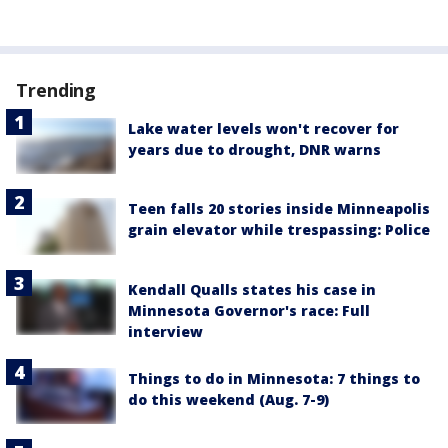
Trending
Lake water levels won't recover for
years due to drought, DNR warns
Teen falls 20 stories inside Minneapolis
grain elevator while trespassing: Police
Kendall Qualls states his case in
Minnesota Governor's race: Full
interview
Things to do in Minnesota: 7 things to
do this weekend (Aug. 7-9)