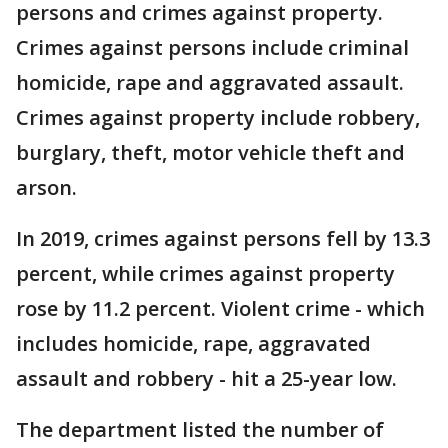
persons and crimes against property.
Crimes against persons include criminal
homicide, rape and aggravated assault.
Crimes against property include robbery,
burglary, theft, motor vehicle theft and
arson.
In 2019, crimes against persons fell by 13.3
percent, while crimes against property
rose by 11.2 percent. Violent crime - which
includes homicide, rape, aggravated
assault and robbery - hit a 25-year low.
The department listed the number of