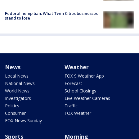
Federal hemp ban: What Twin Cities businesses
stand to lose
News
Weather
Local News
FOX 9 Weather App
National News
Forecast
World News
School Closings
Investigators
Live Weather Cameras
Politics
Traffic
Consumer
FOX Weather
FOX News Sunday
Sports
Morning