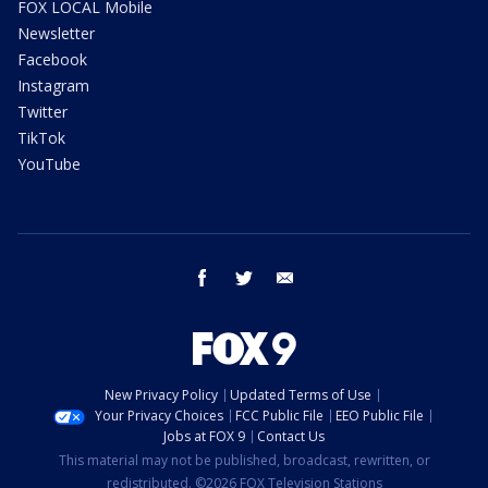
FOX LOCAL Mobile
Newsletter
Facebook
Instagram
Twitter
TikTok
YouTube
facebook
twitter
email
New Privacy Policy
Updated Terms of Use
Your Privacy Choices
FCC Public File
EEO Public File
Jobs at FOX 9
Contact Us
This material may not be published, broadcast, rewritten, or
redistributed. ©2026 FOX Television Stations