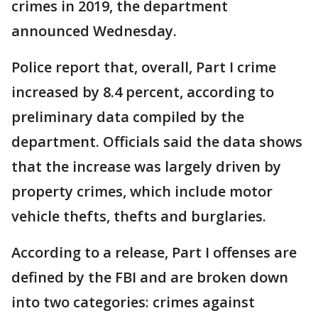
crimes in 2019, the department
announced Wednesday.
Police report that, overall, Part I crime
increased by 8.4 percent, according to
preliminary data compiled by the
department. Officials said the data shows
that the increase was largely driven by
property crimes, which include motor
vehicle thefts, thefts and burglaries.
According to a release, Part I offenses are
defined by the FBI and are broken down
into two categories: crimes against