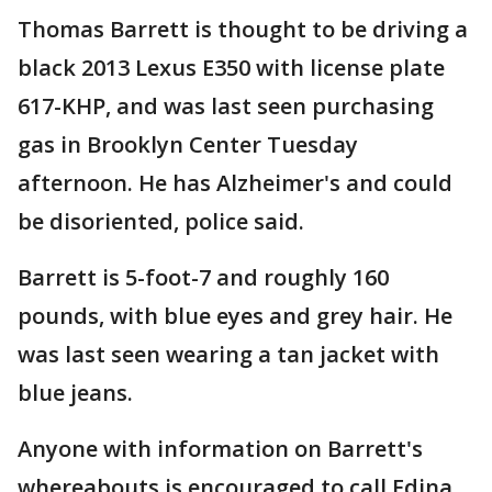
Thomas Barrett is thought to be driving a
black 2013 Lexus E350 with license plate
617-KHP, and was last seen purchasing
gas in Brooklyn Center Tuesday
afternoon. He has Alzheimer's and could
be disoriented, police said.
Barrett is 5-foot-7 and roughly 160
pounds, with blue eyes and grey hair. He
was last seen wearing a tan jacket with
blue jeans.
Anyone with information on Barrett's
whereabouts is encouraged to call Edina