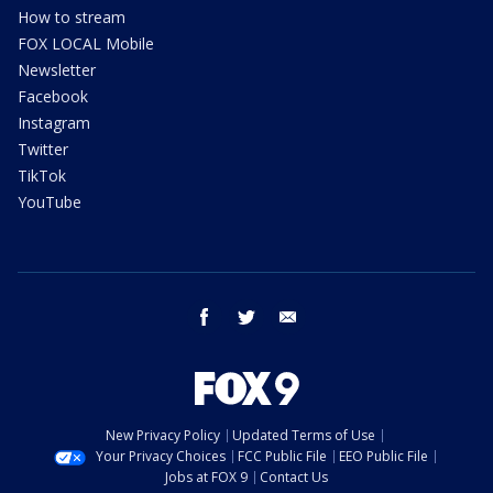
How to stream
FOX LOCAL Mobile
Newsletter
Facebook
Instagram
Twitter
TikTok
YouTube
facebook
twitter
email
New Privacy Policy
Updated Terms of Use
Your Privacy Choices
FCC Public File
EEO Public File
Jobs at FOX 9
Contact Us