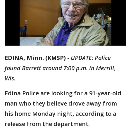
EDINA, Minn. (KMSP)
-
UPDATE: Police
found Barrett around 7:00 p.m. in Merrill,
Wis.
Edina Police are looking for a 91-year-old
man who they believe drove away from
his home Monday night, according to a
release from the department.