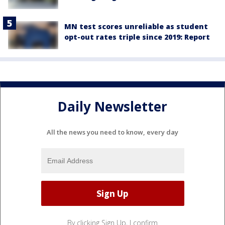
MN test scores unreliable as student
opt-out rates triple since 2019: Report
Daily Newsletter
All the news you need to know, every day
By clicking Sign Up, I confirm