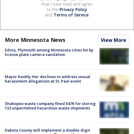
that I have read and agree
to the
Privacy Policy
and
Terms of Service
.
More Minnesota News
View More
Edina, Plymouth among Minnesota cities hit by
license plate camera vandalism
Mayor Kaohly Her declines to address sexual
harassment allegations at St. Paul event
Shakopee waste company fined $47K for storing
132 unpermitted hazardous waste shipments
Dakota County will implement a double-digit