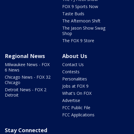
FOX 9 Sports Now
Taste Buds
The Afternoon Shift
The Jason Show Swag
Shop
The FOX 9 Store
Regional News
About Us
Milwaukee News - FOX
Contact Us
6 News
Contests
Chicago News - FOX 32
Personalities
Chicago
Jobs at FOX 9
Detroit News - FOX 2
What's On FOX
Detroit
Advertise
FCC Public File
FCC Applications
Stay Connected