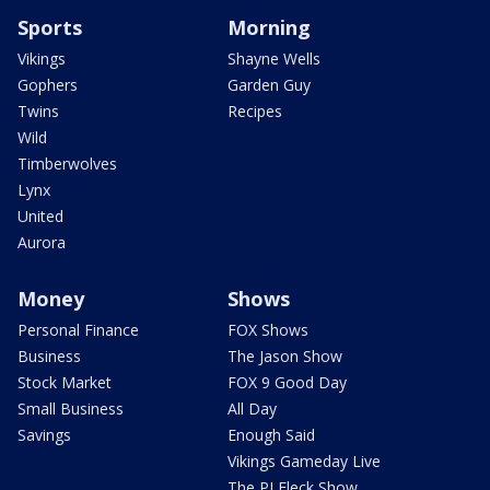
Sports
Morning
Vikings
Shayne Wells
Gophers
Garden Guy
Twins
Recipes
Wild
Timberwolves
Lynx
United
Aurora
Money
Shows
Personal Finance
FOX Shows
Business
The Jason Show
Stock Market
FOX 9 Good Day
Small Business
All Day
Savings
Enough Said
Vikings Gameday Live
The PJ Fleck Show