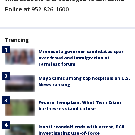
Police at 952-826-1600.
Trending
Minnesota governor candidates spar
over fraud and immigration at
Farmfest forum
Mayo Clinic among top hospitals on U.S.
News ranking
Federal hemp ban: What Twin Cities
businesses stand to lose
Isanti standoff ends with arrest, BCA
investigating use-of-force