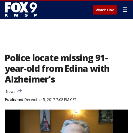
☰
Watch Live
Police locate missing 91-
year-old from Edina with
Alzheimer's
News
Published
December 5, 2017 7:08 PM CST