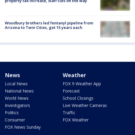
property tax increase, staff cuts on the way
Woodbury brothers led fentanyl pipeline from
Arizona to Twin Cities, get 15 years each
News
Weather
Local News
FOX 9 Weather App
National News
Forecast
World News
School Closings
Investigators
Live Weather Cameras
Politics
Traffic
Consumer
FOX Weather
FOX News Sunday