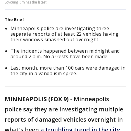
Soyoung Kim has the latest.
The Brief
Minneapolis police are investigating three
separate reports of at least 22 vehicles having
their windows smashed out overnight.
The incidents happened between midnight and
around 2 a.m. No arrests have been made.
Last month, more than 100 cars were damaged in
the city in a vandalism spree.
MINNEAPOLIS (FOX 9)
-
Minneapolis
police say they are investigating multiple
reports of damaged vehicles overnight in
what’s been
a troubling trend in the city