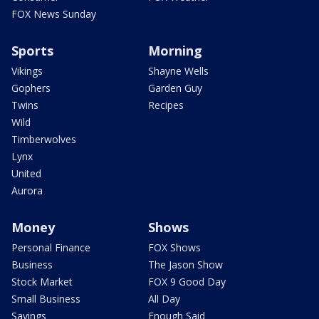
FOX News Sunday
Sports
Morning
Vikings
Shayne Wells
Gophers
Garden Guy
Twins
Recipes
Wild
Timberwolves
Lynx
United
Aurora
Money
Shows
Personal Finance
FOX Shows
Business
The Jason Show
Stock Market
FOX 9 Good Day
Small Business
All Day
Savings
Enough Said