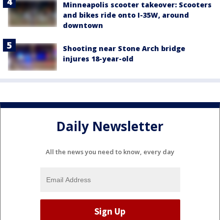
Minneapolis scooter takeover: Scooters
and bikes ride onto I-35W, around
downtown
Shooting near Stone Arch bridge
injures 18-year-old
Daily Newsletter
All the news you need to know, every day