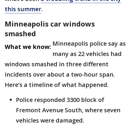
this summer
.
Minneapolis car windows
smashed
Minneapolis police say as
What we know:
many as 22 vehicles had
windows smashed in three different
incidents over about a two-hour span.
Here’s a timeline of what happened.
Police responded 3300 block of
Fremont Avenue South, where seven
vehicles were damaged.