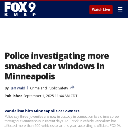
☰
Watch Live
Police investigating more
smashed car windows in
Minneapolis
By
Jeff Wald
Crime and Public Safety
Published
September 1, 2025 11:44 AM CDT
Vandalism hits Minneapolis car owners
Police say three juveniles are now in custody in connection to a crime spree
throughout Minneapolis in recent days. An uptick in vehicle vandalism has
affected more than 500 vehicles so far this year, according to officials. FOX 9’s