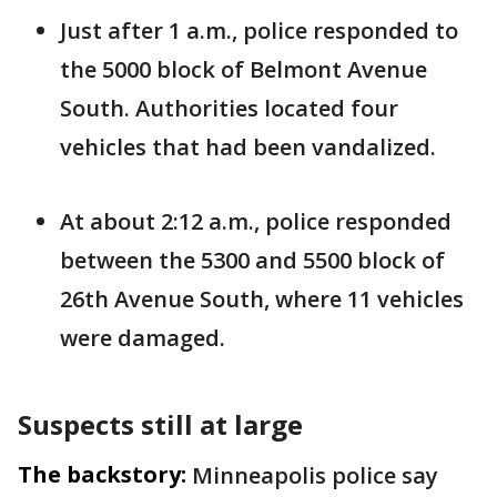
Just after 1 a.m., police responded to
the 5000 block of Belmont Avenue
South. Authorities located four
vehicles that had been vandalized.
At about 2:12 a.m., police responded
between the 5300 and 5500 block of
26th Avenue South, where 11 vehicles
were damaged.
Suspects still at large
The backstory:
Minneapolis police say