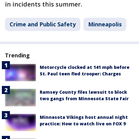
in incidents this summer.
Crime and Public Safety
Minneapolis
Trending
Motorcycle clocked at 141 mph before
St. Paul teen fled trooper: Charges
Ramsey County files lawsuit to block
two gangs from Minnesota State Fair
Minnesota Vikings host annual night
practice: How to watch live on FOX 9