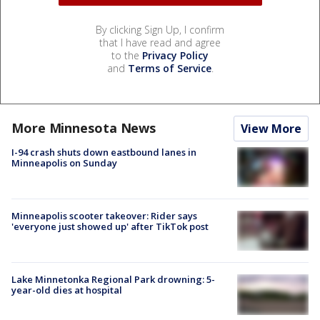
By clicking Sign Up, I confirm
that I have read and agree
to the
Privacy Policy
and
Terms of Service
.
More Minnesota News
View More
I-94 crash shuts down eastbound lanes in
Minneapolis on Sunday
Minneapolis scooter takeover: Rider says
'everyone just showed up' after TikTok post
Lake Minnetonka Regional Park drowning: 5-
year-old dies at hospital