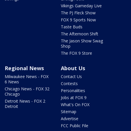
Vikings Gameday Live
The PJ Fleck Show
FOX 9 Sports Now
Taste Buds
The Afternoon Shift
The Jason Show Swag
Shop
The FOX 9 Store
Regional News
About Us
Milwaukee News - FOX
Contact Us
6 News
Contests
Chicago News - FOX 32
Personalities
Chicago
Jobs at FOX 9
Detroit News - FOX 2
What's On FOX
Detroit
Sitemap
Advertise
FCC Public File