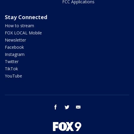
FCC Applications
Stay Connected
How to stream
FOX LOCAL Mobile
Newsletter
Facebook
Instagram
Twitter
TikTok
YouTube
facebook
twitter
email