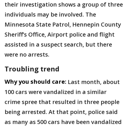
their investigation shows a group of three
individuals may be involved. The
Minnesota State Patrol, Hennepin County
Sheriff’s Office, Airport police and flight
assisted in a suspect search, but there
were no arrests.
Troubling trend
Why you should care:
Last month, about
100 cars were vandalized in a similar
crime spree that resulted in three people
being arrested. At that point, police said
as many as 500 cars have been vandalized