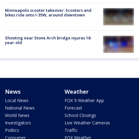
Minneapolis scooter takeover: Scooters and
bikes ride onto I-35W, around downtown
Shooting near Stone Arch bridge injures 18-
year-old
News
Weather
Local News
FOX 9 Weather App
National News
Forecast
World News
School Closings
Investigators
Live Weather Cameras
Politics
Traffic
Consumer
FOX Weather