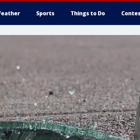
eather
Sports
Things to Do
Contes