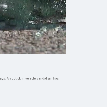
ays. An uptick in vehicle vandalism has