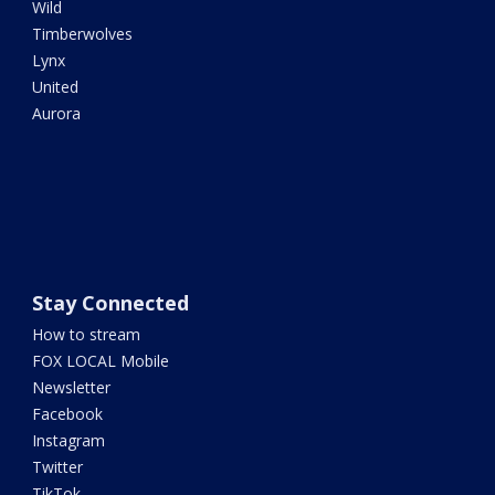
Wild
Timberwolves
Lynx
United
Aurora
Stay Connected
How to stream
FOX LOCAL Mobile
Newsletter
Facebook
Instagram
Twitter
TikTok