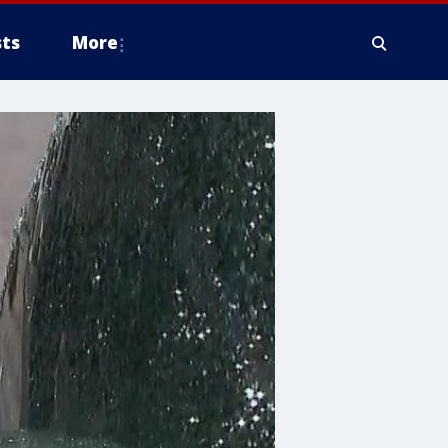
ts
More