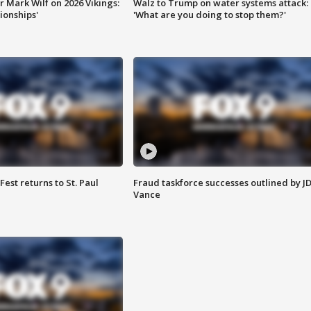
 Mark Wilf on 2026 Vikings:
Walz to Trump on water systems attack:
onships'
'What are you doing to stop them?'
 Fest returns to St. Paul
Fraud taskforce successes outlined by J
Vance