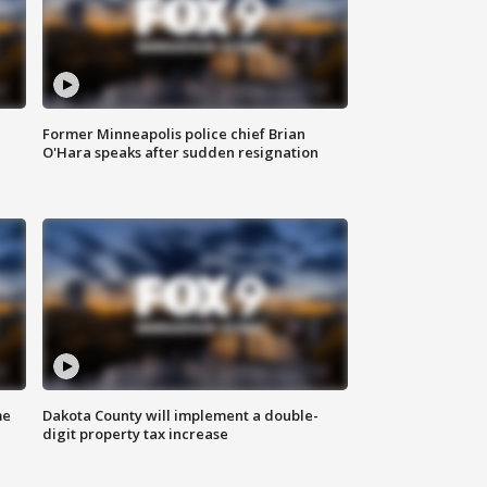
Former Minneapolis police chief Brian
O'Hara speaks after sudden resignation
me
Dakota County will implement a double-
digit property tax increase