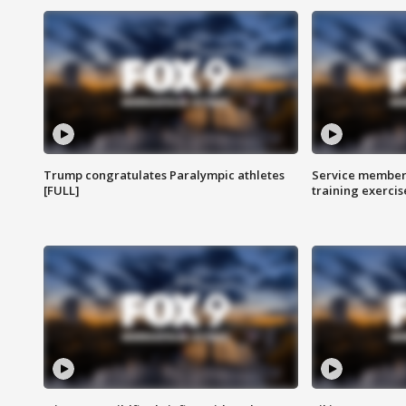
Trump congratulates Paralympic athletes
Service members
[FULL]
training exercis