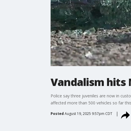
Vandalism hits
Police say three juveniles are now in cust
affected more than 500 vehicles so far this
Posted
August 19, 2025 9:57pm CDT