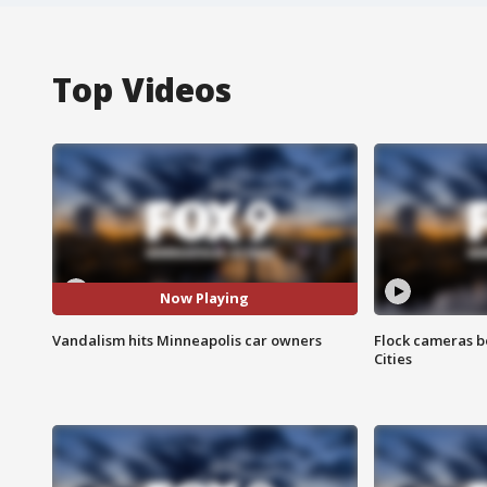
Top Videos
Now Playing
Vandalism hits Minneapolis car owners
Flock cameras b
Cities