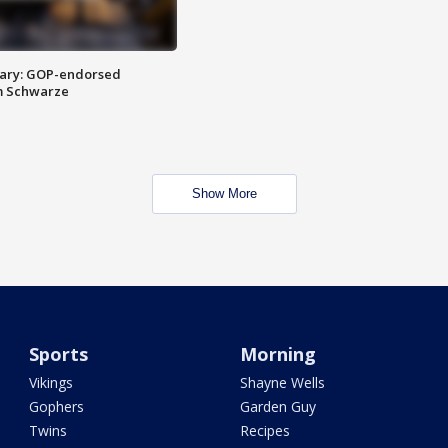
ary: GOP-endorsed
m Schwarze
Show More
Sports
Morning
Vikings
Shayne Wells
Gophers
Garden Guy
Twins
Recipes