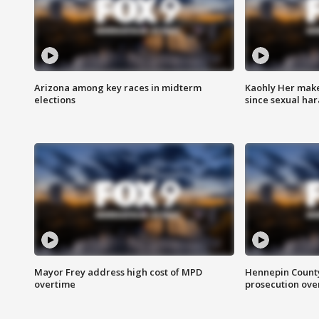
Arizona among key races in midterm
Kaohly Her make
elections
since sexual ha
Mayor Frey address high cost of MPD
Hennepin County
overtime
prosecution over 