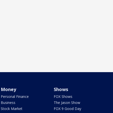
Money
Shows
Personal Finance
FOX Shows
Business
The Jason Show
Stock Market
FOX 9 Good Day