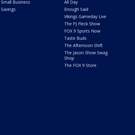
Small Business
All Day
Savings
Enough Said
Vikings Gameday Live
The PJ Fleck Show
FOX 9 Sports Now
Taste Buds
The Afternoon Shift
The Jason Show Swag
Shop
The FOX 9 Store