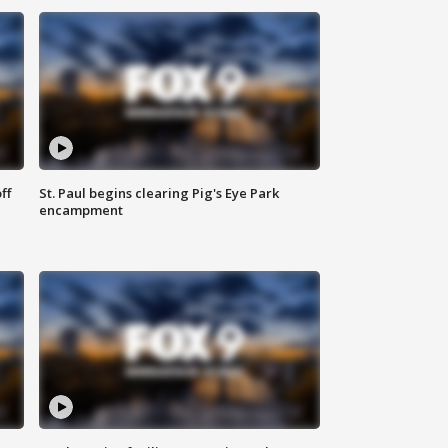
ff
St. Paul begins clearing Pig's Eye Park
encampment