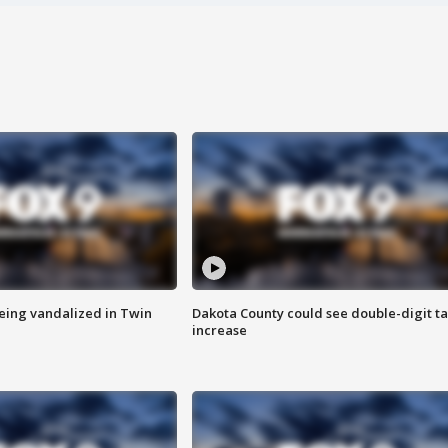
eing vandalized in Twin
Dakota County could see double-digit t
increase