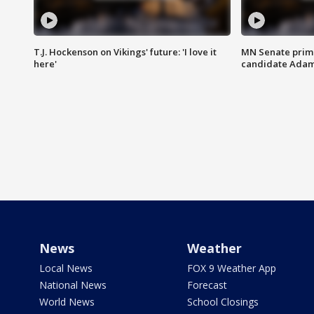
T.J. Hockenson on Vikings' future: 'I love it
MN Senate prim
here'
candidate Ada
News
Weather
Local News
FOX 9 Weather App
National News
Forecast
World News
School Closings