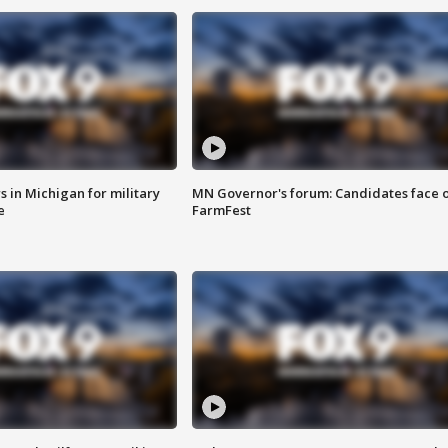
 in Michigan for military
MN Governor's forum: Candidates face o
e
FarmFest