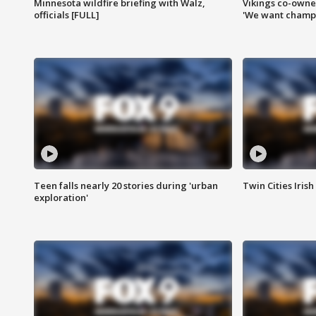
Minnesota wildfire briefing with Walz,
Vikings co-owner
officials [FULL]
'We want champi
Teen falls nearly 20 stories during 'urban
Twin Cities Irish
exploration'