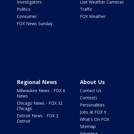
Investigators
Live Weather Cameras
Politics
Traffic
Consumer
FOX Weather
FOX News Sunday
Regional News
About Us
Milwaukee News - FOX 6
Contact Us
News
Contests
Chicago News - FOX 32
Personalities
Chicago
Jobs at FOX 9
Detroit News - FOX 2
What's On FOX
Detroit
Sitemap
Advertise