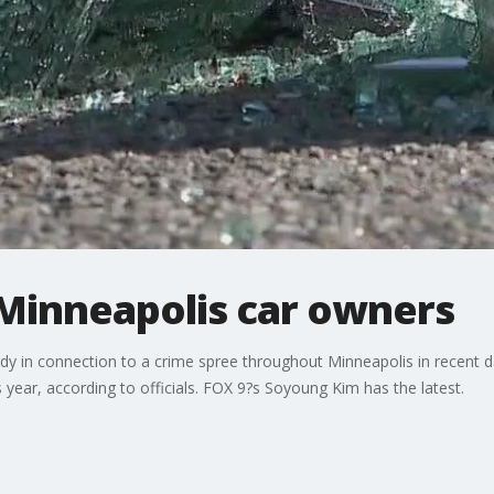
 Minneapolis car owners
ody in connection to a crime spree throughout Minneapolis in recent d
 year, according to officials. FOX 9?s Soyoung Kim has the latest.