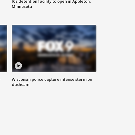
ICE detention facility to open in Appleton,
Minnesota
D
Wisconsin police capture intense storm on
dashcam