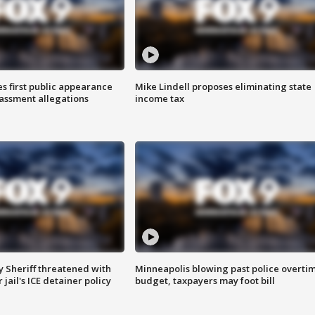
s first public appearance
Mike Lindell proposes eliminating state
rassment allegations
income tax
 Sheriff threatened with
Minneapolis blowing past police overti
jail's ICE detainer policy
budget, taxpayers may foot bill