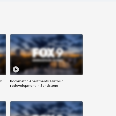
ax
Bookmatch Apartments: Historic
redevelopment in Sandstone