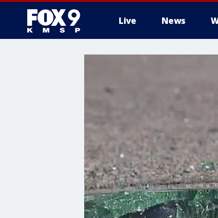
Live
News
W