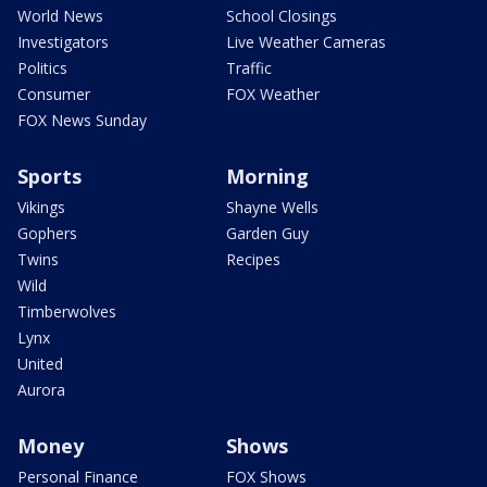
World News
School Closings
Investigators
Live Weather Cameras
Politics
Traffic
Consumer
FOX Weather
FOX News Sunday
Sports
Morning
Vikings
Shayne Wells
Gophers
Garden Guy
Twins
Recipes
Wild
Timberwolves
Lynx
United
Aurora
Money
Shows
Personal Finance
FOX Shows