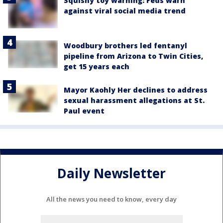
Squishy toy warning: Feds warn
against viral social media trend
Woodbury brothers led fentanyl
pipeline from Arizona to Twin Cities,
get 15 years each
Mayor Kaohly Her declines to address
sexual harassment allegations at St.
Paul event
Daily Newsletter
All the news you need to know, every day