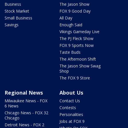
Business
The Jason Show
Stock Market
FOX 9 Good Day
Small Business
All Day
Savings
Enough Said
Vikings Gameday Live
The PJ Fleck Show
FOX 9 Sports Now
Taste Buds
The Afternoon Shift
The Jason Show Swag
Shop
The FOX 9 Store
Regional News
About Us
Milwaukee News - FOX
Contact Us
6 News
Contests
Chicago News - FOX 32
Personalities
Chicago
Jobs at FOX 9
Detroit News - FOX 2