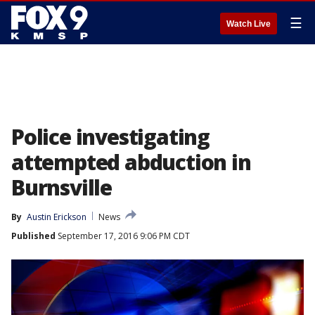
☰
Watch Live
Police investigating
attempted abduction in
Burnsville
By
Austin Erickson
News
Published
September 17, 2016 9:06 PM CDT