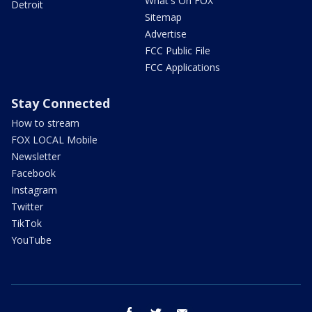
What's On FOX
Detroit
Sitemap
Advertise
FCC Public File
FCC Applications
Stay Connected
How to stream
FOX LOCAL Mobile
Newsletter
Facebook
Instagram
Twitter
TikTok
YouTube