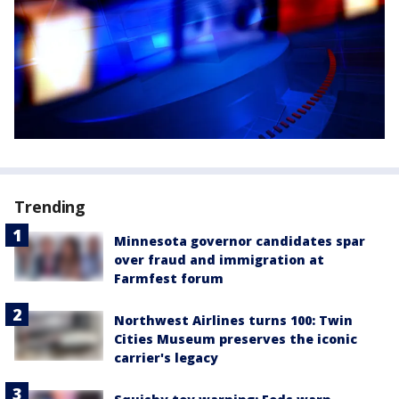
Trending
Minnesota governor candidates spar
over fraud and immigration at
Farmfest forum
Northwest Airlines turns 100: Twin
Cities Museum preserves the iconic
carrier's legacy