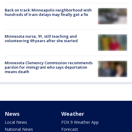
Back on track: Minneapolis neighborhood with
hundreds of train delays may finally get a fix
Minnesota nurse, 91, still teaching and
volunteering 69 years after she started
Minnesota Clemency Commission recommends
pardon for immigrant who says deportation
means death
News
Weather
Local News
FOX 9 Weather App
National News
Forecast