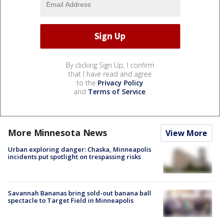
By clicking Sign Up, I confirm
that I have read and agree
to the
Privacy Policy
and
Terms of Service
.
More Minnesota News
View More
Urban exploring danger: Chaska, Minneapolis
incidents put spotlight on trespassing risks
Savannah Bananas bring sold-out banana ball
spectacle to Target Field in Minneapolis