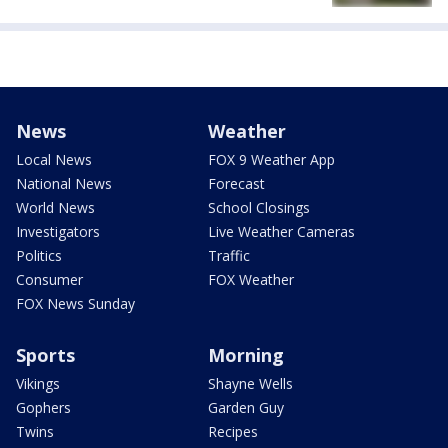
News
Weather
Local News
FOX 9 Weather App
National News
Forecast
World News
School Closings
Investigators
Live Weather Cameras
Politics
Traffic
Consumer
FOX Weather
FOX News Sunday
Sports
Morning
Vikings
Shayne Wells
Gophers
Garden Guy
Twins
Recipes