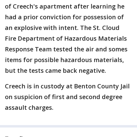
of Creech's apartment after learning he
had a prior conviction for possession of
an explosive with intent. The St. Cloud
Fire Department of Hazardous Materials
Response Team tested the air and somes
items for possible hazardous materials,
but the tests came back negative.
Creech is in custody at Benton County Jail
on suspicion of first and second degree
assault charges.