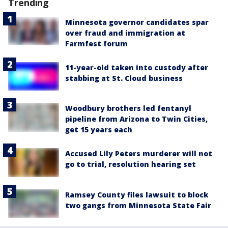
Trending
Minnesota governor candidates spar
over fraud and immigration at
Farmfest forum
11-year-old taken into custody after
stabbing at St. Cloud business
Woodbury brothers led fentanyl
pipeline from Arizona to Twin Cities,
get 15 years each
Accused Lily Peters murderer will not
go to trial, resolution hearing set
Ramsey County files lawsuit to block
two gangs from Minnesota State Fair