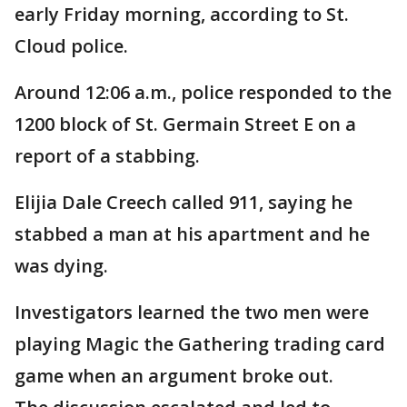
early Friday morning, according to St.
Cloud police.
Around 12:06 a.m., police responded to the
1200 block of St. Germain Street E on a
report of a stabbing.
Elijia Dale Creech called 911, saying he
stabbed a man at his apartment and he
was dying.
Investigators learned the two men were
playing Magic the Gathering trading card
game when an argument broke out.