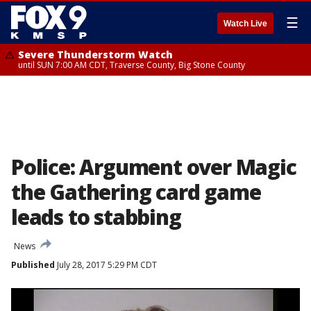
☰
Watch Live
Severe Thunderstorm Watch
until SUN 7:00 AM CDT, Traverse County, Big Stone County
Police: Argument over Magic
the Gathering card game
leads to stabbing
News
Published
July 28, 2017 5:29 PM CDT