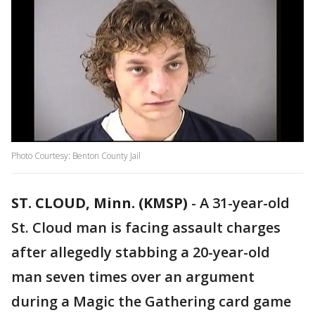
Photo Courtesy: Benton County Jail
ST. CLOUD, Minn. (KMSP)
-
A 31-year-old
St. Cloud man is facing assault charges
after allegedly stabbing a 20-year-old
man seven times over an argument
during a Magic the Gathering card game