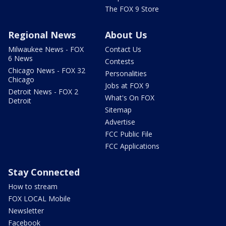
The FOX 9 Store
Regional News
About Us
Milwaukee News - FOX
Contact Us
6 News
Contests
Chicago News - FOX 32
Personalities
Chicago
Jobs at FOX 9
Detroit News - FOX 2
What's On FOX
Detroit
Sitemap
Advertise
FCC Public File
FCC Applications
Stay Connected
How to stream
FOX LOCAL Mobile
Newsletter
Facebook