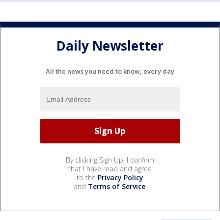
Daily Newsletter
All the news you need to know, every day
By clicking Sign Up, I confirm
that I have read and agree
to the
Privacy Policy
and
Terms of Service
.