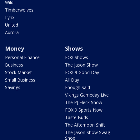
Wild
Timberwolves
Lynx
United
Aurora
Money
Shows
Personal Finance
FOX Shows
Business
The Jason Show
Stock Market
FOX 9 Good Day
Small Business
All Day
Savings
Enough Said
Vikings Gameday Live
The PJ Fleck Show
FOX 9 Sports Now
Taste Buds
The Afternoon Shift
The Jason Show Swag
Shop