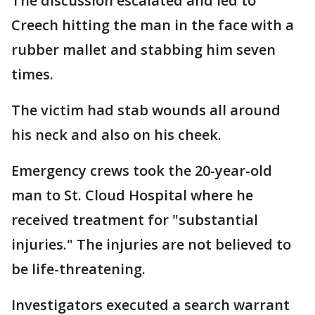
The discussion escalated and led to
Creech hitting the man in the face with a
rubber mallet and stabbing him seven
times.
The victim had stab wounds all around
his neck and also on his cheek.
Emergency crews took the 20-year-old
man to St. Cloud Hospital where he
received treatment for "substantial
injuries." The injuries are not believed to
be life-threatening.
Investigators executed a search warrant