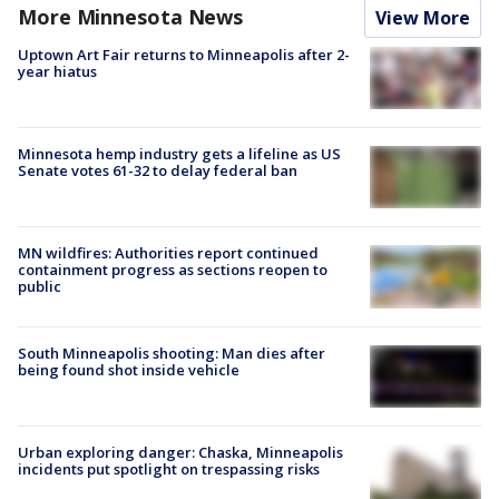
More Minnesota News
View More
Uptown Art Fair returns to Minneapolis after 2-
year hiatus
Minnesota hemp industry gets a lifeline as US
Senate votes 61-32 to delay federal ban
MN wildfires: Authorities report continued
containment progress as sections reopen to
public
South Minneapolis shooting: Man dies after
being found shot inside vehicle
Urban exploring danger: Chaska, Minneapolis
incidents put spotlight on trespassing risks