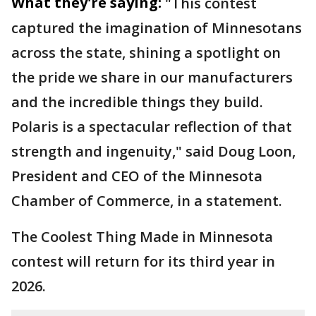
What they're saying:
"This contest
captured the imagination of Minnesotans
across the state, shining a spotlight on
the pride we share in our manufacturers
and the incredible things they build.
Polaris is a spectacular reflection of that
strength and ingenuity," said Doug Loon,
President and CEO of the Minnesota
Chamber of Commerce, in a statement.
The Coolest Thing Made in Minnesota
contest will return for its third year in
2026.