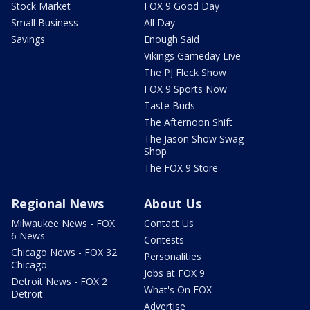
Stock Market
FOX 9 Good Day
Small Business
All Day
Savings
Enough Said
Vikings Gameday Live
The PJ Fleck Show
FOX 9 Sports Now
Taste Buds
The Afternoon Shift
The Jason Show Swag
Shop
The FOX 9 Store
Regional News
About Us
Milwaukee News - FOX
Contact Us
6 News
Contests
Chicago News - FOX 32
Personalities
Chicago
Jobs at FOX 9
Detroit News - FOX 2
What's On FOX
Detroit
Advertise