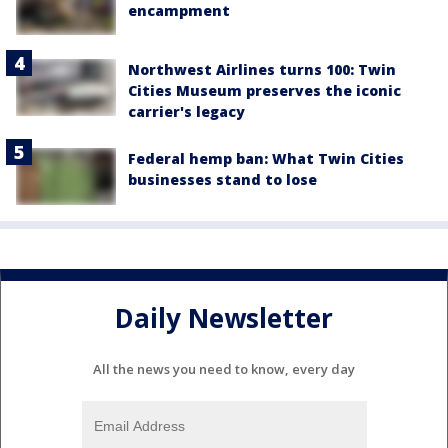
encampment
Northwest Airlines turns 100: Twin
Cities Museum preserves the iconic
carrier's legacy
Federal hemp ban: What Twin Cities
businesses stand to lose
Daily Newsletter
All the news you need to know, every day