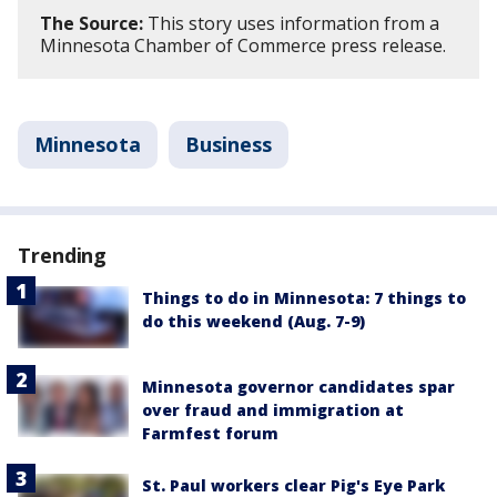
The Source:
This story uses information from a
Minnesota Chamber of Commerce press release.
Minnesota
Business
Trending
Things to do in Minnesota: 7 things to
do this weekend (Aug. 7-9)
Minnesota governor candidates spar
over fraud and immigration at
Farmfest forum
St. Paul workers clear Pig's Eye Park