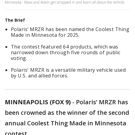
Minnesota.' Maxx and Adam get strapped in and learn all about the vehicle.
The Brief
Polaris’ MRZR has been named the Coolest Thing
Made in Minnesota for 2025.
The contest featured 64 products, which was
narrowed down through five rounds of public
voting.
Polaris' MRZR is a versatile military vehicle used
by U.S. and allied forces.
MINNEAPOLIS (FOX 9)
-
Polaris’ MRZR has
been crowned as the winner of the second
annual Coolest Thing Made in Minnesota
contest.