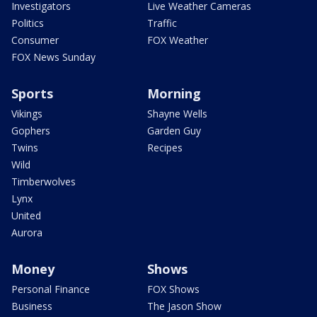
Investigators
Live Weather Cameras
Politics
Traffic
Consumer
FOX Weather
FOX News Sunday
Sports
Morning
Vikings
Shayne Wells
Gophers
Garden Guy
Twins
Recipes
Wild
Timberwolves
Lynx
United
Aurora
Money
Shows
Personal Finance
FOX Shows
Business
The Jason Show