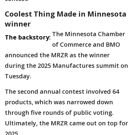
Coolest Thing Made in Minnesota
winner
The Minnesota Chamber
The backstory:
of Commerce and BMO
announced the MRZR as the winner
during the 2025 Manufactures summit on
Tuesday.
The second annual contest involved 64
products, which was narrowed down
through five rounds of public voting.
Ultimately, the MRZR came out on top for
2025.