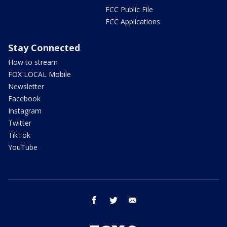
FCC Public File
FCC Applications
Stay Connected
How to stream
FOX LOCAL Mobile
Newsletter
Facebook
Instagram
Twitter
TikTok
YouTube
facebook
twitter
email