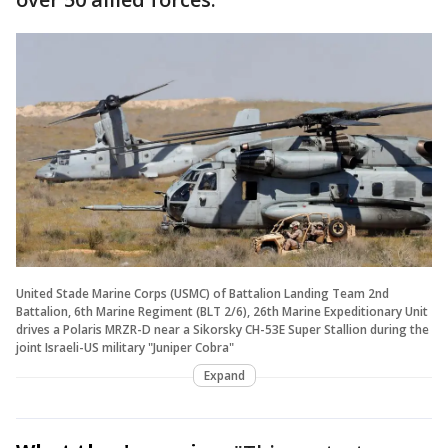
United Stade Marine Corps (USMC) of Battalion Landing Team 2nd
Battalion, 6th Marine Regiment (BLT 2/6), 26th Marine Expeditionary Unit
drives a Polaris MRZR-D near a Sikorsky CH-53E Super Stallion during the
joint Israeli-US military "Juniper Cobra"
Expand