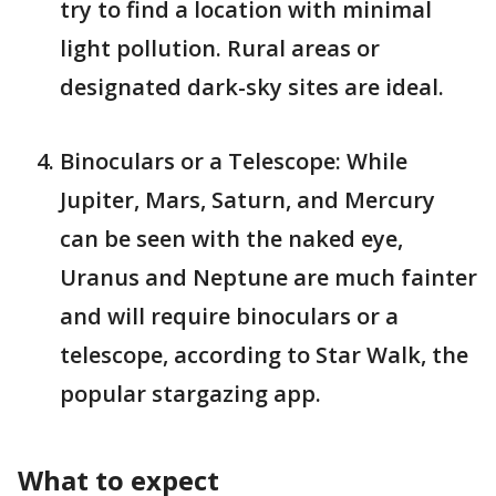
try to find a location with minimal
light pollution. Rural areas or
designated dark-sky sites are ideal.
Binoculars or a Telescope: While
Jupiter, Mars, Saturn, and Mercury
can be seen with the naked eye,
Uranus and Neptune are much fainter
and will require binoculars or a
telescope​, according to Star Walk, the
popular stargazing app.
What to expect