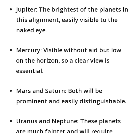
Jupiter: The brightest of the planets in
this alignment, easily visible to the
naked eye.
Mercury: Visible without aid but low
on the horizon, so a clear view is
essential.
Mars and Saturn: Both will be
prominent and easily distinguishable.
Uranus and Neptune: These planets
are much fainter and will require