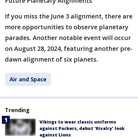
Future Planetary Alignments
If you miss the June 3 alignment, there are
more opportunities to observe planetary
parades. Another notable event will occur
on August 28, 2024, featuring another pre-
dawn alignment of six planets​.
Air and Space
Trending
Vikings to wear classic uniforms
against Packers, debut 'Rivalry' look
against Lions