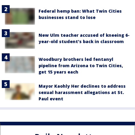
Federal hemp ban: What Twin Cities
businesses stand to lose
New Ulm teacher accused of kneeing 6-
year-old student's back in classroom
Woodbury brothers led fentanyl
pipeline from Arizona to Twin Cities,
get 15 years each
Mayor Kaohly Her declines to address
sexual harassment allegations at St.
Paul event