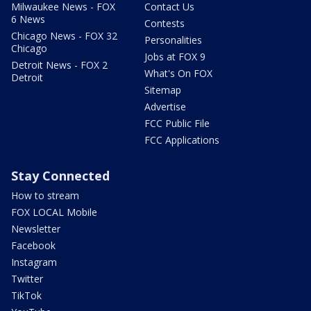
Milwaukee News - FOX
Contact Us
6 News
Contests
Chicago News - FOX 32
Personalities
Chicago
Jobs at FOX 9
Detroit News - FOX 2
What's On FOX
Detroit
Sitemap
Advertise
FCC Public File
FCC Applications
Stay Connected
How to stream
FOX LOCAL Mobile
Newsletter
Facebook
Instagram
Twitter
TikTok