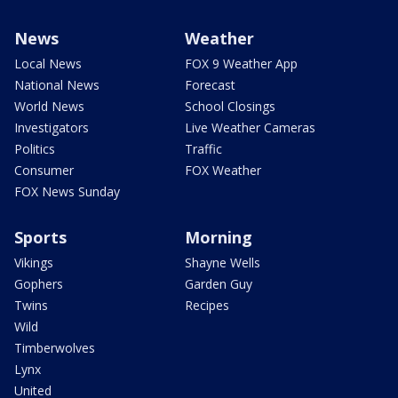
News
Weather
Local News
FOX 9 Weather App
National News
Forecast
World News
School Closings
Investigators
Live Weather Cameras
Politics
Traffic
Consumer
FOX Weather
FOX News Sunday
Sports
Morning
Vikings
Shayne Wells
Gophers
Garden Guy
Twins
Recipes
Wild
Timberwolves
Lynx
United