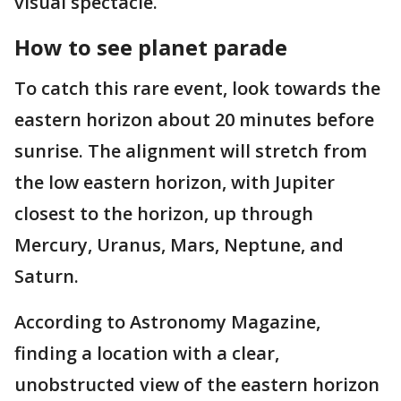
visual spectacle.
How to see planet parade
To catch this rare event, look towards the
eastern horizon about 20 minutes before
sunrise. The alignment will stretch from
the low eastern horizon, with Jupiter
closest to the horizon, up through
Mercury, Uranus, Mars, Neptune, and
Saturn.
According to Astronomy Magazine,
finding a location with a clear,
unobstructed view of the eastern horizon