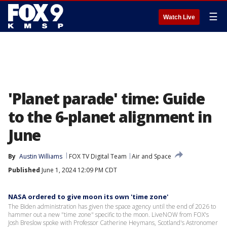
☰
Watch Live
'Planet parade' time: Guide
to the 6-planet alignment in
June
By
Austin Williams
FOX TV Digital Team
Air and Space
Published
June 1, 2024 12:09 PM CDT
NASA ordered to give moon its own 'time zone'
The Biden administration has given the space agency until the end of 2026 to
hammer out a new "time zone" specific to the moon. LiveNOW from FOX's
Josh Breslow spoke with Professor Catherine Heymans, Scotland's Astronomer