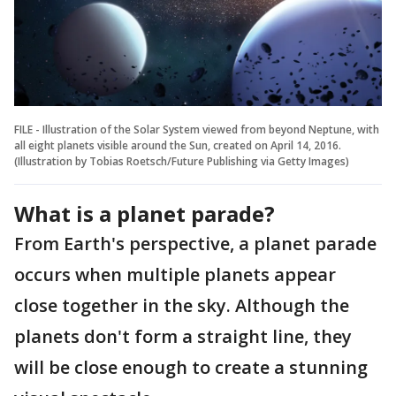
FILE - Illustration of the Solar System viewed from beyond Neptune, with
all eight planets visible around the Sun, created on April 14, 2016.
(Illustration by Tobias Roetsch/Future Publishing via Getty Images)
What is a planet parade?
From Earth's perspective, a planet parade
occurs when multiple planets appear
close together in the sky. Although the
planets don't form a straight line, they
will be close enough to create a stunning