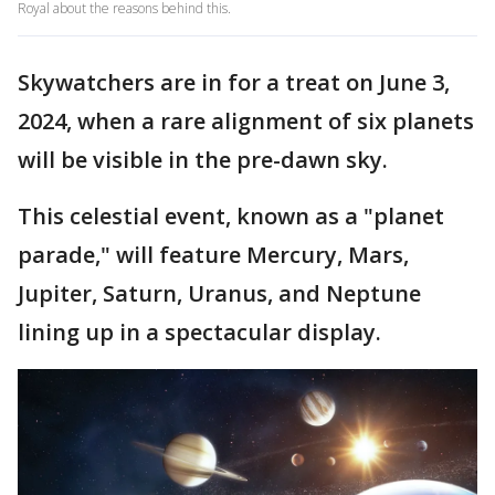
Royal about the reasons behind this.
Skywatchers are in for a treat on June 3,
2024, when a rare alignment of six planets
will be visible in the pre-dawn sky.
This celestial event, known as a "planet
parade," will feature Mercury, Mars,
Jupiter, Saturn, Uranus, and Neptune
lining up in a spectacular display.