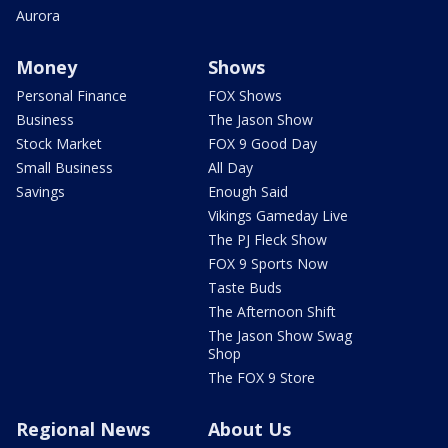
Aurora
Money
Shows
Personal Finance
FOX Shows
Business
The Jason Show
Stock Market
FOX 9 Good Day
Small Business
All Day
Savings
Enough Said
Vikings Gameday Live
The PJ Fleck Show
FOX 9 Sports Now
Taste Buds
The Afternoon Shift
The Jason Show Swag
Shop
The FOX 9 Store
Regional News
About Us