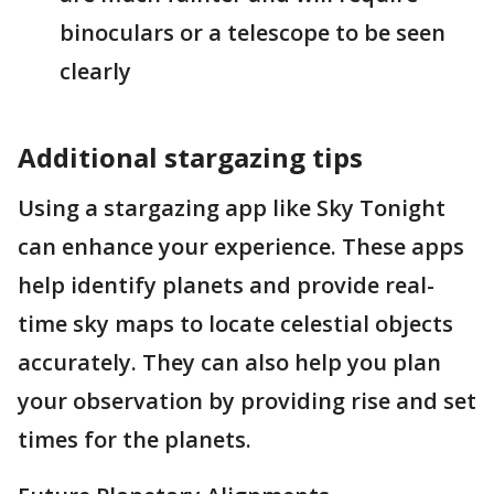
binoculars or a telescope to be seen
clearly​
Additional stargazing tips
Using a stargazing app like Sky Tonight
can enhance your experience. These apps
help identify planets and provide real-
time sky maps to locate celestial objects
accurately. They can also help you plan
your observation by providing rise and set
times for the planets​.