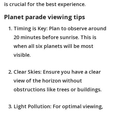
is crucial for the best experience.
Planet parade viewing tips
Timing is Key: Plan to observe around
20 minutes before sunrise. This is
when all six planets will be most
visible.
Clear Skies: Ensure you have a clear
view of the horizon without
obstructions like trees or buildings.
Light Pollution: For optimal viewing,