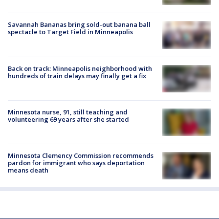
Savannah Bananas bring sold-out banana ball
spectacle to Target Field in Minneapolis
Back on track: Minneapolis neighborhood with
hundreds of train delays may finally get a fix
Minnesota nurse, 91, still teaching and
volunteering 69 years after she started
Minnesota Clemency Commission recommends
pardon for immigrant who says deportation
means death