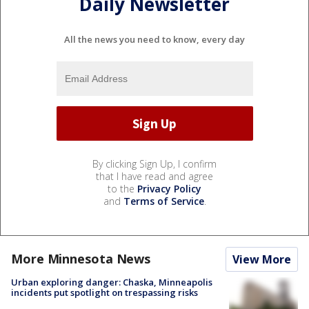
Daily Newsletter
All the news you need to know, every day
By clicking Sign Up, I confirm
that I have read and agree
to the
Privacy Policy
and
Terms of Service
.
More Minnesota News
View More
Urban exploring danger: Chaska, Minneapolis
incidents put spotlight on trespassing risks