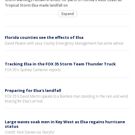
Tropical Storm Elsa made landfall on
Expand
Florida counties see the effects of Elsa
David Peaton with Levy County Emergency Management has some advice.
Tracking Elsa in the FOX 35 Storm Team Thunder Truck
FOX 35's Sydney Cameron reports.
Preparing for Elsa's landfall
FOX 35's David Martin speaks to a fearless man standing in the rain and wind
bracing for Elsa's arrival.
Large waves soak men in Key West as Elsa regains hurricane
status
Credit: Nick Davies via Storyful