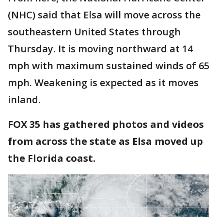
(NHC) said that Elsa will move across the
southeastern United States through
Thursday. It is moving northward at 14
mph with maximum sustained winds of 65
mph. Weakening is expected as it moves
inland.
FOX 35 has gathered photos and videos
from across the state as Elsa moved up
the Florida coast.