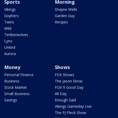
Sports
Morning
Vikings
Shayne Wells
Gophers
Garden Guy
Twins
Recipes
Wild
Timberwolves
Lynx
United
Aurora
Money
Shows
Personal Finance
FOX Shows
Business
The Jason Show
Stock Market
FOX 9 Good Day
Small Business
All Day
Savings
Enough Said
Vikings Gameday Live
The PJ Fleck Show