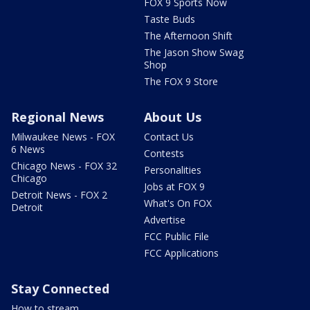
FOX 9 Sports Now
Taste Buds
The Afternoon Shift
The Jason Show Swag
Shop
The FOX 9 Store
Regional News
About Us
Milwaukee News - FOX
Contact Us
6 News
Contests
Chicago News - FOX 32
Personalities
Chicago
Jobs at FOX 9
Detroit News - FOX 2
What's On FOX
Detroit
Advertise
FCC Public File
FCC Applications
Stay Connected
How to stream