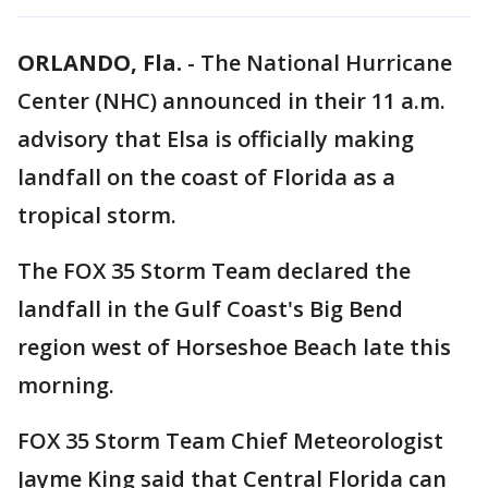
ORLANDO, Fla.
-
The National Hurricane
Center (NHC) announced in their 11 a.m.
advisory that Elsa is officially making
landfall on the coast of Florida as a
tropical storm.
The FOX 35 Storm Team declared the
landfall in the Gulf Coast's Big Bend
region west of Horseshoe Beach late this
morning.
FOX 35 Storm Team Chief Meteorologist
Jayme King said that Central Florida can