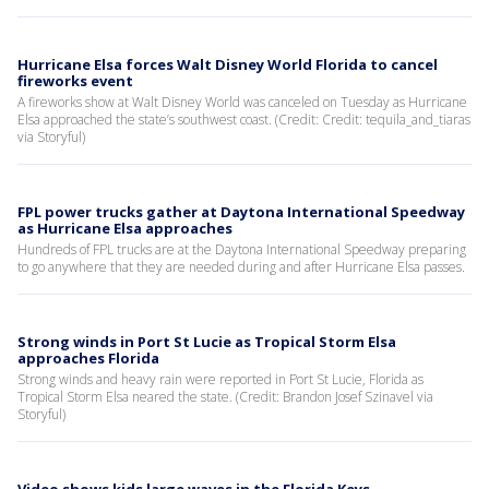
Hurricane Elsa forces Walt Disney World Florida to cancel
fireworks event
A fireworks show at Walt Disney World was canceled on Tuesday as Hurricane
Elsa approached the state’s southwest coast. (Credit: Credit: tequila_and_tiaras
via Storyful)
FPL power trucks gather at Daytona International Speedway
as Hurricane Elsa approaches
Hundreds of FPL trucks are at the Daytona International Speedway preparing
to go anywhere that they are needed during and after Hurricane Elsa passes.
Strong winds in Port St Lucie as Tropical Storm Elsa
approaches Florida
Strong winds and heavy rain were reported in Port St Lucie, Florida as
Tropical Storm Elsa neared the state. (Credit: Brandon Josef Szinavel via
Storyful)
Video shows kids large waves in the Florida Keys