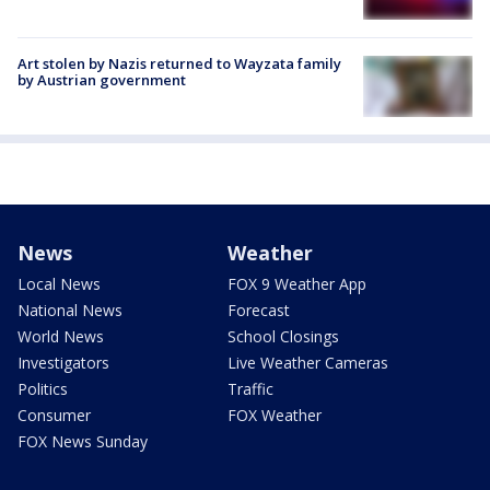
Art stolen by Nazis returned to Wayzata family
by Austrian government
News
Weather
Local News
FOX 9 Weather App
National News
Forecast
World News
School Closings
Investigators
Live Weather Cameras
Politics
Traffic
Consumer
FOX Weather
FOX News Sunday