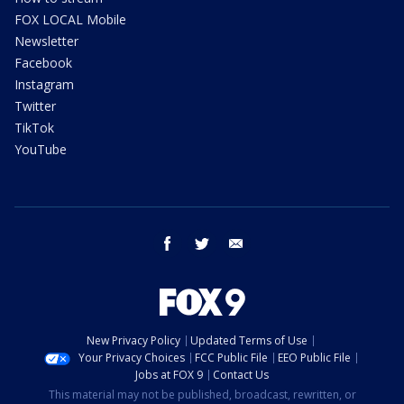
FOX LOCAL Mobile
Newsletter
Facebook
Instagram
Twitter
TikTok
YouTube
facebook
twitter
email
New Privacy Policy
Updated Terms of Use
Your Privacy Choices
FCC Public File
EEO Public File
Jobs at FOX 9
Contact Us
This material may not be published, broadcast, rewritten, or