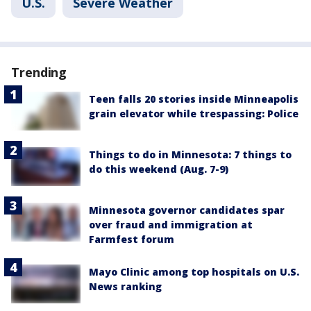
U.S.
Severe Weather
Trending
Teen falls 20 stories inside Minneapolis
grain elevator while trespassing: Police
Things to do in Minnesota: 7 things to
do this weekend (Aug. 7-9)
Minnesota governor candidates spar
over fraud and immigration at
Farmfest forum
Mayo Clinic among top hospitals on U.S.
News ranking