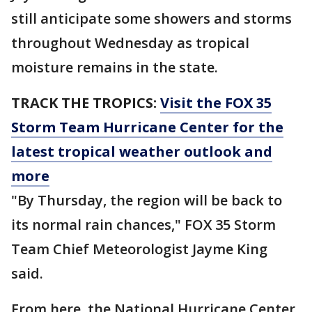
still anticipate some showers and storms
throughout Wednesday as tropical
moisture remains in the state.
TRACK THE TROPICS:
Visit the FOX 35
Storm Team Hurricane Center for the
latest tropical weather outlook and
more
"By Thursday, the region will be back to
its normal rain chances," FOX 35 Storm
Team Chief Meteorologist Jayme King
said.
From here, the National Hurricane Center