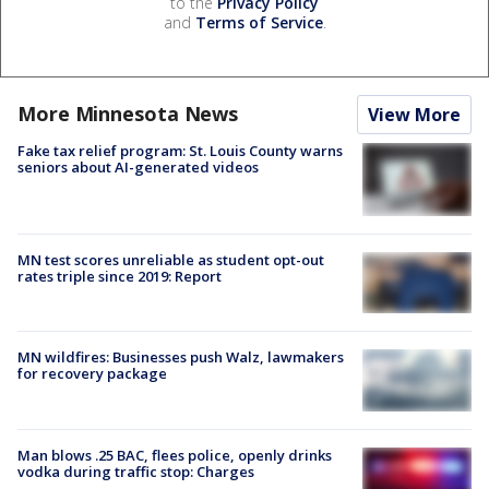
to the
Privacy Policy
and
Terms of Service
.
More Minnesota News
View More
Fake tax relief program: St. Louis County warns
seniors about AI-generated videos
MN test scores unreliable as student opt-out
rates triple since 2019: Report
MN wildfires: Businesses push Walz, lawmakers
for recovery package
Man blows .25 BAC, flees police, openly drinks
vodka during traffic stop: Charges