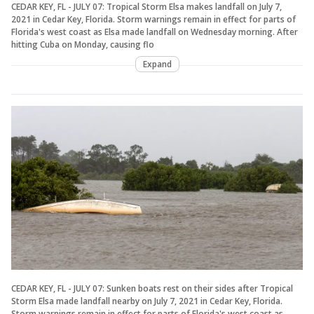
CEDAR KEY, FL - JULY 07: Tropical Storm Elsa makes landfall on July 7,
2021 in Cedar Key, Florida. Storm warnings remain in effect for parts of
Florida's west coast as Elsa made landfall on Wednesday morning. After
hitting Cuba on Monday, causing flo
Expand
CEDAR KEY, FL - JULY 07: Sunken boats rest on their sides after Tropical
Storm Elsa made landfall nearby on July 7, 2021 in Cedar Key, Florida.
Storm warnings remain in effect for parts of Florida's west coast as