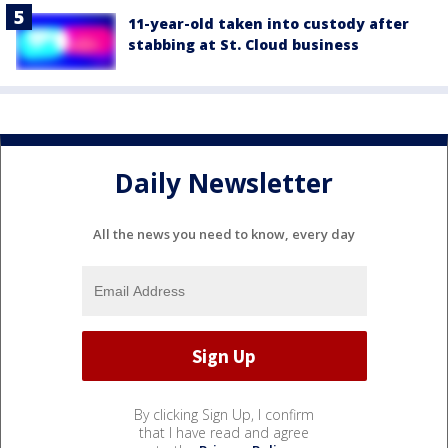
11-year-old taken into custody after
stabbing at St. Cloud business
Daily Newsletter
All the news you need to know, every day
By clicking Sign Up, I confirm
that I have read and agree