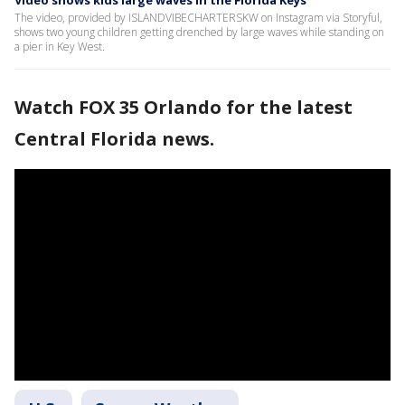
The video, provided by ISLANDVIBECHARTERSKW on Instagram via Storyful,
shows two young children getting drenched by large waves while standing on
a pier in Key West.
Watch FOX 35 Orlando for the latest
Central Florida news.