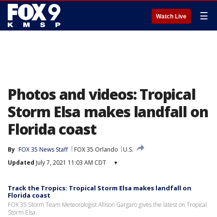
☰
Watch Live
Photos and videos: Tropical
Storm Elsa makes landfall on
Florida coast
By
FOX 35 News Staff
FOX 35 Orlando
U.S.
Updated
July 7, 2021 11:03 AM CDT
▾
Track the Tropics: Tropical Storm Elsa makes landfall on
Florida coast
FOX 35 Storm Team Meteorologist Allison Gargaro gives the latest on Tropical
Storm Elsa.