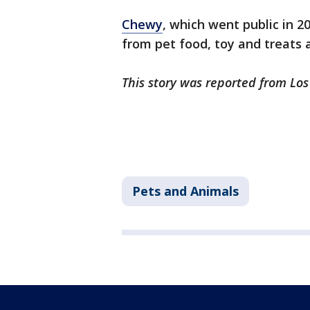
Chewy
, which went public in 2
from pet food, toy and treats
This story was reported from Los
Pets and Animals