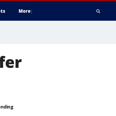
ts
More
fer
ending