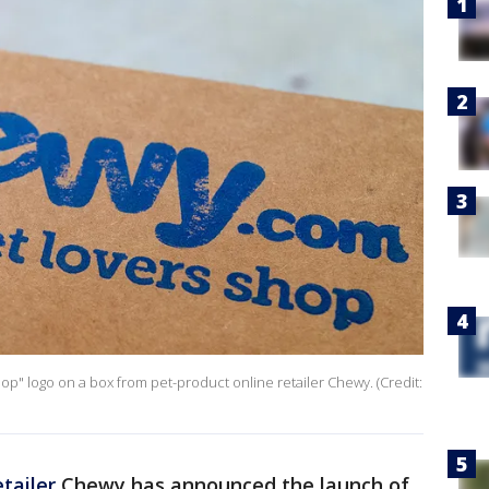
p" logo on a box from pet-product online retailer Chewy. (Credit:
etailer
Chewy has announced the launch of