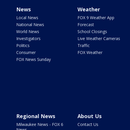
News
Weather
Local News
FOX 9 Weather App
National News
Forecast
World News
School Closings
Investigators
Live Weather Cameras
Politics
Traffic
Consumer
FOX Weather
FOX News Sunday
Regional News
About Us
Milwaukee News - FOX 6
Contact Us
News