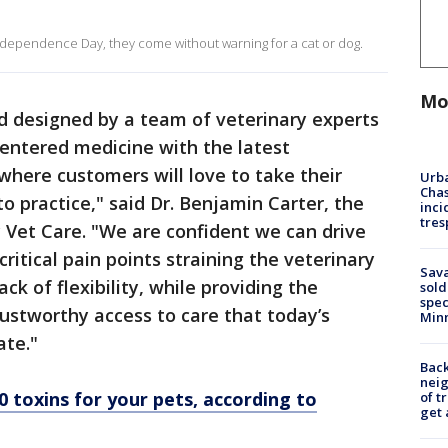
dependence Day, they come without warning for a cat or dog.
Mo
d designed by a team of veterinary experts
entered medicine with the latest
here customers will love to take their
Urba
Chas
to practice," said Dr. Benjamin Carter, the
inci
tres
 Vet Care. "We are confident we can drive
ritical pain points straining the veterinary
Sav
ck of flexibility, while providing the
sold
spec
ustworthy access to care that today’s
Min
ate."
Back
nei
0 toxins for your pets, according to
of t
get 