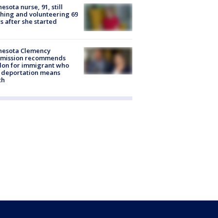
esota nurse, 91, still
hing and volunteering 69
s after she started
nesota Clemency
mission recommends
don for immigrant who
 deportation means
th