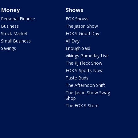
Money
Shows
Personal Finance
FOX Shows
Business
The Jason Show
Stock Market
FOX 9 Good Day
Small Business
All Day
Savings
Enough Said
Vikings Gameday Live
The PJ Fleck Show
FOX 9 Sports Now
Taste Buds
The Afternoon Shift
The Jason Show Swag
Shop
The FOX 9 Store