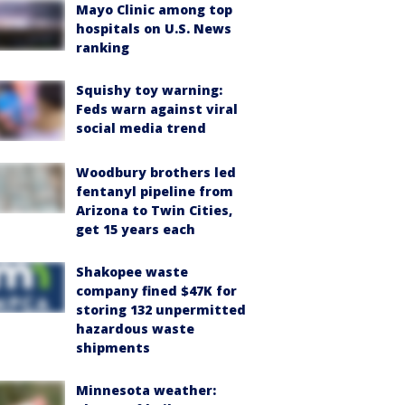
Mayo Clinic among top
hospitals on U.S. News
ranking
Squishy toy warning:
Feds warn against viral
social media trend
Woodbury brothers led
fentanyl pipeline from
Arizona to Twin Cities,
get 15 years each
Shakopee waste
company fined $47K for
storing 132 unpermitted
hazardous waste
shipments
Minnesota weather: