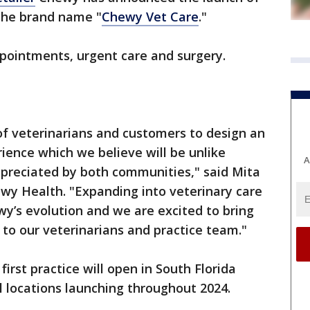
 the brand name "
Chewy Vet Care
."
appointments, urgent care and surgery.
f veterinarians and customers to design an
rience which we believe will be unlike
A
ppreciated by both communities," said Mita
wy Health. "Expanding into veterinary care
wy’s evolution and we are excited to bring
to our veterinarians and practice team."
irst practice will open in South Florida
al locations launching throughout 2024.