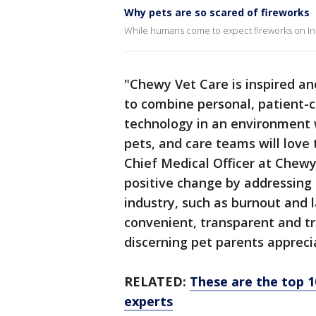
Why pets are so scared of fireworks
While humans come to expect fireworks on In
"Chewy Vet Care is inspired an
to combine personal, patient-c
technology in an environment w
pets, and care teams will love 
Chief Medical Officer at Chewy
positive change by addressing c
industry, such as burnout and la
convenient, transparent and tr
discerning pet parents appreci
RELATED:
These are the top 1
experts