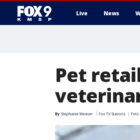
Live
News
W
Pet retai
veterina
By
Stephanie Weaver
Fox TV Stations
Pets