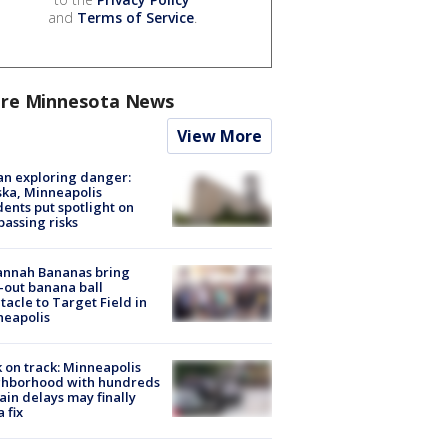
and
Terms of Service
.
re Minnesota News
View More
n exploring danger:
ka, Minneapolis
dents put spotlight on
passing risks
annah Bananas bring
-out banana ball
tacle to Target Field in
neapolis
 on track: Minneapolis
ghborhood with hundreds
rain delays may finally
a fix