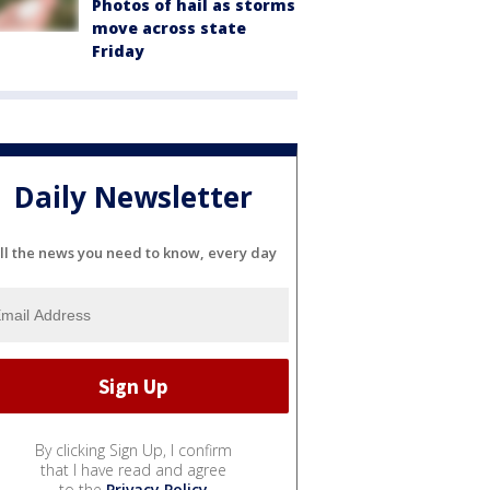
Photos of hail as storms
move across state
Friday
Daily Newsletter
ll the news you need to know, every day
By clicking Sign Up, I confirm
that I have read and agree
to the
Privacy Policy