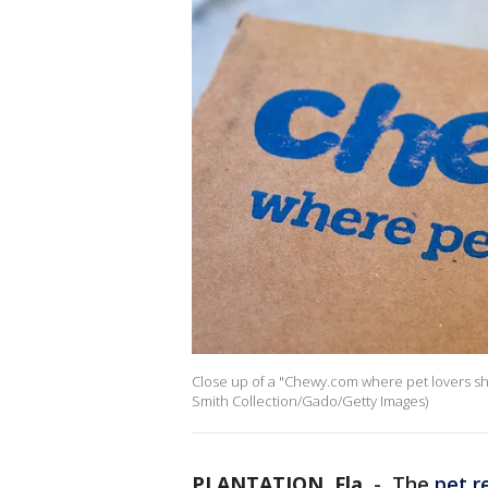
Close up of a "Chewy.com where pet lovers sho
Smith Collection/Gado/Getty Images)
PLANTATION, Fla.
-
The
pet r