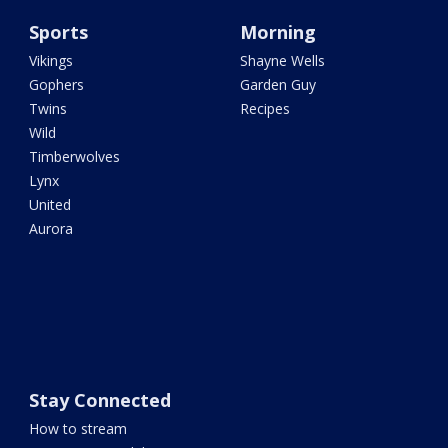
Sports
Morning
Vikings
Shayne Wells
Gophers
Garden Guy
Twins
Recipes
Wild
Timberwolves
Lynx
United
Aurora
Stay Connected
How to stream