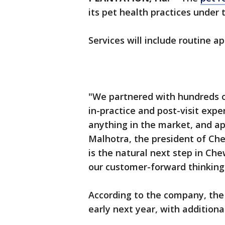
its pet health practices under
Services will include routine 
"We partnered with hundreds o
in-practice and post-visit expe
anything in the market, and a
Malhotra, the president of Che
is the natural next step in Che
our customer-forward thinking 
According to the company, the f
early next year, with addition