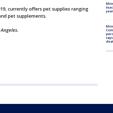
Minn
teac
019, currently offers pet supplies ranging
year
 and pet supplements.
Min
 Angeles.
Com
par
says
dea