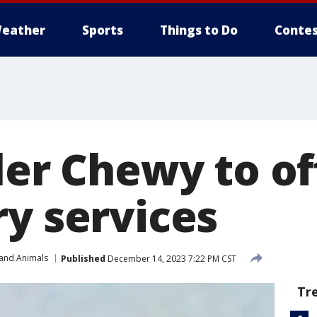
eather
Sports
Things to Do
Contes
ler Chewy to of
ry services
 and Animals
Published
December 14, 2023 7:22 PM CST
Tr