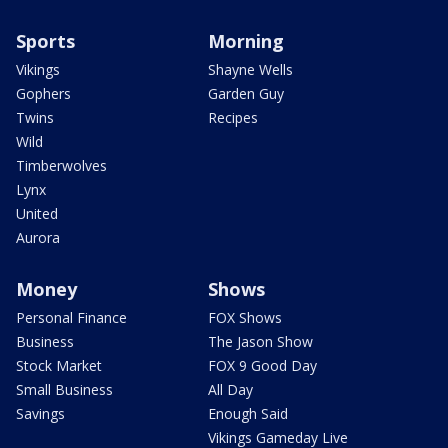
Sports
Morning
Vikings
Shayne Wells
Gophers
Garden Guy
Twins
Recipes
Wild
Timberwolves
Lynx
United
Aurora
Money
Shows
Personal Finance
FOX Shows
Business
The Jason Show
Stock Market
FOX 9 Good Day
Small Business
All Day
Savings
Enough Said
Vikings Gameday Live