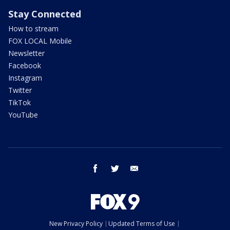
Stay Connected
How to stream
FOX LOCAL Mobile
Newsletter
Facebook
Instagram
Twitter
TikTok
YouTube
facebook
twitter
email
New Privacy Policy
Updated Terms of Use