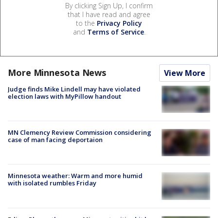
By clicking Sign Up, I confirm
that I have read and agree
to the
Privacy Policy
and
Terms of Service
.
More Minnesota News
View More
Judge finds Mike Lindell may have violated
election laws with MyPillow handout
MN Clemency Review Commission considering
case of man facing deportaion
Minnesota weather: Warm and more humid
with isolated rumbles Friday