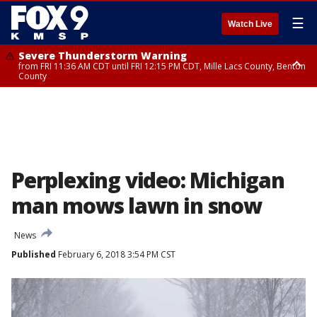
☰
Watch Live
Severe Thunderstorm Warning
from FRI 11:36 AM CDT until FRI 12:15 PM CDT, Mille Lacs County, Benton
County
Severe Thunderstorm Warning
from FRI 11:42 AM CDT until FRI 12:30 PM CDT, Faribault County
Perplexing video: Michigan
man mows lawn in snow
News
Published
February 6, 2018 3:54 PM CST