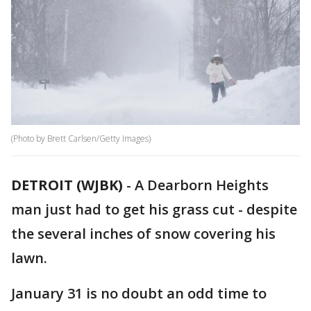
(Photo by Brett Carlsen/Getty Images)
DETROIT (WJBK)
-
A Dearborn Heights
man just had to get his grass cut - despite
the several inches of snow covering his
lawn.
January 31 is no doubt an odd time to