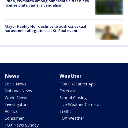
Edina, Plymouth among Minnesota cities hit by
license plate camera vandalism
Mayor Kaohly Her declines to address sexual
harassment allegations at St. Paul event
News
Weather
Local News
FOX 9 Weather App
National News
Forecast
World News
School Closings
Investigators
Live Weather Cameras
Politics
Traffic
Consumer
FOX Weather
FOX News Sunday