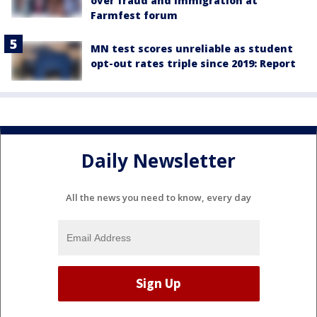
over fraud and immigration at
Farmfest forum
MN test scores unreliable as student
opt-out rates triple since 2019: Report
Daily Newsletter
All the news you need to know, every day