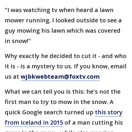
"I was watching tv when heard a lawn
mower running. I looked outside to see a
guy mowing his lawn which was covered
in snow!"
Why exactly he decided to cut it - and who
it is - is a mystery to us. If you know, email
us at
wjbkwebteam@foxtv.com
What we can tell you is this: he's not the
first man to try to mow in the snow. A
quick Google search turned up
this story
from Iceland in 2015
of a man cutting his