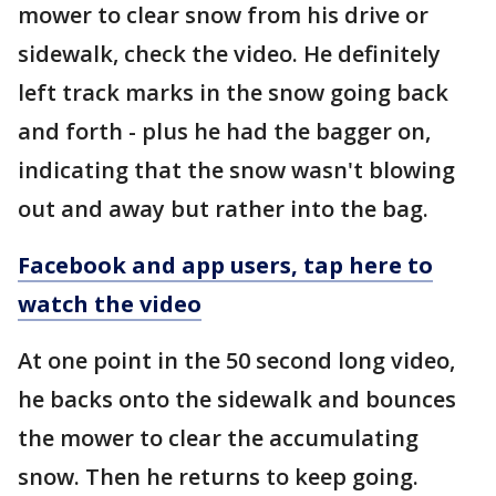
mower to clear snow from his drive or
sidewalk, check the video. He definitely
left track marks in the snow going back
and forth - plus he had the bagger on,
indicating that the snow wasn't blowing
out and away but rather into the bag.
Facebook and app users, tap here to
watch the video
At one point in the 50 second long video,
he backs onto the sidewalk and bounces
the mower to clear the accumulating
snow. Then he returns to keep going.