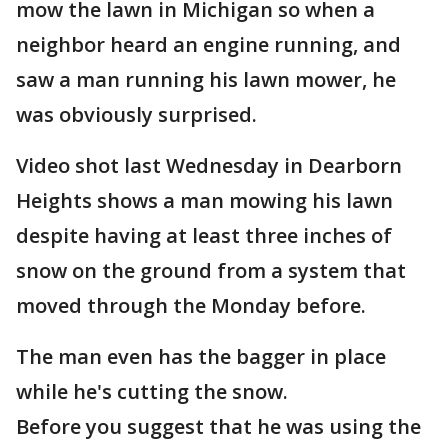
mow the lawn in Michigan so when a
neighbor heard an engine running, and
saw a man running his lawn mower, he
was obviously surprised.
Video shot last Wednesday in Dearborn
Heights shows a man mowing his lawn
despite having at least three inches of
snow on the ground from a system that
moved through the Monday before.
The man even has the bagger in place
while he's cutting the snow.
Before you suggest that he was using the