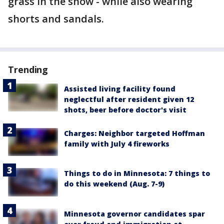
grass in the snow - while also wearing
shorts and sandals.
Trending
Assisted living facility found
neglectful after resident given 12
shots, beer before doctor's visit
Charges: Neighbor targeted Hoffman
family with July 4 fireworks
Things to do in Minnesota: 7 things to
do this weekend (Aug. 7-9)
Minnesota governor candidates spar