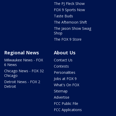
The PJ Fleck Show
FOX 9 Sports Now
Taste Buds
The Afternoon Shift
The Jason Show Swag
Shop
The FOX 9 Store
Regional News
About Us
Milwaukee News - FOX
Contact Us
6 News
Contests
Chicago News - FOX 32
Personalities
Chicago
Jobs at FOX 9
Detroit News - FOX 2
What's On FOX
Detroit
Sitemap
Advertise
FCC Public File
FCC Applications