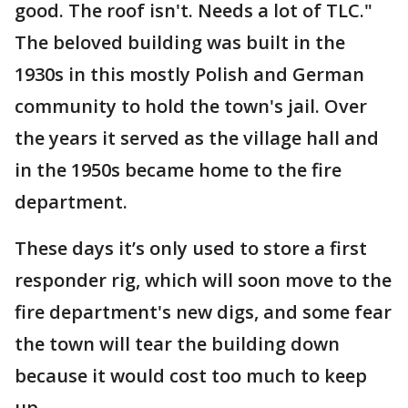
good. The roof isn't. Needs a lot of TLC."
The beloved building was built in the
1930s in this mostly Polish and German
community to hold the town's jail. Over
the years it served as the village hall and
in the 1950s became home to the fire
department.
These days it’s only used to store a first
responder rig, which will soon move to the
fire department's new digs, and some fear
the town will tear the building down
because it would cost too much to keep
up.