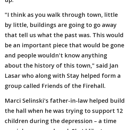
"I think as you walk through town, little
by little, buildings are going to go away
that tell us what the past was. This would
be an important piece that would be gone
and people wouldn't know anything
about the history of this town," said Jan
Lasar who along with Stay helped form a
group called Friends of the Firehall.
Marci Selinski's father-in-law helped build
the hall when he was trying to support 12
children during the depression – a time