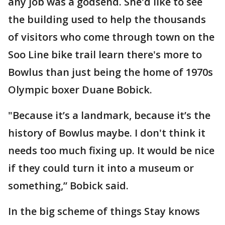
any job was a godsend. She'd like to see
the building used to help the thousands
of visitors who come through town on the
Soo Line bike trail learn there's more to
Bowlus than just being the home of 1970s
Olympic boxer Duane Bobick.
"Because it’s a landmark, because it’s the
history of Bowlus maybe. I don't think it
needs too much fixing up. It would be nice
if they could turn it into a museum or
something,” Bobick said.
In the big scheme of things Stay knows