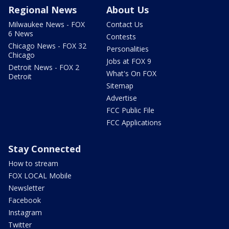
Regional News
About Us
Milwaukee News - FOX
Contact Us
6 News
Contests
Chicago News - FOX 32
Personalities
Chicago
Jobs at FOX 9
Detroit News - FOX 2
What's On FOX
Detroit
Sitemap
Advertise
FCC Public File
FCC Applications
Stay Connected
How to stream
FOX LOCAL Mobile
Newsletter
Facebook
Instagram
Twitter