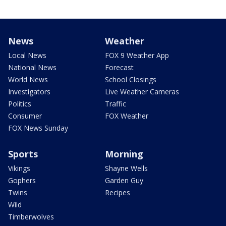
News
Weather
Local News
FOX 9 Weather App
National News
Forecast
World News
School Closings
Investigators
Live Weather Cameras
Politics
Traffic
Consumer
FOX Weather
FOX News Sunday
Sports
Morning
Vikings
Shayne Wells
Gophers
Garden Guy
Twins
Recipes
Wild
Timberwolves