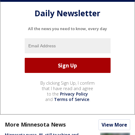
Daily Newsletter
All the news you need to know, every day
By clicking Sign Up, I confirm
that I have read and agree
to the
Privacy Policy
and
Terms of Service
.
More Minnesota News
View More
Minnesota nurse, 91, still teaching and