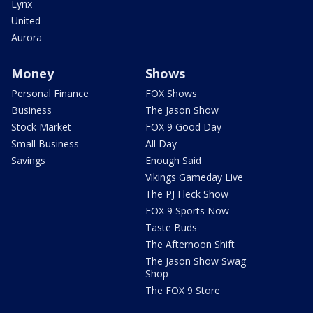
Lynx
United
Aurora
Money
Shows
Personal Finance
FOX Shows
Business
The Jason Show
Stock Market
FOX 9 Good Day
Small Business
All Day
Savings
Enough Said
Vikings Gameday Live
The PJ Fleck Show
FOX 9 Sports Now
Taste Buds
The Afternoon Shift
The Jason Show Swag
Shop
The FOX 9 Store