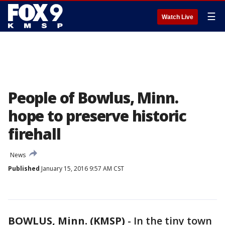
☰
Watch Live
People of Bowlus, Minn.
hope to preserve historic
firehall
News
Published
January 15, 2016 9:57 AM CST
BOWLUS, Minn. (KMSP)
-
In the tiny town