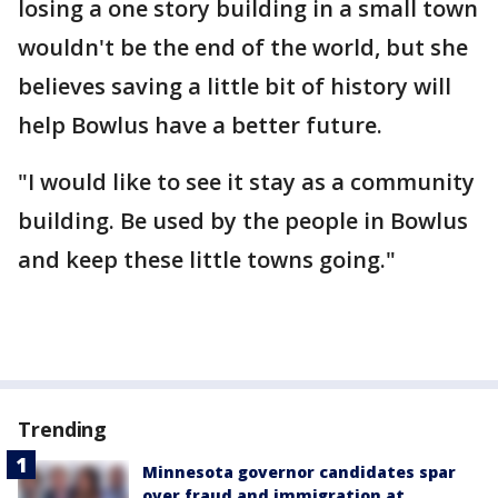
losing a one story building in a small town
wouldn't be the end of the world, but she
believes saving a little bit of history will
help Bowlus have a better future.
"I would like to see it stay as a community
building. Be used by the people in Bowlus
and keep these little towns going."
Trending
Minnesota governor candidates spar
over fraud and immigration at