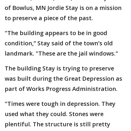
of Bowlus, MN Jordie Stay is on a mission
to preserve a piece of the past.
"The building appears to be in good
condition,” Stay said of the town’s old
landmark. "These are the jail windows."
The building Stay is trying to preserve
was built during the Great Depression as
part of Works Progress Administration.
"Times were tough in depression. They
used what they could. Stones were
plentiful. The structure is still pretty