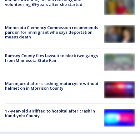
volunteering 69 years after she started
Minnesota Clemency Commission recommends
pardon for immigrant who says deportation
means death
Ramsey County files lawsuit to block two gangs
from Minnesota State Fair
Man injured after crashing motorcycle without
helmet on in Morrison County
17-year-old airlifted to hospital after crash in
Kandiyohi County