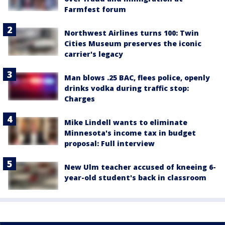
Farmfest forum
Northwest Airlines turns 100: Twin
Cities Museum preserves the iconic
carrier's legacy
Man blows .25 BAC, flees police, openly
drinks vodka during traffic stop:
Charges
Mike Lindell wants to eliminate
Minnesota's income tax in budget
proposal: Full interview
New Ulm teacher accused of kneeing 6-
year-old student's back in classroom