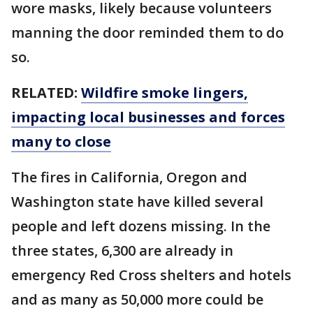
wore masks, likely because volunteers
manning the door reminded them to do
so.
RELATED:
Wildfire smoke lingers,
impacting local businesses and forces
many to close
The fires in California, Oregon and
Washington state have killed several
people and left dozens missing. In the
three states, 6,300 are already in
emergency Red Cross shelters and hotels
and as many as 50,000 more could be