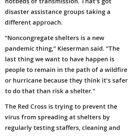
hotbeds of transmission. That's got
disaster assistance groups taking a
different approach.
“Noncongregate shelters is a new
pandemic thing,” Kieserman said. “The
last thing we want to have happen is
people to remain in the path of a wildfire
or hurricane because they think it's safer
to do that than risk a shelter."
The Red Cross is trying to prevent the
virus from spreading at shelters by
regularly testing staffers, cleaning and