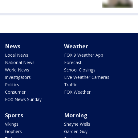
News
Weather
Local News
FOX 9 Weather App
National News
Forecast
World News
School Closings
Investigators
Live Weather Cameras
Politics
Traffic
Consumer
FOX Weather
FOX News Sunday
Sports
Morning
Vikings
Shayne Wells
Gophers
Garden Guy