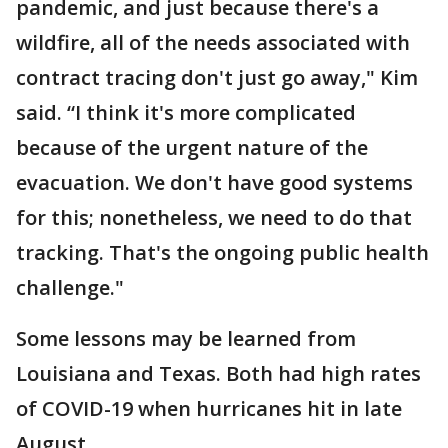
pandemic, and just because there's a
wildfire, all of the needs associated with
contract tracing don't just go away," Kim
said. “I think it's more complicated
because of the urgent nature of the
evacuation. We don't have good systems
for this; nonetheless, we need to do that
tracking. That's the ongoing public health
challenge."
Some lessons may be learned from
Louisiana and Texas. Both had high rates
of COVID-19 when hurricanes hit in late
August.