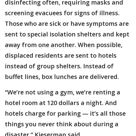
disinfecting often, requiring masks and
screening evacuees for signs of illness.
Those who are sick or have symptoms are
sent to special isolation shelters and kept
away from one another. When possible,
displaced residents are sent to hotels
instead of group shelters. Instead of
buffet lines, box lunches are delivered.
“We’re not using a gym, we’re renting a
hotel room at 120 dollars a night. And
hotels charge for parking — it’s all those
things you never think about during a
disaster,” Kieserman said.