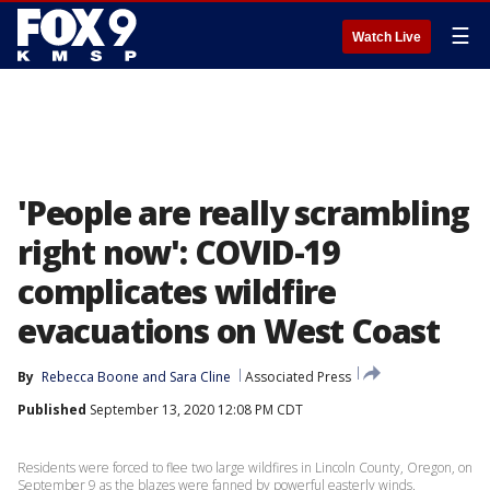
☰
Watch Live
'People are really scrambling
right now': COVID-19
complicates wildfire
evacuations on West Coast
By
Rebecca Boone
 and 
Sara Cline
Associated Press
Published
September 13, 2020 12:08 PM CDT
Residents were forced to flee two large wildfires in Lincoln County, Oregon, on
September 9 as the blazes were fanned by powerful easterly winds.