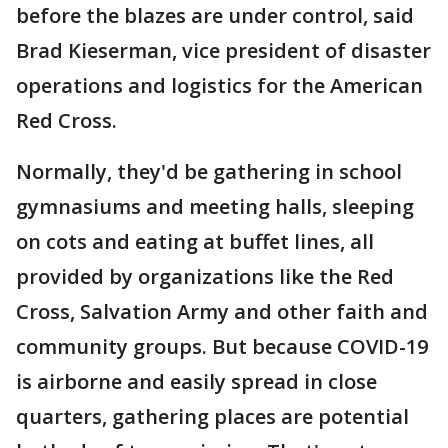
before the blazes are under control, said
Brad Kieserman, vice president of disaster
operations and logistics for the American
Red Cross.
Normally, they'd be gathering in school
gymnasiums and meeting halls, sleeping
on cots and eating at buffet lines, all
provided by organizations like the Red
Cross, Salvation Army and other faith and
community groups. But because COVID-19
is airborne and easily spread in close
quarters, gathering places are potential