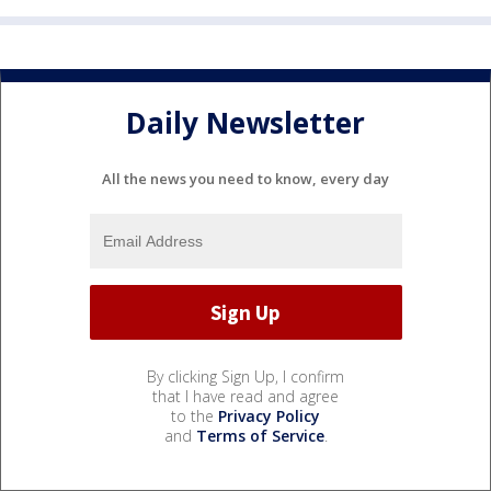
Daily Newsletter
All the news you need to know, every day
By clicking Sign Up, I confirm
that I have read and agree
to the
Privacy Policy
and
Terms of Service
.