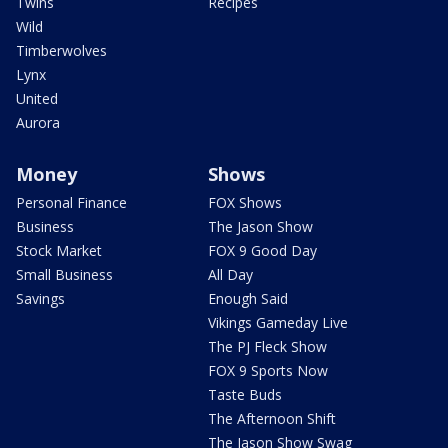
Twins
Recipes
Wild
Timberwolves
Lynx
United
Aurora
Money
Shows
Personal Finance
FOX Shows
Business
The Jason Show
Stock Market
FOX 9 Good Day
Small Business
All Day
Savings
Enough Said
Vikings Gameday Live
The PJ Fleck Show
FOX 9 Sports Now
Taste Buds
The Afternoon Shift
The Jason Show Swag