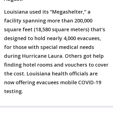
Louisiana used its “Megashelter,” a
facility spanning more than 200,000
square feet (18,580 square meters) that's
designed to hold nearly 4,000 evacuees,
for those with special medical needs
during Hurricane Laura. Others got help
finding hotel rooms and vouchers to cover
the cost. Louisiana health officials are
now offering evacuees mobile COVID-19
testing.