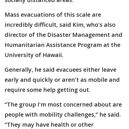
Mass evacuations of this scale are
incredibly difficult, said Kim, who's also
director of the Disaster Management and
Humanitarian Assistance Program at the
University of Hawaii.
Generally, he said evacuees either leave
early and quickly or aren't as mobile and
require some help getting out.
“The group I'm most concerned about are
people with mobility challenges,” he said.
“They may have health or other