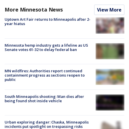
More Minnesota News
View More
Uptown Art Fair returns to Minneapolis after 2-
year hiatus
Minnesota hemp industry gets a lifeline as US
Senate votes 61-32 to delay federal ban
MN wildfires: Authorities report continued
containment progress as sections reopen to
public
South Minneapolis shooting: Man dies after
being found shot inside vehicle
Urban exploring danger: Chaska, Minneapolis
incidents put spotlight on trespassing risks