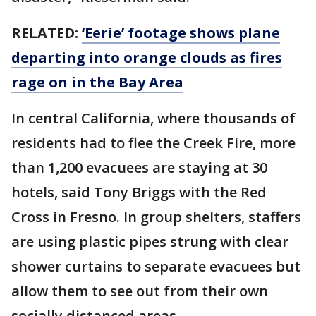
RELATED:
‘Eerie’ footage shows plane
departing into orange clouds as fires
rage on in the Bay Area
In central California, where thousands of
residents had to flee the Creek Fire, more
than 1,200 evacuees are staying at 30
hotels, said Tony Briggs with the Red
Cross in Fresno. In group shelters, staffers
are using plastic pipes strung with clear
shower curtains to separate evacuees but
allow them to see out from their own
socially distanced areas.