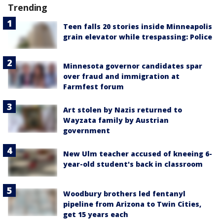
Trending
Teen falls 20 stories inside Minneapolis
grain elevator while trespassing: Police
Minnesota governor candidates spar
over fraud and immigration at
Farmfest forum
Art stolen by Nazis returned to
Wayzata family by Austrian
government
New Ulm teacher accused of kneeing 6-
year-old student's back in classroom
Woodbury brothers led fentanyl
pipeline from Arizona to Twin Cities,
get 15 years each