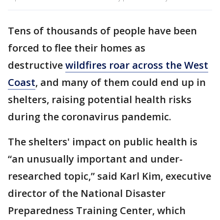
Tens of thousands of people have been
forced to flee their homes as
destructive
wildfires roar across the West
Coast
, and many of them could end up in
shelters, raising potential health risks
during the coronavirus pandemic.
The shelters' impact on public health is
“an unusually important and under-
researched topic,” said Karl Kim, executive
director of the National Disaster
Preparedness Training Center, which