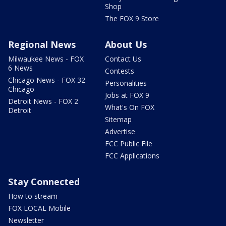
Shop
The FOX 9 Store
Regional News
About Us
Milwaukee News - FOX
Contact Us
6 News
Contests
Chicago News - FOX 32
Personalities
Chicago
Jobs at FOX 9
Detroit News - FOX 2
What's On FOX
Detroit
Sitemap
Advertise
FCC Public File
FCC Applications
Stay Connected
How to stream
FOX LOCAL Mobile
Newsletter