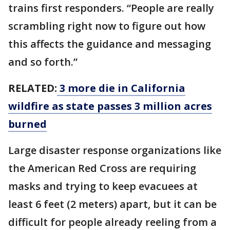
trains first responders. “People are really
scrambling right now to figure out how
this affects the guidance and messaging
and so forth.”
RELATED:
3 more die in California
wildfire as state passes 3 million acres
burned
Large disaster response organizations like
the American Red Cross are requiring
masks and trying to keep evacuees at
least 6 feet (2 meters) apart, but it can be
difficult for people already reeling from a