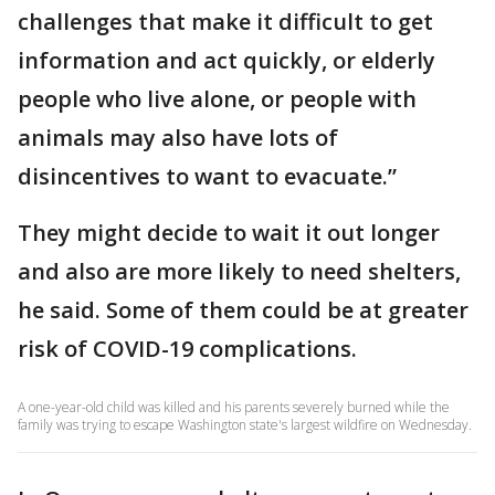
challenges that make it difficult to get
information and act quickly, or elderly
people who live alone, or people with
animals may also have lots of
disincentives to want to evacuate.”
They might decide to wait it out longer
and also are more likely to need shelters,
he said. Some of them could be at greater
risk of COVID-19 complications.
A one-year-old child was killed and his parents severely burned while the
family was trying to escape Washington state's largest wildfire on Wednesday.