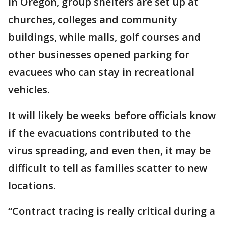
In Oregon, group shelters are set up at
churches, colleges and community
buildings, while malls, golf courses and
other businesses opened parking for
evacuees who can stay in recreational
vehicles.
It will likely be weeks before officials know
if the evacuations contributed to the
virus spreading, and even then, it may be
difficult to tell as families scatter to new
locations.
“Contract tracing is really critical during a