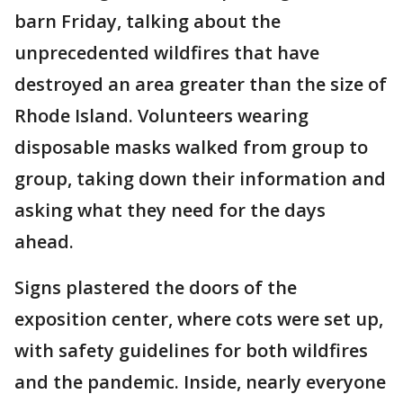
barn Friday, talking about the
unprecedented wildfires that have
destroyed an area greater than the size of
Rhode Island. Volunteers wearing
disposable masks walked from group to
group, taking down their information and
asking what they need for the days
ahead.
Signs plastered the doors of the
exposition center, where cots were set up,
with safety guidelines for both wildfires
and the pandemic. Inside, nearly everyone