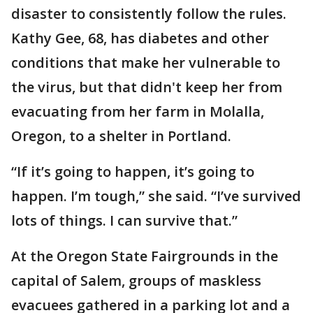
disaster to consistently follow the rules.
Kathy Gee, 68, has diabetes and other
conditions that make her vulnerable to
the virus, but that didn't keep her from
evacuating from her farm in Molalla,
Oregon, to a shelter in Portland.
“If it’s going to happen, it’s going to
happen. I’m tough,” she said. “I’ve survived
lots of things. I can survive that.”
At the Oregon State Fairgrounds in the
capital of Salem, groups of maskless
evacuees gathered in a parking lot and a