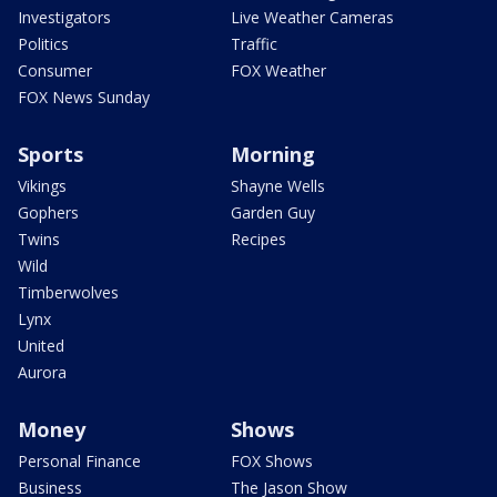
Investigators
Live Weather Cameras
Politics
Traffic
Consumer
FOX Weather
FOX News Sunday
Sports
Morning
Vikings
Shayne Wells
Gophers
Garden Guy
Twins
Recipes
Wild
Timberwolves
Lynx
United
Aurora
Money
Shows
Personal Finance
FOX Shows
Business
The Jason Show