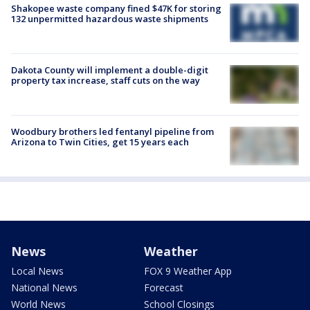
Shakopee waste company fined $47K for storing
132 unpermitted hazardous waste shipments
Dakota County will implement a double-digit
property tax increase, staff cuts on the way
Woodbury brothers led fentanyl pipeline from
Arizona to Twin Cities, get 15 years each
News
Weather
Local News
FOX 9 Weather App
National News
Forecast
World News
School Closings