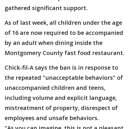
gathered significant support.
As of last week, all children under the age
of 16 are now required to be accompanied
by an adult when dining inside the
Montgomery County fast food restaurant.
Chick-fil-A says the ban is in response to
the repeated "unacceptable behaviors" of
unaccompanied children and teens,
including volume and explicit language,
mistreatment of property, disrespect of
employees and unsafe behaviors.
"As you can imagine, this is not a pleasant