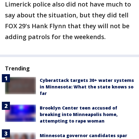
Limerick police also did not have much to
say about the situation, but they did tell
FOX 29's Hank Flynn that they will not be
adding patrols for the weekends.
Trending
Cyberattack targets 30+ water systems
in Minnesota: What the state knows so
far
Brooklyn Center teen accused of
breaking into Minneapolis home,
attempting to rape woman
Minnesota governor candidates spar