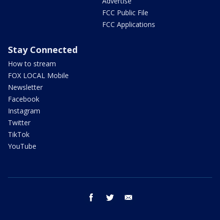
Advertise
FCC Public File
FCC Applications
Stay Connected
How to stream
FOX LOCAL Mobile
Newsletter
Facebook
Instagram
Twitter
TikTok
YouTube
facebook
twitter
email