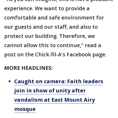
experience. We want to provide a
comfortable and safe environment for
our guests and our staff, and also to
protect our building. Therefore, we
cannot allow this to continue," read a
post on the Chick-fil-A's Facebook page.
MORE HEADLINES:
Caught on camera: Faith leaders
join in show of unity after
vandalism at East Mount Airy
mosque