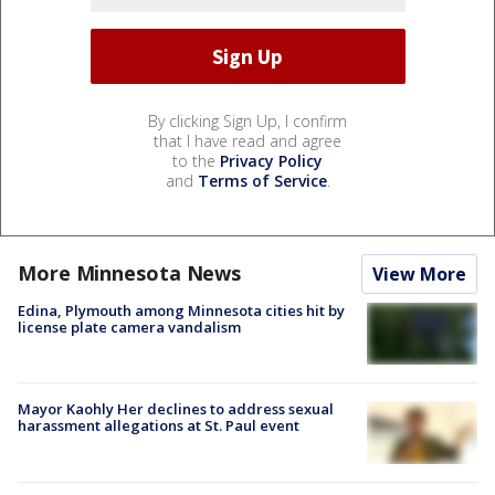
By clicking Sign Up, I confirm
that I have read and agree
to the
Privacy Policy
and
Terms of Service
.
More Minnesota News
View More
Edina, Plymouth among Minnesota cities hit by
license plate camera vandalism
Mayor Kaohly Her declines to address sexual
harassment allegations at St. Paul event