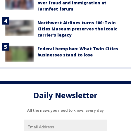
over fraud and immigration at
Farmfest forum
Northwest Airlines turns 100: Twin
Cities Museum preserves the iconic
carrier's legacy
Federal hemp ban: What Twin Cities
businesses stand to lose
Daily Newsletter
All the news you need to know, every day