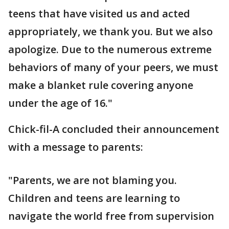
teens that have visited us and acted
appropriately, we thank you. But we also
apologize. Due to the numerous extreme
behaviors of many of your peers, we must
make a blanket rule covering anyone
under the age of 16."
Chick-fil-A concluded their announcement
with a message to parents:
"Parents, we are not blaming you.
Children and teens are learning to
navigate the world free from supervision