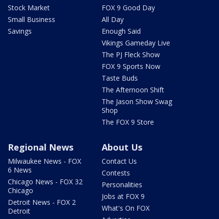
Stock Market
FOX 9 Good Day
Small Business
All Day
Savings
Enough Said
Vikings Gameday Live
The PJ Fleck Show
FOX 9 Sports Now
Taste Buds
The Afternoon Shift
The Jason Show Swag
Shop
The FOX 9 Store
Regional News
About Us
Milwaukee News - FOX
Contact Us
6 News
Contests
Chicago News - FOX 32
Personalities
Chicago
Jobs at FOX 9
Detroit News - FOX 2
What's On FOX
Detroit