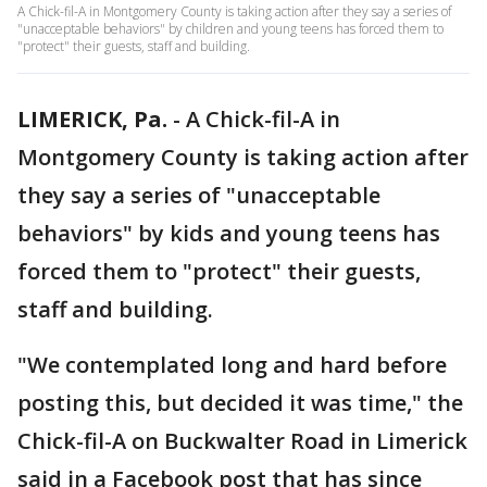
A Chick-fil-A in Montgomery County is taking action after they say a series of
"unacceptable behaviors" by children and young teens has forced them to
"protect" their guests, staff and building.
LIMERICK, Pa.
-
A Chick-fil-A in
Montgomery County is taking action after
they say a series of "unacceptable
behaviors" by kids and young teens has
forced them to "protect" their guests,
staff and building.
"We contemplated long and hard before
posting this, but decided it was time," the
Chick-fil-A on Buckwalter Road in Limerick
said in a Facebook post that has since