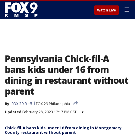
☰
Watch Live
Pennsylvania Chick-fil-A
bans kids under 16 from
dining in restaurant without
parent
By
FOX 29 Staff
FOX 29 Philadelphia
Updated
February 28, 2023 12:17 PM CST
▾
Chick-fil-A bans kids under 16 from dining in Montgomery
County restaurant without parent