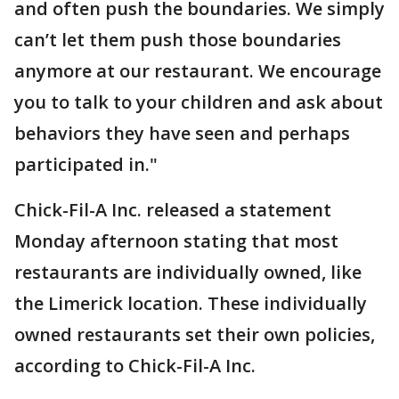
and often push the boundaries. We simply
can’t let them push those boundaries
anymore at our restaurant. We encourage
you to talk to your children and ask about
behaviors they have seen and perhaps
participated in."
Chick-Fil-A Inc. released a statement
Monday afternoon stating that most
restaurants are individually owned, like
the Limerick location. These individually
owned restaurants set their own policies,
according to Chick-Fil-A Inc.