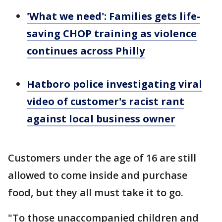
'What we need': Families gets life-
saving CHOP training as violence
continues across Philly
Hatboro police investigating viral
video of customer's racist rant
against local business owner
Customers under the age of 16 are still
allowed to come inside and purchase
food, but they all must take it to go.
"To those unaccompanied children and