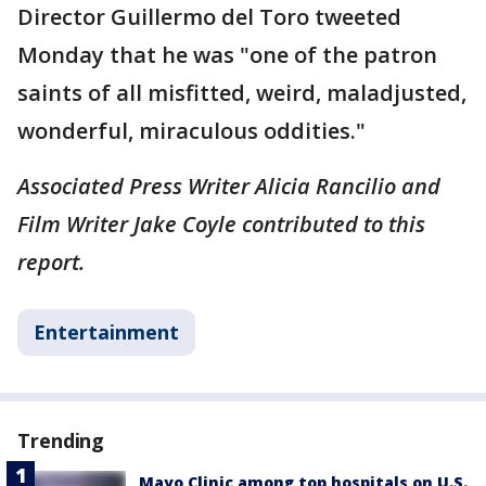
Director Guillermo del Toro tweeted
Monday that he was "one of the patron
saints of all misfitted, weird, maladjusted,
wonderful, miraculous oddities."
Associated Press Writer Alicia Rancilio and
Film Writer Jake Coyle contributed to this
report.
Entertainment
Trending
Mayo Clinic among top hospitals on U.S.