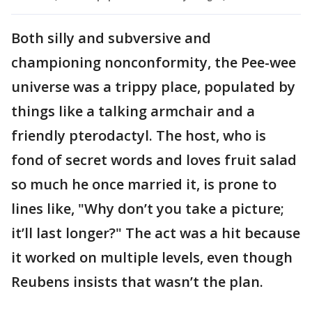
Both silly and subversive and
championing nonconformity, the Pee-wee
universe was a trippy place, populated by
things like a talking armchair and a
friendly pterodactyl. The host, who is
fond of secret words and loves fruit salad
so much he once married it, is prone to
lines like, "Why don’t you take a picture;
it’ll last longer?" The act was a hit because
it worked on multiple levels, even though
Reubens insists that wasn’t the plan.