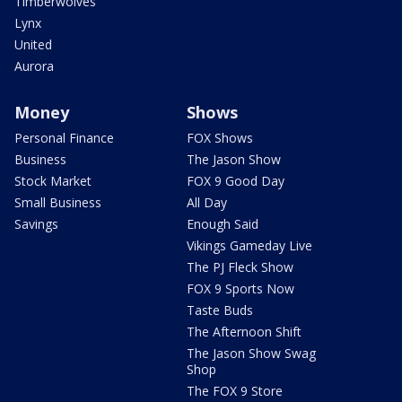
Timberwolves
Lynx
United
Aurora
Money
Shows
Personal Finance
FOX Shows
Business
The Jason Show
Stock Market
FOX 9 Good Day
Small Business
All Day
Savings
Enough Said
Vikings Gameday Live
The PJ Fleck Show
FOX 9 Sports Now
Taste Buds
The Afternoon Shift
The Jason Show Swag
Shop
The FOX 9 Store