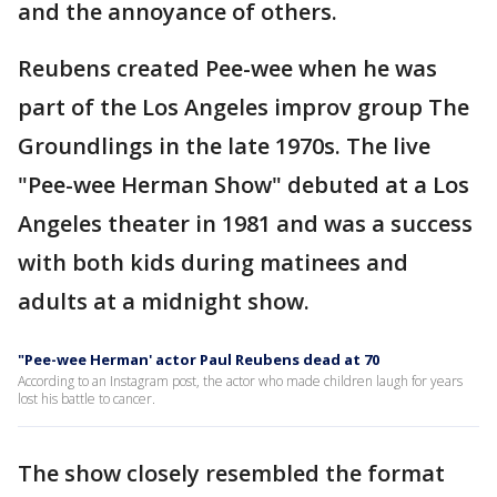
and the annoyance of others.
Reubens created Pee-wee when he was
part of the Los Angeles improv group The
Groundlings in the late 1970s. The live
"Pee-wee Herman Show" debuted at a Los
Angeles theater in 1981 and was a success
with both kids during matinees and
adults at a midnight show.
"Pee-wee Herman' actor Paul Reubens dead at 70
According to an Instagram post, the actor who made children laugh for years
lost his battle to cancer.
The show closely resembled the format