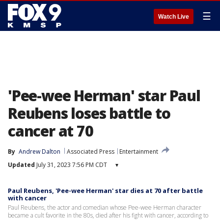
☰
Watch Live
'Pee-wee Herman' star Paul
Reubens loses battle to
cancer at 70
By
Andrew Dalton
Associated Press
Entertainment
Updated
July 31, 2023 7:56 PM CDT
▾
Paul Reubens, 'Pee-wee Herman' star dies at 70 after battle
with cancer
Paul Reubens, the actor and comedian whose Pee-wee Herman character
became a cult favorite in the 80s, died after his fight with cancer, according to