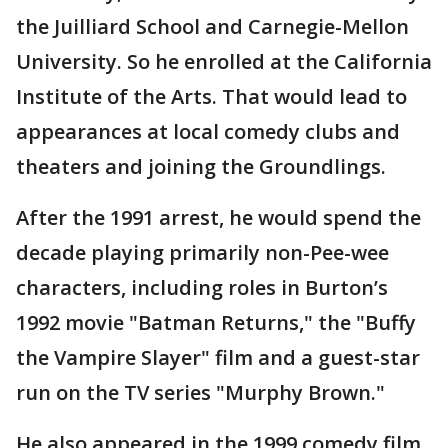
the Juilliard School and Carnegie-Mellon
University. So he enrolled at the California
Institute of the Arts. That would lead to
appearances at local comedy clubs and
theaters and joining the Groundlings.
After the 1991 arrest, he would spend the
decade playing primarily non-Pee-wee
characters, including roles in Burton’s
1992 movie "Batman Returns," the "Buffy
the Vampire Slayer" film and a guest-star
run on the TV series "Murphy Brown."
He also appeared in the 1999 comedy film