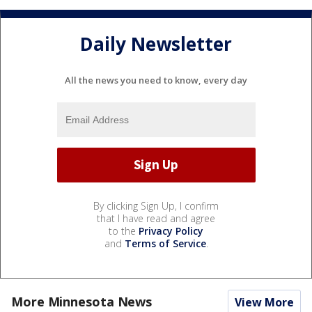
Daily Newsletter
All the news you need to know, every day
By clicking Sign Up, I confirm
that I have read and agree
to the
Privacy Policy
and
Terms of Service
.
More Minnesota News
View More