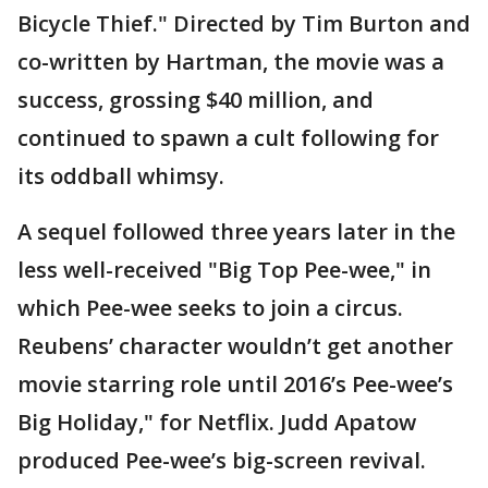
Bicycle Thief." Directed by Tim Burton and
co-written by Hartman, the movie was a
success, grossing $40 million, and
continued to spawn a cult following for
its oddball whimsy.
A sequel followed three years later in the
less well-received "Big Top Pee-wee," in
which Pee-wee seeks to join a circus.
Reubens’ character wouldn’t get another
movie starring role until 2016’s Pee-wee’s
Big Holiday," for Netflix. Judd Apatow
produced Pee-wee’s big-screen revival.