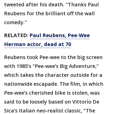
tweeted after his death. "Thanks Paul
Reubens for the brilliant off the wall
comedy."
RELATED:
Paul Reubens, Pee-Wee
Herman actor, dead at 70
Reubens took Pee-wee to the big screen
with 1985’s "Pee-wee’s Big Adventure,"
which takes the character outside for a
nationwide escapade. The film, in which
Pee-wee’s cherished bike is stolen, was
said to be loosely based on Vittorio De
Sica’s Italian neo-realist classic, "The