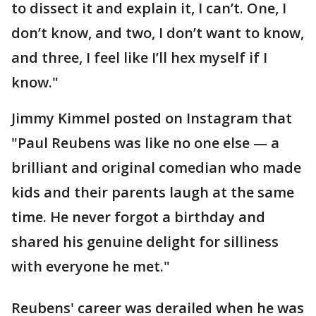
to dissect it and explain it, I can’t. One, I
don’t know, and two, I don’t want to know,
and three, I feel like I’ll hex myself if I
know."
Jimmy Kimmel posted on Instagram that
"Paul Reubens was like no one else — a
brilliant and original comedian who made
kids and their parents laugh at the same
time. He never forgot a birthday and
shared his genuine delight for silliness
with everyone he met."
Reubens' career was derailed when he was