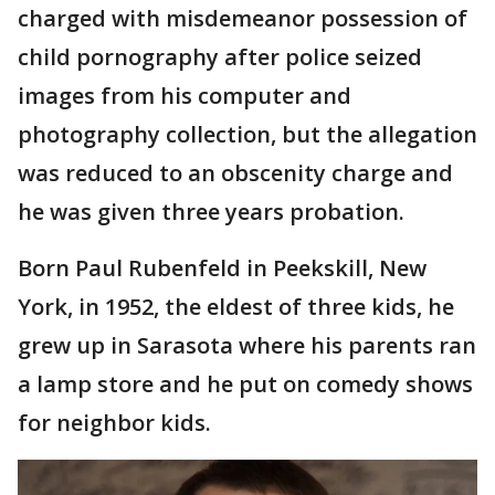
charged with misdemeanor possession of
child pornography after police seized
images from his computer and
photography collection, but the allegation
was reduced to an obscenity charge and
he was given three years probation.
Born Paul Rubenfeld in Peekskill, New
York, in 1952, the eldest of three kids, he
grew up in Sarasota where his parents ran
a lamp store and he put on comedy shows
for neighbor kids.