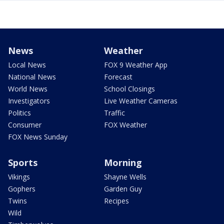
News
Weather
Local News
FOX 9 Weather App
National News
Forecast
World News
School Closings
Investigators
Live Weather Cameras
Politics
Traffic
Consumer
FOX Weather
FOX News Sunday
Sports
Morning
Vikings
Shayne Wells
Gophers
Garden Guy
Twins
Recipes
Wild