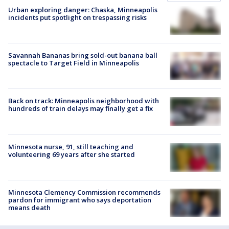
Urban exploring danger: Chaska, Minneapolis
incidents put spotlight on trespassing risks
Savannah Bananas bring sold-out banana ball
spectacle to Target Field in Minneapolis
Back on track: Minneapolis neighborhood with
hundreds of train delays may finally get a fix
Minnesota nurse, 91, still teaching and
volunteering 69 years after she started
Minnesota Clemency Commission recommends
pardon for immigrant who says deportation
means death