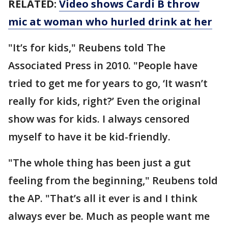
RELATED:
Video shows Cardi B throw
mic at woman who hurled drink at her
"It’s for kids," Reubens told The
Associated Press in 2010. "People have
tried to get me for years to go, ‘It wasn’t
really for kids, right?’ Even the original
show was for kids. I always censored
myself to have it be kid-friendly.
"The whole thing has been just a gut
feeling from the beginning," Reubens told
the AP. "That’s all it ever is and I think
always ever be. Much as people want me