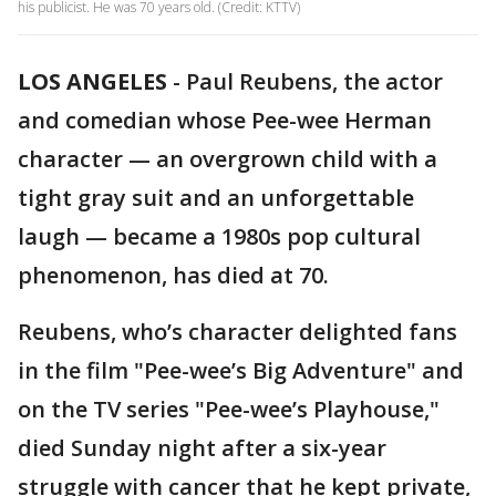
his publicist. He was 70 years old. (Credit: KTTV)
LOS ANGELES
-
Paul Reubens, the actor
and comedian whose Pee-wee Herman
character — an overgrown child with a
tight gray suit and an unforgettable
laugh — became a 1980s pop cultural
phenomenon, has died at 70.
Reubens, who’s character delighted fans
in the film "Pee-wee’s Big Adventure" and
on the TV series "Pee-wee’s Playhouse,"
died Sunday night after a six-year
struggle with cancer that he kept private,