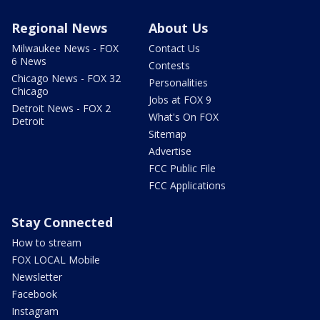
Regional News
About Us
Milwaukee News - FOX
Contact Us
6 News
Contests
Chicago News - FOX 32
Personalities
Chicago
Jobs at FOX 9
Detroit News - FOX 2
What's On FOX
Detroit
Sitemap
Advertise
FCC Public File
FCC Applications
Stay Connected
How to stream
FOX LOCAL Mobile
Newsletter
Facebook
Instagram