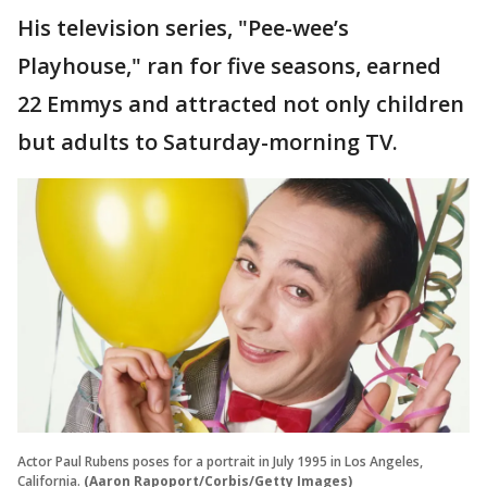
His television series, "Pee-wee’s
Playhouse," ran for five seasons, earned
22 Emmys and attracted not only children
but adults to Saturday-morning TV.
Actor Paul Rubens poses for a portrait in July 1995 in Los Angeles,
California.
(Aaron Rapoport/Corbis/Getty Images)