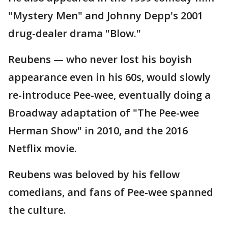
"Mystery Men" and Johnny Depp's 2001
drug-dealer drama "Blow."
Reubens — who never lost his boyish
appearance even in his 60s, would slowly
re-introduce Pee-wee, eventually doing a
Broadway adaptation of "The Pee-wee
Herman Show" in 2010, and the 2016
Netflix movie.
Reubens was beloved by his fellow
comedians, and fans of Pee-wee spanned
the culture.