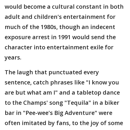
would become a cultural constant in both
adult and children's entertainment for
much of the 1980s, though an indecent
exposure arrest in 1991 would send the
character into entertainment exile for
years.
The laugh that punctuated every
sentence, catch phrases like "I know you
are but what am I" and a tabletop dance
to the Champs' song "Tequila" in a biker
bar in "Pee-wee's Big Adventure" were
often imitated by fans, to the joy of some