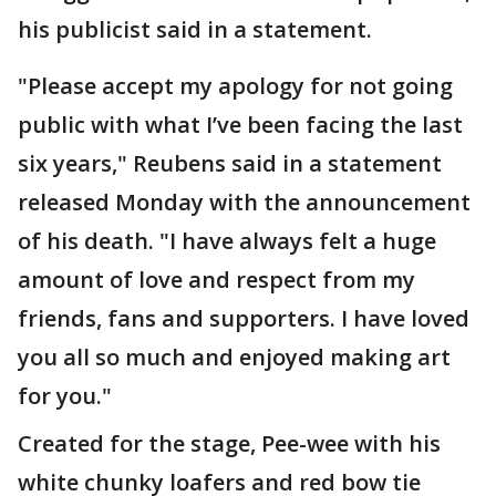
his publicist said in a statement.
"Please accept my apology for not going
public with what I’ve been facing the last
six years," Reubens said in a statement
released Monday with the announcement
of his death. "I have always felt a huge
amount of love and respect from my
friends, fans and supporters. I have loved
you all so much and enjoyed making art
for you."
Created for the stage, Pee-wee with his
white chunky loafers and red bow tie