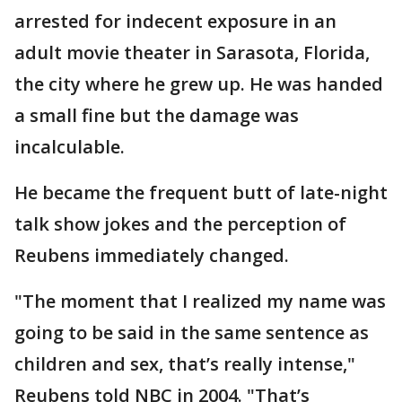
arrested for indecent exposure in an
adult movie theater in Sarasota, Florida,
the city where he grew up. He was handed
a small fine but the damage was
incalculable.
He became the frequent butt of late-night
talk show jokes and the perception of
Reubens immediately changed.
"The moment that I realized my name was
going to be said in the same sentence as
children and sex, that’s really intense,"
Reubens told NBC in 2004. "That’s