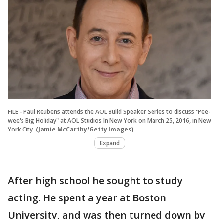
FILE - Paul Reubens attends the AOL Build Speaker Series to discuss "Pee-
wee's Big Holiday" at AOL Studios In New York on March 25, 2016, in New
York City.
(Jamie McCarthy/Getty Images)
Expand
After high school he sought to study
acting. He spent a year at Boston
University, and was then turned down by