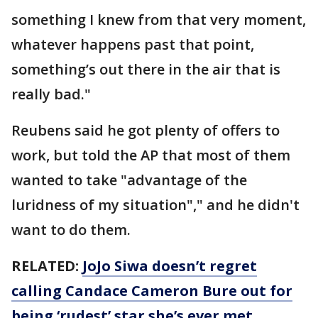
something I knew from that very moment,
whatever happens past that point,
something’s out there in the air that is
really bad."
Reubens said he got plenty of offers to
work, but told the AP that most of them
wanted to take "advantage of the
luridness of my situation"," and he didn't
want to do them.
RELATED:
JoJo Siwa doesn’t regret
calling Candace Cameron Bure out for
being ‘rudest’ star she’s ever met