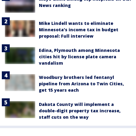
News ranking
Mike Lindell wants to eliminate
Minnesota's income tax in budget
proposal: Full interview
Edina, Plymouth among Minnesota
cities hit by license plate camera
vandalism
Woodbury brothers led fentanyl
pipeline from Arizona to Twin Cities,
get 15 years each
Dakota County will implement a
double-digit property tax increase,
staff cuts on the way