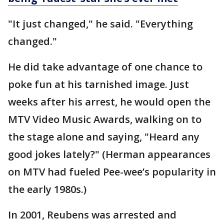
"It just changed," he said. "Everything
changed."
He did take advantage of one chance to
poke fun at his tarnished image. Just
weeks after his arrest, he would open the
MTV Video Music Awards, walking on to
the stage alone and saying, "Heard any
good jokes lately?" (Herman appearances
on MTV had fueled Pee-wee’s popularity in
the early 1980s.)
In 2001, Reubens was arrested and