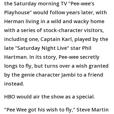
the Saturday morning TV "Pee-wee's
Playhouse" would follow years later, with
Herman living in a wild and wacky home
with a series of stock-character visitors,
including one, Captain Karl, played by the
late "Saturday Night Live" star Phil
Hartman. In its story, Pee-wee secretly
longs to fly, but turns over a wish granted
by the genie character Jambi to a friend
instead.
HBO would air the show as a special.
"Pee Wee got his wish to fly," Steve Martin