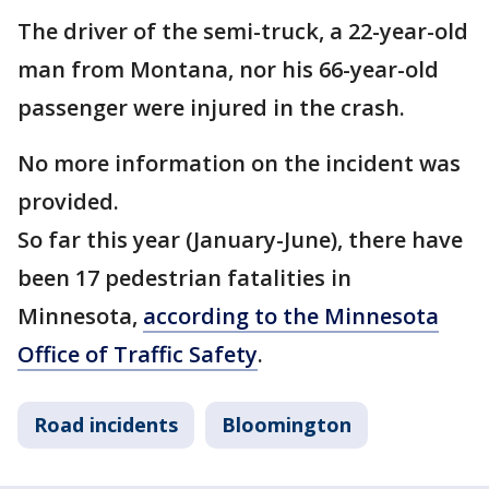
The driver of the semi-truck, a 22-year-old
man from Montana, nor his 66-year-old
passenger were injured in the crash.
No more information on the incident was
provided.
So far this year (January-June), there have
been 17 pedestrian fatalities in
Minnesota,
according to the Minnesota
Office of Traffic Safety
.
Road incidents
Bloomington