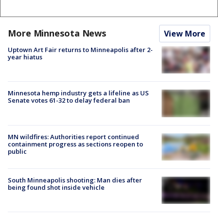
More Minnesota News
View More
Uptown Art Fair returns to Minneapolis after 2-
year hiatus
Minnesota hemp industry gets a lifeline as US
Senate votes 61-32 to delay federal ban
MN wildfires: Authorities report continued
containment progress as sections reopen to
public
South Minneapolis shooting: Man dies after
being found shot inside vehicle