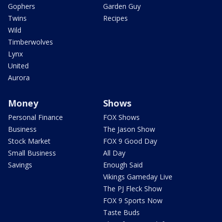
Gophers
Garden Guy
Twins
Recipes
Wild
Timberwolves
Lynx
United
Aurora
Money
Shows
Personal Finance
FOX Shows
Business
The Jason Show
Stock Market
FOX 9 Good Day
Small Business
All Day
Savings
Enough Said
Vikings Gameday Live
The PJ Fleck Show
FOX 9 Sports Now
Taste Buds