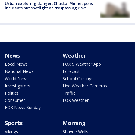
Urban exploring danger: Chaska, Minneapolis
incidents put spotlight on trespassing risks
News
Weather
Local News
FOX 9 Weather App
National News
Forecast
World News
School Closings
Investigators
Live Weather Cameras
Politics
Traffic
Consumer
FOX Weather
FOX News Sunday
Sports
Morning
Vikings
Shayne Wells