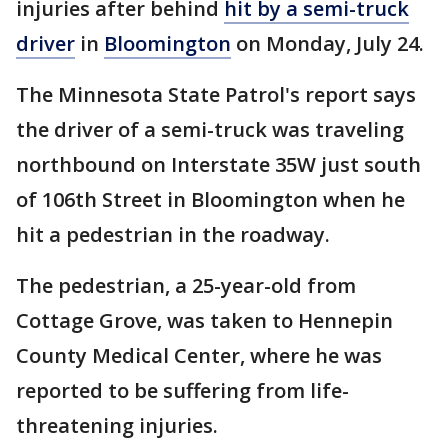
injuries after behind
hit by a semi-truck
driver
in
Bloomington
on Monday, July 24.
The Minnesota State Patrol's report says
the driver of a semi-truck was traveling
northbound on Interstate 35W just south
of 106th Street in Bloomington when he
hit a pedestrian in the roadway.
The pedestrian, a 25-year-old from
Cottage Grove, was taken to Hennepin
County Medical Center, where he was
reported to be suffering from life-
threatening injuries.