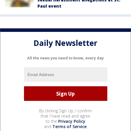
Paul event
Daily Newsletter
All the news you need to know, every day
By clicking Sign Up, I confirm
that I have read and agree
to the
Privacy Policy
and
Terms of Service
.