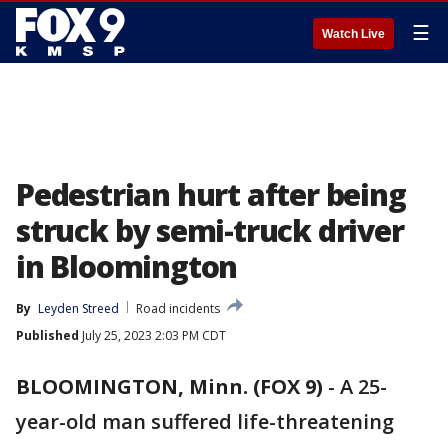
☰
Watch Live
Pedestrian hurt after being
struck by semi-truck driver
in Bloomington
By
Leyden Streed
Road incidents
Published
July 25, 2023 2:03 PM CDT
BLOOMINGTON, Minn. (FOX 9)
-
A 25-
year-old man suffered life-threatening