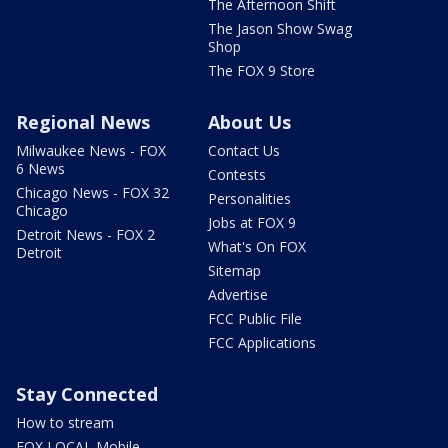
The Afternoon Shift
The Jason Show Swag
Shop
The FOX 9 Store
Regional News
About Us
Milwaukee News - FOX
Contact Us
6 News
Contests
Chicago News - FOX 32
Personalities
Chicago
Jobs at FOX 9
Detroit News - FOX 2
What's On FOX
Detroit
Sitemap
Advertise
FCC Public File
FCC Applications
Stay Connected
How to stream
FOX LOCAL Mobile