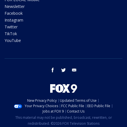
Newsletter
Facebook
Instagram
Twitter
TikTok
YouTube
facebook
twitter
email
New Privacy Policy
Updated Terms of Use
Your Privacy Choices
FCC Public File
EEO Public File
Jobs at FOX 9
Contact Us
This material may not be published, broadcast, rewritten, or
redistributed. ©2026 FOX Television Stations