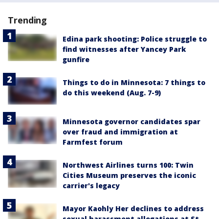
Trending
Edina park shooting: Police struggle to
find witnesses after Yancey Park
gunfire
Things to do in Minnesota: 7 things to
do this weekend (Aug. 7-9)
Minnesota governor candidates spar
over fraud and immigration at
Farmfest forum
Northwest Airlines turns 100: Twin
Cities Museum preserves the iconic
carrier's legacy
Mayor Kaohly Her declines to address
sexual harassment allegations at St.