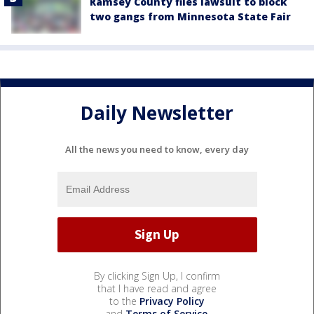
Ramsey County files lawsuit to block
two gangs from Minnesota State Fair
Daily Newsletter
All the news you need to know, every day
By clicking Sign Up, I confirm
that I have read and agree
to the
Privacy Policy
and
Terms of Service
.