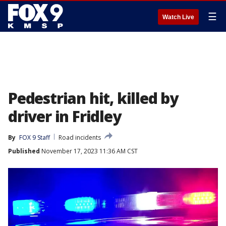
☰
Watch Live
Pedestrian hit, killed by
driver in Fridley
By
FOX 9 Staff
Road incidents
Published
November 17, 2023 11:36 AM CST