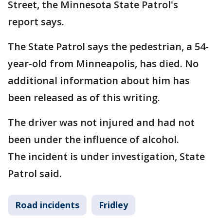
Street, the Minnesota State Patrol's
report says.
The State Patrol says the pedestrian, a 54-
year-old from Minneapolis, has died. No
additional information about him has
been released as of this writing.
The driver was not injured and had not
been under the influence of alcohol.
The incident is under investigation, State
Patrol said.
Road incidents
Fridley