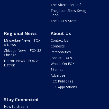
The Afternoon Shift
The Jason Show Swag
Shop
The FOX 9 Store
Regional News
About Us
Milwaukee News - FOX
Contact Us
6 News
Contests
Chicago News - FOX 32
Personalities
Chicago
Jobs at FOX 9
Detroit News - FOX 2
What's On FOX
Detroit
Sitemap
Advertise
FCC Public File
FCC Applications
Stay Connected
How to stream