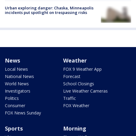
Urban exploring danger: Chaska, Minneapolis
incidents put spotlight on trespassing risks
News
Weather
Local News
FOX 9 Weather App
National News
Forecast
World News
School Closings
Investigators
Live Weather Cameras
Politics
Traffic
Consumer
FOX Weather
FOX News Sunday
Sports
Morning