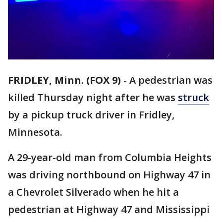
FRIDLEY, Minn. (FOX 9)
-
A pedestrian was
killed Thursday night after he was
struck
by a pickup truck driver in Fridley,
Minnesota.
A 29-year-old man from Columbia Heights
was driving northbound on Highway 47 in
a Chevrolet Silverado when he hit a
pedestrian at Highway 47 and Mississippi