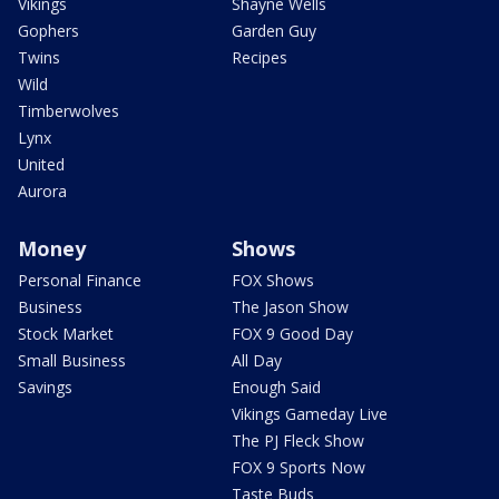
Vikings
Shayne Wells
Gophers
Garden Guy
Twins
Recipes
Wild
Timberwolves
Lynx
United
Aurora
Money
Shows
Personal Finance
FOX Shows
Business
The Jason Show
Stock Market
FOX 9 Good Day
Small Business
All Day
Savings
Enough Said
Vikings Gameday Live
The PJ Fleck Show
FOX 9 Sports Now
Taste Buds