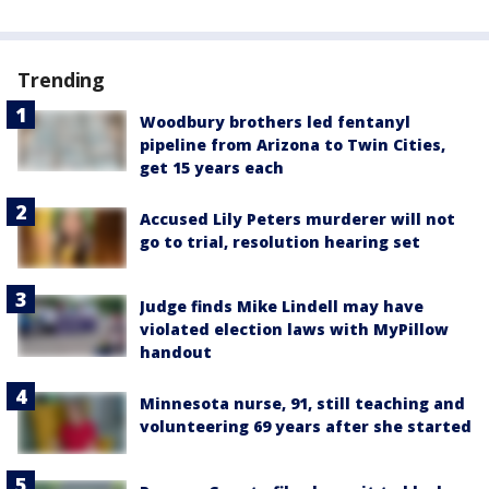
Trending
Woodbury brothers led fentanyl
pipeline from Arizona to Twin Cities,
get 15 years each
Accused Lily Peters murderer will not
go to trial, resolution hearing set
Judge finds Mike Lindell may have
violated election laws with MyPillow
handout
Minnesota nurse, 91, still teaching and
volunteering 69 years after she started