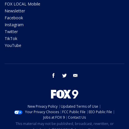
FOX LOCAL Mobile
Newsletter
Facebook
Instagram
Twitter
TikTok
YouTube
facebook
twitter
email
New Privacy Policy
Updated Terms of Use
Your Privacy Choices
FCC Public File
EEO Public File
Jobs at FOX 9
Contact Us
This material may not be published, broadcast, rewritten, or