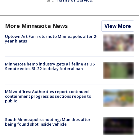
More Minnesota News
View More
Uptown Art Fair returns to Minneapolis after 2-
year hiatus
Minnesota hemp industry gets a lifeline as US
Senate votes 61-32 to delay federal ban
MN wildfires: Authorities report continued
containment progress as sections reopen to
public
South Minneapolis shooting: Man dies after
being found shot inside vehicle