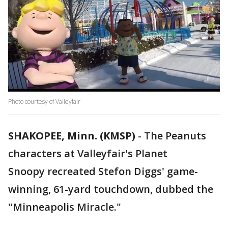
Photo courtesy of Valleyfair
SHAKOPEE, Minn. (KMSP)
-
The Peanuts
characters at Valleyfair's Planet
Snoopy recreated Stefon Diggs' game-
winning, 61-yard touchdown, dubbed the
"Minneapolis Miracle."