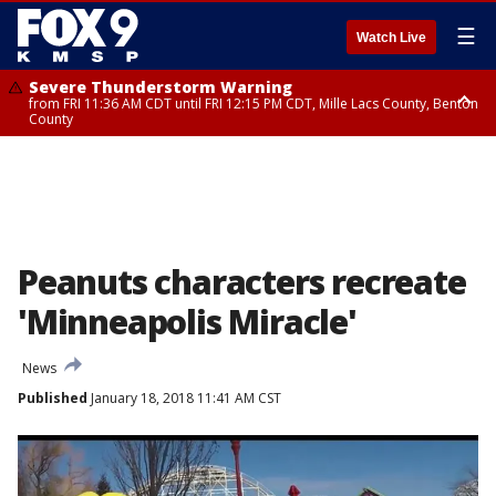
☰
Watch Live
Severe Thunderstorm Warning
from FRI 11:36 AM CDT until FRI 12:15 PM CDT, Mille Lacs County, Benton
County
Severe Thunderstorm Warning
from FRI 11:42 AM CDT until FRI 12:30 PM CDT, Faribault County
Peanuts characters recreate
'Minneapolis Miracle'
News
Published
January 18, 2018 11:41 AM CST