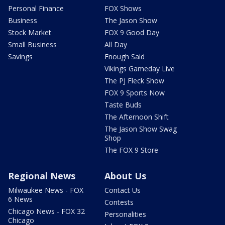
Personal Finance
FOX Shows
Business
The Jason Show
Stock Market
FOX 9 Good Day
Small Business
All Day
Savings
Enough Said
Vikings Gameday Live
The PJ Fleck Show
FOX 9 Sports Now
Taste Buds
The Afternoon Shift
The Jason Show Swag
Shop
The FOX 9 Store
Regional News
About Us
Milwaukee News - FOX
Contact Us
6 News
Contests
Chicago News - FOX 32
Personalities
Chicago