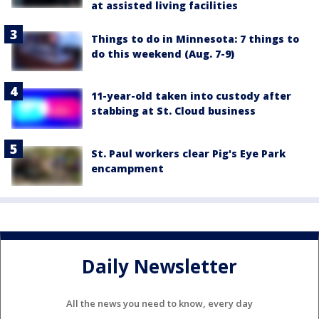
at assisted living facilities
Things to do in Minnesota: 7 things to
do this weekend (Aug. 7-9)
11-year-old taken into custody after
stabbing at St. Cloud business
St. Paul workers clear Pig's Eye Park
encampment
Daily Newsletter
All the news you need to know, every day