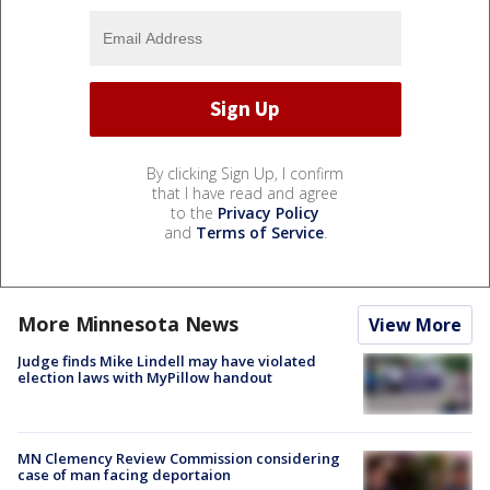
By clicking Sign Up, I confirm
that I have read and agree
to the
Privacy Policy
and
Terms of Service
.
More Minnesota News
View More
Judge finds Mike Lindell may have violated
election laws with MyPillow handout
MN Clemency Review Commission considering
case of man facing deportaion