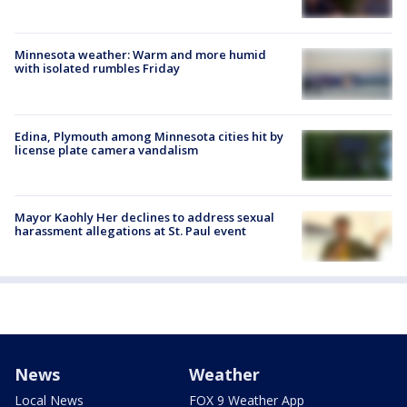
Minnesota weather: Warm and more humid
with isolated rumbles Friday
Edina, Plymouth among Minnesota cities hit by
license plate camera vandalism
Mayor Kaohly Her declines to address sexual
harassment allegations at St. Paul event
News
Weather
Local News
FOX 9 Weather App