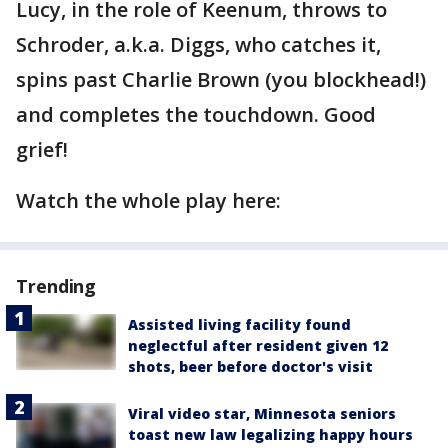
Lucy, in the role of Keenum, throws to
Schroder, a.k.a. Diggs, who catches it,
spins past Charlie Brown (you blockhead!)
and completes the touchdown. Good
grief!
Watch the whole play here:
Trending
Assisted living facility found
neglectful after resident given 12
shots, beer before doctor's visit
Viral video star, Minnesota seniors
toast new law legalizing happy hours