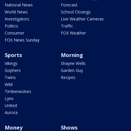
National News
Forecast
World News
School Closings
Investigators
Live Weather Cameras
Politics
Traffic
Consumer
FOX Weather
FOX News Sunday
Sports
Morning
Vikings
Shayne Wells
Gophers
Garden Guy
Twins
Recipes
Wild
Timberwolves
Lynx
United
Aurora
Money
Shows