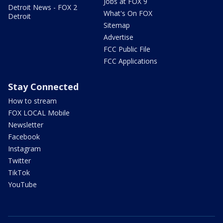
Jobs at FOX 9
Detroit News - FOX 2
What's On FOX
Detroit
Sitemap
Advertise
FCC Public File
FCC Applications
Stay Connected
How to stream
FOX LOCAL Mobile
Newsletter
Facebook
Instagram
Twitter
TikTok
YouTube