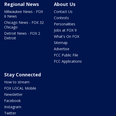
Regional News
About Us
Milwaukee News - FOX
Contact Us
6 News
Contests
Chicago News - FOX 32
Personalities
Chicago
Jobs at FOX 9
Detroit News - FOX 2
What's On FOX
Detroit
Sitemap
Advertise
FCC Public File
FCC Applications
Stay Connected
How to stream
FOX LOCAL Mobile
Newsletter
Facebook
Instagram
Twitter