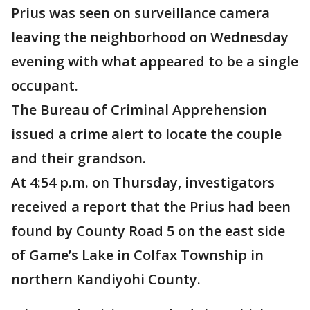
Prius was seen on surveillance camera
leaving the neighborhood on Wednesday
evening with what appeared to be a single
occupant.
The Bureau of Criminal Apprehension
issued a crime alert to locate the couple
and their grandson.
At 4:54 p.m. on Thursday, investigators
received a report that the Prius had been
found by County Road 5 on the east side
of Game’s Lake in Colfax Township in
northern Kandiyohi County.