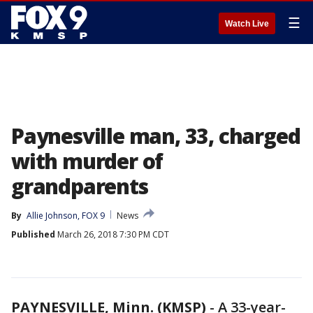
☰
Watch Live
Paynesville man, 33, charged
with murder of
grandparents
By
Allie Johnson, FOX 9
News
Published
March 26, 2018 7:30 PM CDT
PAYNESVILLE, Minn. (KMSP)
-
A 33-year-