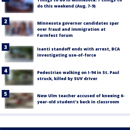
do this weekend (Aug. 7-9)
Minnesota governor candidates spar
over fraud and immigration at
Farmfest forum
Isanti standoff ends with arrest, BCA
investigating use-of-force
Pedestrian walking on I-94 in St. Paul
struck, killed by SUV driver
New Ulm teacher accused of kneeing 6-
year-old student's back in classroom