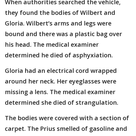
When authorities searched the vehicle,
they found the bodies of Wilbert and
Gloria. Wilbert’s arms and legs were
bound and there was a plastic bag over
his head. The medical examiner
determined he died of asphyxiation.
Gloria had an electrical cord wrapped
around her neck. Her eyeglasses were
missing a lens. The medical examiner
determined she died of strangulation.
The bodies were covered with a section of
carpet. The Prius smelled of gasoline and