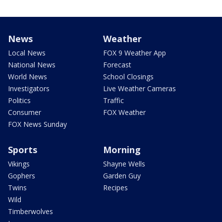
News
Weather
Local News
FOX 9 Weather App
National News
Forecast
World News
School Closings
Investigators
Live Weather Cameras
Politics
Traffic
Consumer
FOX Weather
FOX News Sunday
Sports
Morning
Vikings
Shayne Wells
Gophers
Garden Guy
Twins
Recipes
Wild
Timberwolves