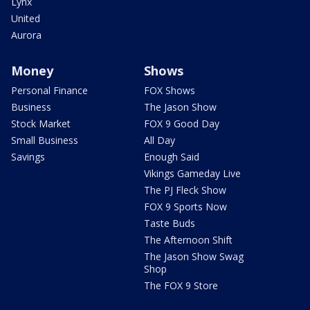
Lynx
United
Aurora
Money
Shows
Personal Finance
FOX Shows
Business
The Jason Show
Stock Market
FOX 9 Good Day
Small Business
All Day
Savings
Enough Said
Vikings Gameday Live
The PJ Fleck Show
FOX 9 Sports Now
Taste Buds
The Afternoon Shift
The Jason Show Swag
Shop
The FOX 9 Store