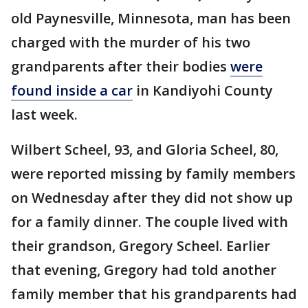
old Paynesville, Minnesota, man has been
charged with the murder of his two
grandparents after their bodies
were
found inside a car
in Kandiyohi County
last week.
Wilbert Scheel, 93, and Gloria Scheel, 80,
were reported missing by family members
on Wednesday after they did not show up
for a family dinner. The couple lived with
their grandson, Gregory Scheel. Earlier
that evening, Gregory had told another
family member that his grandparents had