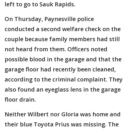
left to go to Sauk Rapids.
On Thursday, Paynesville police
conducted a second welfare check on the
couple because family members had still
not heard from them. Officers noted
possible blood in the garage and that the
garage floor had recently been cleaned,
according to the criminal complaint. They
also found an eyeglass lens in the garage
floor drain.
Neither Wilbert nor Gloria was home and
their blue Toyota Prius was missing. The