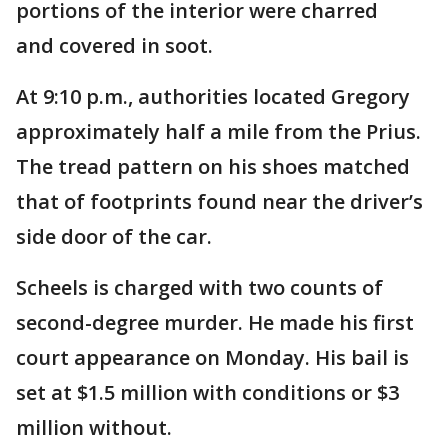
portions of the interior were charred
and covered in soot.
At 9:10 p.m., authorities located Gregory
approximately half a mile from the Prius.
The tread pattern on his shoes matched
that of footprints found near the driver’s
side door of the car.
Scheels is charged with two counts of
second-degree murder. He made his first
court appearance on Monday. His bail is
set at $1.5 million with conditions or $3
million without.