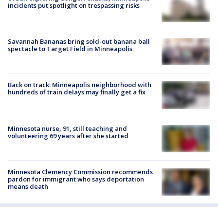
incidents put spotlight on trespassing risks
Savannah Bananas bring sold-out banana ball
spectacle to Target Field in Minneapolis
Back on track: Minneapolis neighborhood with
hundreds of train delays may finally get a fix
Minnesota nurse, 91, still teaching and
volunteering 69 years after she started
Minnesota Clemency Commission recommends
pardon for immigrant who says deportation
means death