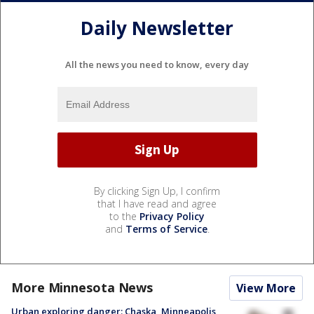
Daily Newsletter
All the news you need to know, every day
By clicking Sign Up, I confirm
that I have read and agree
to the
Privacy Policy
and
Terms of Service
.
More Minnesota News
View More
Urban exploring danger: Chaska, Minneapolis