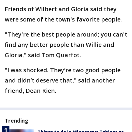
Friends of Wilbert and Gloria said they
were some of the town's favorite people.
"They're the best people around; you can't
find any better people than Willie and
Gloria," said Tom Quarfot.
"I was shocked. They’re two good people
and didn’t deserve that," said another
friend, Dean Rien.
Trending
Things to do in Minnesota: 7 things to