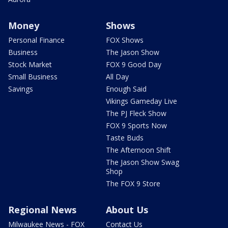
Money
Shows
Personal Finance
FOX Shows
Business
The Jason Show
Stock Market
FOX 9 Good Day
Small Business
All Day
Savings
Enough Said
Vikings Gameday Live
The PJ Fleck Show
FOX 9 Sports Now
Taste Buds
The Afternoon Shift
The Jason Show Swag
Shop
The FOX 9 Store
Regional News
About Us
Milwaukee News - FOX
Contact Us