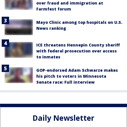
over fraud and immigration at
Farmfest forum
Mayo Clinic among top hospitals on U.S.
News ranking
ICE threatens Hennepin County sheriff
with federal prosecution over access
to inmates
GOP-endorsed Adam Schwarze makes
his pitch to voters in Minnesota
Senate race: Full interview
Daily Newsletter