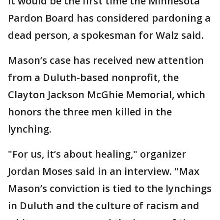
It would be the first time the Minnesota
Pardon Board has considered pardoning a
dead person, a spokesman for Walz said.
Mason’s case has received new attention
from a Duluth-based nonprofit, the
Clayton Jackson McGhie Memorial, which
honors the three men killed in the
lynching.
"For us, it’s about healing," organizer
Jordan Moses said in an interview. "Max
Mason’s conviction is tied to the lynchings
in Duluth and the culture of racism and