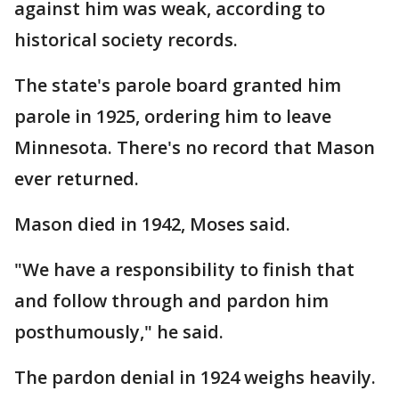
against him was weak, according to
historical society records.
The state's parole board granted him
parole in 1925, ordering him to leave
Minnesota. There's no record that Mason
ever returned.
Mason died in 1942, Moses said.
"We have a responsibility to finish that
and follow through and pardon him
posthumously," he said.
The pardon denial in 1924 weighs heavily.