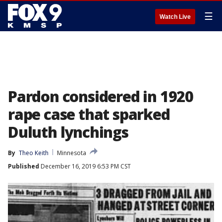
☰
Watch Live
Pardon considered in 1920
rape case that sparked
Duluth lynchings
By
Theo Keith
Minnesota
Published
December 16, 2019 6:53 PM CST