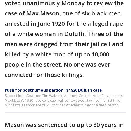
voted unanimously Monday to review the
case of Max Mason, one of six black men
arrested in June 1920 for the alleged rape
of a white woman in Duluth. Three of the
men were dragged from their jail cell and
killed by a white mob of up to 10,000
people in the street. No one was ever
convicted for those killings.
Push for posthumous pardon in 1920 Duluth case
Support from Governor Tim Walz and Attorney General Keith Ellison means
Max Mason's 1920 rape conviction will be reviewed. It will be the first time
Minnesota's Pardon Board will consider whether to pardon a dead person.
Mason was sentenced to up to 30 years in