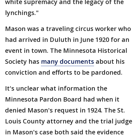
white supremacy and the legacy of the
lynchings."
Mason was a traveling circus worker who
had arrived in Duluth in June 1920 for an
event in town. The Minnesota Historical
Society has
many documents
about his
conviction and efforts to be pardoned.
It's unclear what information the
Minnesota Pardon Board had when it
denied Mason's request in 1924. The St.
Louis County attorney and the trial judge
in Mason's case both said the evidence