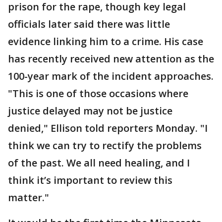
prison for the rape, though key legal
officials later said there was little
evidence linking him to a crime. His case
has recently received new attention as the
100-year mark of the incident approaches.
"This is one of those occasions where
justice delayed may not be justice
denied," Ellison told reporters Monday. "I
think we can try to rectify the problems
of the past. We all need healing, and I
think it’s important to review this
matter."