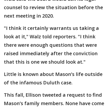
counsel to review the situation before the
next meeting in 2020.
"I think it certainly warrants us taking a
look at it," Walz told reporters. "I think
there were enough questions that were
raised immediately after the conviction
that this is one we should look at."
Little is known about Mason’s life outside
of the infamous Duluth case.
This fall, Ellison tweeted a request to find
Mason’s family members. None have come