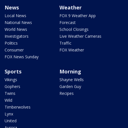
News
Weather
Local News
FOX 9 Weather App
National News
Forecast
World News
School Closings
Investigators
Live Weather Cameras
Politics
Traffic
Consumer
FOX Weather
FOX News Sunday
Sports
Morning
Vikings
Shayne Wells
Gophers
Garden Guy
Twins
Recipes
Wild
Timberwolves
Lynx
United
Aurora