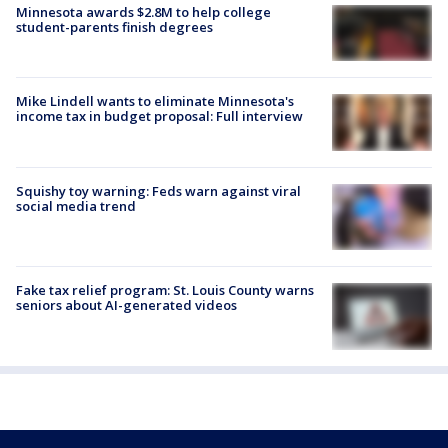
Minnesota awards $2.8M to help college
student-parents finish degrees
Mike Lindell wants to eliminate Minnesota's
income tax in budget proposal: Full interview
Squishy toy warning: Feds warn against viral
social media trend
Fake tax relief program: St. Louis County warns
seniors about AI-generated videos