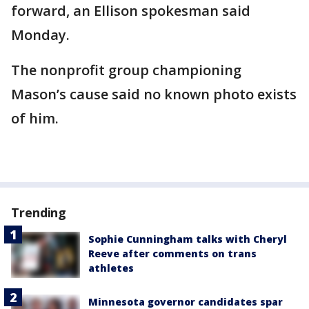
forward, an Ellison spokesman said
Monday.
The nonprofit group championing
Mason’s cause said no known photo exists
of him.
Trending
Sophie Cunningham talks with Cheryl
Reeve after comments on trans
athletes
Minnesota governor candidates spar