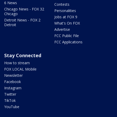
6 News
Contests
Chicago News - FOX 32
Personalities
Chicago
Jobs at FOX 9
Detroit News - FOX 2
What's On FOX
Detroit
Advertise
FCC Public File
FCC Applications
Stay Connected
How to stream
FOX LOCAL Mobile
Newsletter
Facebook
Instagram
Twitter
TikTok
YouTube