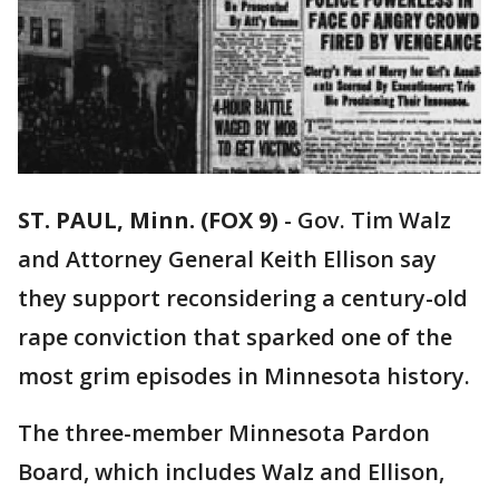
ST. PAUL, Minn. (FOX 9)
-
Gov. Tim Walz
and Attorney General Keith Ellison say
they support reconsidering a century-old
rape conviction that sparked one of the
most grim episodes in Minnesota history.
The three-member Minnesota Pardon
Board, which includes Walz and Ellison,