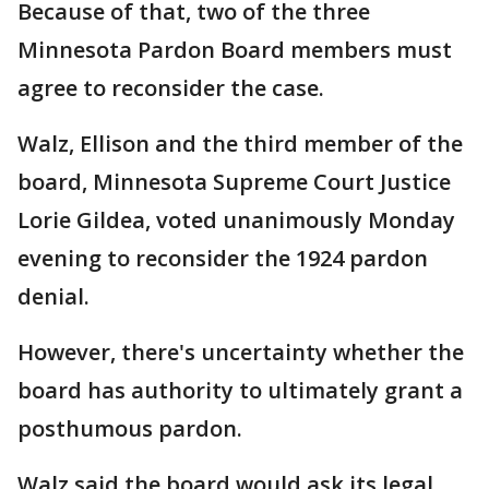
Because of that, two of the three
Minnesota Pardon Board members must
agree to reconsider the case.
Walz, Ellison and the third member of the
board, Minnesota Supreme Court Justice
Lorie Gildea, voted unanimously Monday
evening to reconsider the 1924 pardon
denial.
However, there's uncertainty whether the
board has authority to ultimately grant a
posthumous pardon.
Walz said the board would ask its legal