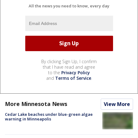
All the news you need to know, every day
By clicking Sign Up, I confirm
that I have read and agree
to the
Privacy Policy
and
Terms of Service
.
More Minnesota News
View More
Cedar Lake beaches under blue-green algae
warning in Minneapolis