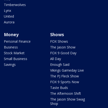
Timberwolves
Lynx
United
Aurora
Money
Shows
Personal Finance
FOX Shows
Business
The Jason Show
Stock Market
FOX 9 Good Day
Small Business
All Day
Savings
Enough Said
Vikings Gameday Live
The PJ Fleck Show
FOX 9 Sports Now
Taste Buds
The Afternoon Shift
The Jason Show Swag
Shop