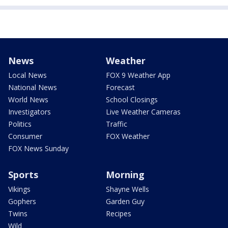
News
Weather
Local News
FOX 9 Weather App
National News
Forecast
World News
School Closings
Investigators
Live Weather Cameras
Politics
Traffic
Consumer
FOX Weather
FOX News Sunday
Sports
Morning
Vikings
Shayne Wells
Gophers
Garden Guy
Twins
Recipes
Wild