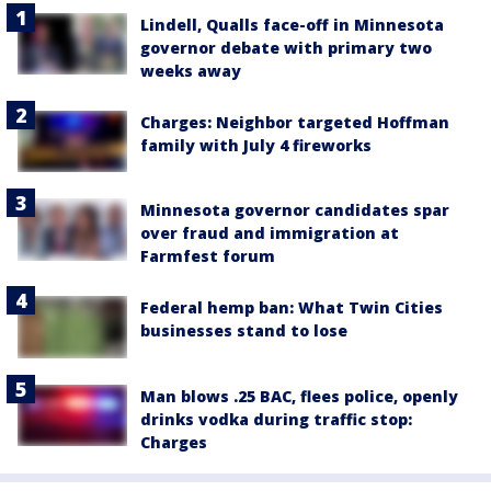
Lindell, Qualls face-off in Minnesota
governor debate with primary two
weeks away
Charges: Neighbor targeted Hoffman
family with July 4 fireworks
Minnesota governor candidates spar
over fraud and immigration at
Farmfest forum
Federal hemp ban: What Twin Cities
businesses stand to lose
Man blows .25 BAC, flees police, openly
drinks vodka during traffic stop:
Charges