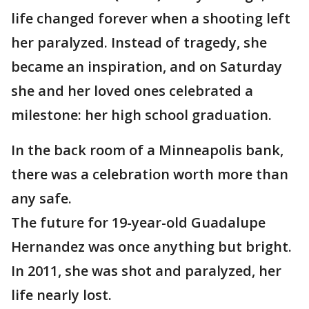
life changed forever when a shooting left
her paralyzed. Instead of tragedy, she
became an inspiration, and on Saturday
she and her loved ones celebrated a
milestone: her high school graduation.
In the back room of a Minneapolis bank,
there was a celebration worth more than
any safe.
The future for 19-year-old Guadalupe
Hernandez was once anything but bright.
In 2011, she was shot and paralyzed, her
life nearly lost.