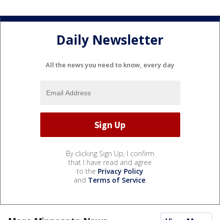
Daily Newsletter
All the news you need to know, every day
By clicking Sign Up, I confirm
that I have read and agree
to the
Privacy Policy
and
Terms of Service
.