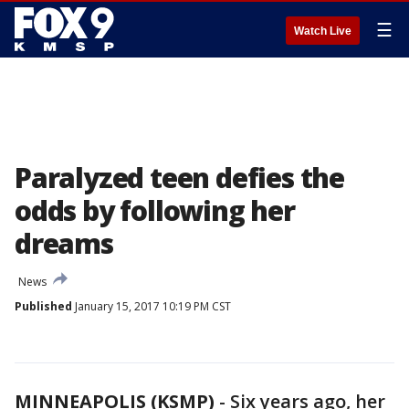
☰
Watch Live
Paralyzed teen defies the
odds by following her
dreams
News
Published
January 15, 2017 10:19 PM CST
MINNEAPOLIS (KSMP)
-
Six years ago, her