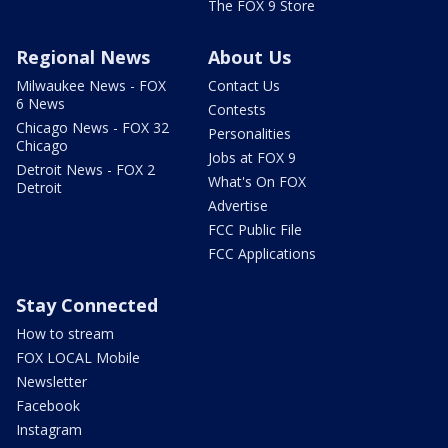
The FOX 9 Store
Regional News
About Us
Milwaukee News - FOX
Contact Us
6 News
Contests
Chicago News - FOX 32
Personalities
Chicago
Jobs at FOX 9
Detroit News - FOX 2
What's On FOX
Detroit
Advertise
FCC Public File
FCC Applications
Stay Connected
How to stream
FOX LOCAL Mobile
Newsletter
Facebook
Instagram