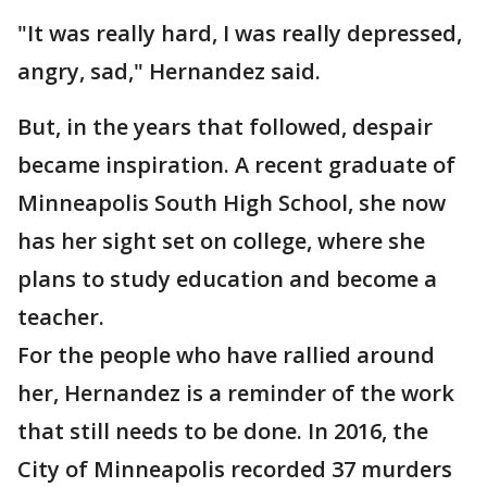
"It was really hard, I was really depressed,
angry, sad," Hernandez said.
But, in the years that followed, despair
became inspiration. A recent graduate of
Minneapolis South High School, she now
has her sight set on college, where she
plans to study education and become a
teacher.
For the people who have rallied around
her, Hernandez is a reminder of the work
that still needs to be done. In 2016, the
City of Minneapolis recorded 37 murders