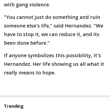
with gang violence.
"You cannot just do something and ruin
someone else's life," said Hernandez. "We
have to stop it, we can reduce it, and its
been done before."
If anyone symbolizes this possibility, it's
Hernandez. Her life showing us all what it
really means to hope.
Trending