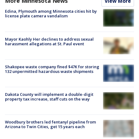
More Minnesota News
View More
Edina, Plymouth among Minnesota cities hit by
license plate camera vandalism
Mayor Kaohly Her declines to address sexual
harassment allegations at St. Paul event
Shakopee waste company fined $47K for storing
132 unpermitted hazardous waste shipments
Dakota County will implement a double-digit
property tax increase, staff cuts on the way
Woodbury brothers led fentanyl pipeline from
Arizona to Twin Cities, get 15 years each