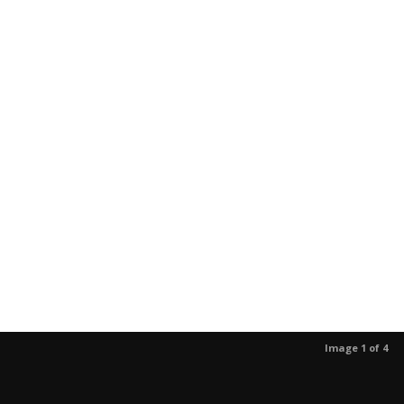
Image 1 of 4