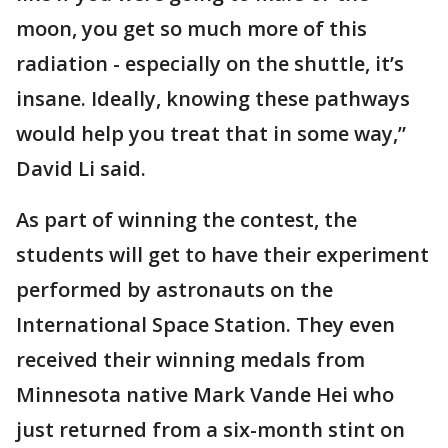
moon, you get so much more of this
radiation - especially on the shuttle, it’s
insane. Ideally, knowing these pathways
would help you treat that in some way,”
David Li said.
As part of winning the contest, the
students will get to have their experiment
performed by astronauts on the
International Space Station. They even
received their winning medals from
Minnesota native Mark Vande Hei who
just returned from a six-month stint on