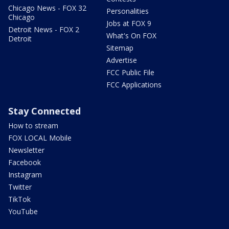
Chicago News - FOX 32
Personalities
Chicago
Jobs at FOX 9
Detroit News - FOX 2
What's On FOX
Detroit
Sitemap
Advertise
FCC Public File
FCC Applications
Stay Connected
How to stream
FOX LOCAL Mobile
Newsletter
Facebook
Instagram
Twitter
TikTok
YouTube