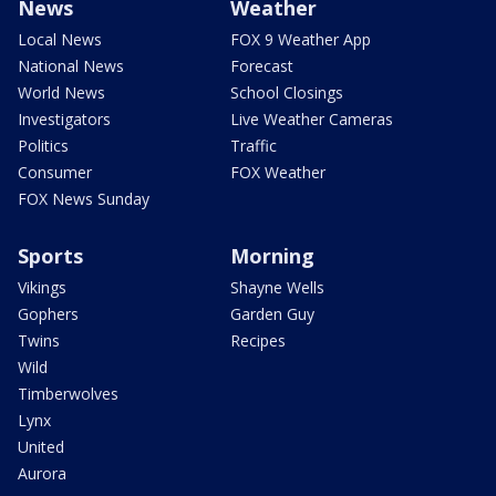
News
Weather
Local News
FOX 9 Weather App
National News
Forecast
World News
School Closings
Investigators
Live Weather Cameras
Politics
Traffic
Consumer
FOX Weather
FOX News Sunday
Sports
Morning
Vikings
Shayne Wells
Gophers
Garden Guy
Twins
Recipes
Wild
Timberwolves
Lynx
United
Aurora