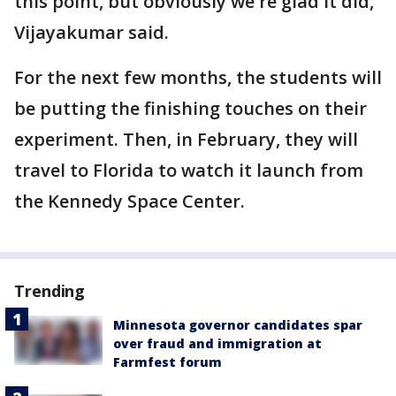
this point, but obviously we're glad it did,”
Vijayakumar said.
For the next few months, the students will
be putting the finishing touches on their
experiment. Then, in February, they will
travel to Florida to watch it launch from
the Kennedy Space Center.
Trending
Minnesota governor candidates spar
over fraud and immigration at
Farmfest forum