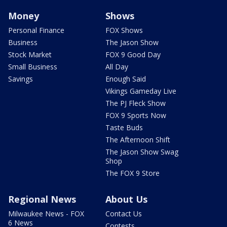
Money
Shows
Personal Finance
FOX Shows
Business
The Jason Show
Stock Market
FOX 9 Good Day
Small Business
All Day
Savings
Enough Said
Vikings Gameday Live
The PJ Fleck Show
FOX 9 Sports Now
Taste Buds
The Afternoon Shift
The Jason Show Swag
Shop
The FOX 9 Store
Regional News
About Us
Milwaukee News - FOX
Contact Us
6 News
Contests