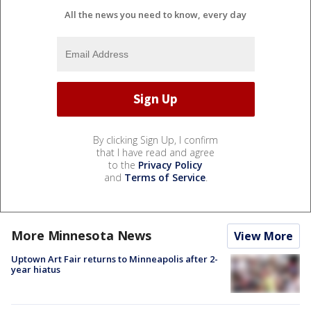
All the news you need to know, every day
By clicking Sign Up, I confirm
that I have read and agree
to the
Privacy Policy
and
Terms of Service
.
More Minnesota News
View More
Uptown Art Fair returns to Minneapolis after 2-
year hiatus