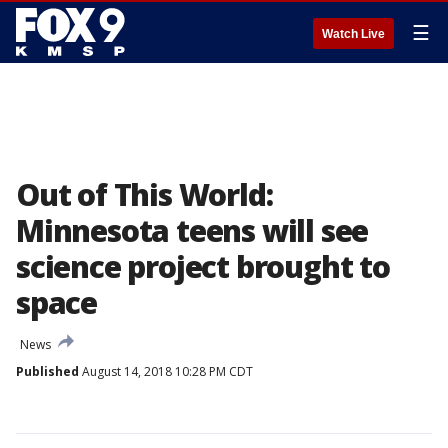
☰
Watch Live
Out of This World:
Minnesota teens will see
science project brought to
space
News
Published
August 14, 2018 10:28 PM CDT