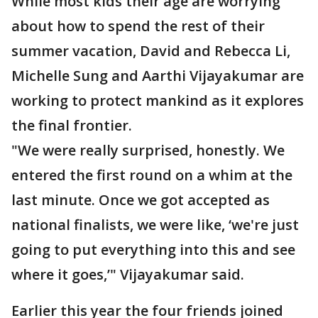
While most kids their age are worrying
about how to spend the rest of their
summer vacation, David and Rebecca Li,
Michelle Sung and Aarthi Vijayakumar are
working to protect mankind as it explores
the final frontier.
"We were really surprised, honestly. We
entered the first round on a whim at the
last minute. Once we got accepted as
national finalists, we were like, ‘we're just
going to put everything into this and see
where it goes,’" Vijayakumar said.
Earlier this year the four friends joined