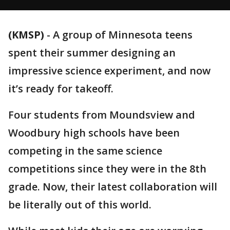
(KMSP)
-
A group of Minnesota teens
spent their summer designing an
impressive science experiment, and now
it’s ready for takeoff.
Four students from Moundsview and
Woodbury high schools have been
competing in the same science
competitions since they were in the 8th
grade. Now, their latest collaboration will
be literally out of this world.