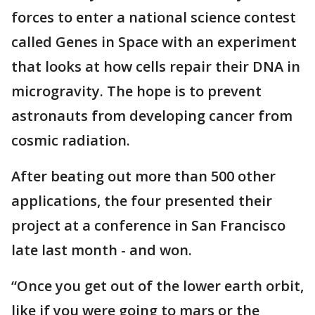
forces to enter a national science contest
called Genes in Space with an experiment
that looks at how cells repair their DNA in
microgravity. The hope is to prevent
astronauts from developing cancer from
cosmic radiation.
After beating out more than 500 other
applications, the four presented their
project at a conference in San Francisco
late last month - and won.
“Once you get out of the lower earth orbit,
like if you were going to mars or the