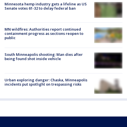
Minnesota hemp industry gets a lifeline as US
Senate votes 61-32 to delay federal ban
MN wildfires: Authorities report continued
containment progress as sections reopen to
public
South Minneapolis shooting: Man dies after
being found shot inside vehicle
Urban exploring danger: Chaska, Minneapolis
incidents put spotlight on trespassing risks