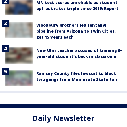
MN test scores unreliable as student
opt-out rates triple since 2019: Report
Woodbury brothers led fentanyl
pipeline from Arizona to Twin Cities,
get 15 years each
New Ulm teacher accused of kneeing 6-
year-old student's back in classroom
Ramsey County files lawsuit to block
two gangs from Minnesota State Fair
Daily Newsletter