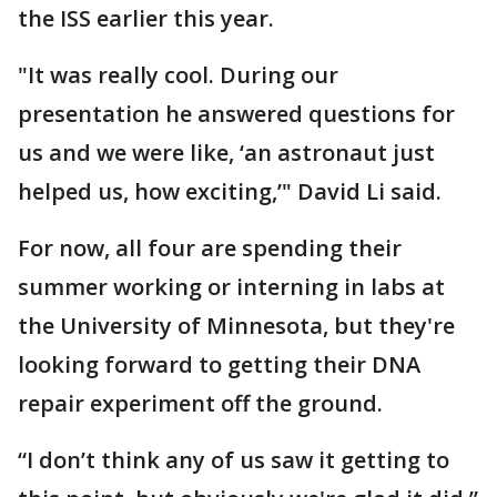
the ISS earlier this year.
"It was really cool. During our
presentation he answered questions for
us and we were like, ‘an astronaut just
helped us, how exciting,’" David Li said.
For now, all four are spending their
summer working or interning in labs at
the University of Minnesota, but they're
looking forward to getting their DNA
repair experiment off the ground.
“I don’t think any of us saw it getting to