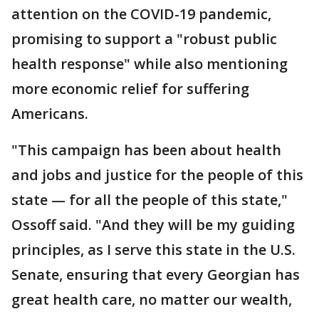
attention on the COVID-19 pandemic,
promising to support a "robust public
health response" while also mentioning
more economic relief for suffering
Americans.
"This campaign has been about health
and jobs and justice for the people of this
state — for all the people of this state,"
Ossoff said. "And they will be my guiding
principles, as I serve this state in the U.S.
Senate, ensuring that every Georgian has
great health care, no matter our wealth,