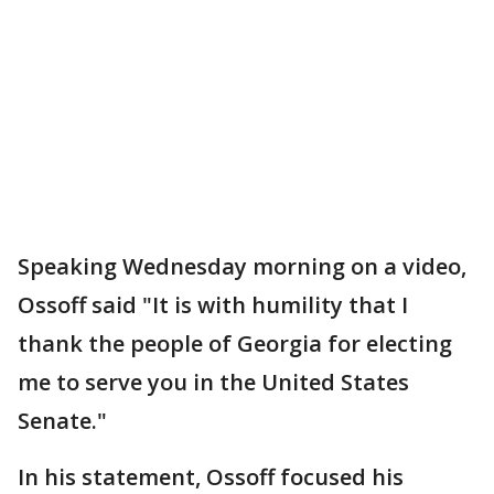
Speaking Wednesday morning on a video,
Ossoff said "It is with humility that I
thank the people of Georgia for electing
me to serve you in the United States
Senate."
In his statement, Ossoff focused his