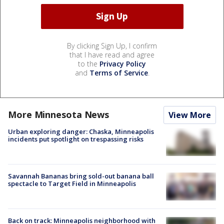
By clicking Sign Up, I confirm
that I have read and agree
to the
Privacy Policy
and
Terms of Service
.
More Minnesota News
View More
Urban exploring danger: Chaska, Minneapolis
incidents put spotlight on trespassing risks
Savannah Bananas bring sold-out banana ball
spectacle to Target Field in Minneapolis
Back on track: Minneapolis neighborhood with