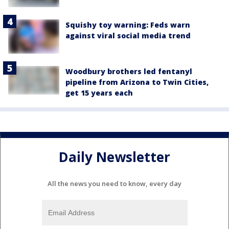
Squishy toy warning: Feds warn
against viral social media trend
Woodbury brothers led fentanyl
pipeline from Arizona to Twin Cities,
get 15 years each
Daily Newsletter
All the news you need to know, every day