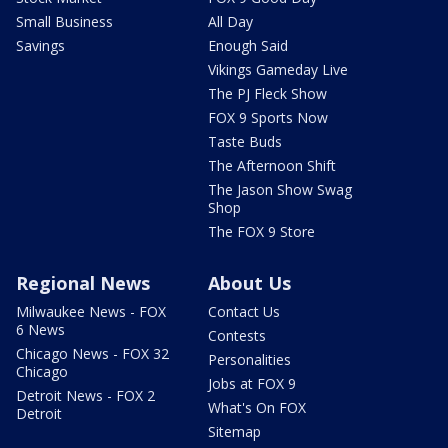
Small Business
All Day
Savings
Enough Said
Vikings Gameday Live
The PJ Fleck Show
FOX 9 Sports Now
Taste Buds
The Afternoon Shift
The Jason Show Swag
Shop
The FOX 9 Store
Regional News
About Us
Milwaukee News - FOX
Contact Us
6 News
Contests
Chicago News - FOX 32
Personalities
Chicago
Jobs at FOX 9
Detroit News - FOX 2
What's On FOX
Detroit
Sitemap