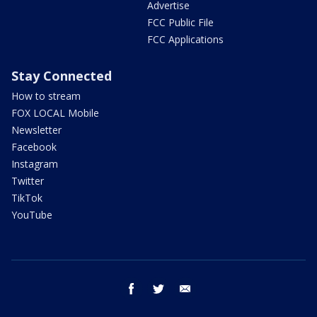
Advertise
FCC Public File
FCC Applications
Stay Connected
How to stream
FOX LOCAL Mobile
Newsletter
Facebook
Instagram
Twitter
TikTok
YouTube
facebook
twitter
email