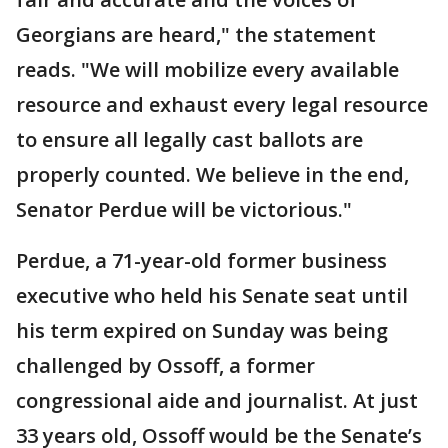
Georgians are heard," the statement
reads. "We will mobilize every available
resource and exhaust every legal resource
to ensure all legally cast ballots are
properly counted. We believe in the end,
Senator Perdue will be victorious."
Perdue, a 71-year-old former business
executive who held his Senate seat until
his term expired on Sunday was being
challenged by Ossoff, a former
congressional aide and journalist. At just
33 years old, Ossoff would be the Senate’s