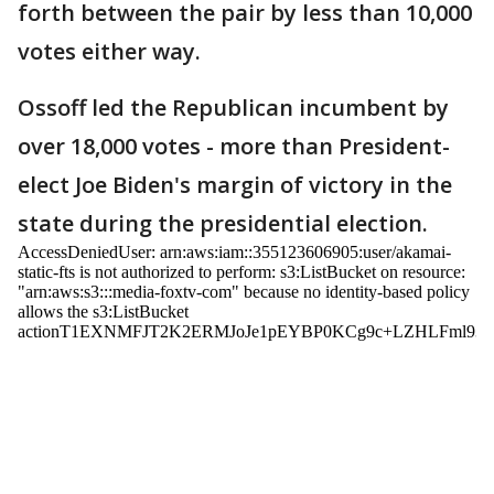
forth between the pair by less than 10,000
votes either way.
Ossoff led the Republican incumbent by
over 18,000 votes - more than President-
elect Joe Biden's margin of victory in the
state during the presidential election.