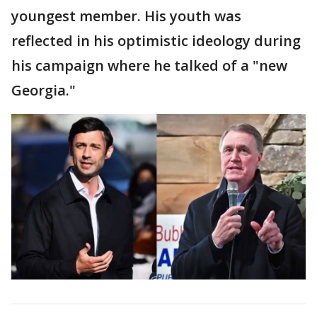
youngest member. His youth was
reflected in his optimistic ideology during
his campaign where he talked of a "new
Georgia."