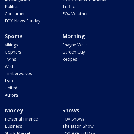
Politics
Traffic
Consumer
FOX Weather
FOX News Sunday
Sports
Morning
Vikings
Shayne Wells
Gophers
Garden Guy
Twins
Recipes
Wild
Timberwolves
Lynx
United
Aurora
Money
Shows
Personal Finance
FOX Shows
Business
The Jason Show
Stock Market
FOX 9 Good Day