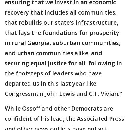
ensuring that we invest in an economic
recovery that includes all communities,
that rebuilds our state's infrastructure,
that lays the foundations for prosperity
in rural Georgia, suburban communities,
and urban communities alike, and
securing equal justice for all, following in
the footsteps of leaders who have
departed us in this last year like
Congressman John Lewis and C.T. Vivian."
While Ossoff and other Democrats are
confident of his lead, the Associated Press
and other news outlets have not yet