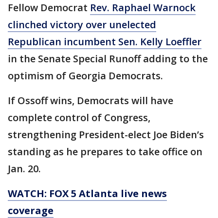
Fellow Democrat
Rev. Raphael Warnock
clinched victory over unelected
Republican incumbent Sen. Kelly Loeffler
in the Senate Special Runoff adding to the
optimism of Georgia Democrats.
If Ossoff wins, Democrats will have
complete control of Congress,
strengthening President-elect Joe Biden’s
standing as he prepares to take office on
Jan. 20.
WATCH: FOX 5 Atlanta live news
coverage