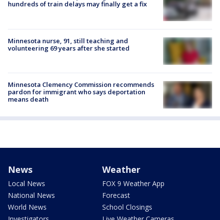
hundreds of train delays may finally get a fix
Minnesota nurse, 91, still teaching and
volunteering 69 years after she started
Minnesota Clemency Commission recommends
pardon for immigrant who says deportation
means death
News
Weather
Local News
FOX 9 Weather App
National News
Forecast
World News
School Closings
Investigators
Live Weather Cameras