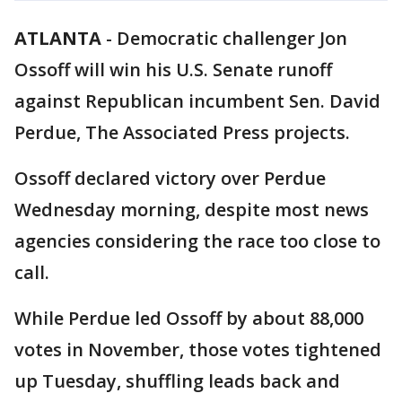
ATLANTA
-
Democratic challenger Jon
Ossoff will win his U.S. Senate runoff
against Republican incumbent Sen. David
Perdue, The Associated Press projects.
Ossoff declared victory over Perdue
Wednesday morning, despite most news
agencies considering the race too close to
call.
While Perdue led Ossoff by about 88,000
votes in November, those votes tightened
up Tuesday, shuffling leads back and