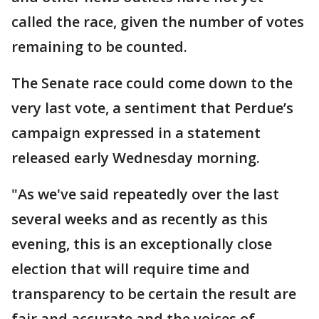
called the race, given the number of votes
remaining to be counted.
The Senate race could come down to the
very last vote, a sentiment that Perdue’s
campaign expressed in a statement
released early Wednesday morning.
"As we've said repeatedly over the last
several weeks and as recently as this
evening, this is an exceptionally close
election that will require time and
transparency to be certain the result are
fair and accurate and the voices of