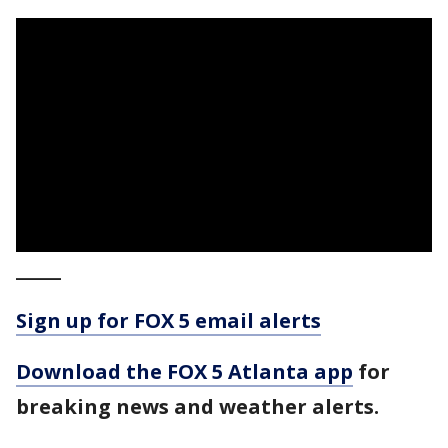
_____
Sign up for FOX 5 email alerts
Download the FOX 5 Atlanta app
for
breaking news and weather alerts.