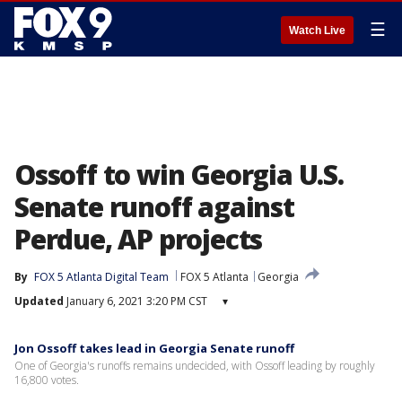
☰
Watch Live
Ossoff to win Georgia U.S.
Senate runoff against
Perdue, AP projects
By
FOX 5 Atlanta Digital Team
FOX 5 Atlanta
Georgia
Updated
January 6, 2021 3:20 PM CST
▾
Jon Ossoff takes lead in Georgia Senate runoff
One of Georgia's runoffs remains undecided, with Ossoff leading by roughly
16,800 votes.