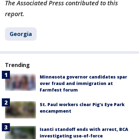
The Associated Press contributed to this
report.
Georgia
Trending
Minnesota governor candidates spar
over fraud and immigration at
Farmfest forum
St. Paul workers clear Pig's Eye Park
encampment
Isanti standoff ends with arrest, BCA
investigating use-of-force