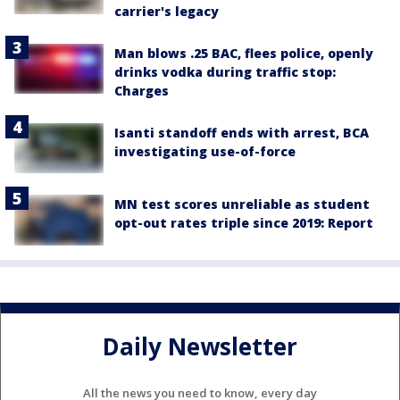
carrier's legacy
Man blows .25 BAC, flees police, openly
drinks vodka during traffic stop:
Charges
Isanti standoff ends with arrest, BCA
investigating use-of-force
MN test scores unreliable as student
opt-out rates triple since 2019: Report
Daily Newsletter
All the news you need to know, every day