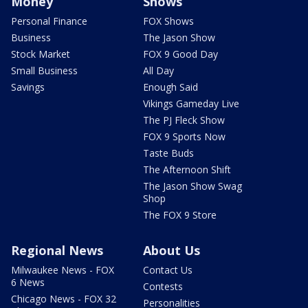
Money
Shows
Personal Finance
FOX Shows
Business
The Jason Show
Stock Market
FOX 9 Good Day
Small Business
All Day
Savings
Enough Said
Vikings Gameday Live
The PJ Fleck Show
FOX 9 Sports Now
Taste Buds
The Afternoon Shift
The Jason Show Swag
Shop
The FOX 9 Store
Regional News
About Us
Milwaukee News - FOX
Contact Us
6 News
Contests
Chicago News - FOX 32
Personalities