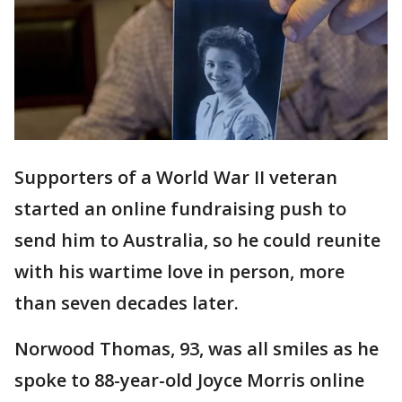
Supporters of a World War II veteran
started an online fundraising push to
send him to Australia, so he could reunite
with his wartime love in person, more
than seven decades later.
Norwood Thomas, 93, was all smiles as he
spoke to 88-year-old Joyce Morris online