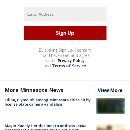
By clicking Sign Up, I confirm
that I have read and agree
to the
Privacy Policy
and
Terms of Service
.
More Minnesota News
View More
Edina, Plymouth among Minnesota cities hit by
license plate camera vandalism
Mayor Kaohly Her declines to address sexual
harassment allegations at St. Paul event