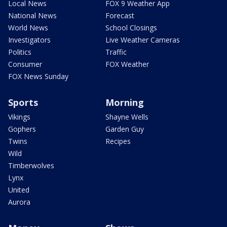
Local News
FOX 9 Weather App
National News
Forecast
World News
School Closings
Investigators
Live Weather Cameras
Politics
Traffic
Consumer
FOX Weather
FOX News Sunday
Sports
Morning
Vikings
Shayne Wells
Gophers
Garden Guy
Twins
Recipes
Wild
Timberwolves
Lynx
United
Aurora