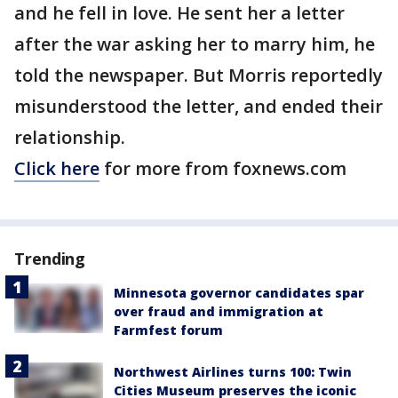
and he fell in love. He sent her a letter
after the war asking her to marry him, he
told the newspaper. But Morris reportedly
misunderstood the letter, and ended their
relationship.
Click here
for more from foxnews.com
Trending
Minnesota governor candidates spar
over fraud and immigration at
Farmfest forum
Northwest Airlines turns 100: Twin
Cities Museum preserves the iconic