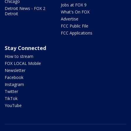
Chicago
Jobs at FOX 9
Detroit News - FOX 2
What's On FOX
Detroit
Advertise
FCC Public File
FCC Applications
Stay Connected
How to stream
FOX LOCAL Mobile
Newsletter
Facebook
Instagram
Twitter
TikTok
YouTube