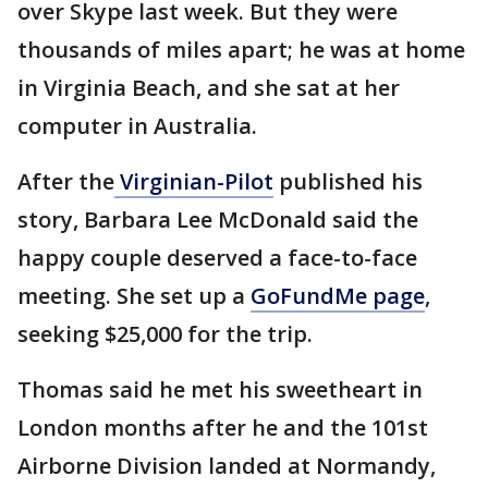
over Skype last week. But they were
thousands of miles apart; he was at home
in Virginia Beach, and she sat at her
computer in Australia.
After the
Virginian-Pilot
published his
story, Barbara Lee McDonald said the
happy couple deserved a face-to-face
meeting. She set up a
GoFundMe page
,
seeking $25,000 for the trip.
Thomas said he met his sweetheart in
London months after he and the 101st
Airborne Division landed at Normandy,