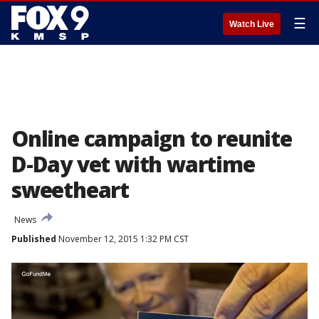
☰
Watch Live
Online campaign to reunite
D-Day vet with wartime
sweetheart
News
Published
November 12, 2015 1:32 PM CST