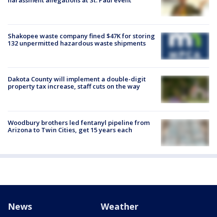
Shakopee waste company fined $47K for storing
132 unpermitted hazardous waste shipments
Dakota County will implement a double-digit
property tax increase, staff cuts on the way
Woodbury brothers led fentanyl pipeline from
Arizona to Twin Cities, get 15 years each
News
Weather