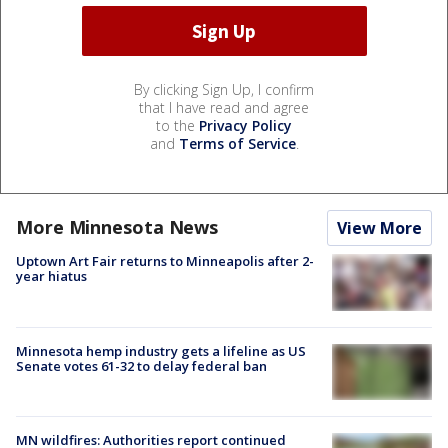
By clicking Sign Up, I confirm
that I have read and agree
to the
Privacy Policy
and
Terms of Service
.
More Minnesota News
View More
Uptown Art Fair returns to Minneapolis after 2-
year hiatus
Minnesota hemp industry gets a lifeline as US
Senate votes 61-32 to delay federal ban
MN wildfires: Authorities report continued