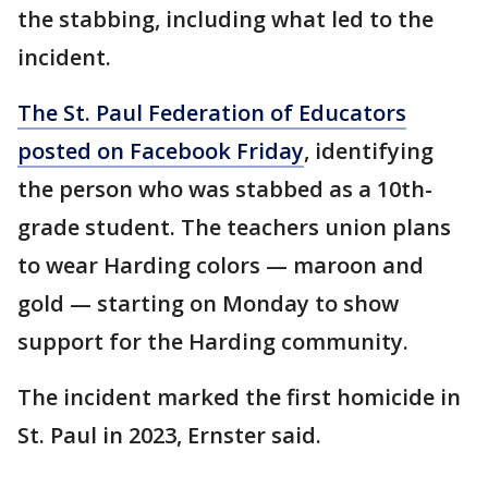
the stabbing, including what led to the
incident.
The St. Paul Federation of Educators
posted on Facebook Friday
, identifying
the person who was stabbed as a 10th-
grade student. The teachers union plans
to wear Harding colors — maroon and
gold — starting on Monday to show
support for the Harding community.
The incident marked the first homicide in
St. Paul in 2023, Ernster said.