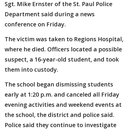
Sgt. Mike Ernster of the St. Paul Police
Department said during a news
conference on Friday.
The victim was taken to Regions Hospital,
where he died. Officers located a possible
suspect, a 16-year-old student, and took
them into custody.
The school began dismissing students
early at 1:20 p.m. and canceled all Friday
evening activities and weekend events at
the school, the district and police said.
Police said they continue to investigate