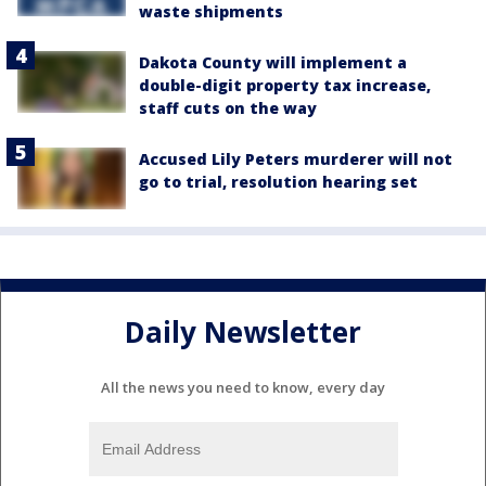
waste shipments
Dakota County will implement a
double-digit property tax increase,
staff cuts on the way
Accused Lily Peters murderer will not
go to trial, resolution hearing set
Daily Newsletter
All the news you need to know, every day