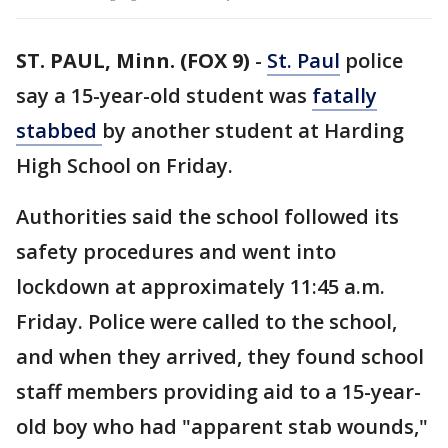
ST. PAUL, Minn. (FOX 9)
-
St. Paul
police
say a 15-year-old student was
fatally
stabbed
by another student at Harding
High School on Friday.
Authorities said the school followed its
safety procedures and went into
lockdown at approximately 11:45 a.m.
Friday. Police were called to the school,
and when they arrived, they found school
staff members providing aid to a 15-year-
old boy who had "apparent stab wounds,"