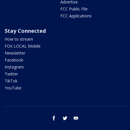
Advertise
FCC Public File
FCC Applications
Stay Connected
How to stream
FOX LOCAL Mobile
Newsletter
Facebook
Instagram
Twitter
TikTok
YouTube
facebook
twitter
email