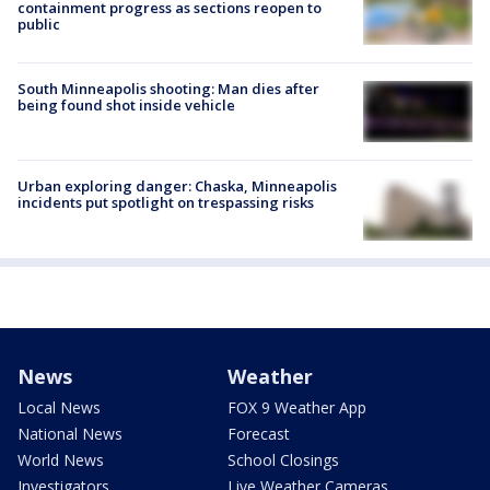
containment progress as sections reopen to
public
South Minneapolis shooting: Man dies after
being found shot inside vehicle
Urban exploring danger: Chaska, Minneapolis
incidents put spotlight on trespassing risks
News
Weather
Local News
FOX 9 Weather App
National News
Forecast
World News
School Closings
Investigators
Live Weather Cameras