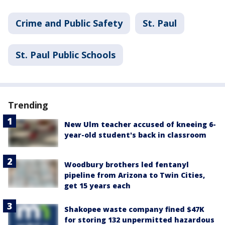
Crime and Public Safety
St. Paul
St. Paul Public Schools
Trending
New Ulm teacher accused of kneeing 6-
year-old student's back in classroom
Woodbury brothers led fentanyl
pipeline from Arizona to Twin Cities,
get 15 years each
Shakopee waste company fined $47K
for storing 132 unpermitted hazardous