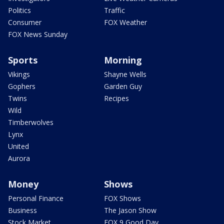
Politics
Traffic
Consumer
FOX Weather
FOX News Sunday
Sports
Morning
Vikings
Shayne Wells
Gophers
Garden Guy
Twins
Recipes
Wild
Timberwolves
Lynx
United
Aurora
Money
Shows
Personal Finance
FOX Shows
Business
The Jason Show
Stock Market
FOX 9 Good Day