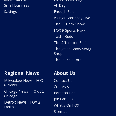
Small Business
All Day
Savings
Enough Said
Vikings Gameday Live
The PJ Fleck Show
FOX 9 Sports Now
Taste Buds
The Afternoon Shift
The Jason Show Swag
Shop
The FOX 9 Store
Regional News
About Us
Milwaukee News - FOX
Contact Us
6 News
Contests
Chicago News - FOX 32
Personalities
Chicago
Jobs at FOX 9
Detroit News - FOX 2
What's On FOX
Detroit
Sitemap