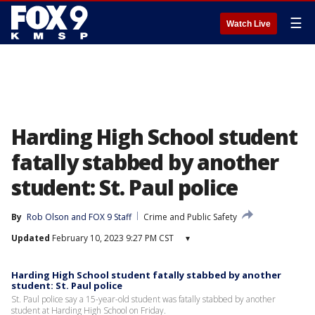
☰
Watch Live
Harding High School student
fatally stabbed by another
student: St. Paul police
By
Rob Olson
 and 
FOX 9 Staff
Crime and Public Safety
Updated
February 10, 2023 9:27 PM CST
▾
Harding High School student fatally stabbed by another
student: St. Paul police
St. Paul police say a 15-year-old student was fatally stabbed by another
student at Harding High School on Friday.