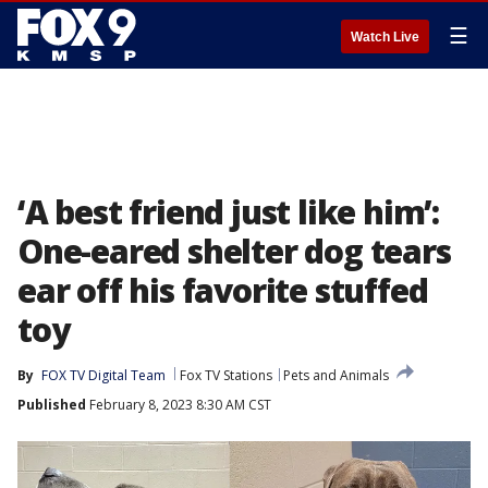
☰
Watch Live
‘A best friend just like him’:
One-eared shelter dog tears
ear off his favorite stuffed
toy
By
FOX TV Digital Team
Fox TV Stations
Pets and Animals
Published
February 8, 2023 8:30 AM CST