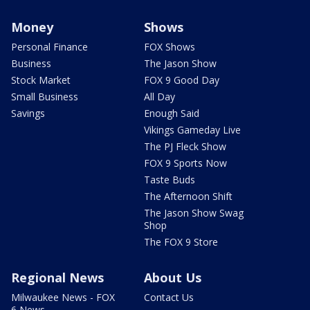
Money
Shows
Personal Finance
FOX Shows
Business
The Jason Show
Stock Market
FOX 9 Good Day
Small Business
All Day
Savings
Enough Said
Vikings Gameday Live
The PJ Fleck Show
FOX 9 Sports Now
Taste Buds
The Afternoon Shift
The Jason Show Swag
Shop
The FOX 9 Store
Regional News
About Us
Milwaukee News - FOX
Contact Us
6 News