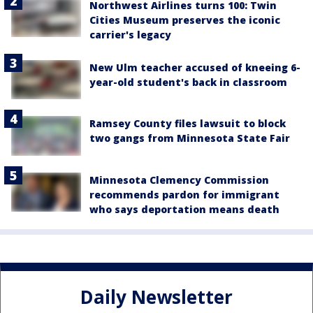
Northwest Airlines turns 100: Twin
Cities Museum preserves the iconic
carrier's legacy
New Ulm teacher accused of kneeing 6-
year-old student's back in classroom
Ramsey County files lawsuit to block
two gangs from Minnesota State Fair
Minnesota Clemency Commission
recommends pardon for immigrant
who says deportation means death
Daily Newsletter