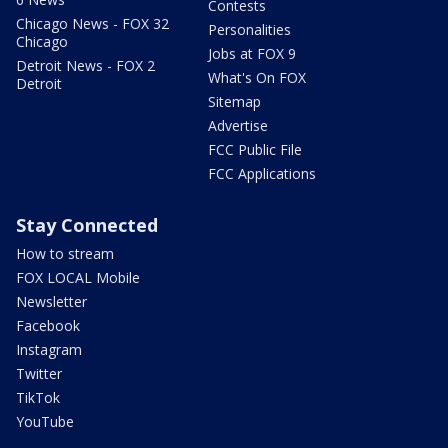
Contests
Chicago News - FOX 32
Personalities
Chicago
Jobs at FOX 9
Detroit News - FOX 2
What's On FOX
Detroit
Sitemap
Advertise
FCC Public File
FCC Applications
Stay Connected
How to stream
FOX LOCAL Mobile
Newsletter
Facebook
Instagram
Twitter
TikTok
YouTube