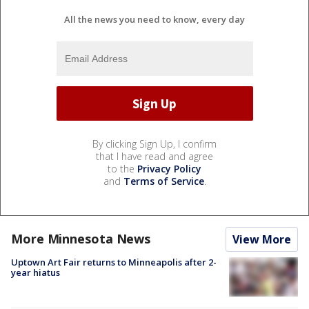
All the news you need to know, every day
By clicking Sign Up, I confirm
that I have read and agree
to the
Privacy Policy
and
Terms of Service
.
More Minnesota News
View More
Uptown Art Fair returns to Minneapolis after 2-
year hiatus