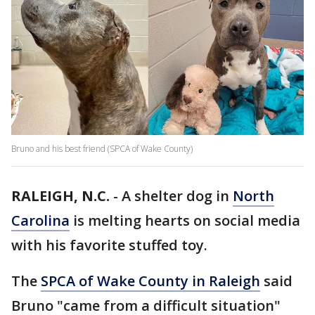
Bruno and his best friend (SPCA of Wake County)
RALEIGH, N.C.
-
A shelter dog in
North
Carolina
is melting hearts on social media
with his favorite stuffed toy.
The
SPCA of Wake County in Raleigh
said
Bruno "came from a difficult situation"