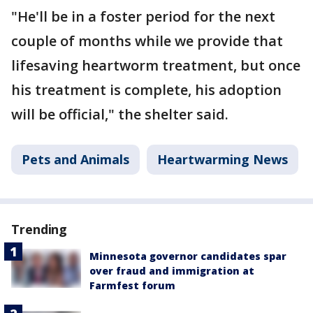
"He'll be in a foster period for the next
couple of months while we provide that
lifesaving heartworm treatment, but once
his treatment is complete, his adoption
will be official," the shelter said.
Pets and Animals
Heartwarming News
Trending
Minnesota governor candidates spar
over fraud and immigration at
Farmfest forum