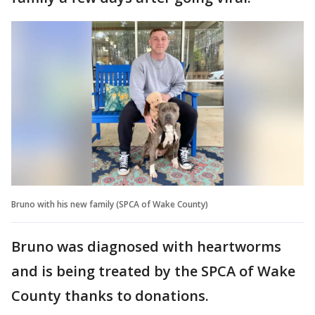
Bruno with his new family (SPCA of Wake County)
Bruno was diagnosed with heartworms
and is being treated by the SPCA of Wake
County thanks to donations.