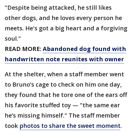
"Despite being attacked, he still likes
other dogs, and he loves every person he
meets. He's got a big heart and a forgiving
soul."
READ MORE:
Abandoned dog found with
handwritten note reunites with owner
At the shelter, when a staff member went
to Bruno’s cage to check on him one day,
they found that he tore one of the ears off
his favorite stuffed toy — "the same ear
he’s missing himself." The staff member
took
photos to share the sweet moment
.