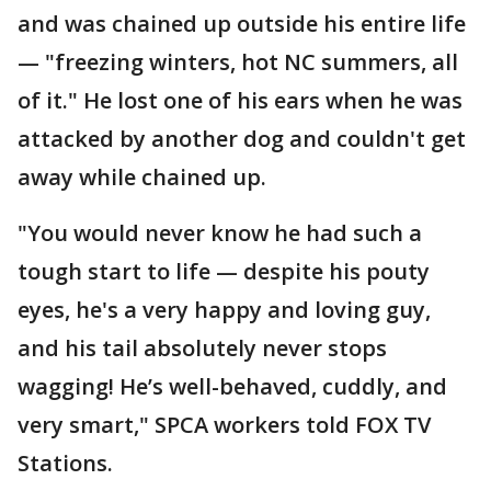
and was chained up outside his entire life
— "freezing winters, hot NC summers, all
of it." He lost one of his ears when he was
attacked by another dog and couldn't get
away while chained up.
"You would never know he had such a
tough start to life — despite his pouty
eyes, he's a very happy and loving guy,
and his tail absolutely never stops
wagging! He’s well-behaved, cuddly, and
very smart," SPCA workers told FOX TV
Stations.