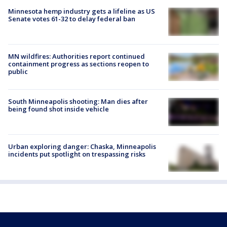
Minnesota hemp industry gets a lifeline as US
Senate votes 61-32 to delay federal ban
MN wildfires: Authorities report continued
containment progress as sections reopen to
public
South Minneapolis shooting: Man dies after
being found shot inside vehicle
Urban exploring danger: Chaska, Minneapolis
incidents put spotlight on trespassing risks