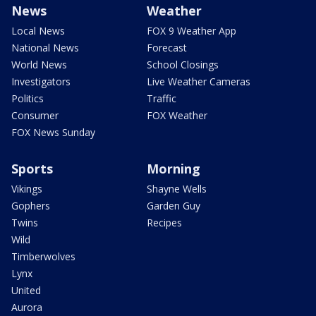
News
Weather
Local News
FOX 9 Weather App
National News
Forecast
World News
School Closings
Investigators
Live Weather Cameras
Politics
Traffic
Consumer
FOX Weather
FOX News Sunday
Sports
Morning
Vikings
Shayne Wells
Gophers
Garden Guy
Twins
Recipes
Wild
Timberwolves
Lynx
United
Aurora