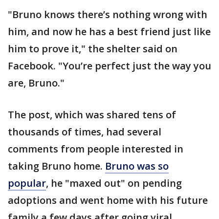
"Bruno knows there’s nothing wrong with
him, and now he has a best friend just like
him to prove it," the shelter said on
Facebook. "You’re perfect just the way you
are, Bruno."
The post, which was shared tens of
thousands of times, had several
comments from people interested in
taking Bruno home.
Bruno was so
popular
, he "maxed out" on pending
adoptions and went home with his future
family a few days after going viral.