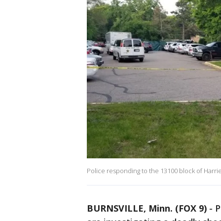
Police responding to the 13100 block of Harrie
BURNSVILLE, Minn. (FOX 9)
-
P