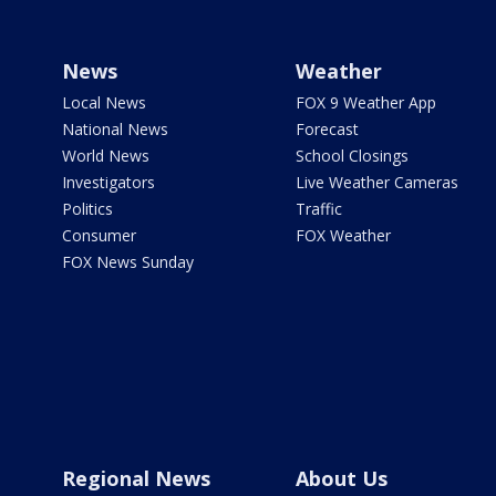
News
Weather
Local News
FOX 9 Weather App
National News
Forecast
World News
School Closings
Investigators
Live Weather Cameras
Politics
Traffic
Consumer
FOX Weather
FOX News Sunday
Regional News
About Us