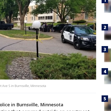
t Ave S in Burnsville, Minnesota
olice in Burnsville, Minnesota