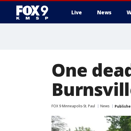
Live
News
W
One dead
Burnsvill
FOX 9 Minneapolis-St. Paul
News
Publishe