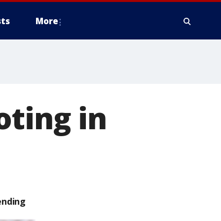
ts
More
ting in
ending