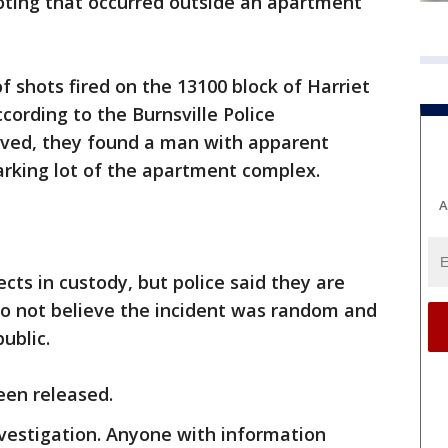
oting that occurred outside an apartment
f shots fired on the 13100 block of Harriet
cording to the Burnsville Police
ived, they found a man with apparent
rking lot of the apartment complex.
A
ects in custody, but police said they are
do not believe the incident was random and
public.
been released.
vestigation. Anyone with information