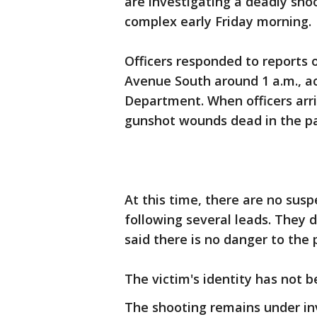
are investigating a deadly sho
complex early Friday morning.
Officers responded to reports o
Avenue South around 1 a.m., ac
Department. When officers arr
gunshot wounds dead in the pa
At this time, there are no susp
following several leads. They 
said there is no danger to the 
The victim's identity has not 
The shooting remains under in