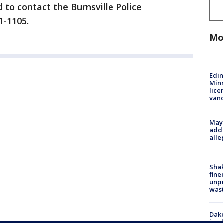
 to contact the Burnsville Police
41-1105.
Mo
Edi
Minn
lice
van
Mayo
addr
alle
Sha
fine
unp
was
Dako
impl