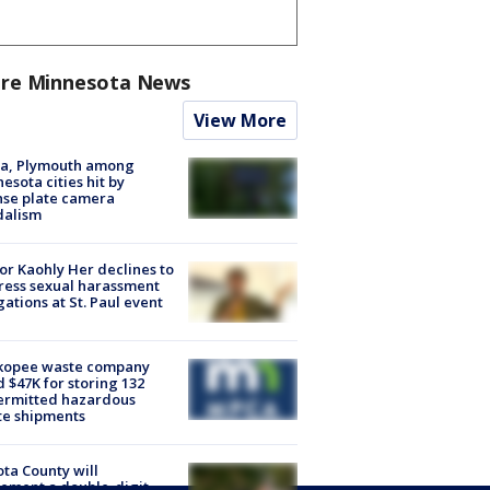
re Minnesota News
View More
na, Plymouth among
esota cities hit by
nse plate camera
dalism
r Kaohly Her declines to
ess sexual harassment
gations at St. Paul event
kopee waste company
d $47K for storing 132
ermitted hazardous
te shipments
ta County will
ement a double-digit