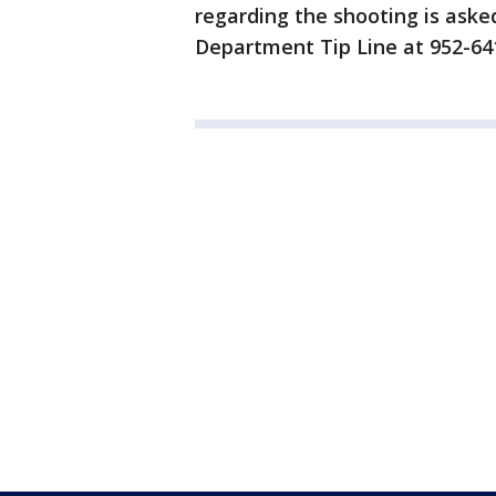
regarding the shooting is asked
Department Tip Line at 952-6