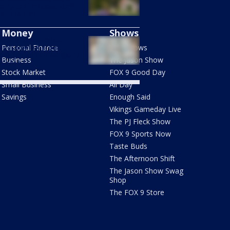
erty tax increase, staff
 on the way
Money
Shows
dbury brothers led
anyl pipeline from
Personal Finance
FOX Shows
ona to Twin Cities, get 15
Business
The Jason Show
s each
Stock Market
FOX 9 Good Day
Small Business
All Day
Savings
Enough Said
Vikings Gameday Live
The PJ Fleck Show
FOX 9 Sports Now
Taste Buds
The Afternoon Shift
The Jason Show Swag
Shop
The FOX 9 Store