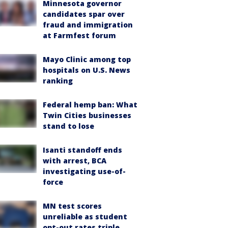
Minnesota governor
candidates spar over
fraud and immigration
at Farmfest forum
Mayo Clinic among top
hospitals on U.S. News
ranking
Federal hemp ban: What
Twin Cities businesses
stand to lose
Isanti standoff ends
with arrest, BCA
investigating use-of-
force
MN test scores
unreliable as student
opt-out rates triple