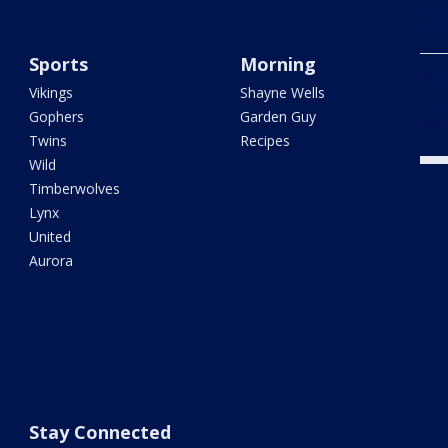
prop
cuts
Sports
Morning
Woo
Vikings
Shayne Wells
fent
Ariz
Gophers
Garden Guy
year
Twins
Recipes
Wild
Timberwolves
Lynx
United
Aurora
Stay Connected