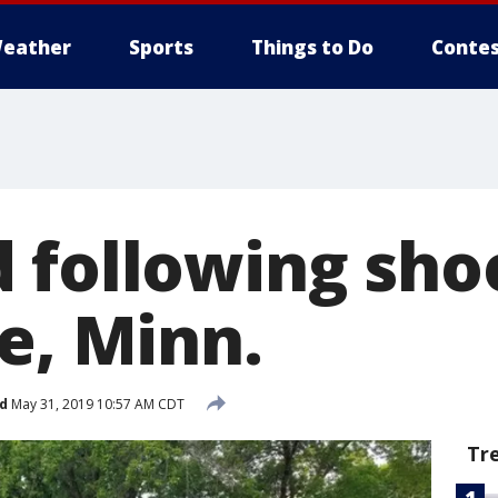
eather
Sports
Things to Do
Contes
 following shoo
e, Minn.
d
May 31, 2019 10:57 AM CDT
Tr