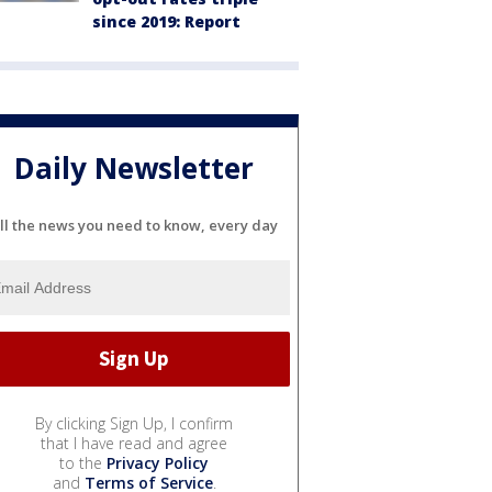
since 2019: Report
Daily Newsletter
ll the news you need to know, every day
By clicking Sign Up, I confirm
that I have read and agree
to the
Privacy Policy
and
Terms of Service
.