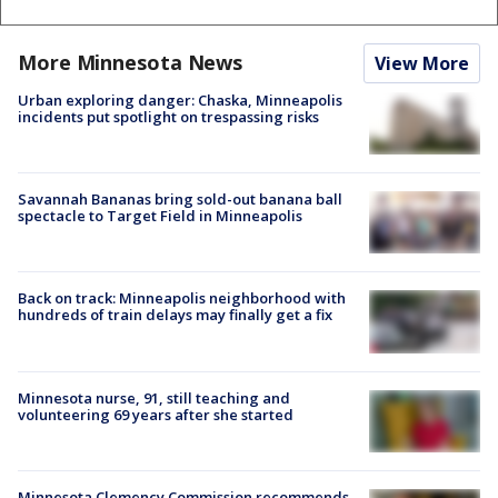
More Minnesota News
View More
Urban exploring danger: Chaska, Minneapolis
incidents put spotlight on trespassing risks
Savannah Bananas bring sold-out banana ball
spectacle to Target Field in Minneapolis
Back on track: Minneapolis neighborhood with
hundreds of train delays may finally get a fix
Minnesota nurse, 91, still teaching and
volunteering 69 years after she started
Minnesota Clemency Commission recommends