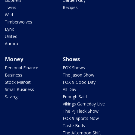
Gophers
Garden Guy
Twins
Recipes
Wild
Timberwolves
Lynx
United
Aurora
Money
Shows
Personal Finance
FOX Shows
Business
The Jason Show
Stock Market
FOX 9 Good Day
Small Business
All Day
Savings
Enough Said
Vikings Gameday Live
The PJ Fleck Show
FOX 9 Sports Now
Taste Buds
The Afternoon Shift