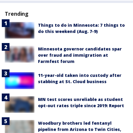
Trending
Things to do in Minnesota: 7 things to
do this weekend (Aug. 7-9)
Minnesota governor candidates spar
over fraud and immigration at
Farmfest forum
11-year-old taken into custody after
stabbing at St. Cloud business
MN test scores unreliable as student
opt-out rates triple since 2019: Report
Woodbury brothers led fentanyl
pipeline from Arizona to Twin Cities,