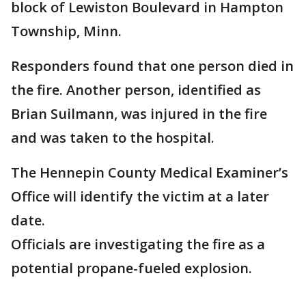
block of Lewiston Boulevard in Hampton
Township, Minn.
Responders found that one person died in
the fire. Another person, identified as
Brian Suilmann, was injured in the fire
and was taken to the hospital.
The Hennepin County Medical Examiner’s
Office will identify the victim at a later
date.
Officials are investigating the fire as a
potential propane-fueled explosion.