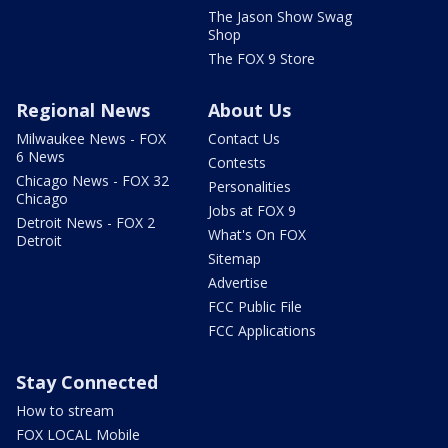
The Jason Show Swag
Shop
The FOX 9 Store
Regional News
About Us
Milwaukee News - FOX
Contact Us
6 News
Contests
Chicago News - FOX 32
Personalities
Chicago
Jobs at FOX 9
Detroit News - FOX 2
What's On FOX
Detroit
Sitemap
Advertise
FCC Public File
FCC Applications
Stay Connected
How to stream
FOX LOCAL Mobile