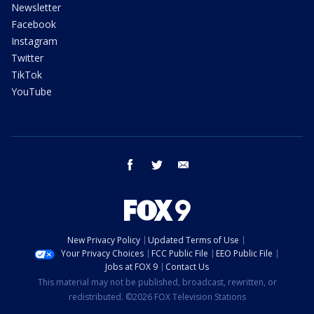
Newsletter
Facebook
Instagram
Twitter
TikTok
YouTube
facebook
twitter
email
New Privacy Policy
Updated Terms of Use
Your Privacy Choices
FCC Public File
EEO Public File
Jobs at FOX 9
Contact Us
This material may not be published, broadcast, rewritten, or
redistributed. ©2026 FOX Television Stations