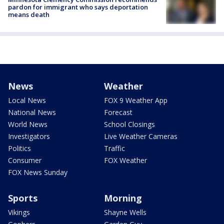
pardon for immigrant who says deportation
means death
News
Weather
Local News
FOX 9 Weather App
National News
Forecast
World News
School Closings
Investigators
Live Weather Cameras
Politics
Traffic
Consumer
FOX Weather
FOX News Sunday
Sports
Morning
Vikings
Shayne Wells