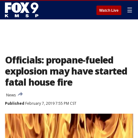
☰
Watch Live
Officials: propane-fueled
explosion may have started
fatal house fire
News
Published
February 7, 2019 7:55 PM CST