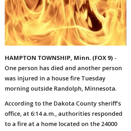
HAMPTON TOWNSHIP, Minn. (FOX 9)
-
One person has died and another person
was injured in a house fire Tuesday
morning outside Randolph, Minnesota.
According to the Dakota County sheriff's
office, at 6:14 a.m., authorities responded
to a fire at a home located on the 24000