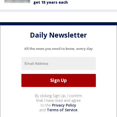
get 15 years each
Daily Newsletter
All the news you need to know, every day
By clicking Sign Up, I confirm
that I have read and agree
to the
Privacy Policy
and
Terms of Service
.