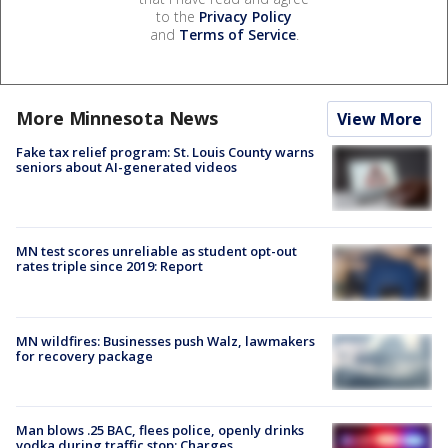
to the
Privacy Policy
and
Terms of Service
.
More Minnesota News
View More
Fake tax relief program: St. Louis County warns
seniors about AI-generated videos
MN test scores unreliable as student opt-out
rates triple since 2019: Report
MN wildfires: Businesses push Walz, lawmakers
for recovery package
Man blows .25 BAC, flees police, openly drinks
vodka during traffic stop: Charges