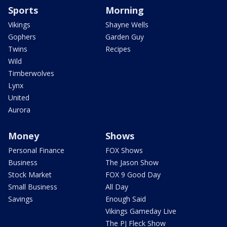
Sports
Morning
Vikings
Shayne Wells
Gophers
Garden Guy
Twins
Recipes
Wild
Timberwolves
Lynx
United
Aurora
Money
Shows
Personal Finance
FOX Shows
Business
The Jason Show
Stock Market
FOX 9 Good Day
Small Business
All Day
Savings
Enough Said
Vikings Gameday Live
The PJ Fleck Show