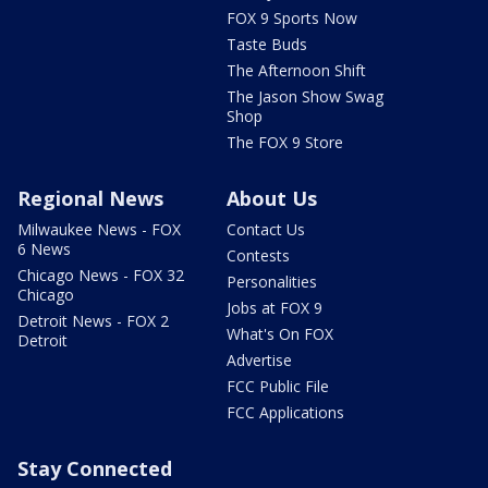
FOX 9 Sports Now
Taste Buds
The Afternoon Shift
The Jason Show Swag
Shop
The FOX 9 Store
Regional News
About Us
Milwaukee News - FOX
Contact Us
6 News
Contests
Chicago News - FOX 32
Personalities
Chicago
Jobs at FOX 9
Detroit News - FOX 2
What's On FOX
Detroit
Advertise
FCC Public File
FCC Applications
Stay Connected