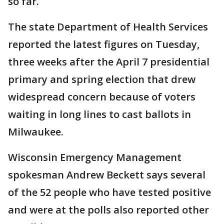
so far.
The state Department of Health Services
reported the latest figures on Tuesday,
three weeks after the April 7 presidential
primary and spring election that drew
widespread concern because of voters
waiting in long lines to cast ballots in
Milwaukee.
Wisconsin Emergency Management
spokesman Andrew Beckett says several
of the 52 people who have tested positive
and were at the polls also reported other