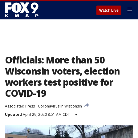
☰
Watch Live
Officials: More than 50
Wisconsin voters, election
workers test positive for
COVID-19
Associated Press
Coronavirus in Wisconsin
Updated
April 29, 2020 8:51 AM CDT
▾