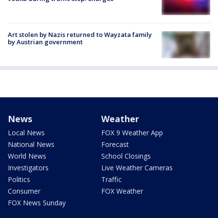
Art stolen by Nazis returned to Wayzata family
by Austrian government
News
Weather
Local News
FOX 9 Weather App
National News
Forecast
World News
School Closings
Investigators
Live Weather Cameras
Politics
Traffic
Consumer
FOX Weather
FOX News Sunday