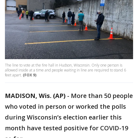
The line to vote at the fire hall in Hudson, Wisconsin. Only one person is
allowed inside at a time and people waiting in line are required to stand 6
feet apart.
(FOX 9)
MADISON, Wis. (AP)
-
More than 50 people
who voted in person or worked the polls
during Wisconsin’s election earlier this
month have tested positive for COVID-19