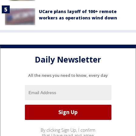
UCare plans layoff of 100+ remote
workers as operations wind down
Daily Newsletter
All the news you need to know, every day
By clicking Sign Up, I confirm
that I have read and agree