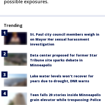
possible exposures.
Trending
St. Paul city council members weigh in
on Mayor Her sexual harassment
investigation
Data center proposed for former Star
Tribune site sparks debate in
Minneapolis
Lake water levels won't recover for
years due to drought, DNR warns
Teen falls 20 stories inside Minneapolis
grain elevator while trespassing: Police