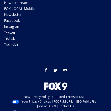
How to stream
FOX LOCAL Mobile
Newsletter
Facebook
Instagram
Twitter
TikTok
YouTube
facebook
twitter
email
New Privacy Policy
Updated Terms of Use
Your Privacy Choices
FCC Public File
EEO Public File
Jobs at FOX 9
Contact Us