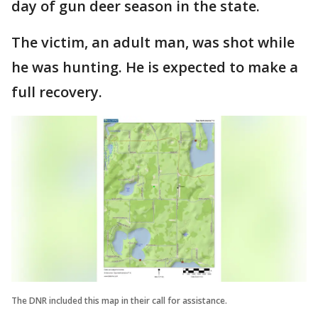
day of gun deer season in the state.
The victim, an adult man, was shot while
he was hunting. He is expected to make a
full recovery.
The DNR included this map in their call for assistance.