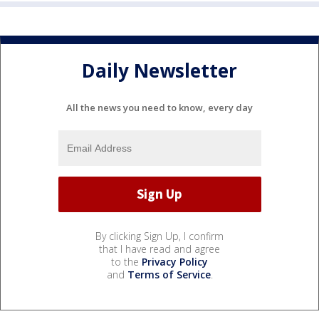
Daily Newsletter
All the news you need to know, every day
By clicking Sign Up, I confirm
that I have read and agree
to the
Privacy Policy
and
Terms of Service
.