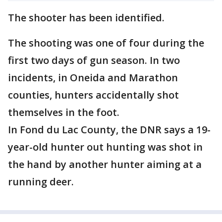
The shooter has been identified.
The shooting was one of four during the
first two days of gun season. In two
incidents, in Oneida and Marathon
counties, hunters accidentally shot
themselves in the foot.
In Fond du Lac County, the DNR says a 19-
year-old hunter out hunting was shot in
the hand by another hunter aiming at a
running deer.