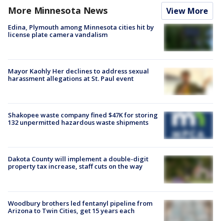
More Minnesota News
View More
Edina, Plymouth among Minnesota cities hit by
license plate camera vandalism
Mayor Kaohly Her declines to address sexual
harassment allegations at St. Paul event
Shakopee waste company fined $47K for storing
132 unpermitted hazardous waste shipments
Dakota County will implement a double-digit
property tax increase, staff cuts on the way
Woodbury brothers led fentanyl pipeline from
Arizona to Twin Cities, get 15 years each