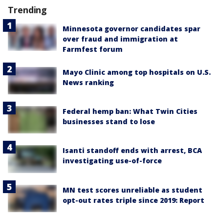
Trending
Minnesota governor candidates spar
over fraud and immigration at
Farmfest forum
Mayo Clinic among top hospitals on U.S.
News ranking
Federal hemp ban: What Twin Cities
businesses stand to lose
Isanti standoff ends with arrest, BCA
investigating use-of-force
MN test scores unreliable as student
opt-out rates triple since 2019: Report