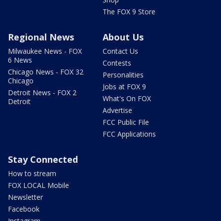
The FOX 9 Store
Regional News
About Us
Milwaukee News - FOX
Contact Us
6 News
Contests
Chicago News - FOX 32
Personalities
Chicago
Jobs at FOX 9
Detroit News - FOX 2
What's On FOX
Detroit
Advertise
FCC Public File
FCC Applications
Stay Connected
How to stream
FOX LOCAL Mobile
Newsletter
Facebook
Instagram