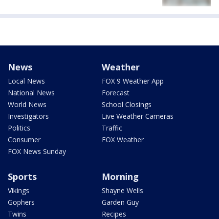
News
Weather
Local News
FOX 9 Weather App
National News
Forecast
World News
School Closings
Investigators
Live Weather Cameras
Politics
Traffic
Consumer
FOX Weather
FOX News Sunday
Sports
Morning
Vikings
Shayne Wells
Gophers
Garden Guy
Twins
Recipes