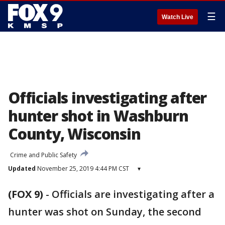
☰
Watch Live
Officials investigating after
hunter shot in Washburn
County, Wisconsin
Crime and Public Safety
Updated
November 25, 2019 4:44 PM CST
▾
(FOX 9)
-
Officials are investigating after a
hunter was shot on Sunday, the second