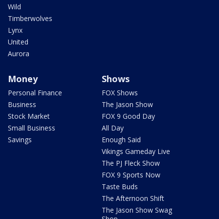
Wild
Timberwolves
Lynx
United
Aurora
Money
Shows
Personal Finance
FOX Shows
Business
The Jason Show
Stock Market
FOX 9 Good Day
Small Business
All Day
Savings
Enough Said
Vikings Gameday Live
The PJ Fleck Show
FOX 9 Sports Now
Taste Buds
The Afternoon Shift
The Jason Show Swag
Shop