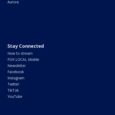
Aurora
Stay Connected
How to stream
FOX LOCAL Mobile
Newsletter
Facebook
Instagram
Twitter
TikTok
YouTube