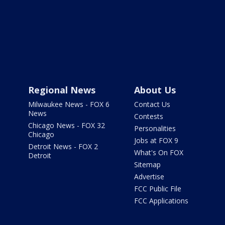
Regional News
About Us
Milwaukee News - FOX 6
Contact Us
News
Contests
Chicago News - FOX 32
Personalities
Chicago
Jobs at FOX 9
Detroit News - FOX 2
What's On FOX
Detroit
Sitemap
Advertise
FCC Public File
FCC Applications