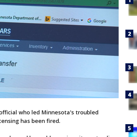
 official who led Minnesota's troubled
censing has been fired.