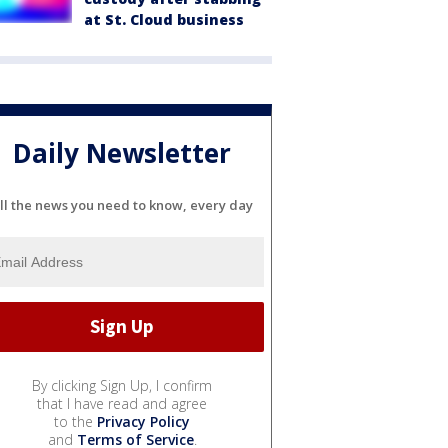
at St. Cloud business
Daily Newsletter
ll the news you need to know, every day
By clicking Sign Up, I confirm
that I have read and agree
to the
Privacy Policy
and
Terms of Service
.