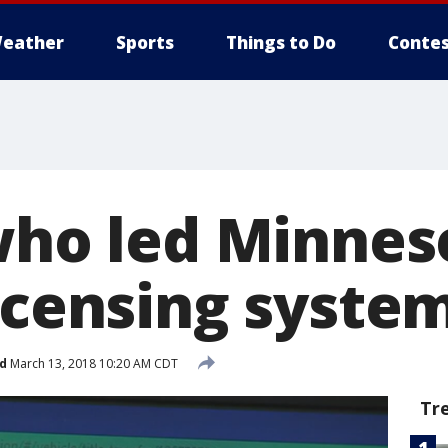
eather
Sports
Things to Do
Contes
 who led Minnes
icensing system
d
March 13, 2018 10:20 AM CDT
Tr