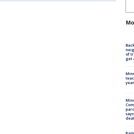
Mo
Back
nei
of t
get 
Minn
teac
year
Min
Com
par
says
dea
Rams