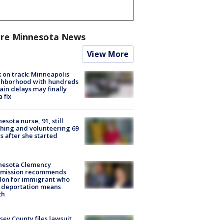
re Minnesota News
View More
 on track: Minneapolis
ghborhood with hundreds
rain delays may finally
a fix
esota nurse, 91, still
hing and volunteering 69
s after she started
nesota Clemency
mission recommends
don for immigrant who
 deportation means
th
ey County files lawsuit