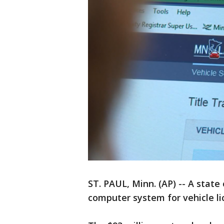
ST. PAUL, Minn. (AP) -- A state
computer system for vehicle li