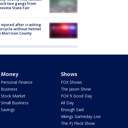
lock two gangs from
esota State Fair
injured after crashing
rcycle without helmet
n Morrison County
Money
Shows
Personal Finance
FOX Shows
Business
The Jason Show
Stock Market
FOX 9 Good Day
Small Business
All Day
Savings
Enough Said
Vikings Gameday Live
The PJ Fleck Show