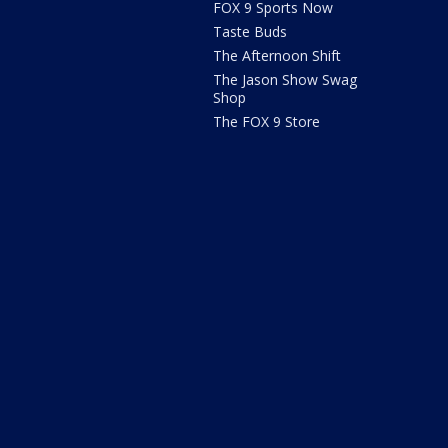
FOX 9 Sports Now
Taste Buds
The Afternoon Shift
The Jason Show Swag
Shop
The FOX 9 Store