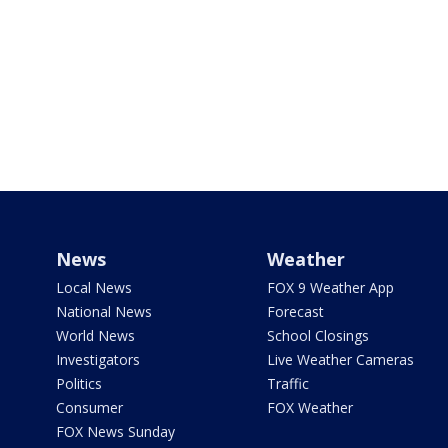
News
Weather
Local News
FOX 9 Weather App
National News
Forecast
World News
School Closings
Investigators
Live Weather Cameras
Politics
Traffic
Consumer
FOX Weather
FOX News Sunday