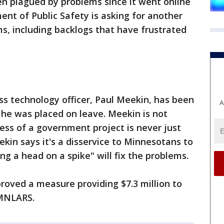
en plagued by problems since it went online
nt of Public Safety is asking for another
ms, including backlogs that have frustrated
s technology officer, Paul Meekin, has been
A
he was placed on leave. Meekin is not
cess of a government project is never just
ekin says it's a disservice to Minnesotans to
ng a head on a spike" will fix the problems.
oved a measure providing $7.3 million to
 MNLARS.