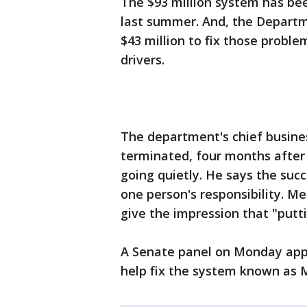
The $93 million system has be
last summer. And, the Departme
$43 million to fix those proble
drivers.
The department's chief busines
terminated, four months after 
going quietly. He says the suc
one person's responsibility. Me
give the impression that "putti
A Senate panel on Monday appr
help fix the system known as