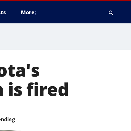
ts
More
ota's
 is fired
ending