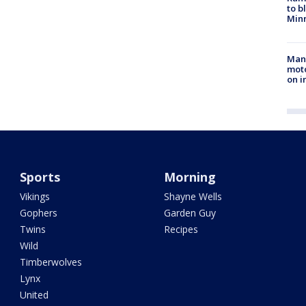
to b
Minn
Man 
moto
on i
Sports
Morning
Vikings
Shayne Wells
Gophers
Garden Guy
Twins
Recipes
Wild
Timberwolves
Lynx
United