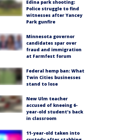
Edina park shooting:
Police struggle to find
witnesses after Yancey
Park gunfire
Minnesota governor
candidates spar over
fraud and immigration
at Farmfest forum
Federal hemp ban: What
Twin Cities businesses
stand to lose
New Ulm teacher
accused of kneeing 6-
year-old student's back
in classroom
11-year-old taken into
custody after stabbing