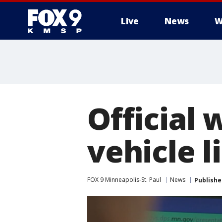
Live
News
W
Official
vehicle l
FOX 9 Minneapolis-St. Paul
News
Publishe