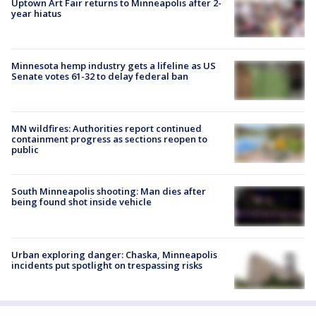
Uptown Art Fair returns to Minneapolis after 2-
year hiatus
Minnesota hemp industry gets a lifeline as US
Senate votes 61-32 to delay federal ban
MN wildfires: Authorities report continued
containment progress as sections reopen to
public
South Minneapolis shooting: Man dies after
being found shot inside vehicle
Urban exploring danger: Chaska, Minneapolis
incidents put spotlight on trespassing risks