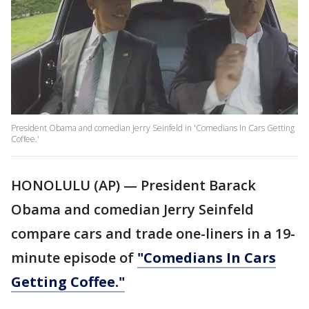
President Obama and comedian Jerry Seinfeld in 'Comedians In Cars Getting
Coffee.'
HONOLULU (AP) — President Barack
Obama and comedian Jerry Seinfeld
compare cars and trade one-liners in a 19-
minute episode of
"Comedians In Cars
Getting Coffee."