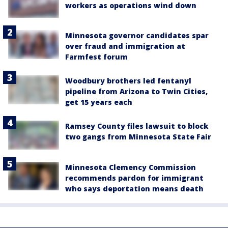
workers as operations wind down
Minnesota governor candidates spar
over fraud and immigration at
Farmfest forum
Woodbury brothers led fentanyl
pipeline from Arizona to Twin Cities,
get 15 years each
Ramsey County files lawsuit to block
two gangs from Minnesota State Fair
Minnesota Clemency Commission
recommends pardon for immigrant
who says deportation means death