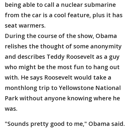
being able to call a nuclear submarine
from the car is a cool feature, plus it has
seat warmers.
During the course of the show, Obama
relishes the thought of some anonymity
and describes Teddy Roosevelt as a guy
who might be the most fun to hang out
with. He says Roosevelt would take a
monthlong trip to Yellowstone National
Park without anyone knowing where he
was.
"Sounds pretty good to me," Obama said.