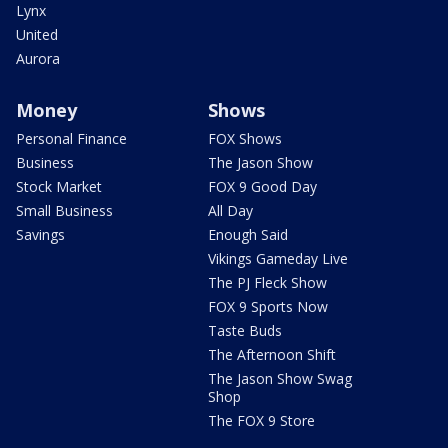
Lynx
United
Aurora
Money
Shows
Personal Finance
FOX Shows
Business
The Jason Show
Stock Market
FOX 9 Good Day
Small Business
All Day
Savings
Enough Said
Vikings Gameday Live
The PJ Fleck Show
FOX 9 Sports Now
Taste Buds
The Afternoon Shift
The Jason Show Swag
Shop
The FOX 9 Store