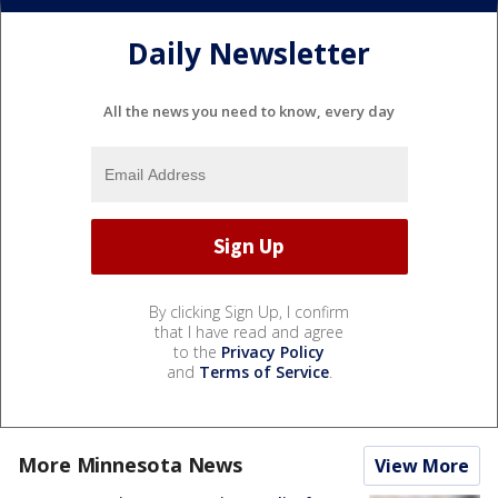
Daily Newsletter
All the news you need to know, every day
By clicking Sign Up, I confirm
that I have read and agree
to the
Privacy Policy
and
Terms of Service
.
More Minnesota News
View More