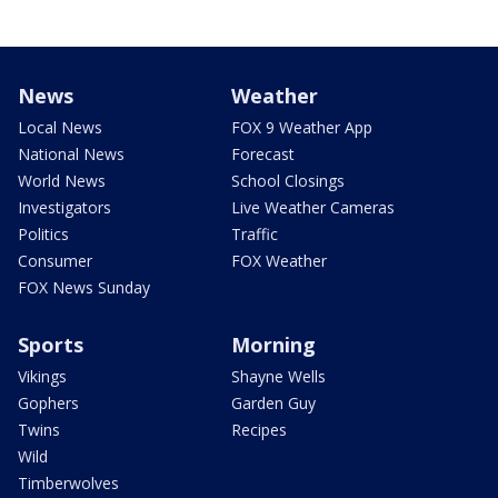
News
Weather
Local News
FOX 9 Weather App
National News
Forecast
World News
School Closings
Investigators
Live Weather Cameras
Politics
Traffic
Consumer
FOX Weather
FOX News Sunday
Sports
Morning
Vikings
Shayne Wells
Gophers
Garden Guy
Twins
Recipes
Wild
Timberwolves