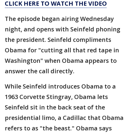
CLICK HERE TO WATCH THE VIDEO
The episode began airing Wednesday
night, and opens with Seinfeld phoning
the president. Seinfeld compliments
Obama for "cutting all that red tape in
Washington" when Obama appears to
answer the call directly.
While Seinfeld introduces Obama to a
1963 Corvette Stingray, Obama lets
Seinfeld sit in the back seat of the
presidential limo, a Cadillac that Obama
refers to as "the beast." Obama says