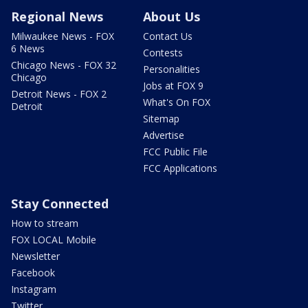
Regional News
About Us
Milwaukee News - FOX
Contact Us
6 News
Contests
Chicago News - FOX 32
Personalities
Chicago
Jobs at FOX 9
Detroit News - FOX 2
What's On FOX
Detroit
Sitemap
Advertise
FCC Public File
FCC Applications
Stay Connected
How to stream
FOX LOCAL Mobile
Newsletter
Facebook
Instagram
Twitter