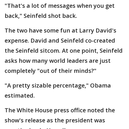
"That's a lot of messages when you get
back," Seinfeld shot back.
The two have some fun at Larry David's
expense. David and Seinfeld co-created
the Seinfeld sitcom. At one point, Seinfeld
asks how many world leaders are just
completely "out of their minds?"
"A pretty sizable percentage," Obama
estimated.
The White House press office noted the
show's release as the president was