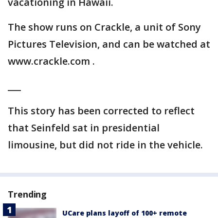
vacationing in Hawaii.
The show runs on Crackle, a unit of Sony
Pictures Television, and can be watched at
www.crackle.com .
___
This story has been corrected to reflect
that Seinfeld sat in presidential
limousine, but did not ride in the vehicle.
Trending
UCare plans layoff of 100+ remote