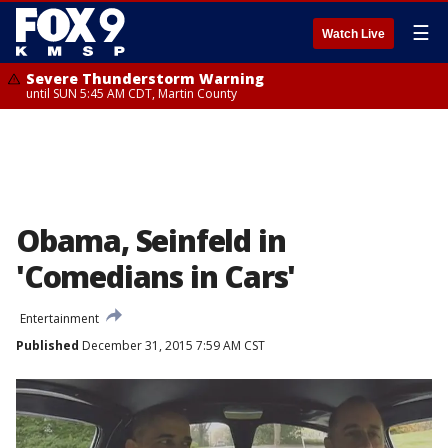
☰
Watch Live
Severe Thunderstorm Warning
until SUN 5:45 AM CDT, Martin County
Obama, Seinfeld in
'Comedians in Cars'
Entertainment
Published
December 31, 2015 7:59 AM CST