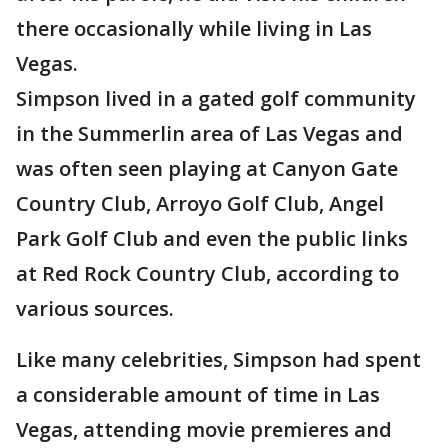
there occasionally while living in Las
Vegas.
Simpson lived in a gated golf community
in the Summerlin area of Las Vegas and
was often seen playing at Canyon Gate
Country Club, Arroyo Golf Club, Angel
Park Golf Club and even the public links
at Red Rock Country Club, according to
various sources.
Like many celebrities, Simpson had spent
a considerable amount of time in Las
Vegas, attending movie premieres and