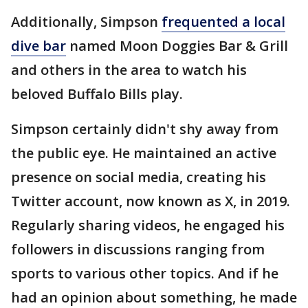
Additionally, Simpson
frequented a local
dive bar
named Moon Doggies Bar & Grill
and others in the area to watch his
beloved Buffalo Bills play.
Simpson certainly didn't shy away from
the public eye. He maintained an active
presence on social media, creating his
Twitter account, now known as X, in 2019.
Regularly sharing videos, he engaged his
followers in discussions ranging from
sports to various other topics. And if he
had an opinion about something, he made