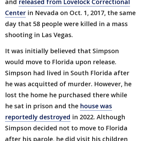
and
released from Lovelock Correctional
Center
in Nevada on Oct. 1, 2017, the same
day that 58 people were killed in a mass
shooting in Las Vegas.
It was initially believed that Simpson
would move to Florida upon release.
Simpson had lived in South Florida after
he was acquitted of murder. However, he
lost the home he purchased there while
he sat in prison and the
house was
reportedly destroyed
in 2022. Although
Simpson decided not to move to Florida
after his parole, he did visit his children