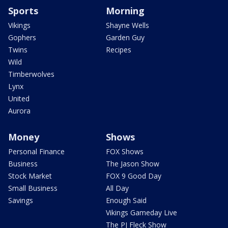
Sports
Morning
Vikings
Shayne Wells
Gophers
Garden Guy
Twins
Recipes
Wild
Timberwolves
Lynx
United
Aurora
Money
Shows
Personal Finance
FOX Shows
Business
The Jason Show
Stock Market
FOX 9 Good Day
Small Business
All Day
Savings
Enough Said
Vikings Gameday Live
The PJ Fleck Show