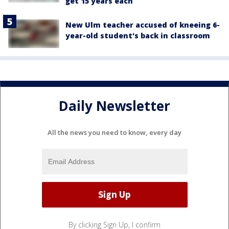
get 15 years each
New Ulm teacher accused of kneeing 6-
year-old student's back in classroom
Daily Newsletter
All the news you need to know, every day
By clicking Sign Up, I confirm