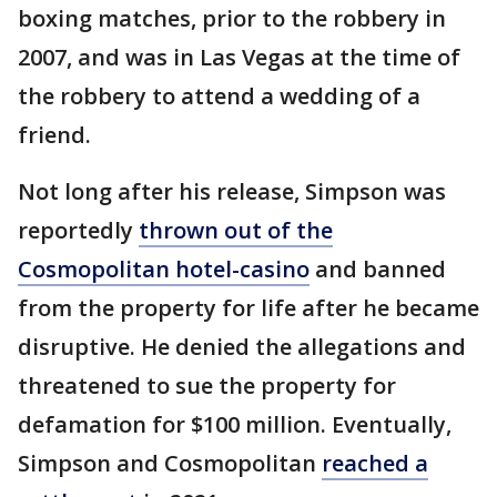
boxing matches, prior to the robbery in
2007, and was in Las Vegas at the time of
the robbery to attend a wedding of a
friend.
Not long after his release, Simpson was
reportedly
thrown out of the
Cosmopolitan hotel-casino
and banned
from the property for life after he became
disruptive. He denied the allegations and
threatened to sue the property for
defamation for $100 million. Eventually,
Simpson and Cosmopolitan
reached a