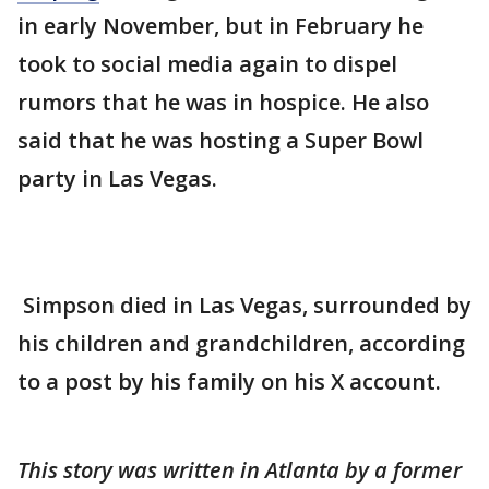
in early November, but in February he
took to social media again to dispel
rumors that he was in hospice. He also
said that he was hosting a Super Bowl
party in Las Vegas.
Simpson died in Las Vegas, surrounded by
his children and grandchildren, according
to a post by his family on his X account.
This story was written in Atlanta by a former