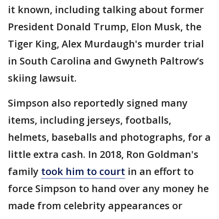
it known, including talking about former
President Donald Trump, Elon Musk, the
Tiger King, Alex Murdaugh's murder trial
in South Carolina and Gwyneth Paltrow’s
skiing lawsuit.
Simpson also reportedly signed many
items, including jerseys, footballs,
helmets, baseballs and photographs, for a
little extra cash. In 2018, Ron Goldman's
family
took him to court
in an effort to
force Simpson to hand over any money he
made from celebrity appearances or