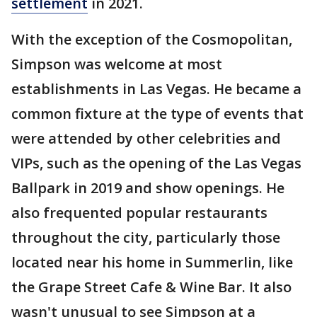
settlement
in 2021.
With the exception of the Cosmopolitan,
Simpson was welcome at most
establishments in Las Vegas. He became a
common fixture at the type of events that
were attended by other celebrities and
VIPs, such as the opening of the Las Vegas
Ballpark in 2019 and show openings. He
also frequented popular restaurants
throughout the city, particularly those
located near his home in Summerlin, like
the Grape Street Cafe & Wine Bar. It also
wasn't unusual to see Simpson at a