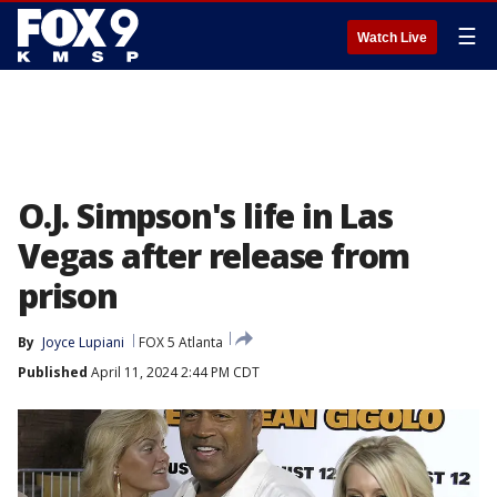
☰
Watch Live
O.J. Simpson's life in Las
Vegas after release from
prison
By
Joyce Lupiani
FOX 5 Atlanta
Published
April 11, 2024 2:44 PM CDT