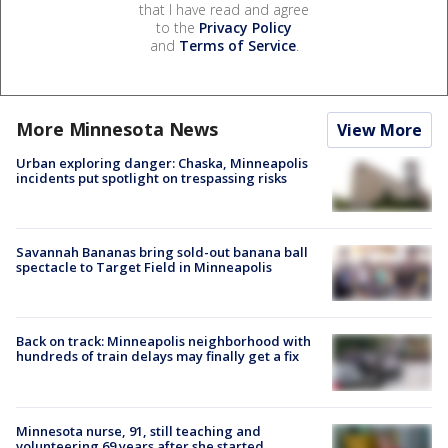
that I have read and agree
to the
Privacy Policy
and
Terms of Service
.
More Minnesota News
View More
Urban exploring danger: Chaska, Minneapolis
incidents put spotlight on trespassing risks
Savannah Bananas bring sold-out banana ball
spectacle to Target Field in Minneapolis
Back on track: Minneapolis neighborhood with
hundreds of train delays may finally get a fix
Minnesota nurse, 91, still teaching and
volunteering 69 years after she started