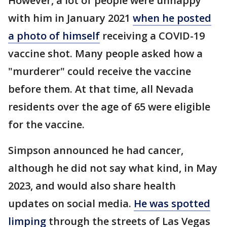
However, a lot of people were unhappy
with him in January 2021
when he posted
a photo of himself
receiving a COVID-19
vaccine shot. Many people asked how a
"murderer" could receive the vaccine
before them. At that time, all Nevada
residents over the age of 65 were eligible
for the vaccine.
Simpson announced he had cancer,
although he did not say what kind, in May
2023, and would also share health
updates on social media.
He was spotted
limping
through the streets of Las Vegas