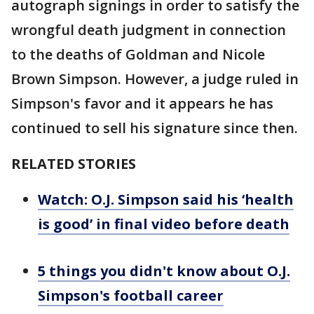
autograph signings in order to satisfy the
wrongful death judgment in connection
to the deaths of Goldman and Nicole
Brown Simpson. However, a judge ruled in
Simpson's favor and it appears he has
continued to sell his signature since then.
RELATED STORIES
Watch: O.J. Simpson said his ‘health
is good’ in final video before death
5 things you didn't know about O.J.
Simpson's football career