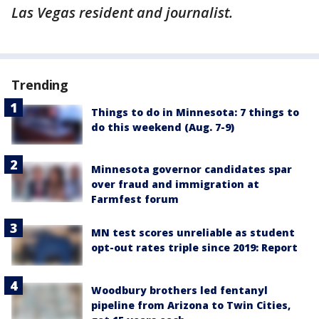
Las Vegas resident and journalist.
Trending
Things to do in Minnesota: 7 things to
do this weekend (Aug. 7-9)
Minnesota governor candidates spar
over fraud and immigration at
Farmfest forum
MN test scores unreliable as student
opt-out rates triple since 2019: Report
Woodbury brothers led fentanyl
pipeline from Arizona to Twin Cities,