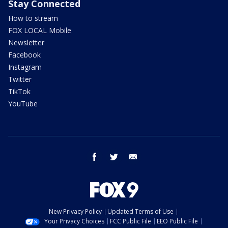
Stay Connected
How to stream
FOX LOCAL Mobile
Newsletter
Facebook
Instagram
Twitter
TikTok
YouTube
facebook
twitter
email
New Privacy Policy
Updated Terms of Use
Your Privacy Choices
FCC Public File
EEO Public File