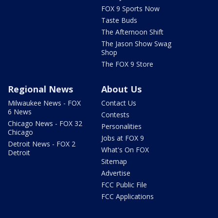
FOX 9 Sports Now
Taste Buds
The Afternoon Shift
The Jason Show Swag
Shop
The FOX 9 Store
Regional News
About Us
Milwaukee News - FOX
Contact Us
6 News
Contests
Chicago News - FOX 32
Personalities
Chicago
Jobs at FOX 9
Detroit News - FOX 2
What's On FOX
Detroit
Sitemap
Advertise
FCC Public File
FCC Applications