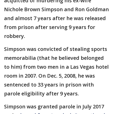
acquitted of murdering his ex-wife
Nichole Brown Simpson and Ron Goldman
and almost 7 years after he was released
from prison after serving 9 years for
robbery.
Simpson was convicted of stealing sports
memorabilia (that he believed belonged
to him) from two men in a Las Vegas hotel
room in 2007. On Dec. 5, 2008, he was
sentenced to 33 years in prison with
parole eligibility after 9 years.
Simpson was granted parole in July 2017