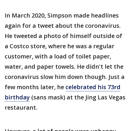
In March 2020, Simpson made headlines
again for a tweet about the coronavirus.
He tweeted a photo of himself outside of
a Costco store, where he was a regular
customer, with a load of toilet paper,
water, and paper towels. He didn't let the
coronavirus slow him down though. Just a
few months later, he
celebrated his 73rd
birthday
(sans mask) at the Jing Las Vegas
restaurant.