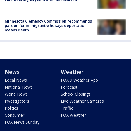
Minnesota Clemency Commission recommends
pardon for immigrant who says deportation
means death
News
Weather
Local News
FOX 9 Weather App
National News
Forecast
World News
School Closings
Investigators
Live Weather Cameras
Politics
Traffic
Consumer
FOX Weather
FOX News Sunday