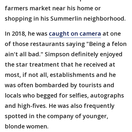
farmers market near his home or
shopping in his Summerlin neighborhood.
In 2018, he was
caught on camera
at one
of those restaurants saying "Being a felon
ain't all bad." Simpson definitely enjoyed
the star treatment that he received at
most, if not all, establishments and he
was often bombarded by tourists and
locals who begged for selfies, autographs
and high-fives. He was also frequently
spotted in the company of younger,
blonde women.