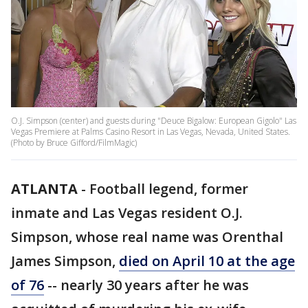
O.J. Simpson (center) and guests during "Deuce Bigalow: European Gigolo" Las
Vegas Premiere at Palms Casino Resort in Las Vegas, Nevada, United States.
(Photo by Bruce Gifford/FilmMagic)
ATLANTA
-
Football legend, former
inmate and Las Vegas resident O.J.
Simpson, whose real name was Orenthal
James Simpson,
died on April 10 at the age
of 76
-- nearly 30 years after he was