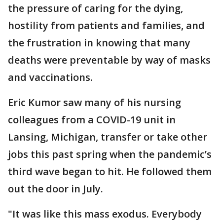
the pressure of caring for the dying,
hostility from patients and families, and
the frustration in knowing that many
deaths were preventable by way of masks
and vaccinations.
Eric Kumor saw many of his nursing
colleagues from a COVID-19 unit in
Lansing, Michigan, transfer or take other
jobs this past spring when the pandemic’s
third wave began to hit. He followed them
out the door in July.
"It was like this mass exodus. Everybody