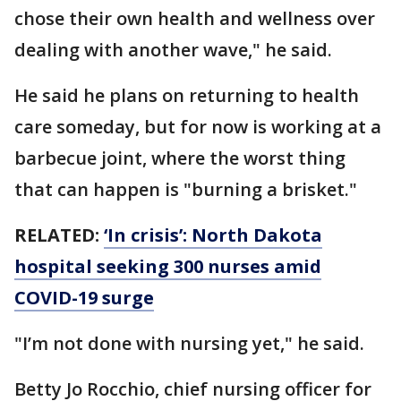
chose their own health and wellness over
dealing with another wave," he said.
He said he plans on returning to health
care someday, but for now is working at a
barbecue joint, where the worst thing
that can happen is "burning a brisket."
RELATED:
‘In crisis’: North Dakota
hospital seeking 300 nurses amid
COVID-19 surge
"I’m not done with nursing yet," he said.
Betty Jo Rocchio, chief nursing officer for