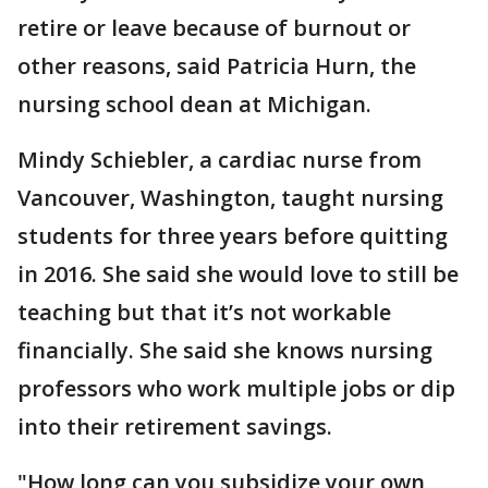
retire or leave because of burnout or
other reasons, said Patricia Hurn, the
nursing school dean at Michigan.
Mindy Schiebler, a cardiac nurse from
Vancouver, Washington, taught nursing
students for three years before quitting
in 2016. She said she would love to still be
teaching but that it’s not workable
financially. She said she knows nursing
professors who work multiple jobs or dip
into their retirement savings.
"How long can you subsidize your own