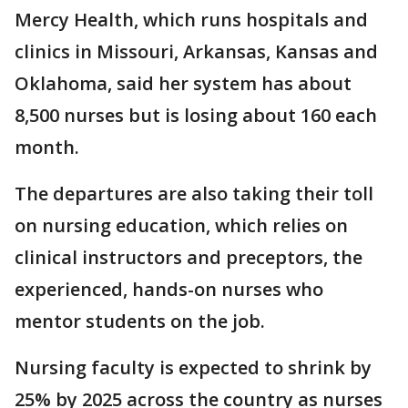
Mercy Health, which runs hospitals and
clinics in Missouri, Arkansas, Kansas and
Oklahoma, said her system has about
8,500 nurses but is losing about 160 each
month.
The departures are also taking their toll
on nursing education, which relies on
clinical instructors and preceptors, the
experienced, hands-on nurses who
mentor students on the job.
Nursing faculty is expected to shrink by
25% by 2025 across the country as nurses