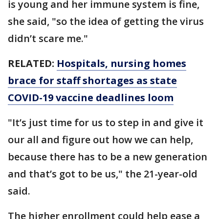
is young and her immune system is fine,
she said, "so the idea of getting the virus
didn’t scare me."
RELATED:
Hospitals, nursing homes
brace for staff shortages as state
COVID-19 vaccine deadlines loom
"It’s just time for us to step in and give it
our all and figure out how we can help,
because there has to be a new generation
and that’s got to be us," the 21-year-old
said.
The higher enrollment could help ease a