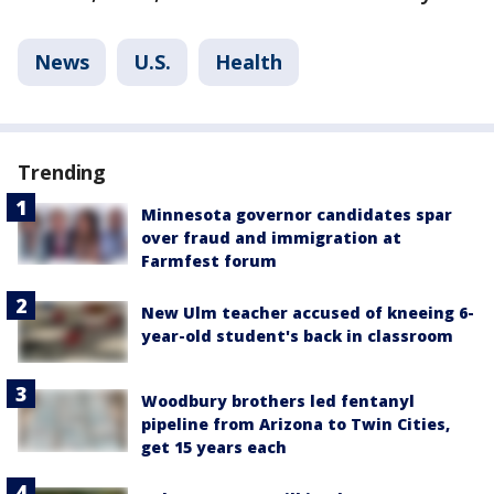
News
U.S.
Health
Trending
Minnesota governor candidates spar
over fraud and immigration at
Farmfest forum
New Ulm teacher accused of kneeing 6-
year-old student's back in classroom
Woodbury brothers led fentanyl
pipeline from Arizona to Twin Cities,
get 15 years each