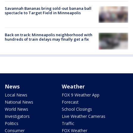
Savannah Bananas bring sold-out banana ball
spectacle to Target Field in Minneapolis
Back on track: Minneapolis neighborhood with
hundreds of train delays may finally get a fix
News
Weather
Local News
FOX 9 Weather App
National News
Forecast
World News
School Closings
Investigators
Live Weather Cameras
Politics
Traffic
Consumer
FOX Weather