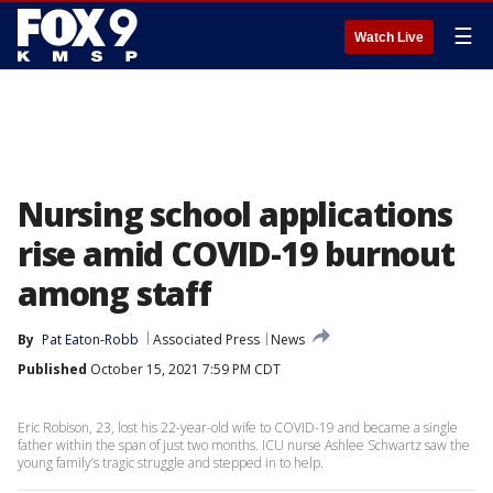
☰
Watch Live
Nursing school applications
rise amid COVID-19 burnout
among staff
By
Pat Eaton-Robb
Associated Press
News
Published
October 15, 2021 7:59 PM CDT
Eric Robison, 23, lost his 22-year-old wife to COVID-19 and became a single
father within the span of just two months. ICU nurse Ashlee Schwartz saw the
young family’s tragic struggle and stepped in to help.