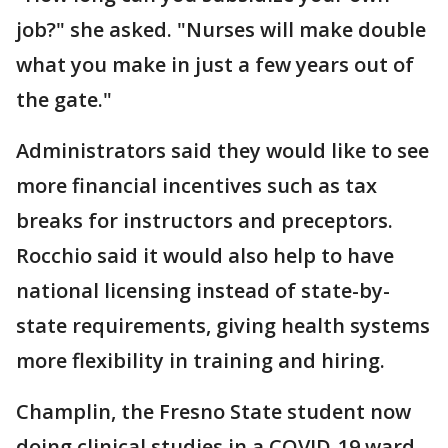
job?" she asked. "Nurses will make double
what you make in just a few years out of
the gate."
Administrators said they would like to see
more financial incentives such as tax
breaks for instructors and preceptors.
Rocchio said it would also help to have
national licensing instead of state-by-
state requirements, giving health systems
more flexibility in training and hiring.
Champlin, the Fresno State student now
doing clinical studies in a COVID-19 ward,