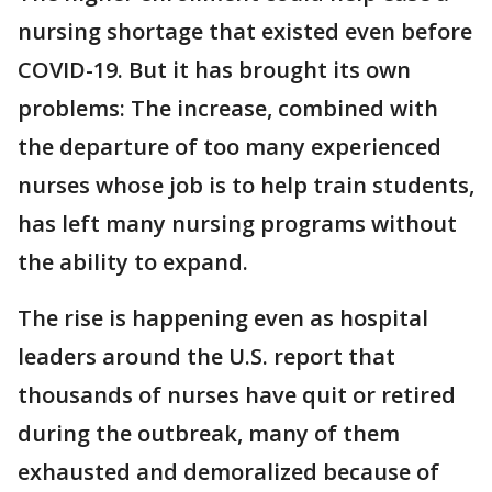
nursing shortage that existed even before
COVID-19. But it has brought its own
problems: The increase, combined with
the departure of too many experienced
nurses whose job is to help train students,
has left many nursing programs without
the ability to expand.
The rise is happening even as hospital
leaders around the U.S. report that
thousands of nurses have quit or retired
during the outbreak, many of them
exhausted and demoralized because of