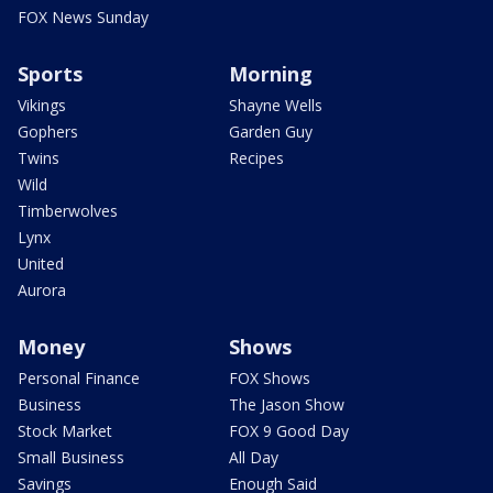
FOX News Sunday
Sports
Morning
Vikings
Shayne Wells
Gophers
Garden Guy
Twins
Recipes
Wild
Timberwolves
Lynx
United
Aurora
Money
Shows
Personal Finance
FOX Shows
Business
The Jason Show
Stock Market
FOX 9 Good Day
Small Business
All Day
Savings
Enough Said