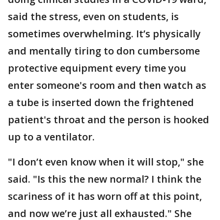
said the stress, even on students, is
sometimes overwhelming. It’s physically
and mentally tiring to don cumbersome
protective equipment every time you
enter someone's room and then watch as
a tube is inserted down the frightened
patient's throat and the person is hooked
up to a ventilator.
"I don’t even know when it will stop," she
said. "Is this the new normal? I think the
scariness of it has worn off at this point,
and now we’re just all exhausted." She