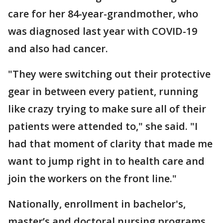
care for her 84-year-grandmother, who
was diagnosed last year with COVID-19
and also had cancer.
"They were switching out their protective
gear in between every patient, running
like crazy trying to make sure all of their
patients were attended to," she said. "I
had that moment of clarity that made me
want to jump right in to health care and
join the workers on the front line."
Nationally, enrollment in bachelor's,
master’s and doctoral nursing programs