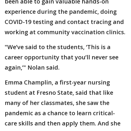
been able to gain valuable hands-on
experience during the pandemic, doing
COVID-19 testing and contact tracing and
working at community vaccination clinics.
"We’ve said to the students, ‘This is a
career opportunity that you’ll never see
again,’" Nolan said.
Emma Champlin, a first-year nursing
student at Fresno State, said that like
many of her classmates, she saw the
pandemic as a chance to learn critical-
care skills and then apply them. And she