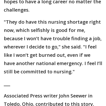
hopes to have a long career no matter the
challenges.
"They do have this nursing shortage right
now, which selfishly is good for me,
because I won’t have trouble finding a job,
wherever I decide to go," she said. "I feel
like I won’t get burned out, even if we
have another national emergency. I feel I’ll
still be committed to nursing."
___
Associated Press writer John Seewer in
Toledo, Ohio, contributed to this story.