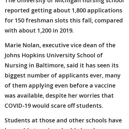
The University of Michigan nursing school
reported getting about 1,800 applications
for 150 freshman slots this fall, compared
with about 1,200 in 2019.
Marie Nolan, executive vice dean of the
Johns Hopkins University School of
Nursing in Baltimore, said it has seen its
biggest number of applicants ever, many
of them applying even before a vaccine
was available, despite her worries that
COVID-19 would scare off students.
Students at those and other schools have