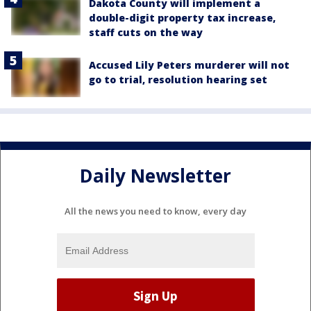
Dakota County will implement a
double-digit property tax increase,
staff cuts on the way
Accused Lily Peters murderer will not
go to trial, resolution hearing set
Daily Newsletter
All the news you need to know, every day