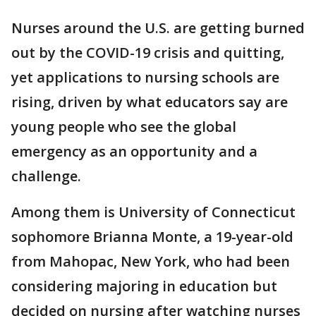
Nurses around the U.S. are getting burned
out by the COVID-19 crisis and quitting,
yet applications to nursing schools are
rising, driven by what educators say are
young people who see the global
emergency as an opportunity and a
challenge.
Among them is University of Connecticut
sophomore Brianna Monte, a 19-year-old
from Mahopac, New York, who had been
considering majoring in education but
decided on nursing after watching nurses