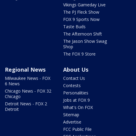
Vikings Gameday Live
The PJ Fleck Show
FOX 9 Sports Now
Taste Buds
The Afternoon Shift
The Jason Show Swag
Shop
The FOX 9 Store
Regional News
About Us
Milwaukee News - FOX
Contact Us
6 News
Contests
Chicago News - FOX 32
Personalities
Chicago
Jobs at FOX 9
Detroit News - FOX 2
What's On FOX
Detroit
Sitemap
Advertise
FCC Public File