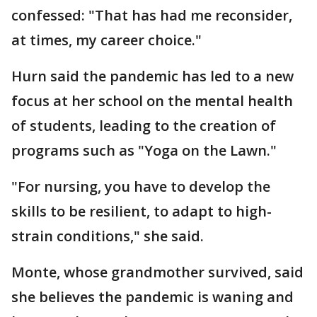
confessed: "That has had me reconsider,
at times, my career choice."
Hurn said the pandemic has led to a new
focus at her school on the mental health
of students, leading to the creation of
programs such as "Yoga on the Lawn."
"For nursing, you have to develop the
skills to be resilient, to adapt to high-
strain conditions," she said.
Monte, whose grandmother survived, said
she believes the pandemic is waning and