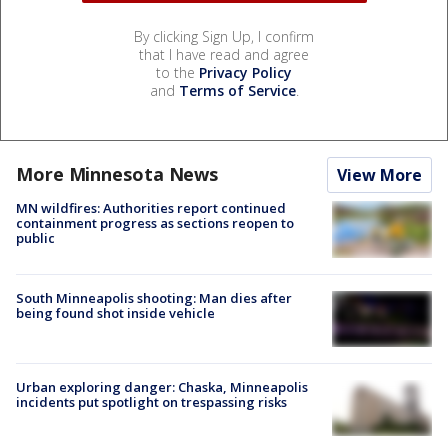
By clicking Sign Up, I confirm
that I have read and agree
to the
Privacy Policy
and
Terms of Service
.
More Minnesota News
View More
MN wildfires: Authorities report continued
containment progress as sections reopen to
public
South Minneapolis shooting: Man dies after
being found shot inside vehicle
Urban exploring danger: Chaska, Minneapolis
incidents put spotlight on trespassing risks