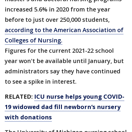
increased 5.6% in 2020 from the year
before to just over 250,000 students,
according to the American Association of
Colleges of Nursing.
Figures for the current 2021-22 school
year won't be available until January, but
administrators say they have continued
to see a spike in interest.
RELATED:
ICU nurse helps young COVID-
19 widowed dad fill newborn’s nursery
with donations