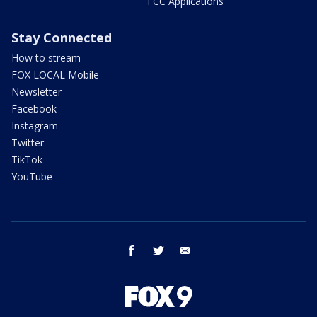
FCC Applications
Stay Connected
How to stream
FOX LOCAL Mobile
Newsletter
Facebook
Instagram
Twitter
TikTok
YouTube
facebook
twitter
email