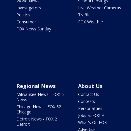
World News
School Closings
Investigators
Live Weather Cameras
Politics
Traffic
Consumer
FOX Weather
FOX News Sunday
Regional News
About Us
Milwaukee News - FOX 6
Contact Us
News
Contests
Chicago News - FOX 32
Personalities
Chicago
Jobs at FOX 9
Detroit News - FOX 2
What's On FOX
Detroit
Advertise