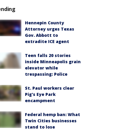
ending
Hennepin County
Attorney urges Texas
Gov. Abbott to
extradite ICE agent
Teen falls 20 stories
inside Minneapolis grain
elevator while
trespassing: Police
St. Paul workers clear
Pig's Eye Park
encampment
Federal hemp ban: What
Twin Cities businesses
stand to lose