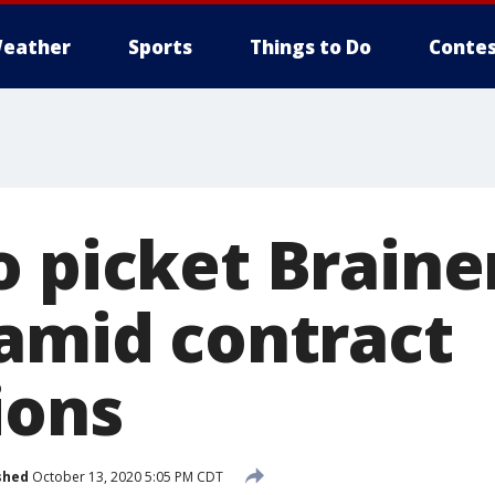
eather
Sports
Things to Do
Contes
o picket Braine
 amid contract
ions
shed
October 13, 2020 5:05 PM CDT