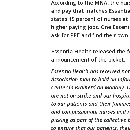
According to the MNA, the nu
and pay that matches Essentia 
states 15 percent of nurses at 
higher paying jobs. One Essent
ask for PPE and find their own
Essentia Health released the f
announcement of the picket:
Essentia Health has received no
Association plan to hold an infor
Center in Brainerd on Monday, Oc
are not on strike and our hospita
to our patients and their familie
and compassionate nurses and re
picking as part of the collectiv
to ensure that our patients, their