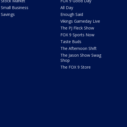
Stock Market
FOX 9 Good Day
Small Business
All Day
Savings
Enough Said
Vikings Gameday Live
The PJ Fleck Show
FOX 9 Sports Now
Taste Buds
The Afternoon Shift
The Jason Show Swag
Shop
The FOX 9 Store