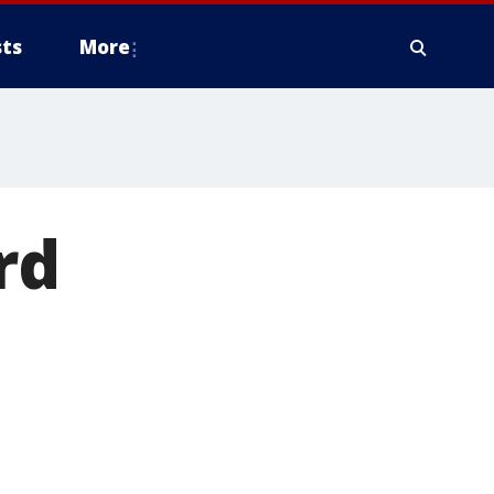
ts
More
rd