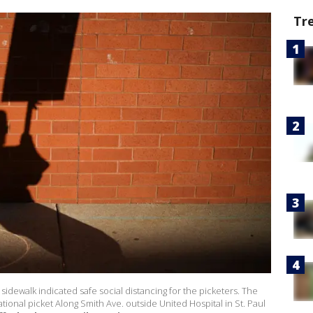
Tr
sidewalk indicated safe social distancing for the picketers. The
ional picket Along Smith Ave. outside United Hospital in St. Paul