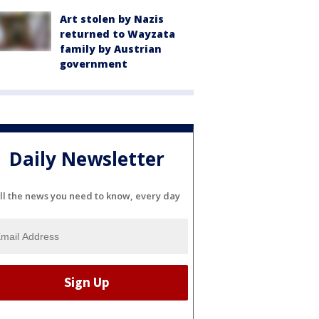
Art stolen by Nazis
returned to Wayzata
family by Austrian
government
Daily Newsletter
ll the news you need to know, every day