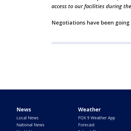
access to our facilities during th
Negotiations have been going 
News
Weather
Local News
FOX 9 Weather App
National News
Forecast