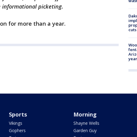
was
e informational picketing.
Dako
impl
on for more than a year.
prop
cuts
Woo
fent
Ariz
year
Sports
Morning
Vikings
Shayne Wells
Gophers
Garden Guy