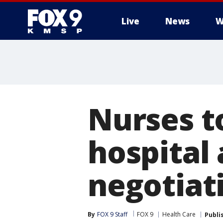
Live
News
W
Nurses t
hospital
negotiat
By
FOX 9 Staff
FOX 9
Health Care
Publi