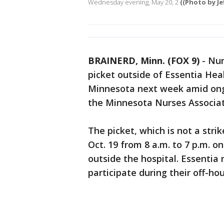
Wednesday evening, May 20, 2
((Photo by Je
BRAINERD, Minn. (FOX 9)
-
Nur
picket outside of Essentia Heal
Minnesota next week amid ongo
the Minnesota Nurses Associat
The picket, which is not a stri
Oct. 19 from 8 a.m. to 7 p.m. 
outside the hospital. Essentia 
participate during their off-hou