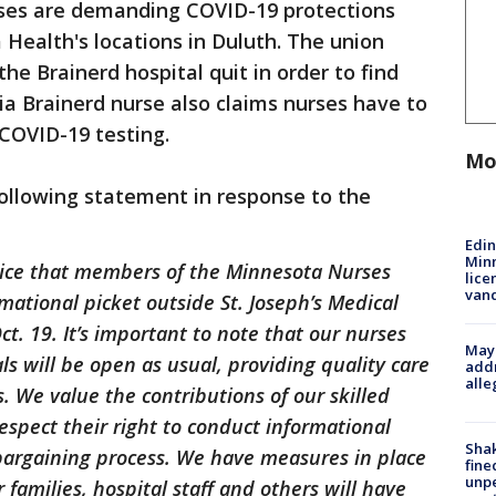
rses are demanding COVID-19 protections
Health's locations in Duluth. The union
the Brainerd hospital quit in order to find
ia Brainerd nurse also claims nurses have to
 COVID-19 testing.
Mo
ollowing statement in response to the
Edi
Minn
tice that members of the Minnesota Nurses
lice
van
mational picket outside St. Joseph’s Medical
t. 19. It’s important to note that our nurses
Mayo
ls will be open as usual, providing quality care
addr
alle
s. We value the contributions of our skilled
spect their right to conduct informational
Sha
e bargaining process. We have measures in place
fine
unp
 families, hospital staff and others will have