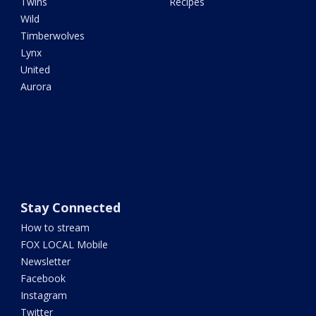
Twins
Recipes
Wild
Timberwolves
Lynx
United
Aurora
Stay Connected
How to stream
FOX LOCAL Mobile
Newsletter
Facebook
Instagram
Twitter