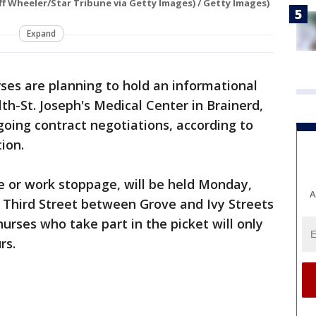
ff Wheeler/Star Tribune via Getty Images) / Getty Images)
Expand
ses are planning to hold an informational
th-St. Joseph's Medical Center in Brainerd,
ing contract negotiations, according to
ion.
ke or work stoppage, will be held Monday,
A
on Third Street between Grove and Ivy Streets
nurses who take part in the picket will only
rs.