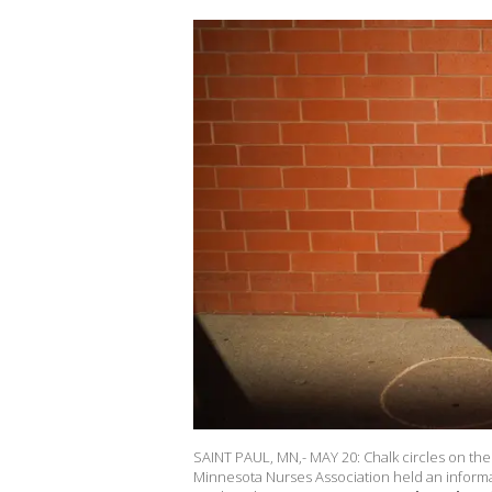
SAINT PAUL, MN,- MAY 20: Chalk circles on the 
Minnesota Nurses Association held an informat