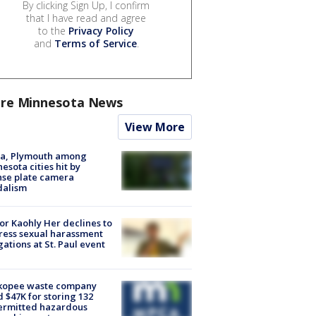
By clicking Sign Up, I confirm
that I have read and agree
to the
Privacy Policy
and
Terms of Service
.
re Minnesota News
View More
na, Plymouth among
esota cities hit by
nse plate camera
dalism
r Kaohly Her declines to
ess sexual harassment
gations at St. Paul event
kopee waste company
d $47K for storing 132
ermitted hazardous