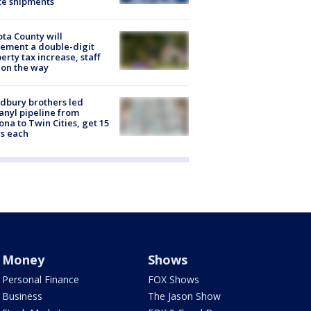
te shipments
ta County will
ement a double-digit
erty tax increase, staff
 on the way
dbury brothers led
anyl pipeline from
ona to Twin Cities, get 15
s each
Money
Shows
Personal Finance
FOX Shows
Business
The Jason Show