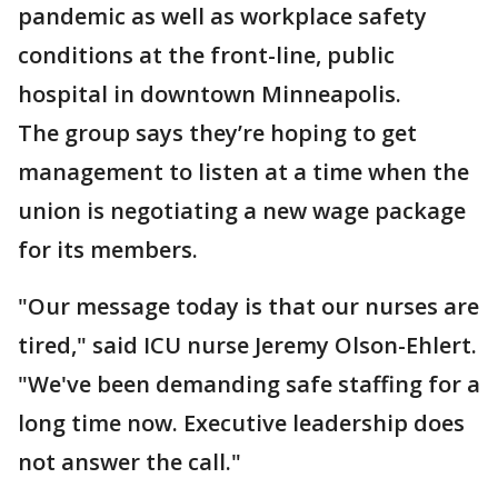
pandemic as well as workplace safety
conditions at the front-line, public
hospital in downtown Minneapolis.
The group says they’re hoping to get
management to listen at a time when the
union is negotiating a new wage package
for its members.
"Our message today is that our nurses are
tired," said ICU nurse Jeremy Olson-Ehlert.
"We've been demanding safe staffing for a
long time now. Executive leadership does
not answer the call."