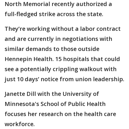
North Memorial recently authorized a
full-fledged strike across the state.
They’re working without a labor contract
and are currently in negotiations with
similar demands to those outside
Hennepin Health. 15 hospitals that could
see a potentially crippling walkout with
just 10 days’ notice from union leadership.
Janette Dill with the University of
Minnesota's School of Public Health
focuses her research on the health care
workforce.