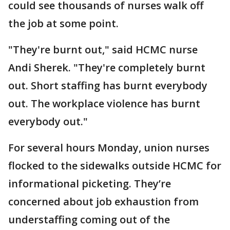
could see thousands of nurses walk off
the job at some point.
"They're burnt out," said HCMC nurse
Andi Sherek. "They're completely burnt
out. Short staffing has burnt everybody
out. The workplace violence has burnt
everybody out."
For several hours Monday, union nurses
flocked to the sidewalks outside HCMC for
informational picketing. They’re
concerned about job exhaustion from
understaffing coming out of the