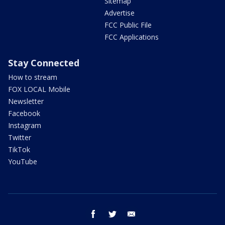
Sitemap
Advertise
FCC Public File
FCC Applications
Stay Connected
How to stream
FOX LOCAL Mobile
Newsletter
Facebook
Instagram
Twitter
TikTok
YouTube
facebook
twitter
email