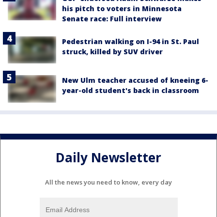
his pitch to voters in Minnesota
Senate race: Full interview
Pedestrian walking on I-94 in St. Paul
struck, killed by SUV driver
New Ulm teacher accused of kneeing 6-
year-old student's back in classroom
Daily Newsletter
All the news you need to know, every day