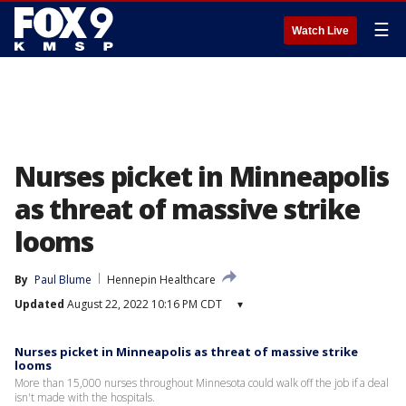
☰
Watch Live
Nurses picket in Minneapolis
as threat of massive strike
looms
By
Paul Blume
Hennepin Healthcare
Updated
August 22, 2022 10:16 PM CDT
▾
Nurses picket in Minneapolis as threat of massive strike
looms
More than 15,000 nurses throughout Minnesota could walk off the job if a deal
isn't made with the hospitals.