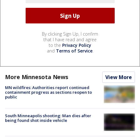
By clicking Sign Up, I confirm
that I have read and agree
to the
Privacy Policy
and
Terms of Service
.
More Minnesota News
View More
MN wildfires: Authorities report continued
containment progress as sections reopen to
public
South Minneapolis shooting: Man dies after
being found shot inside vehicle