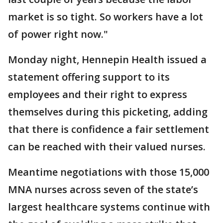
market is so tight. So workers have a lot
of power right now."
Monday night, Hennepin Health issued a
statement offering support to its
employees and their right to express
themselves during this picketing, adding
that there is confidence a fair settlement
can be reached with their valued nurses.
Meantime negotiations with those 15,000
MNA nurses across seven of the state’s
largest healthcare systems continue with