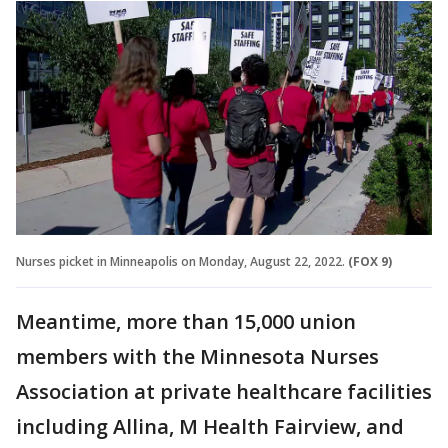
Nurses picket in Minneapolis on Monday, August 22, 2022.
(FOX 9)
Meantime, more than 15,000 union
members with the Minnesota Nurses
Association at private healthcare facilities
including Allina, M Health Fairview, and