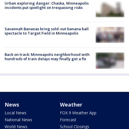
Urban exploring danger: Chaska, Minneapolis
incidents put spotlight on trespassing risks
Savannah Bananas bring sold-out banana ball
spectacle to Target Field in Minneapolis
Back on track: Minneapolis neighborhood with
hundreds of train delays may finally get a fix
News
Weather
Local News
FOX 9 Weather App
National News
Forecast
World News
School Closings