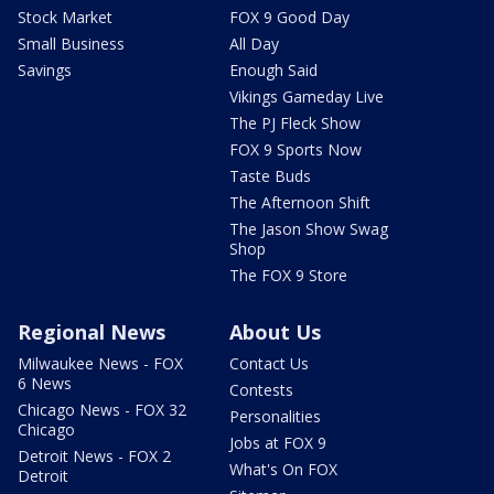
Stock Market
FOX 9 Good Day
Small Business
All Day
Savings
Enough Said
Vikings Gameday Live
The PJ Fleck Show
FOX 9 Sports Now
Taste Buds
The Afternoon Shift
The Jason Show Swag
Shop
The FOX 9 Store
Regional News
About Us
Milwaukee News - FOX
Contact Us
6 News
Contests
Chicago News - FOX 32
Personalities
Chicago
Jobs at FOX 9
Detroit News - FOX 2
What's On FOX
Detroit