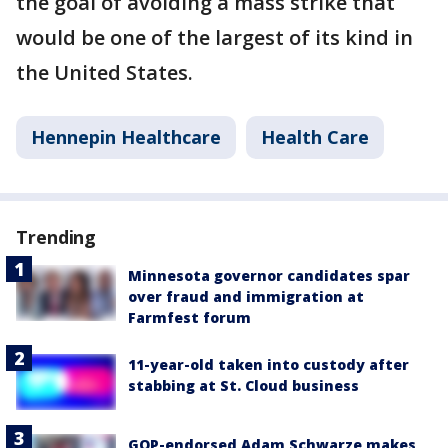
the goal of avoiding a mass strike that
would be one of the largest of its kind in
the United States.
Hennepin Healthcare
Health Care
Trending
Minnesota governor candidates spar
over fraud and immigration at
Farmfest forum
11-year-old taken into custody after
stabbing at St. Cloud business
GOP-endorsed Adam Schwarze makes