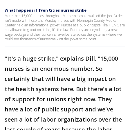
What happens if Twin Cities nurses strike
More than 15,000 nurses throughout Minnesota could walk off the job if a deal
isn't made with hospitals. Monday, nurses with Hennepin County Medical
Center held an informational picket. Nurses at a public hospital like HCMC are
not allowed to go out on strike; it’s the law. But they are negotiating a new
wage package and their concerns reverberate across the systems where we
could see thousands of nurses walk off the job at some point.
"It's a huge strike," explains Dill. "15,000
nurses is an enormous number. So
certainly that will have a big impact on
the health systems here. But there's a lot
of support for unions right now. They
have a lot of public support and we've
seen a lot of labor organizations over the
last couple of years because the labor