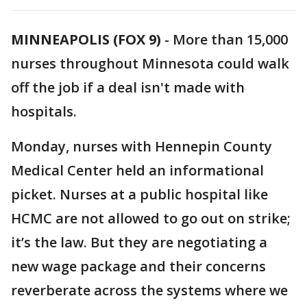
MINNEAPOLIS (FOX 9)
-
More than 15,000
nurses throughout Minnesota could walk
off the job if a deal isn't made with
hospitals.
Monday, nurses with Hennepin County
Medical Center held an informational
picket. Nurses at a public hospital like
HCMC are not allowed to go out on strike;
it’s the law. But they are negotiating a
new wage package and their concerns
reverberate across the systems where we