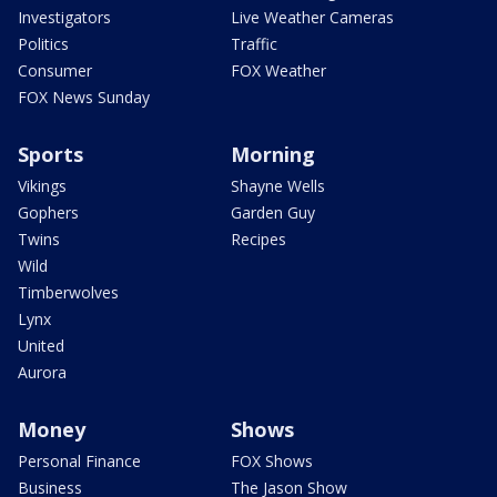
Investigators
Live Weather Cameras
Politics
Traffic
Consumer
FOX Weather
FOX News Sunday
Sports
Morning
Vikings
Shayne Wells
Gophers
Garden Guy
Twins
Recipes
Wild
Timberwolves
Lynx
United
Aurora
Money
Shows
Personal Finance
FOX Shows
Business
The Jason Show