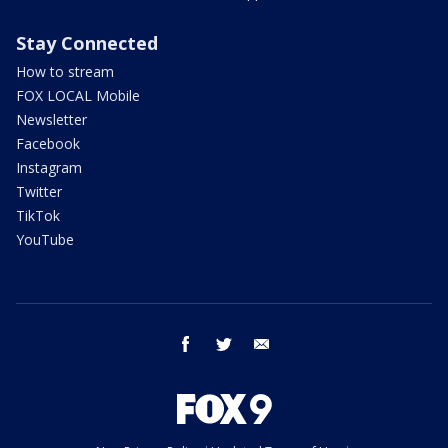
Stay Connected
How to stream
FOX LOCAL Mobile
Newsletter
Facebook
Instagram
Twitter
TikTok
YouTube
facebook
twitter
email