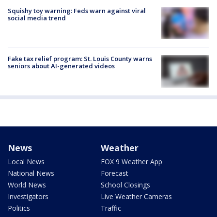
Squishy toy warning: Feds warn against viral
social media trend
Fake tax relief program: St. Louis County warns
seniors about AI-generated videos
News
Weather
Local News
FOX 9 Weather App
National News
Forecast
World News
School Closings
Investigators
Live Weather Cameras
Politics
Traffic