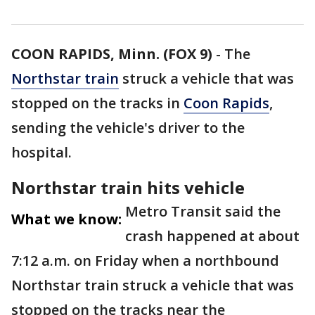
COON RAPIDS, Minn. (FOX 9)
-
The
Northstar train
struck a vehicle that was
stopped on the tracks in
Coon Rapids
,
sending the vehicle's driver to the
hospital.
Northstar train hits vehicle
Metro Transit said the
What we know:
crash happened at about
7:12 a.m. on Friday when a northbound
Northstar train struck a vehicle that was
stopped on the tracks near the