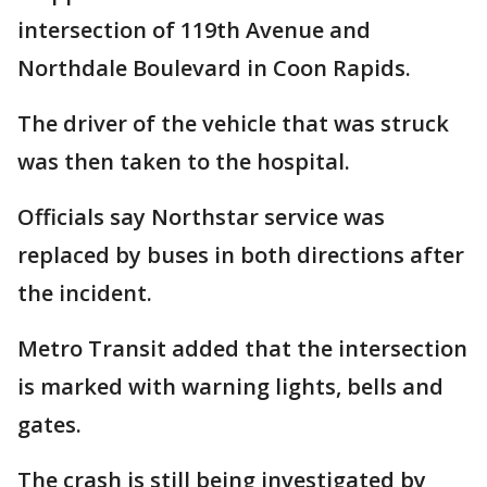
intersection of 119th Avenue and
Northdale Boulevard in Coon Rapids.
The driver of the vehicle that was struck
was then taken to the hospital.
Officials say Northstar service was
replaced by buses in both directions after
the incident.
Metro Transit added that the intersection
is marked with warning lights, bells and
gates.
The crash is still being investigated by