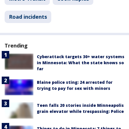
Road incidents
Trending
Cyberattack targets 30+ water systems
in Minnesota: What the state knows so
far
Blaine police sting: 24 arrested for
trying to pay for sex with minors
Teen falls 20 stories inside Minneapolis
grain elevator while trespassing: Police
Things to do in Minnesota: 7 things to