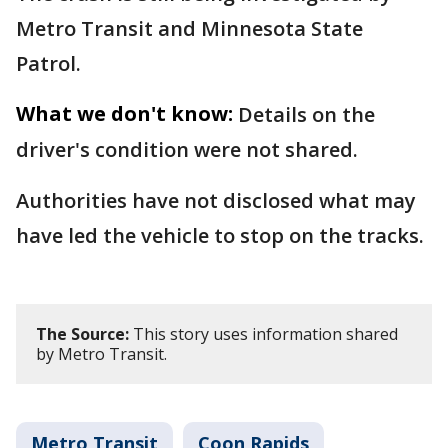
Metro Transit and Minnesota State
Patrol.
What we don't know:
Details on the
driver's condition were not shared.
Authorities have not disclosed what may
have led the vehicle to stop on the tracks.
The Source:
This story uses information shared
by Metro Transit.
Metro Transit
Coon Rapids