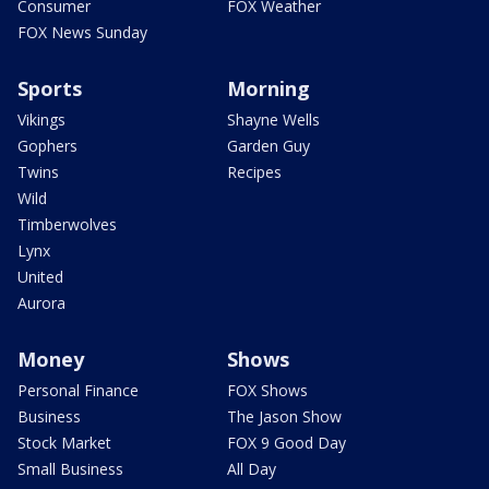
Consumer
FOX Weather
FOX News Sunday
Sports
Morning
Vikings
Shayne Wells
Gophers
Garden Guy
Twins
Recipes
Wild
Timberwolves
Lynx
United
Aurora
Money
Shows
Personal Finance
FOX Shows
Business
The Jason Show
Stock Market
FOX 9 Good Day
Small Business
All Day