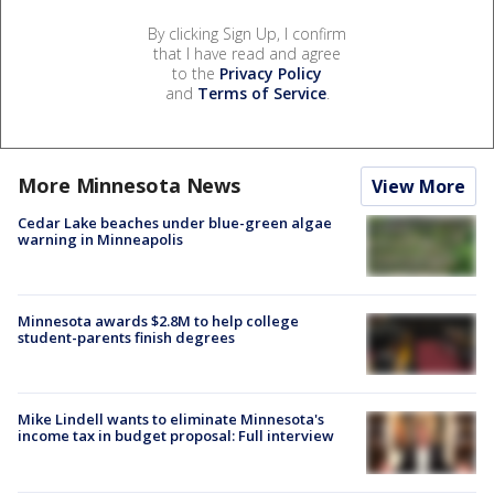
By clicking Sign Up, I confirm
that I have read and agree
to the
Privacy Policy
and
Terms of Service
.
More Minnesota News
View More
Cedar Lake beaches under blue-green algae
warning in Minneapolis
Minnesota awards $2.8M to help college
student-parents finish degrees
Mike Lindell wants to eliminate Minnesota's
income tax in budget proposal: Full interview