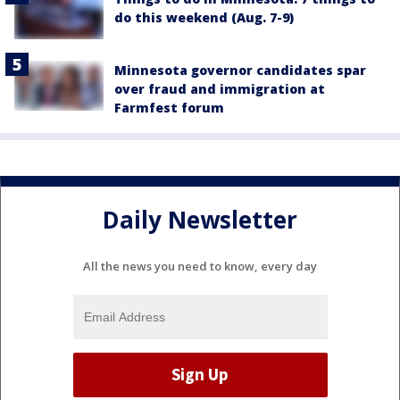
do this weekend (Aug. 7-9)
Minnesota governor candidates spar
over fraud and immigration at
Farmfest forum
Daily Newsletter
All the news you need to know, every day