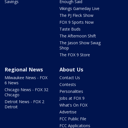
Savings
Enough Said
Vikings Gameday Live
The PJ Fleck Show
FOX 9 Sports Now
Taste Buds
The Afternoon Shift
The Jason Show Swag
Shop
The FOX 9 Store
Regional News
About Us
Milwaukee News - FOX
Contact Us
6 News
Contests
Chicago News - FOX 32
Personalities
Chicago
Jobs at FOX 9
Detroit News - FOX 2
What's On FOX
Detroit
Advertise
FCC Public File
FCC Applications