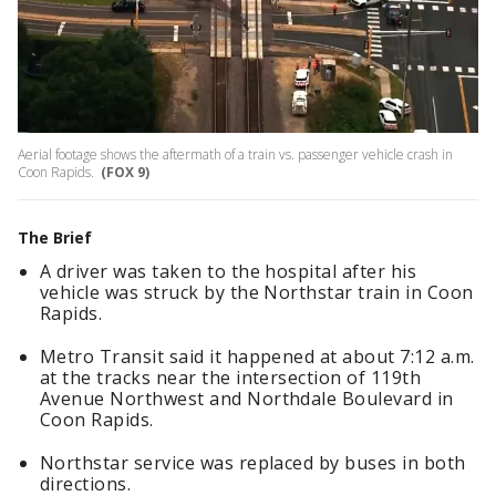
Aerial footage shows the aftermath of a train vs. passenger vehicle crash in
Coon Rapids.
(FOX 9)
The Brief
A driver was taken to the hospital after his
vehicle was struck by the Northstar train in Coon
Rapids.
Metro Transit said it happened at about 7:12 a.m.
at the tracks near the intersection of 119th
Avenue Northwest and Northdale Boulevard in
Coon Rapids.
Northstar service was replaced by buses in both
directions.