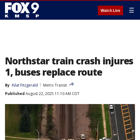
☰
Watch Live
Northstar train crash injures
1, buses replace route
By
Kilat Fitzgerald
Metro Transit
Published
August 22, 2025 11:10 AM CDT