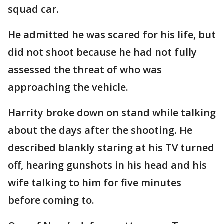
squad car.
He admitted he was scared for his life, but
did not shoot because he had not fully
assessed the threat of who was
approaching the vehicle.
Harrity broke down on stand while talking
about the days after the shooting. He
described blankly staring at his TV turned
off, hearing gunshots in his head and his
wife talking to him for five minutes
before coming to.