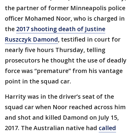
the partner of former Minneapolis police
officer Mohamed Noor, who is charged in
the
2017 shooting death of Justine
Ruszczyk Damond
, testified in court for
nearly five hours Thursday, telling
prosecutors he thought the use of deadly
force was “premature” from his vantage
point in the squad car.
Harrity was in the driver’s seat of the
squad car when Noor reached across him
and shot and killed Damond on July 15,
2017. The Australian native had
called