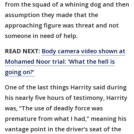
from the squad of a whining dog and then
assumption they made that the
approaching figure was threat and not
someone in need of help.
READ NEXT:
Body camera video shown at
Mohamed Noor trial: 'What the hell is
going on?'
One of the last things Harrity said during
his nearly five hours of testimony, Harrity
was, “The use of deadly force was
premature from what I had,” meaning his
vantage point in the driver’s seat of the