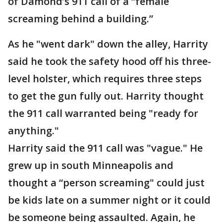
of Damond’s 911 call of a “female
screaming behind a building.”
As he "went dark" down the alley, Harrity
said he took the safety hood off his three-
level holster, which requires three steps
to get the gun fully out. Harrity thought
the 911 call warranted being "ready for
anything."
Harrity said the 911 call was "vague." He
grew up in south Minneapolis and
thought a “person screaming" could just
be kids late on a summer night or it could
be someone being assaulted. Again, he