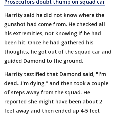
Prosecutors doubt thump on squad car
Harrity said he did not know where the
gunshot had come from. He checked all
his extremities, not knowing if he had
been hit. Once he had gathered his
thoughts, he got out of the squad car and
guided Damond to the ground.
Harrity testified that Damond said, "I'm
dead...I'm dying," and then took a couple
of steps away from the squad. He
reported she might have been about 2
feet away and then ended up 4-5 feet