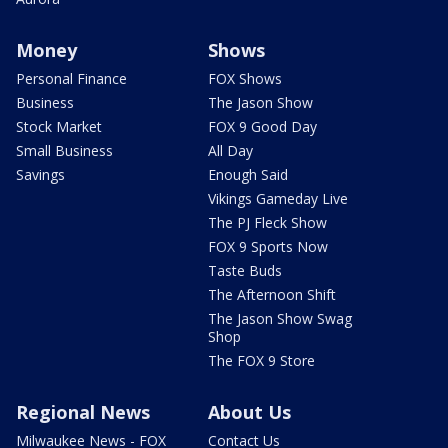
Money
Shows
Personal Finance
FOX Shows
Business
The Jason Show
Stock Market
FOX 9 Good Day
Small Business
All Day
Savings
Enough Said
Vikings Gameday Live
The PJ Fleck Show
FOX 9 Sports Now
Taste Buds
The Afternoon Shift
The Jason Show Swag
Shop
The FOX 9 Store
Regional News
About Us
Milwaukee News - FOX
Contact Us