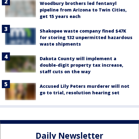
Woodbury brothers led fentanyl
pipeline from Arizona to Twin Cities,
get 15 years each
Shakopee waste company fined $47K
for storing 132 unpermitted hazardous
waste shipments
Dakota County will implement a
double-digit property tax increase,
staff cuts on the way
Accused Lily Peters murderer will not
go to trial, resolution hearing set
Daily Newsletter