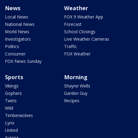
News
Weather
Local News
FOX 9 Weather App
National News
Forecast
World News
School Closings
Investigators
Live Weather Cameras
Politics
Traffic
Consumer
FOX Weather
FOX News Sunday
Sports
Morning
Vikings
Shayne Wells
Gophers
Garden Guy
Twins
Recipes
Wild
Timberwolves
Lynx
United
Aurora