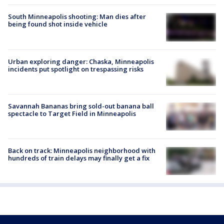
South Minneapolis shooting: Man dies after
being found shot inside vehicle
Urban exploring danger: Chaska, Minneapolis
incidents put spotlight on trespassing risks
Savannah Bananas bring sold-out banana ball
spectacle to Target Field in Minneapolis
Back on track: Minneapolis neighborhood with
hundreds of train delays may finally get a fix