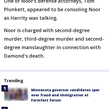
One of Noor’s defense attorneys, Tom
Plunkett, appeared to be consoling Noor
as Harrity was talking.
Noor is charged with second-degree
murder, third-degree murder and second-
degree manslaughter in connection with
Damond's death.
Trending
Minnesota governor candidates spar
over fraud and immigration at
Farmfest forum