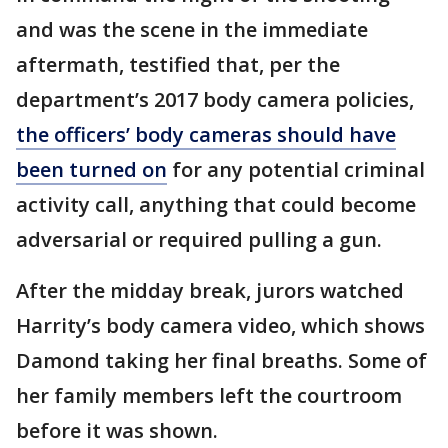
and was the scene in the immediate
aftermath, testified that, per the
department’s 2017 body camera policies,
the officers’ body cameras should have
been turned on
for any potential criminal
activity call, anything that could become
adversarial or required pulling a gun.
After the midday break, jurors watched
Harrity’s body camera video, which shows
Damond taking her final breaths. Some of
her family members left the courtroom
before it was shown.