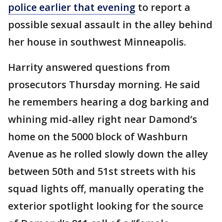
police earlier that evening
to report a
possible sexual assault in the alley behind
her house in southwest Minneapolis.
Harrity answered questions from
prosecutors Thursday morning. He said
he remembers hearing a dog barking and
whining mid-alley right near Damond’s
home on the 5000 block of Washburn
Avenue as he rolled slowly down the alley
between 50th and 51st streets with his
squad lights off, manually operating the
exterior spotlight looking for the source