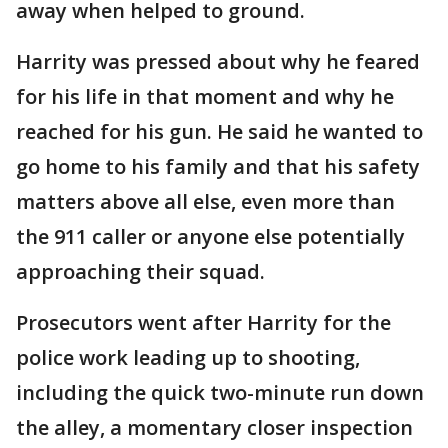
away when helped to ground.
Harrity was pressed about why he feared
for his life in that moment and why he
reached for his gun. He said he wanted to
go home to his family and that his safety
matters above all else, even more than
the 911 caller or anyone else potentially
approaching their squad.
Prosecutors went after Harrity for the
police work leading up to shooting,
including the quick two-minute run down
the alley, a momentary closer inspection