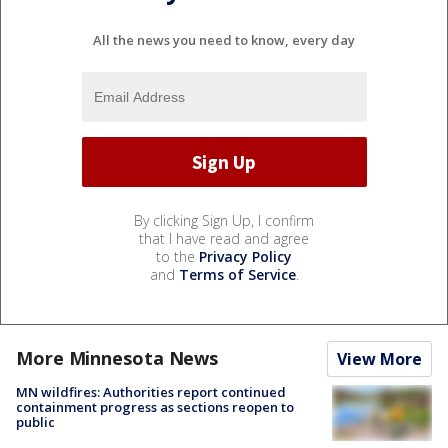
All the news you need to know, every day
By clicking Sign Up, I confirm
that I have read and agree
to the
Privacy Policy
and
Terms of Service
.
More Minnesota News
View More
MN wildfires: Authorities report continued
containment progress as sections reopen to
public