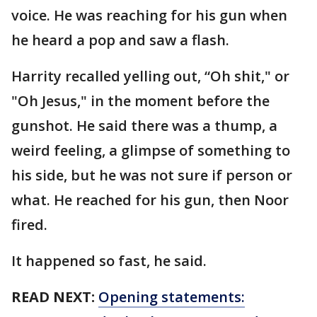
voice. He was reaching for his gun when
he heard a pop and saw a flash.
Harrity recalled yelling out, “Oh shit," or
"Oh Jesus," in the moment before the
gunshot. He said there was a thump, a
weird feeling, a glimpse of something to
his side, but he was not sure if person or
what. He reached for his gun, then Noor
fired.
It happened so fast, he said.
READ NEXT:
Opening statements: