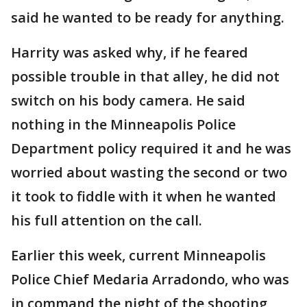
said he wanted to be ready for anything.
Harrity was asked why, if he feared
possible trouble in that alley, he did not
switch on his body camera. He said
nothing in the Minneapolis Police
Department policy required it and he was
worried about wasting the second or two
it took to fiddle with it when he wanted
his full attention on the call.
Earlier this week, current Minneapolis
Police Chief Medaria Arradondo, who was
in command the night of the shooting