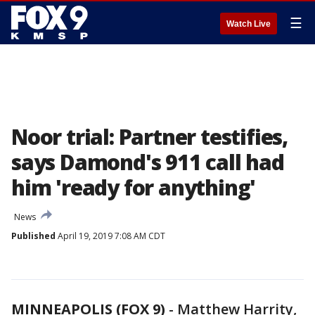
☰
Watch Live
Noor trial: Partner testifies,
says Damond's 911 call had
him 'ready for anything'
News
Published
April 19, 2019 7:08 AM CDT
MINNEAPOLIS (FOX 9)
-
Matthew Harrity,