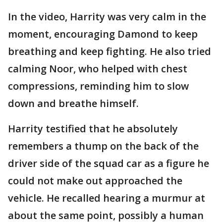
In the video, Harrity was very calm in the
moment, encouraging Damond to keep
breathing and keep fighting. He also tried
calming Noor, who helped with chest
compressions, reminding him to slow
down and breathe himself.
Harrity testified that he absolutely
remembers a thump on the back of the
driver side of the squad car as a figure he
could not make out approached the
vehicle. He recalled hearing a murmur at
about the same point, possibly a human