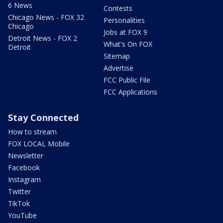
6 News
Contests
Chicago News - FOX 32
Personalities
Chicago
Jobs at FOX 9
Detroit News - FOX 2
What's On FOX
Detroit
Sitemap
Advertise
FCC Public File
FCC Applications
Stay Connected
How to stream
FOX LOCAL Mobile
Newsletter
Facebook
Instagram
Twitter
TikTok
YouTube